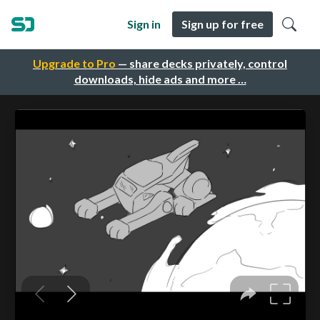
Sign in
Sign up for free
Upgrade to Pro
— share decks privately, control
downloads, hide ads and more …