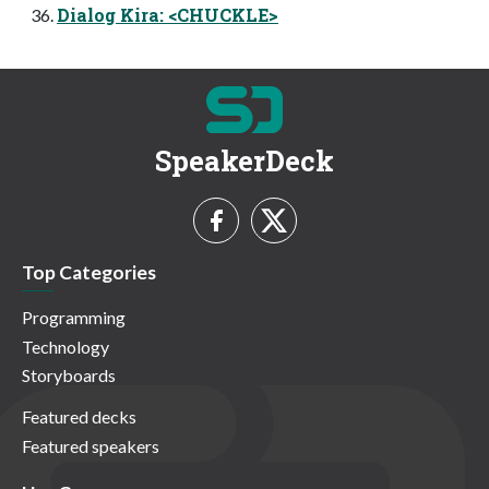
Dialog Kira: <CHUCKLE>
SpeakerDeck
Top Categories
Programming
Technology
Storyboards
Featured decks
Featured speakers