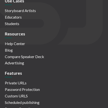
Use Cases
Storyboard Artists
Educators
Students
Resources
Help Center
Blog
Compare Speaker Deck
Advertising
Features
Private URLs
Password Protection
Custom URLS
Scheduled publishing