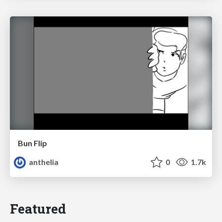
Bun Flip
anthelia
0
1.7k
Featured