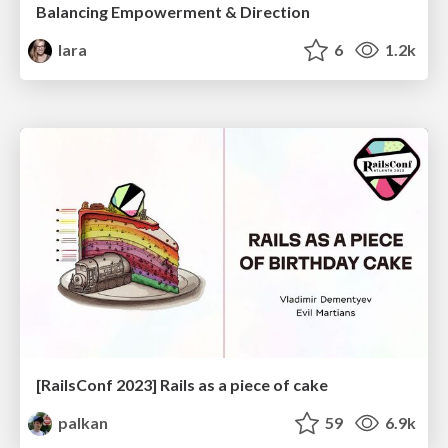
Balancing Empowerment & Direction
lara
6
1.2k
[RailsConf 2023] Rails as a piece of cake
palkan
59
6.9k