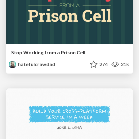
Stop Working from a Prison Cell
hatefulcrawdad
274
21k