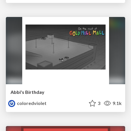
Abbi's Birthday
coloredviolet
3
9.1k