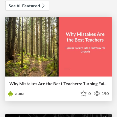
See All Featured
Why Mistakes Are the Best Teachers: Turning Failure into a Pathway for Growth
auna
0
190