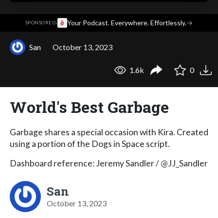
·
Your Podcast. Everywhere. Effortlessly.
→
SPONSORED
San
October 13, 2023
1.6k
0
World's Best Garbage
Garbage shares a special occasion with Kira. Created
using a portion of the Dogs in Space script.
Dashboard reference: Jeremy Sandler / @JJ_Sandler
San
October 13, 2023