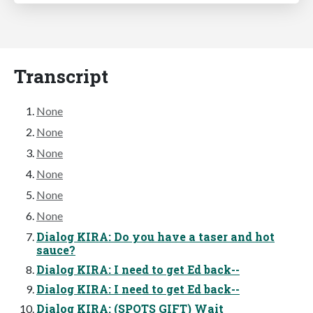
Transcript
None
None
None
None
None
None
Dialog KIRA: Do you have a taser and hot
sauce?
Dialog KIRA: I need to get Ed back--
Dialog KIRA: I need to get Ed back--
Dialog KIRA: (SPOTS GIFT) Wait