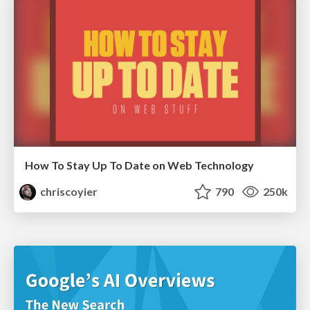
How To Stay Up To Date on Web Technology
chriscoyier
790
250k