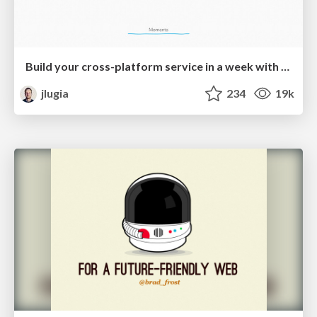
Build your cross-platform service in a week with App Engine
jlugia
234
19k