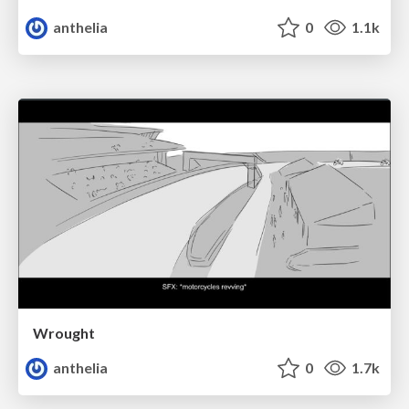
anthelia
0
1.1k
Wrought
anthelia
0
1.7k