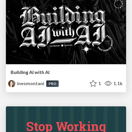
Building AI with AI
inesmontani
1
1.1k
PRO