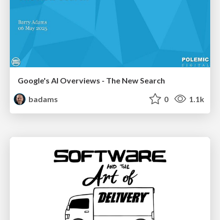
Google's AI Overviews - The New Search
badams
0
1.1k