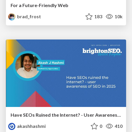
For a Future-Friendly Web
brad_frost
183
10k
Have SEOs Ruined the Internet? - User Awareness of SEO in 2025
akashhashmi
0
410