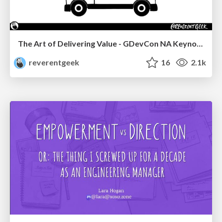
The Art of Delivering Value - GDevCon NA Keynote
reverentgeek
16
2.1k