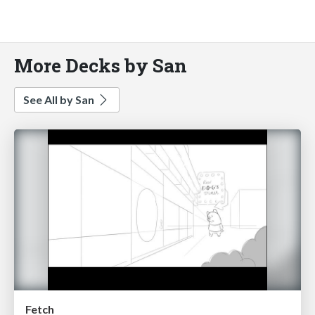
More Decks by San
See All by San
Fetch