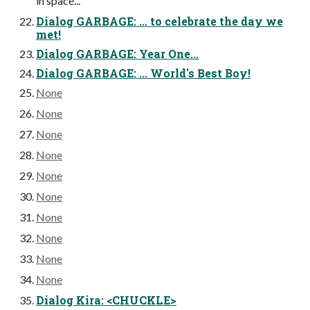
in space...
Dialog GARBAGE: ... to celebrate the day we
met!
Dialog GARBAGE: Year One...
Dialog GARBAGE: ... World's Best Boy!
None
None
None
None
None
None
None
None
None
None
Dialog Kira: <CHUCKLE>