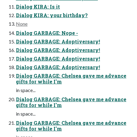
Dialog KIRA: Is it
Dialog KIRA: your birthday?
None
Dialog GARBAGE: Nope -
Dialog GARBAGE: Adoptiversary!
Dialog GARBAGE: Adoptiversary!
Dialog GARBAGE: Adoptiversary!
Dialog GARBAGE: Adoptiversary!
Dialog GARBAGE: Chelsea gave me advance
gifts for while I'm
in space...
Dialog GARBAGE: Chelsea gave me advance
gifts for while I'm
in space...
Dialog GARBAGE: Chelsea gave me advance
gifts for while I'm