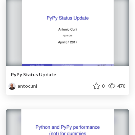
PyPy Status Update
antocuni
0
470