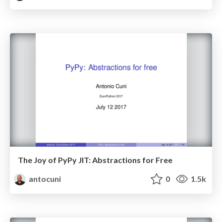
The Joy of PyPy JIT: Abstractions for Free
antocuni
0
1.5k