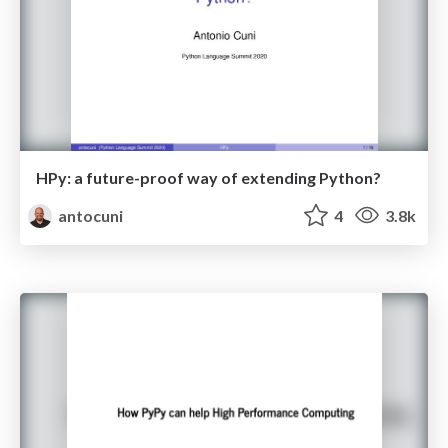
HPy: a future-proof way of extending Python?
antocuni
4
3.8k