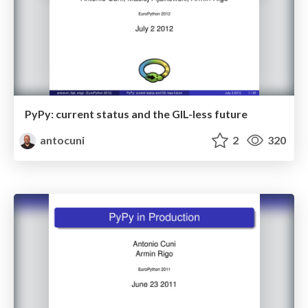
PyPy: current status and the GIL-less future
antocuni
2
320