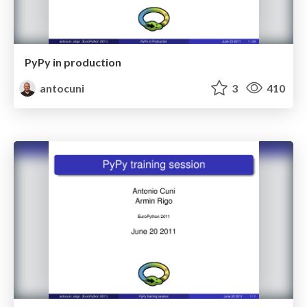
PyPy in production
antocuni
3
410