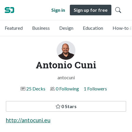
Sign in
Sign up for free
Featured
Business
Design
Education
How-to &
Antonio Cuni
antocuni
25 Decks
0 Following
1 Followers
0 Stars
http://antocuni.eu