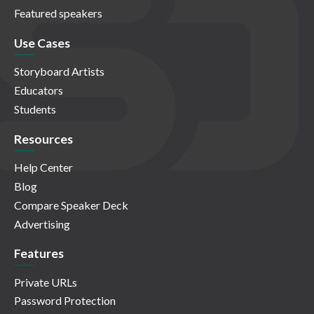
Featured speakers
Use Cases
Storyboard Artists
Educators
Students
Resources
Help Center
Blog
Compare Speaker Deck
Advertising
Features
Private URLs
Password Protection