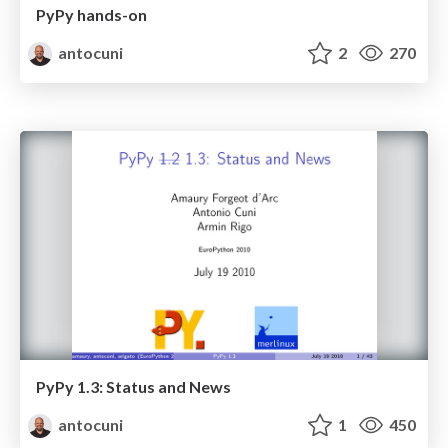
PyPy hands-on
antocuni
2
270
PyPy 1.3: Status and News
antocuni
1
450