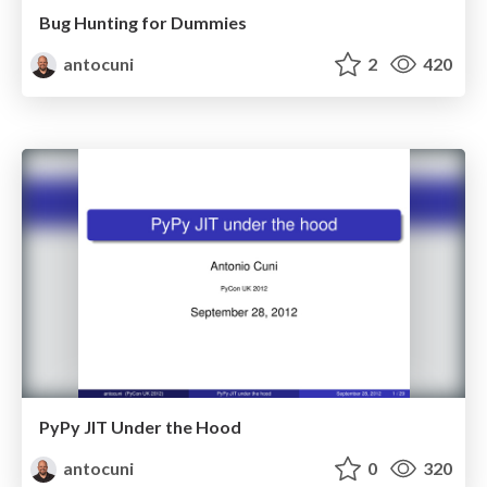
Bug Hunting for Dummies
antocuni
2
420
PyPy JIT Under the Hood
antocuni
0
320