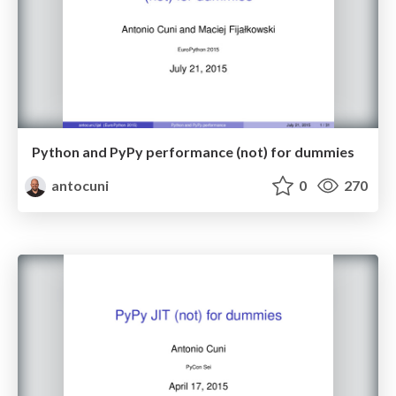
Python and PyPy performance (not) for dummies
antocuni
0
270