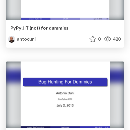
PyPy JIT (not) for dummies
antocuni
0
420