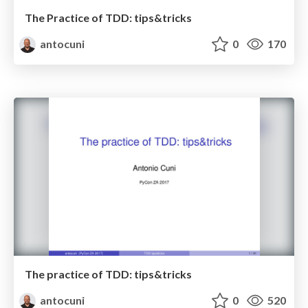
The Practice of TDD: tips&tricks
antocuni
0
170
The practice of TDD: tips&tricks
antocuni
0
520