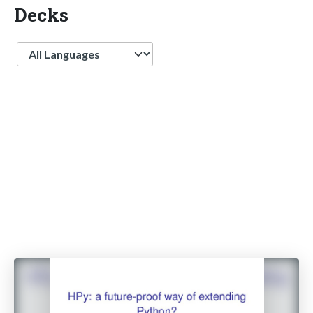
Decks
Language