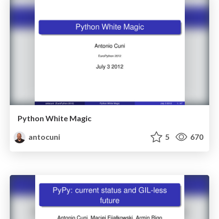
Python White Magic
antocuni
5
670