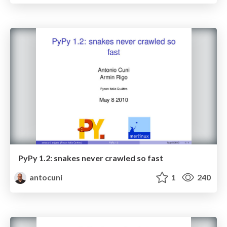
PyPy 1.2: snakes never crawled so fast
antocuni
1
240