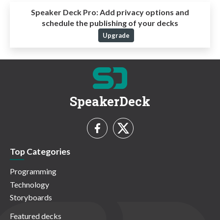
Speaker Deck Pro:
Add privacy options and
schedule the publishing of your decks
Upgrade
SpeakerDeck
Top Categories
Programming
Technology
Storyboards
Featured decks