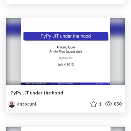
PyPy JIT under the hood
antocuni
1
850