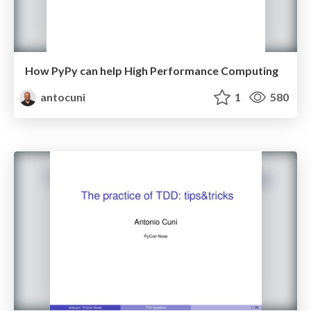
How PyPy can help High Performance Computing
antocuni
1
580