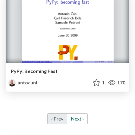
PyPy: Becoming Fast
antocuni
1
170
‹ Prev
Next ›