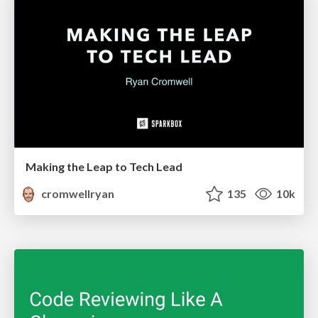
Making the Leap to Tech Lead
cromwellryan
135
10k