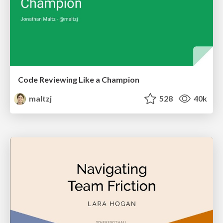
Code Reviewing Like a Champion
maltzj
528
40k