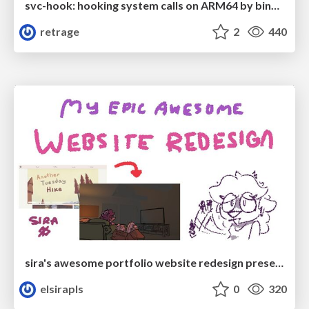
svc-hook: hooking system calls on ARM64 by binary rewriting
retrage
2
440
sira's awesome portfolio website redesign presentation
elsirapls
0
320