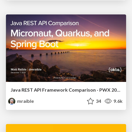
Java REST API Framework Comparison - PWX 2021
mraible
34
9.6k