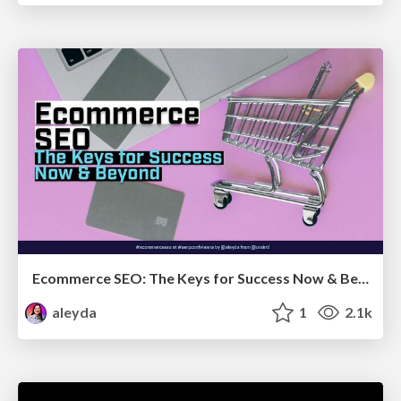
Ecommerce SEO: The Keys for Success Now & Beyond - #SERPConf2024
aleyda
1
2.1k