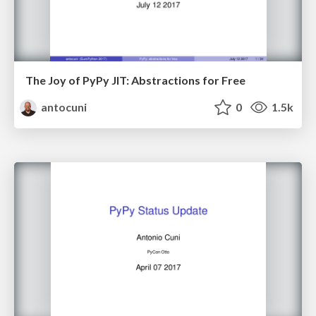
The Joy of PyPy JIT: Abstractions for Free
antocuni
0
1.5k