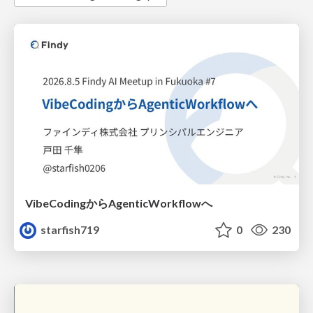
VibeCodingからAgenticWorkflowへ
starfish719
0
230