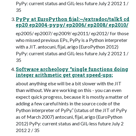
PyPy: current status and GIL-less future July 2 2012 1 /
35
PyPy at EuroPython fijal:~/extradoc/talk$ cd
ep20 ep2004-pypy/ ep2006/ ep2008/ ep2010/
ep2005/ ep2007/ ep2009/ ep2011/ ep2012/ for those
who missed previous EPs, PyPy is a Python interpreter
with a JIT. antocuni, ﬁjal, arigo (EuroPython 2012)
PyPy: current status and GIL-less future July 2 2012 1 /
35
Software archeology “single functions doing
integer arithmetic get great speed-ups;
about anything else will be a bit slower with the JIT
than without. We are working on this - you can even
expect quick progress, because it is mostly a matter of
adding a few careful hints in the source code of the
Python interpreter of PyPy.” (status of the JIT of PyPy
as of March 2007) antocuni, ﬁjal, arigo (EuroPython
2012) PyPy: current status and GIL-less future July 2
2012 2 / 35