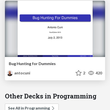
Bug Hunting for Dummies
antocuni
2
420
Other Decks in Programming
See All in Programming