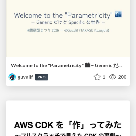
Welcome to the "Parametricity" 🏙️ − Generic だけど Specific な世界 −
guvalif
1
200
PRO