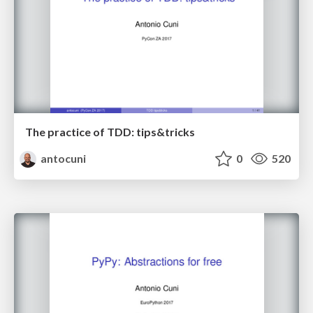
The practice of TDD: tips&tricks
antocuni
0
520