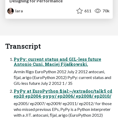
Designing for Performance
lara
611
70k
Transcript
PyPy: current status and GIL-less future
Antonio Cuni, Maciej Fijałkowski,
Armin Rigo EuroPython 2012 July 2 2012 antocuni,
ﬁjal, arigo (EuroPython 2012) PyPy: current status and
GIL-less future July 2 2012 1 / 35
PyPy at EuroPython fijal:~/extradoc/talk$ cd
ep20 ep2004-pypy/ ep2006/ ep2008/ ep2010/
ep2005/ ep2007/ ep2009/ ep2011/ ep2012/ for those
who missed previous EPs, PyPy is a Python interpreter
with a JIT. antocuni, ﬁjal, arigo (EuroPython 2012)