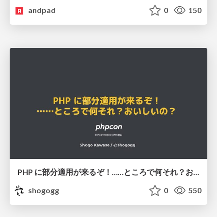
andpad
0
150
PHP に部分適用が来るぞ！……ところで何それ？おいしいの？ #phpcon / phpcon-2026
shogogg
0
550