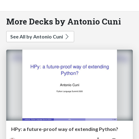
More Decks by Antonio Cuni
See All by Antonio Cuni
HPy: a future-proof way of extending Python?