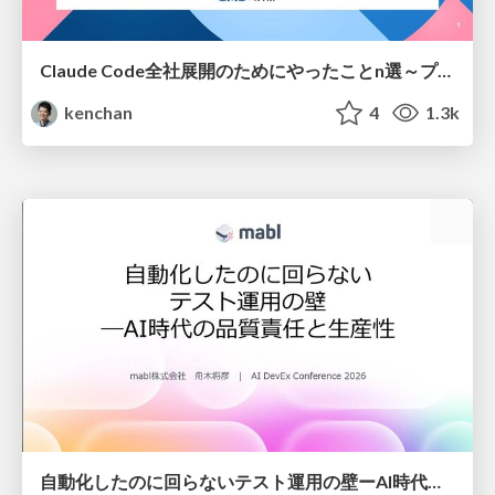
Claude Code全社展開のためにやったことn選～プラグイン302個・コミッター271人を支えるために～
kenchan
4
1.3k
自動化したのに回らないテスト運用の壁ーAI時代の品質責任と生産性