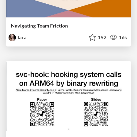
Navigating Team Friction
lara
192
16k