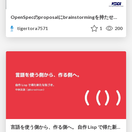
OpenSpecのproposalにbrainstormingを持たせてみた
tigertora7571
1
200
言語を使う側から、作る側へ。 自作 Lisp で得た新たな気づき。