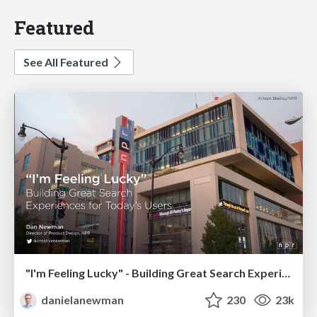
Featured
See All Featured
"I'm Feeling Lucky" - Building Great Search Experiences for Today's Users (#IAC19)
danielanewman
230
23k