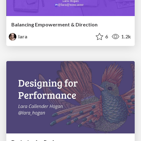
Balancing Empowerment & Direction
lara
6
1.2k