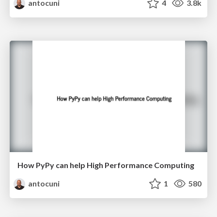
antocuni
4
3.8k
How PyPy can help High Performance Computing
antocuni
1
580