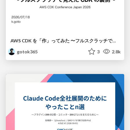
AWS CDK を「作」ってみた 〜フルスクラッチで見えた CDK の裏側〜 / aws-cdk-from-scratch
gotok365
3
2.8k