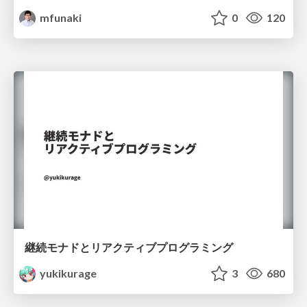
mfunaki
0
120
継続モナドとリアクティブプログラミング
yukikurage
3
680