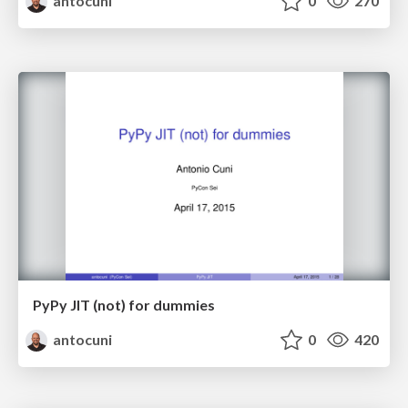
antocuni
0
270
PyPy JIT (not) for dummies
antocuni
0
420