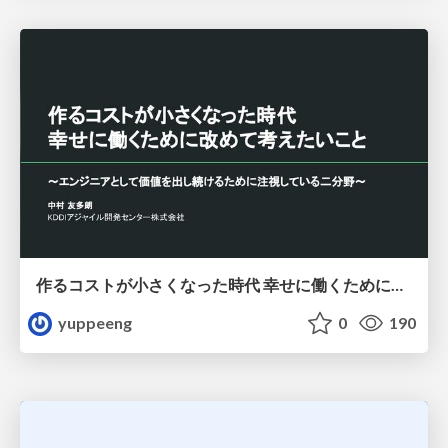
作るコストが小さくなった時代 幸せに働くために改めて考えたいこと 〜エンジニアとして価値を出し続けるために注視している二分野〜
yuppeeng
0
190