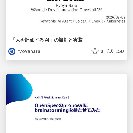
「人を評価する AI」の 設計と実装
ryoyanara
0
150