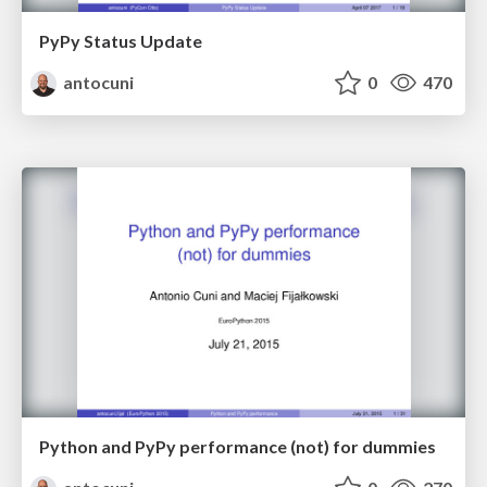
PyPy Status Update
antocuni
0
470
Python and PyPy performance (not) for dummies