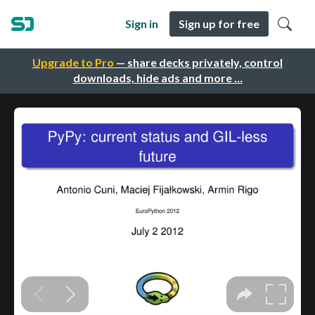
Sign in
Sign up for free
Upgrade to Pro
— share decks privately, control
downloads, hide ads and more …