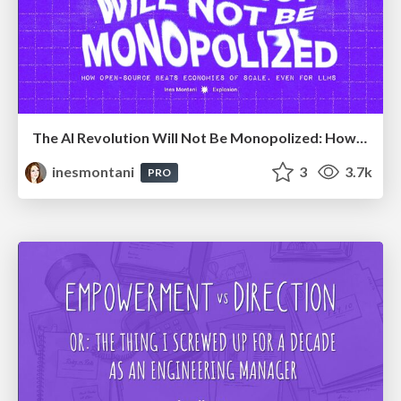
The AI Revolution Will Not Be Monopolized: How open-source beats economies of scale, even for LLMs
inesmontani
3
3.7k
PRO