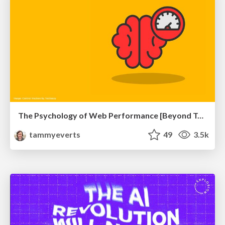
The Psychology of Web Performance [Beyond Tellerrand 2023]
tammyeverts
49
3.5k