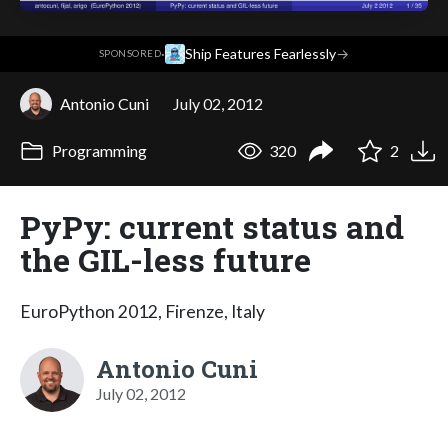
·
Ship Features Fearlessly
→
SPONSORED
Antonio Cuni
July 02, 2012
Programming
320
2
PyPy: current status and
the GIL-less future
EuroPython 2012, Firenze, Italy
Antonio Cuni
July 02, 2012