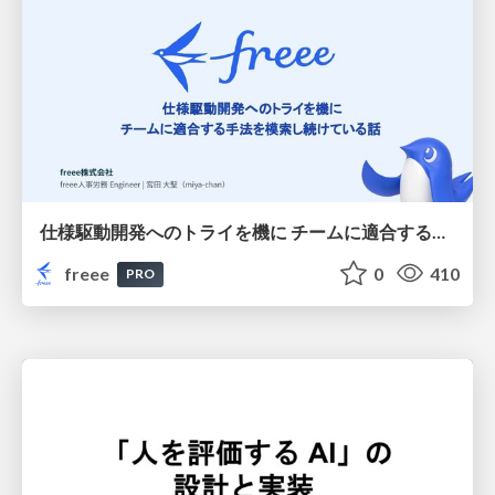
仕様駆動開発へのトライを機に チームに適合する手法を模索し続けている話
freee
0
410
PRO