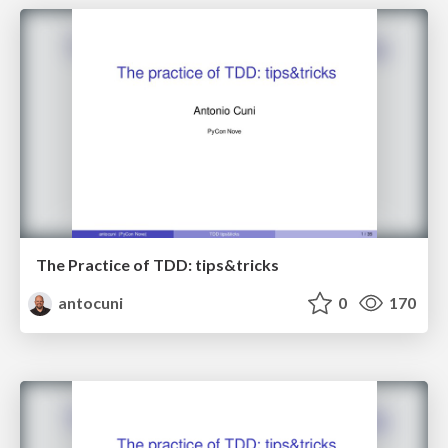
The Practice of TDD: tips&tricks
antocuni
0
170