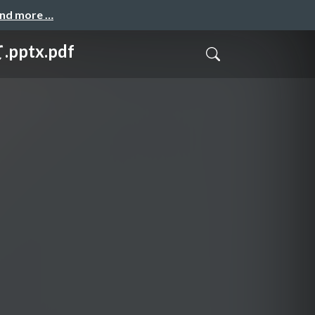
and more …
ptx.pdf