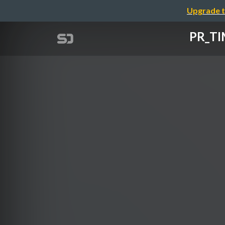
Upgrade t
PR_T