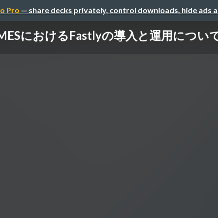
o Pro
— share decks privately, control downloads, hide ads 
IMESにおけるFastlyの導入と運用について.p