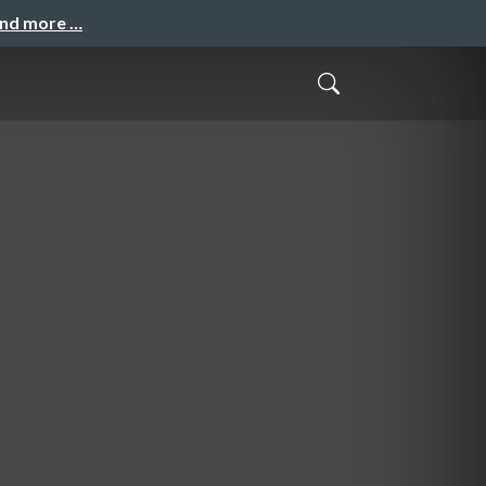
and more …