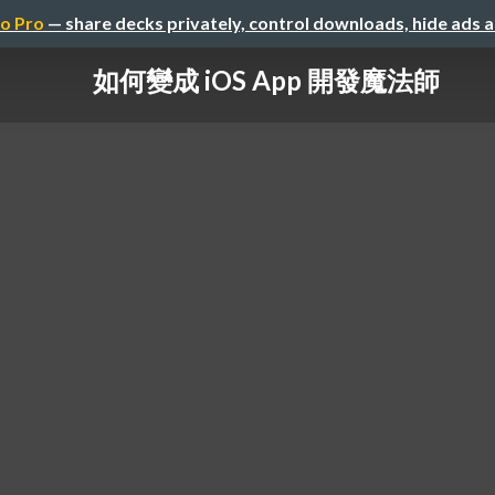
o Pro
— share decks privately, control downloads, hide ads 
如何變成 iOS App 開發魔法師