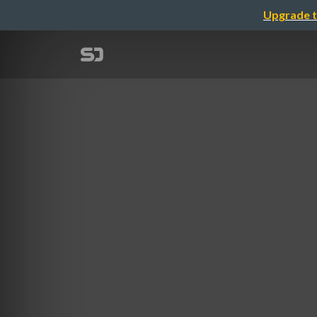
Upgrade t