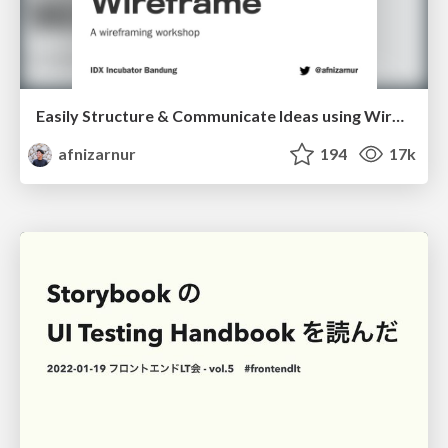
Easily Structure & Communicate Ideas using Wireframe
afnizarnur
194
17k