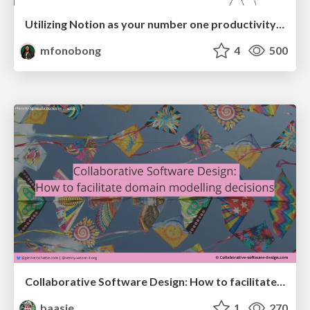
Utilizing Notion as your number one productivity tool
mfonobong
4
500
Collaborative Software Design: How to facilitate domain modelling decisions
baasie
1
270