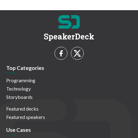
SpeakerDeck
Top Categories
Programming
Technology
Storyboards
Featured decks
Featured speakers
Use Cases