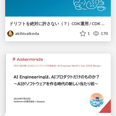
ドリフトを絶対に許さない（？）CDK運用 / CDK Ops with Zero Tolerance for Drifts (?)
akihisaikeda
1
170