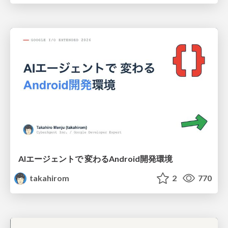
AIエージェントで 変わるAndroid開発環境
takahirom
2
770