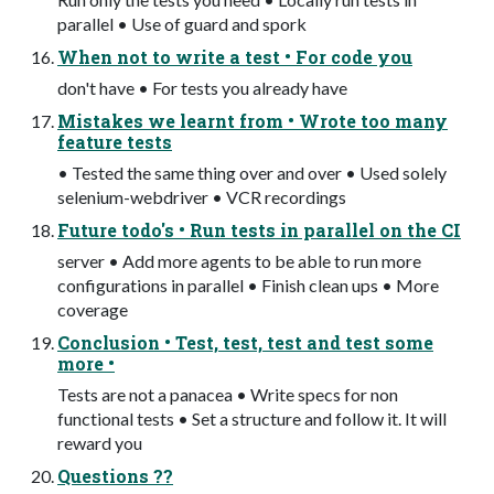
parallel • Use of guard and spork
When not to write a test • For code you
don't have • For tests you already have
Mistakes we learnt from • Wrote too many
feature tests
• Tested the same thing over and over • Used solely
selenium-webdriver • VCR recordings
Future todo's • Run tests in parallel on the CI
server • Add more agents to be able to run more
configurations in parallel • Finish clean ups • More
coverage
Conclusion • Test, test, test and test some
more •
Tests are not a panacea • Write specs for non
functional tests • Set a structure and follow it. It will
reward you
Questions ??