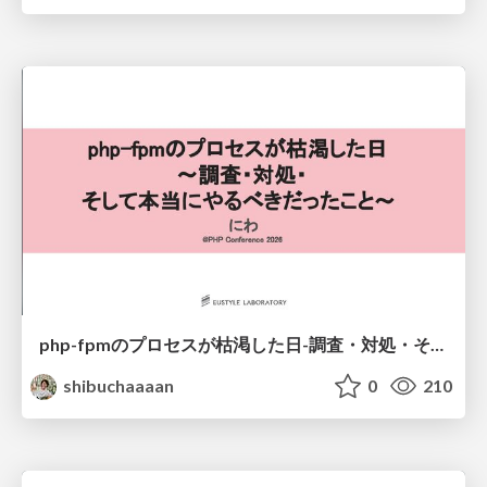
php-fpmのプロセスが枯渇した日-調査・対処・そして本当にやるべきだったこと-
shibuchaaaan
0
210