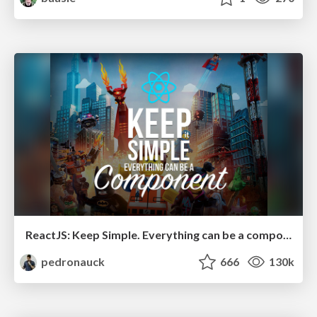
ReactJS: Keep Simple. Everything can be a component!
pedronauck
666
130k