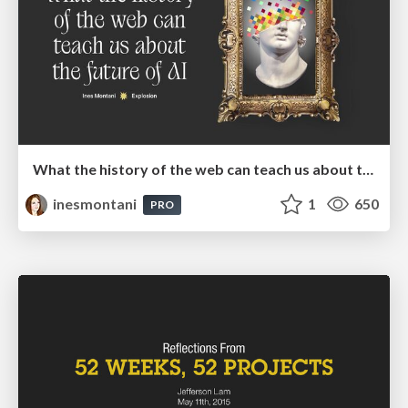
What the history of the web can teach us about the future of AI
inesmontani
1
650
PRO