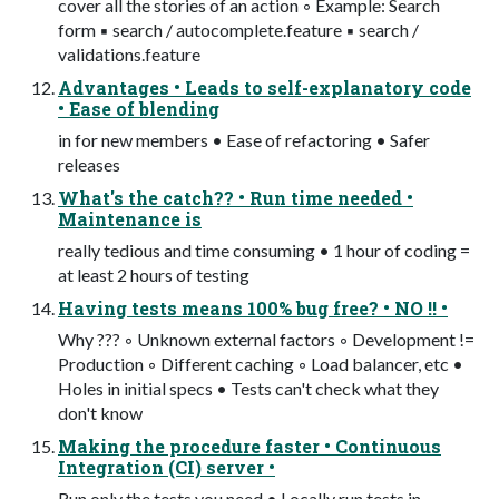
cover all the stories of an action ◦ Example: Search
form ▪ search / autocomplete.feature ▪ search /
validations.feature
Advantages • Leads to self-explanatory code
• Ease of blending
in for new members • Ease of refactoring • Safer
releases
What's the catch?? • Run time needed •
Maintenance is
really tedious and time consuming • 1 hour of coding =
at least 2 hours of testing
Having tests means 100% bug free? • NO !! •
Why ??? ◦ Unknown external factors ◦ Development !=
Production ◦ Different caching ◦ Load balancer, etc •
Holes in initial specs • Tests can't check what they
don't know
Making the procedure faster • Continuous
Integration (CI) server •
Run only the tests you need • Locally run tests in