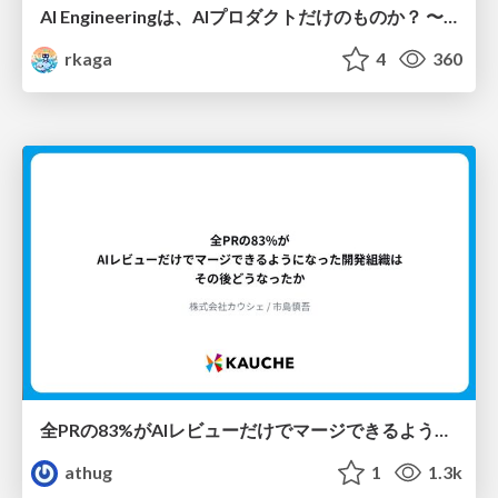
AI Engineeringは、AIプロダクトだけのものか？ 〜AIがソフトウェアを作る時代の新しい当たり前〜 / No AI in your product. AI Engineering in your development.
rkaga
4
360
全PRの83%がAIレビューだけでマージできるようになった開発組織はその後どうなったか
athug
1
1.3k