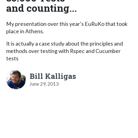
and counting...
My presentation over this year's EuRuKo that took
place in Athens.
It is actually a case study about the principles and
methods over testing with Rspec and Cucumber
tests
Bill Kalligas
June 29, 2013