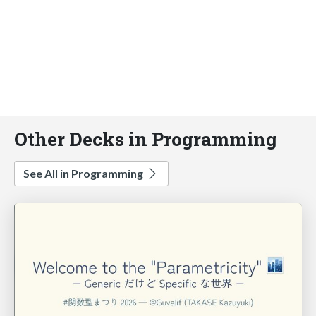
Other Decks in Programming
See All in Programming