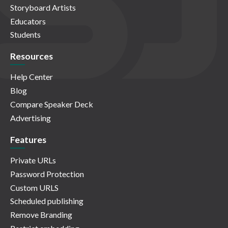
Storyboard Artists
Educators
Students
Resources
Help Center
Blog
Compare Speaker Deck
Advertising
Features
Private URLs
Password Protection
Custom URLS
Scheduled publishing
Remove Branding