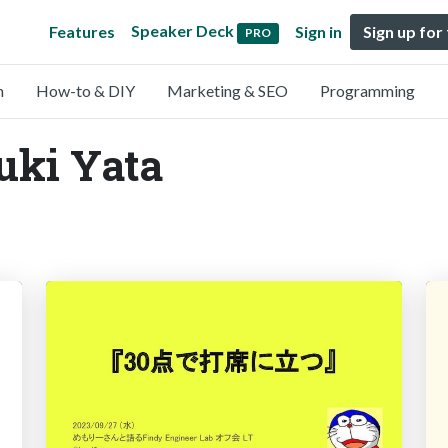
Speaker Deck
Features
Sign in
Sign up for
PRO
n
How-to & DIY
Marketing & SEO
Programming
uki Yata