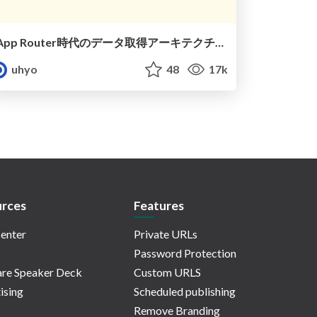
App Router時代のデータ取得アーキテクチャ
uhyo
48
17k
rces
Features
enter
Private URLs
Password Protection
re Speaker Deck
Custom URLS
ising
Scheduled publishing
Remove Branding