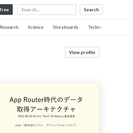
Search
 free
Research
Science
Storyboards
Technology
View profile