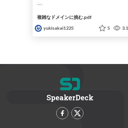
複雑なドメインに挑む.pdf
yukisakai1225
5
3.
SpeakerDeck