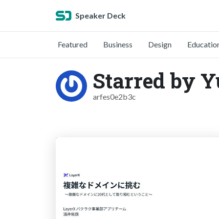
Speaker Deck
Featured
Business
Design
Educatio
Starred by Y
arfes0e2b3c