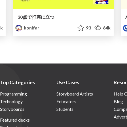
30点で打席に立つ
1k
konifar
93
64k
Top Categories
Use Cases
Resou
Programming
Storyboard Artists
Help C
Technology
Educators
Blog
Storyboards
Students
Compa
Advert
Featured decks