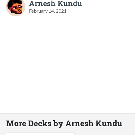
Arnesh Kundu
February 14, 2021
More Decks by Arnesh Kundu