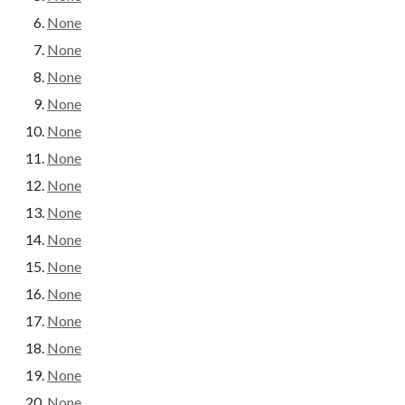
None
None
None
None
None
None
None
None
None
None
None
None
None
None
None