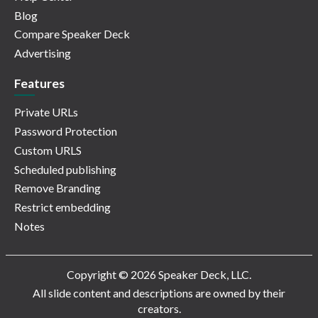
Blog
Compare Speaker Deck
Advertising
Features
Private URLs
Password Protection
Custom URLS
Scheduled publishing
Remove Branding
Restrict embedding
Notes
Copyright © 2026 Speaker Deck, LLC.
All slide content and descriptions are owned by their
creators.