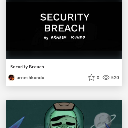
Security Breach
arneshkundu
0
520