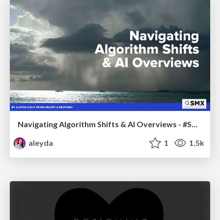
Navigating Algorithm Shifts & AI Overviews - #SMXNext
aleyda
1
1.5k