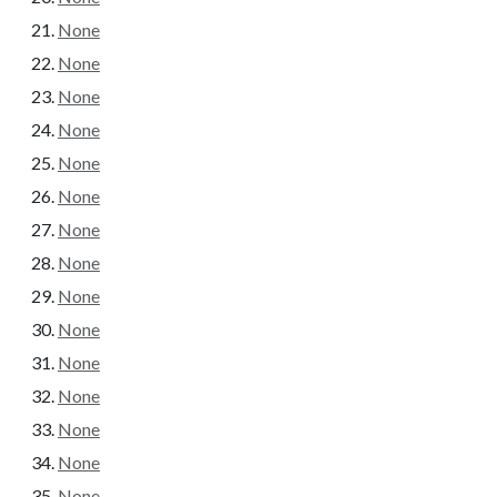
None
None
None
None
None
None
None
None
None
None
None
None
None
None
None