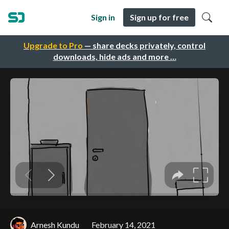
Sign in
Sign up for free
Upgrade to Pro
— share decks privately, control
downloads, hide ads and more …
Arnesh Kundu
February 14, 2021