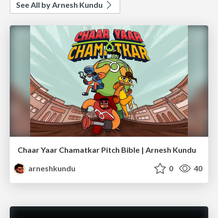
See All by Arnesh Kundu
Chaar Yaar Chamatkar Pitch Bible | Arnesh Kundu
arneshkundu
0
40