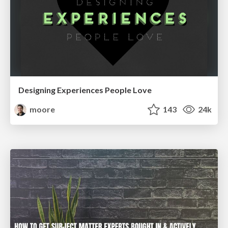
Designing Experiences People Love
moore
143
24k