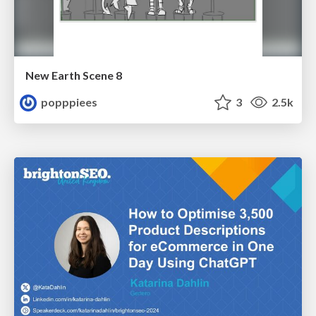
New Earth Scene 8
popppiees
3
2.5k