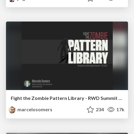
Fight the Zombie Pattern Library - RWD Summit 2016
marcelosomers
234
17k