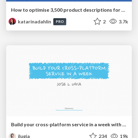
How to optimise 3,500 product descriptions for ecommerce in one day using ChatGPT
katarinadahlin
2
3.7k
PRO
Build your cross-platform service in a week with App Engine
jlugia
234
19k