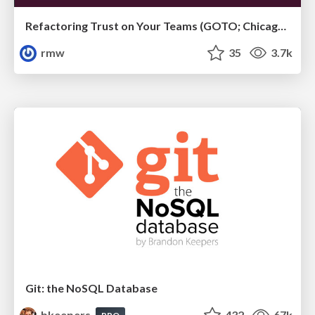
Refactoring Trust on Your Teams (GOTO; Chicago 2020)
rmw
35
3.7k
Git: the NoSQL Database
bkeepers
432
67k