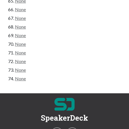
None
None
None
None
None
None
None
None
None
None
SpeakerDeck