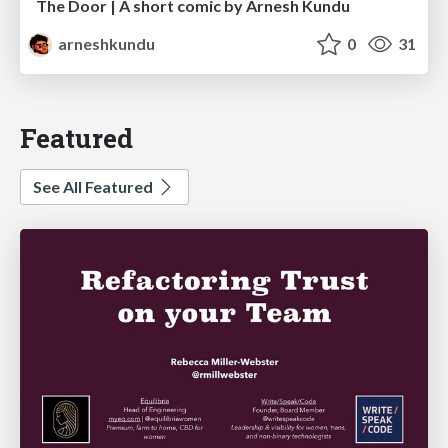
The Door | A short comic by Arnesh Kundu
arneshkundu
0
31
Featured
See All Featured