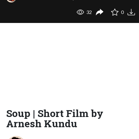
32
0
Soup | Short Film by
Arnesh Kundu