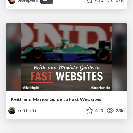
PRO
Keith and Marios Guide to Fast Websites
keithpitt
413
23k