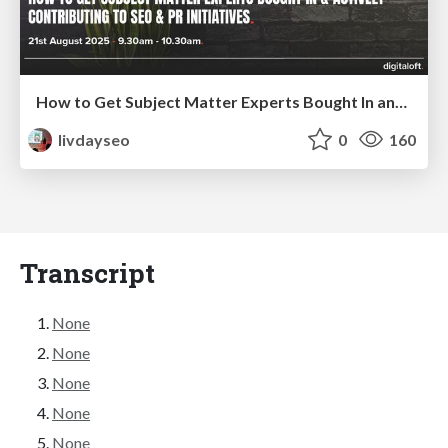
How to Get Subject Matter Experts Bought In and Actively Contributing to SEO & PR Initiatives.
livdayseo
0
160
Transcript
None
None
None
None
None