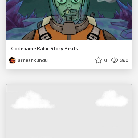
Codename Rahu: Story Beats
arneshkundu
0
360