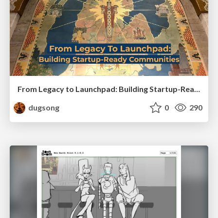
From Legacy to Launchpad: Building Startup-Ready Communities
dugsong
0
290