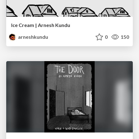
Ice Cream | Arnesh Kundu
arneshkundu
0
150