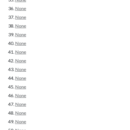
None
None
None
None
None
None
None
None
None
None
None
None
None
None