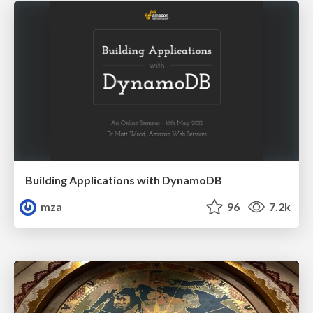
Building Applications with DynamoDB
mza
96
7.2k