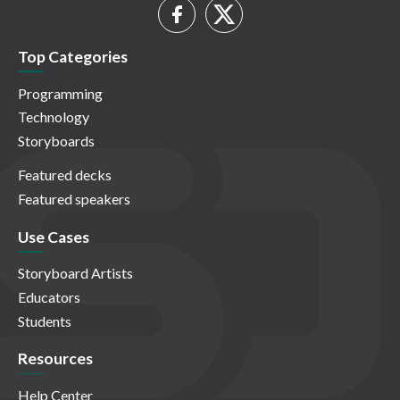
Top Categories
Programming
Technology
Storyboards
Featured decks
Featured speakers
Use Cases
Storyboard Artists
Educators
Students
Resources
Help Center