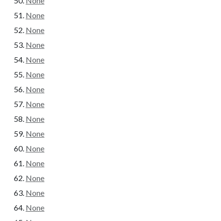
None
None
None
None
None
None
None
None
None
None
None
None
None
None
None