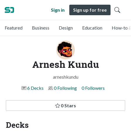
Sign in
Sign up for free
Featured
Business
Design
Education
How-to &
Arnesh Kundu
arneshkundu
6 Decks
0 Following
0 Followers
0 Stars
Decks