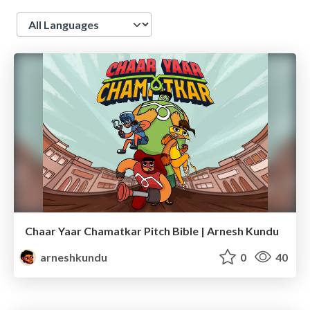
Language
Chaar Yaar Chamatkar Pitch Bible | Arnesh Kundu
arneshkundu
0
40