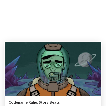
Codename Rahu: Story Beats