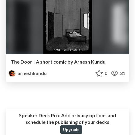
The Door | A short comic by Arnesh Kundu
arneshkundu
0
31
Speaker Deck Pro:
Add privacy options and
schedule the publishing of your decks
Upgrade