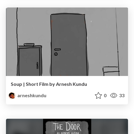
Soup | Short Film by Arnesh Kundu
arneshkundu
0
33