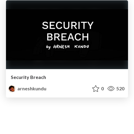
Security Breach
arneshkundu
0
520