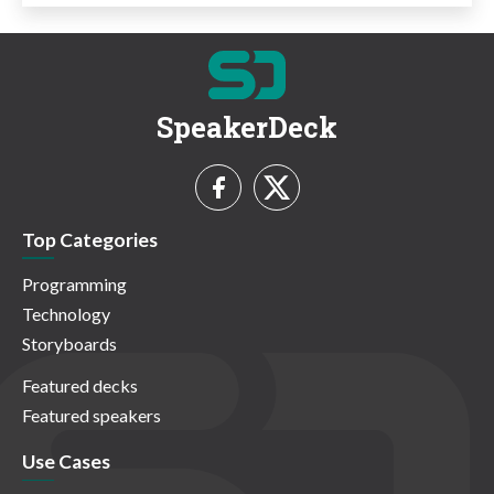
SpeakerDeck
Top Categories
Programming
Technology
Storyboards
Featured decks
Featured speakers
Use Cases