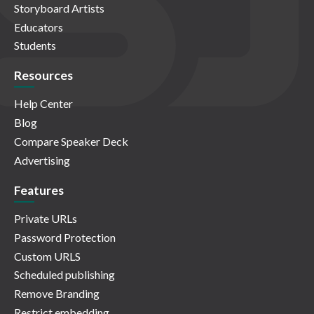
Storyboard Artists
Educators
Students
Resources
Help Center
Blog
Compare Speaker Deck
Advertising
Features
Private URLs
Password Protection
Custom URLS
Scheduled publishing
Remove Branding
Restrict embedding