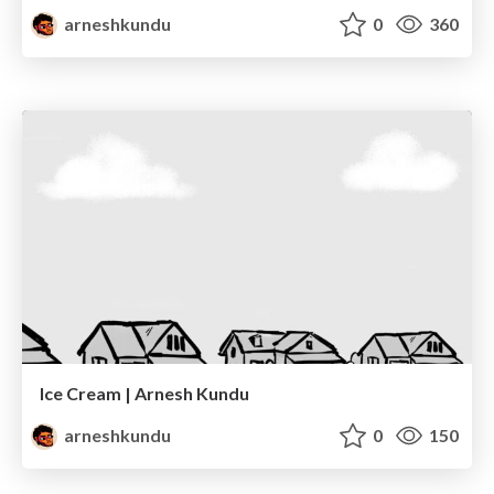
arneshkundu
0
360
Ice Cream | Arnesh Kundu
arneshkundu
0
150