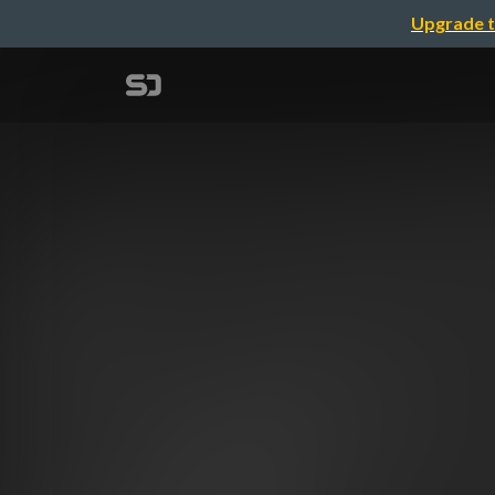
Upgrade t