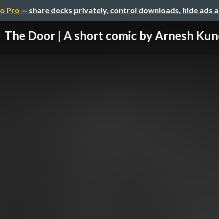
o Pro
— share decks privately, control downloads, hide ads 
The Door | A short comic by Arnesh Ku