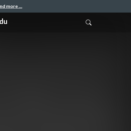
and more …
ndu