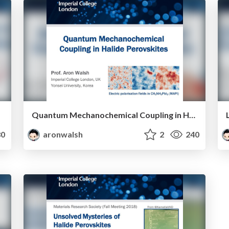
Quantum Mechanochemical Coupling in Halide Perovskites
0
aronwalsh
2
240