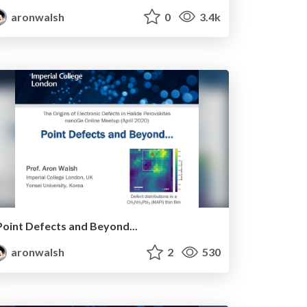
aronwalsh
0
3.4k
Point Defects and Beyond...
aronwalsh
2
530