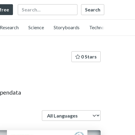
Search
 free
Research
Science
Storyboards
Technology
0 Stars
opendata
Language