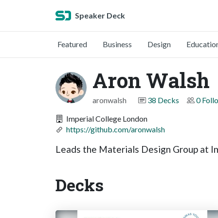
Speaker Deck
Featured
Business
Design
Educatio
Aron Walsh
aronwalsh
38 Decks
0 Foll
Imperial College London
https://github.com/aronwalsh
Leads the Materials Design Group at 
Decks