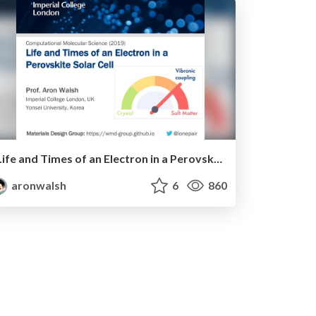
Life and Times of an Electron in a Perovskite Solar Cell
aronwalsh
6
860