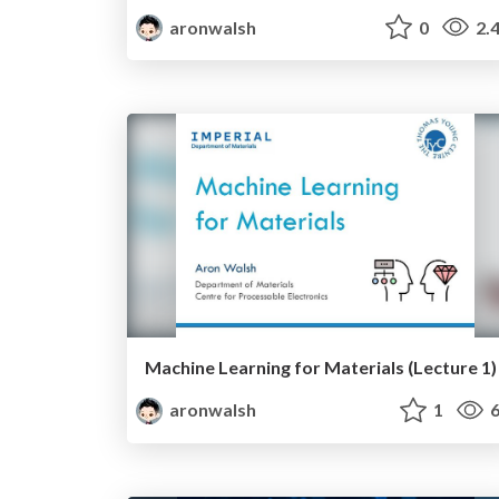
aronwalsh
0
2.
Machine Learning for Materials (Lecture 1)
aronwalsh
1
6