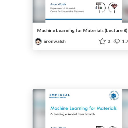
Machine Learning for Materials (Lecture 8)
aronwalsh
0
1.