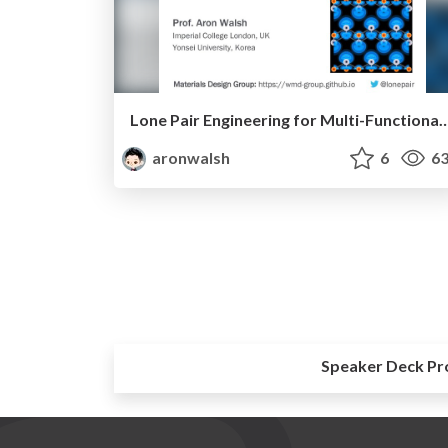
Lone Pair Engineering for Multi-Functional Pola
aronwalsh
6
63
Speaker Deck Pr