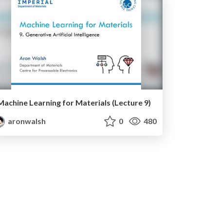
Machine Learning for Materials (Lecture 9)
aronwalsh
0
480