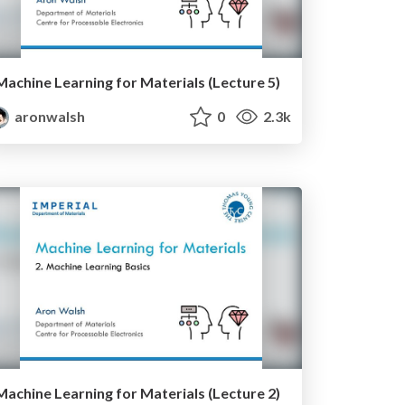
Machine Learning for Materials (Lecture 5)
aronwalsh
0
2.3k
Machine Learning for Materials (Lecture 2)