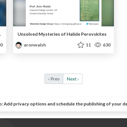
r Semiconductors
Unsolved Mysteries of Halide Perovskites
0
aronwalsh
11
630
‹ Prev
Next ›
o:
Add privacy options and schedule the publishing of your d