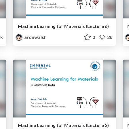
Machine Learning for Materials (Lecture 6)
5k
aronwalsh
0
2k
Machine Learning for Materials (Lecture 3)