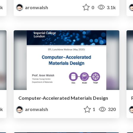
4k
aronwalsh
0
3.1k
Computer-Accelerated Materials Design
k
aronwalsh
1
320