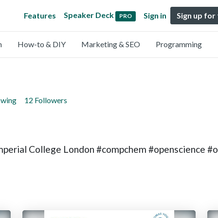
Speaker Deck
Features
Sign in
Sign up for
PRO
n
How-to & DIY
Marketing & SEO
Programming
owing
12 Followers
Imperial College London #compchem #openscience #