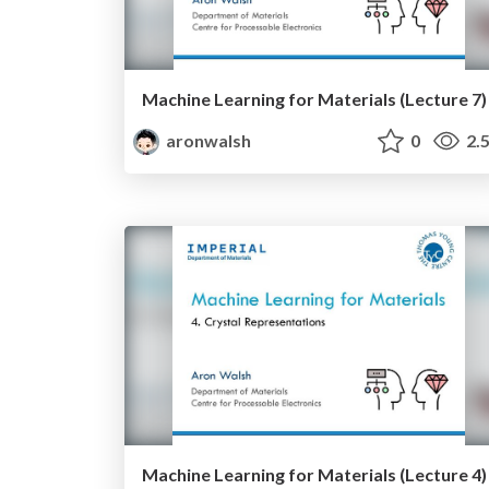
Machine Learning for Materials (Lecture 7)
aronwalsh
0
2.
Machine Learning for Materials (Lecture 4)