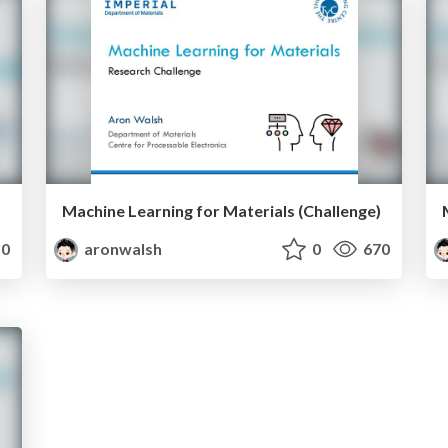
Machine Learning for Materials (Challenge)
0
aronwalsh
0
670