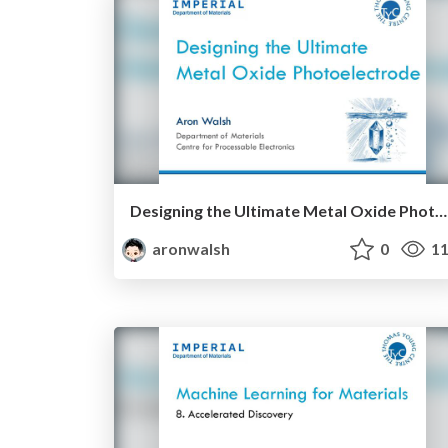
Designing the Ultimate Metal Oxide Photoelectrode
aronwalsh
0
11