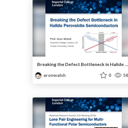
Breaking the Defect Bottleneck in Halide Perovskite Semiconductors
aronwalsh
0
58