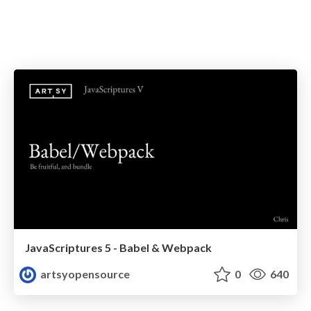
JavaScriptures 5 - Babel & Webpack
artsyopensource
0
640