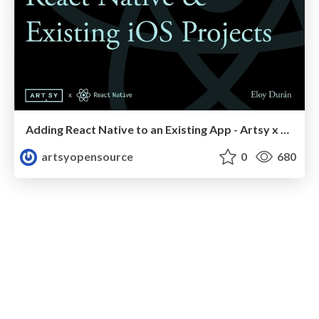
Adding React Native to an Existing App - Artsy x React Native 2018
artsyopensource
0
680