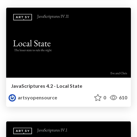
JavaScriptures 4.2 - Local State
artsyopensource
0
610