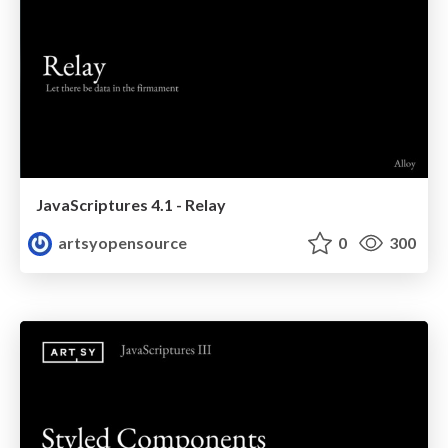
JavaScriptures 4.1 - Relay
artsyopensource
0
300