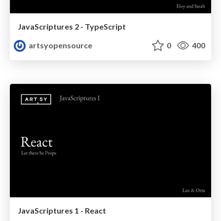
JavaScriptures 2 - TypeScript
artsyopensource
0
400
JavaScriptures 1 - React