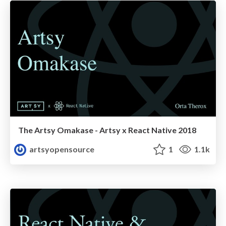
The Artsy Omakase - Artsy x React Native 2018
artsyopensource
1
1.1k