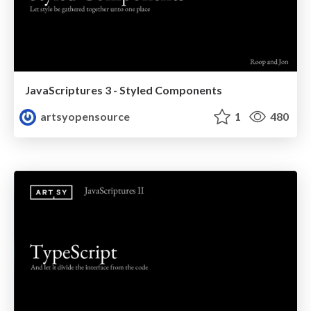
JavaScriptures 3 - Styled Components
artsyopensource
1
480