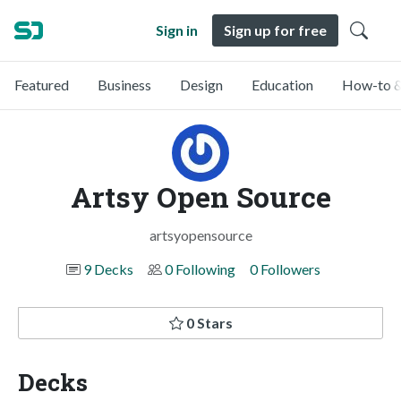
Sign in
Sign up for free
Featured
Business
Design
Education
How-to &
Artsy Open Source
artsyopensource
9 Decks
0 Following
0 Followers
0 Stars
Decks