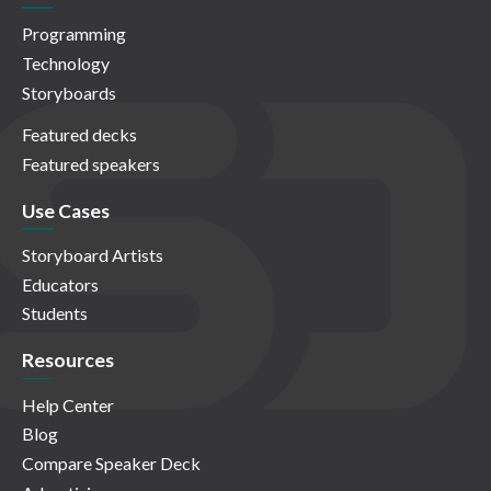
Programming
Technology
Storyboards
Featured decks
Featured speakers
Use Cases
Storyboard Artists
Educators
Students
Resources
Help Center
Blog
Compare Speaker Deck