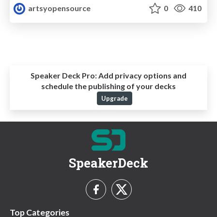
artsyopensource
0
410
Speaker Deck Pro:
Add privacy options and
schedule the publishing of your decks
Upgrade
SpeakerDeck
Top Categories