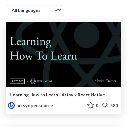
Language
Learning How to Learn - Artsy x React Native
artsyopensource
0
580