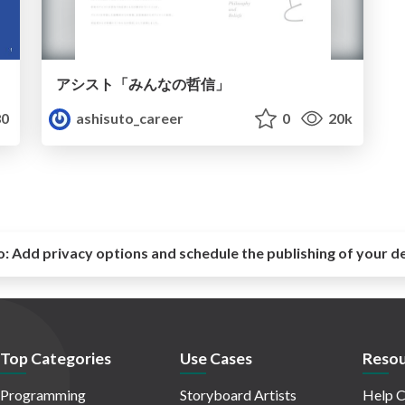
アシスト「みんなの哲信」
0
ashisuto_career
0
20k
o:
Add privacy options and schedule the publishing of your d
Top Categories
Use Cases
Resou
Programming
Storyboard Artists
Help C