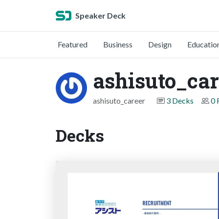
Speaker Deck
Featured
Business
Design
Educatio
ashisuto_car
ashisuto_career
3 Decks
0 
Decks