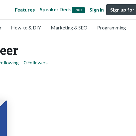
Speaker Deck
Features
Sign in
Sign up for
PRO
n
How-to & DIY
Marketing & SEO
Programming
eer
Following
0 Followers