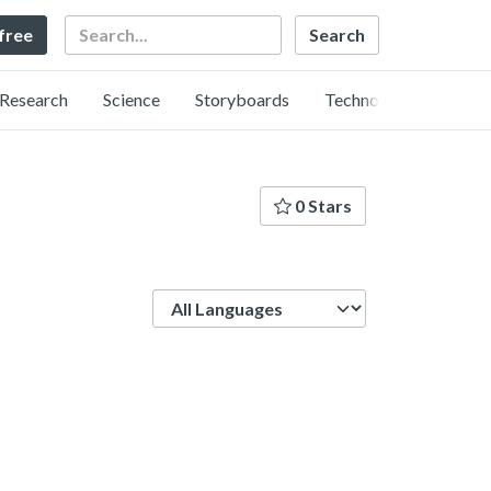
Search
 free
Research
Science
Storyboards
Technology
0 Stars
Language