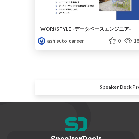
WORKSTYLE ‐データベースエンジニア-
ashisuto_career
0
18
Speaker Deck Pr
SpeakerDeck