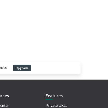
ecks
Upgrade
rces
Features
enter
Private URLs