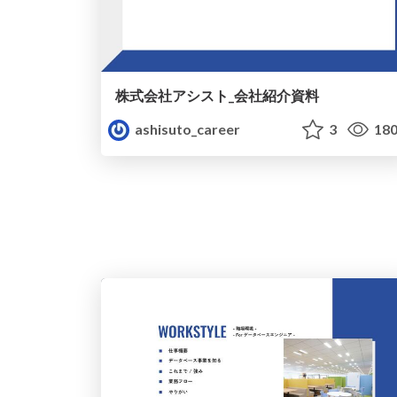
株式会社アシスト_会社紹介資料
ashisuto_career
3
18