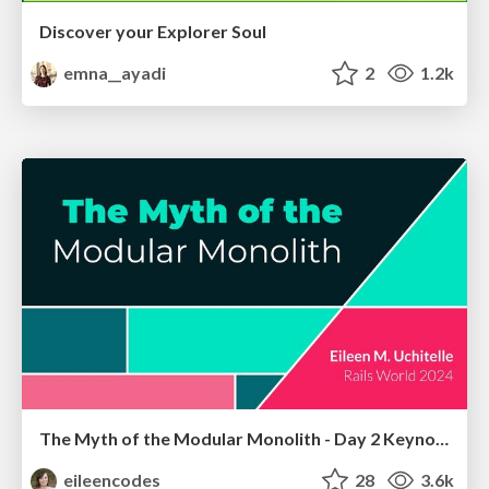
Discover your Explorer Soul
emna__ayadi
2
1.2k
The Myth of the Modular Monolith - Day 2 Keynote - Rails World 2024
eileencodes
28
3.6k