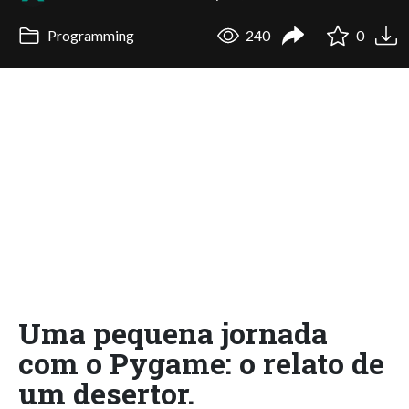
Programming
240
0
Uma pequena jornada
com o Pygame: o relato de
um desertor.