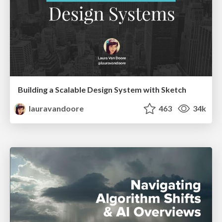
Building a Scalable Design System with Sketch
lauravandoore
463
34k