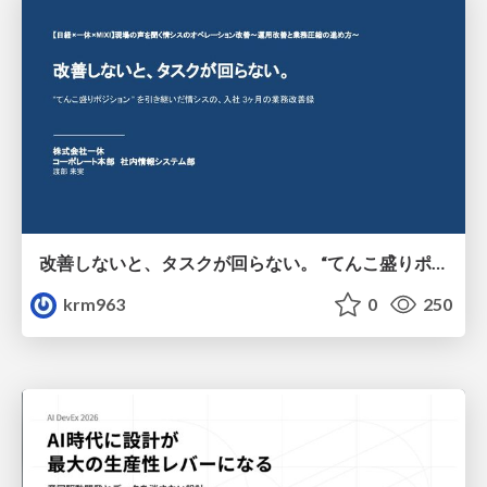
改善しないと、タスクが回らない。 “てんこ盛りポジション” を引き継いだ情シスの、入社3ヶ月の業務改善録
krm963
0
250