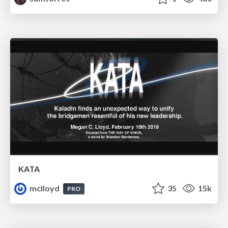
KATA
mclloyd
35
15k
PRO