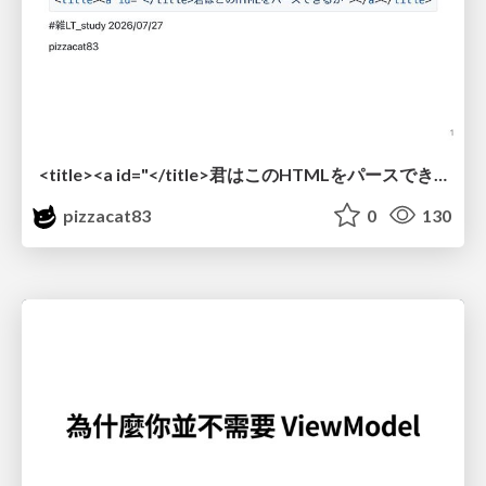
<title><a id="</title>君はこのHTMLをパースできるか"></a></title> #雑LT_study
pizzacat83
0
130