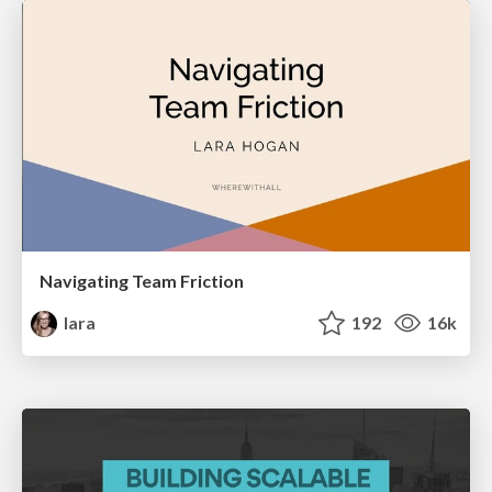
Navigating Team Friction
lara
192
16k