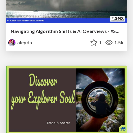
Navigating Algorithm Shifts & AI Overviews - #SMXNext
aleyda
1
1.5k