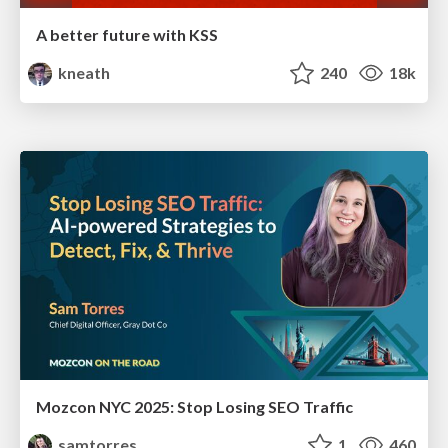
A better future with KSS
kneath
240
18k
Mozcon NYC 2025: Stop Losing SEO Traffic
samtorres
1
460