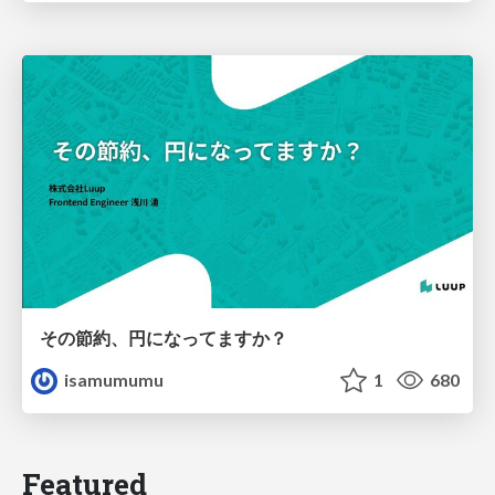
その節約、円になってますか？
isamumumu
1
680
Featured