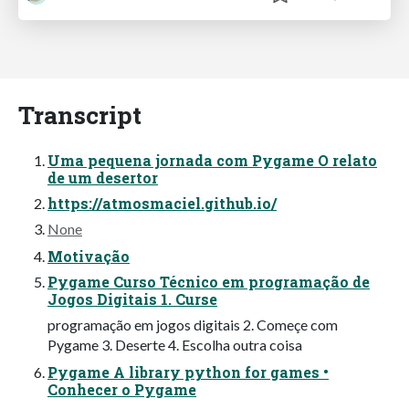
Transcript
Uma pequena jornada com Pygame O relato
de um desertor
https://atmosmaciel.github.io/
None
Motivação
Pygame Curso Técnico em programação de
Jogos Digitais 1. Curse
programação em jogos digitais 2. Começe com
Pygame 3. Deserte 4. Escolha outra coisa
Pygame A library python for games •
Conhecer o Pygame