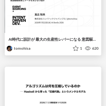
AI時代に設計が 最大の生産性レバーになる 意図駆動開発とデータを消さない設計｜Don't Delete Your Data or Your Intent — Design as the Deepest Lever in the AI Era
tomohisa
1
620