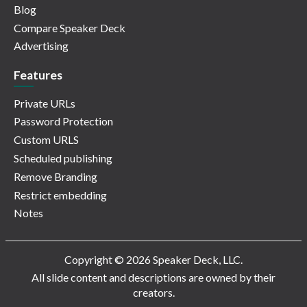
Blog
Compare Speaker Deck
Advertising
Features
Private URLs
Password Protection
Custom URLS
Scheduled publishing
Remove Branding
Restrict embedding
Notes
Copyright © 2026 Speaker Deck, LLC.
All slide content and descriptions are owned by their
creators.