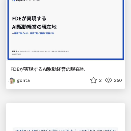
FDEが実現するAI駆動経営の現在地
gonta
2
260