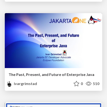
The Past, Present, and Future of Enterprise Java
ivargrimstad
0
510