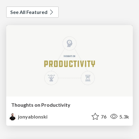
See All Featured
Thoughts on Productivity
jonyablonski
76
5.3k