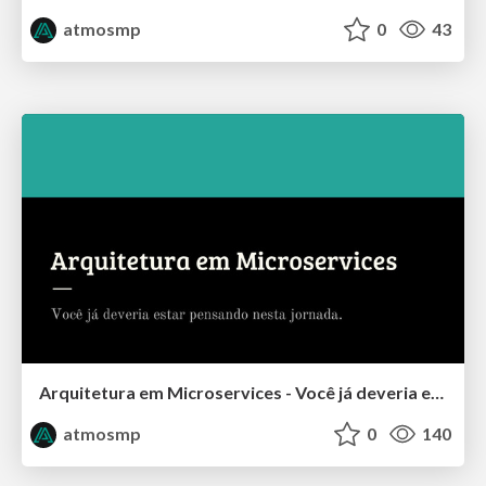
atmosmp
0
43
Arquitetura em Microservices - Você já deveria estar pensando nesta jornada
atmosmp
0
140