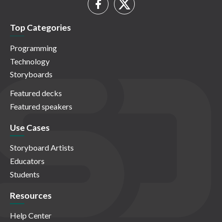
Top Categories
Programming
Technology
Storyboards
Featured decks
Featured speakers
Use Cases
Storyboard Artists
Educators
Students
Resources
Help Center