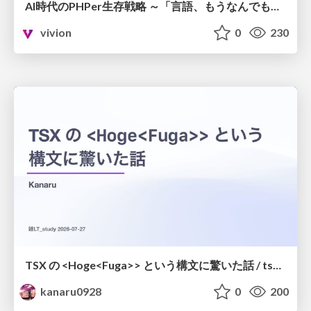
AI時代のPHPer生存戦略 ～「言語、もうなんでもよくない？」に本気で向き合う～
vivion
0
230
TSX の <Hoge<Fuga>> という構文に驚いた話 / tsx-type-argument-syntax
kanaru0928
0
200