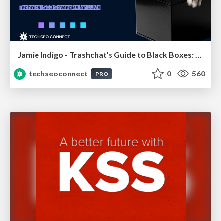
Jamie Indigo - Trashchat’s Guide to Black Boxes: Technical SEO Tactics for LLMs
techseoconnect
0
560
PRO