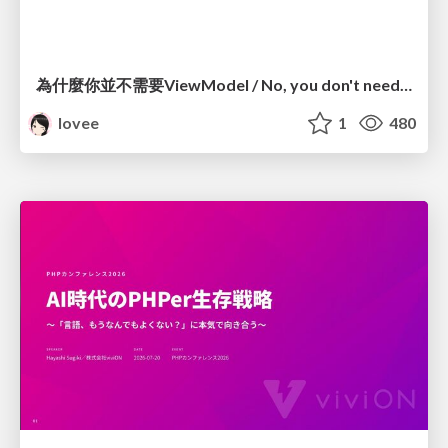
為什麼你並不需要ViewModel / No, you don't need a ViewModel
lovee
1
480