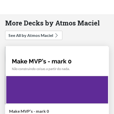
More Decks by Atmos Maciel
See All by Atmos Maciel
Make MVP’s - mark 0