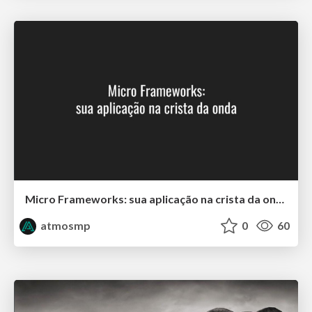
Micro Frameworks: sua aplicação na crista da onda
atmosmp
0
60