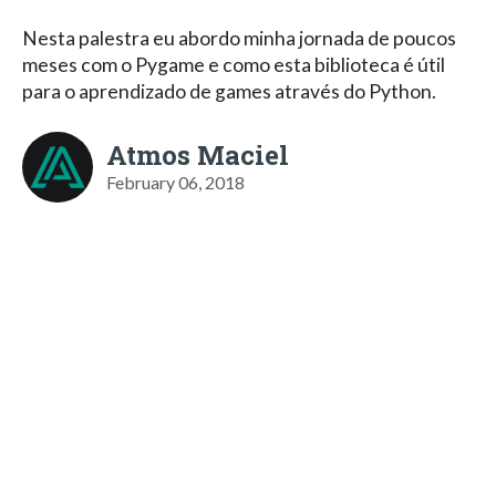
Nesta palestra eu abordo minha jornada de poucos
meses com o Pygame e como esta biblioteca é útil
para o aprendizado de games através do Python.
Atmos Maciel
February 06, 2018