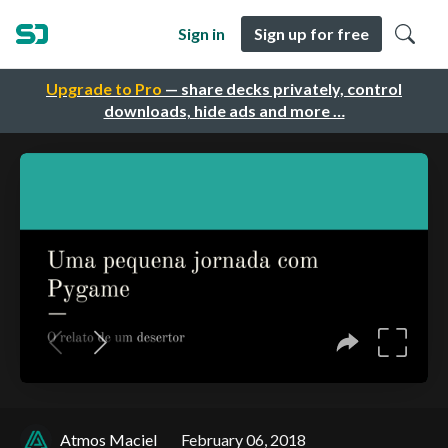
Sign in
Sign up for free
Upgrade to Pro
— share decks privately, control
downloads, hide ads and more …
Atmos Maciel
February 06, 2018