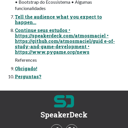
• Bootstrap do Ecossistema • Algumas
funcionalidades
Tell the audience what you expect to
happen...
Continue seus estudos •
https://speakerdeck.com/atmosmaciel •
https://github.com/atmosmaciel/guid e-of-
study-and-game-development •
https://www.pygame.org/news
References
Obrigado!
Perguntas?
SpeakerDeck