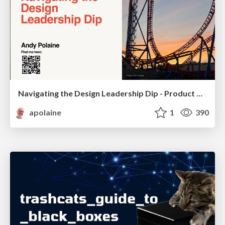
Navigating the Design Leadership Dip - Product Design Week Design Leaders+ Conference 2024
apolaine
1
390