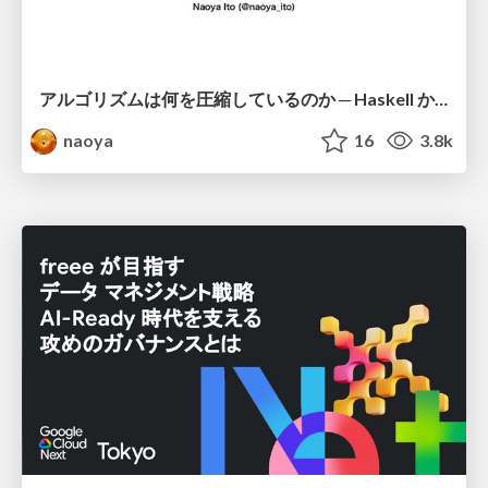
アルゴリズムは何を圧縮しているのか ─ Haskell から育った「圧縮代数」というメンタルモデル
naoya
16
3.8k