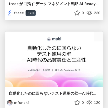
freee が目指す データ マネジメント戦略 AI-Ready 時代を支える 攻めのガバナンスとは
freee
0
230
PRO
自動化したのに回らないテスト運用の壁ーAI時代の品質責任と生産性
mfunaki
0
120