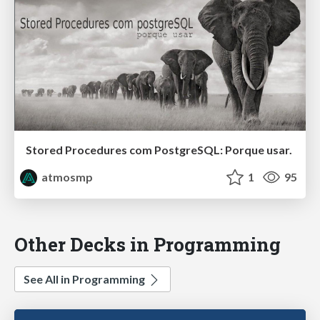
Stored Procedures com PostgreSQL: Porque usar.
atmosmp
1
95
Other Decks in Programming
See All in Programming