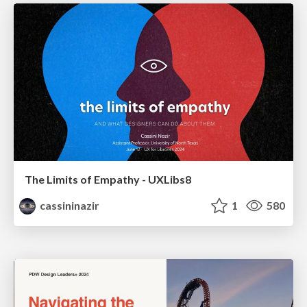
The Limits of Empathy - UXLibs8
cassininazir
1
580