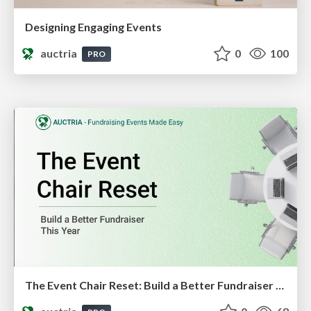
Designing Engaging Events
auctria
0
100
PRO
The Event Chair Reset: Build a Better Fundraiser This Year