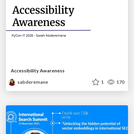
Accessibility Awareness
sabderemane
1
170