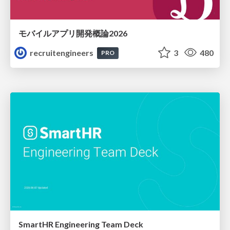
モバイルアプリ開発概論2026
recruitengineers
3
480
PRO
SmartHR Engineering Team Deck