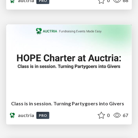
auctria
0
68
PRO
Class is in session. Turning Partygoers into Givers
auctria
0
67
PRO