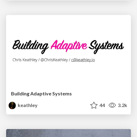
Building Adaptive Systems
keathley
44
3.2k