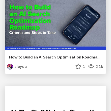
How to Build an AI Search Optimization Roadmap - Criteria and Steps to Take #SEOIRL
aleyda
1
2.1k