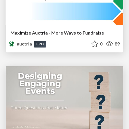
Maximize Auctria - More Ways to Fundraise
auctria
0
89
PRO