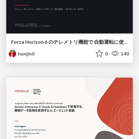
Forza Horizon 6 のテレメトリ機能で 自動運転に使えそうな学習データを集める話
henjin0
0
140