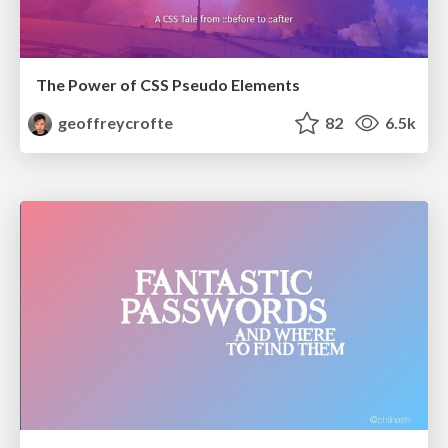
The Power of CSS Pseudo Elements
geoffreycrofte
82
6.5k