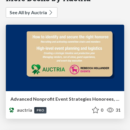
See All by Auctria
Advanced Nonprofit Event Strategies Honorees, Leadership & Event Execution
auctria
0
31
PRO