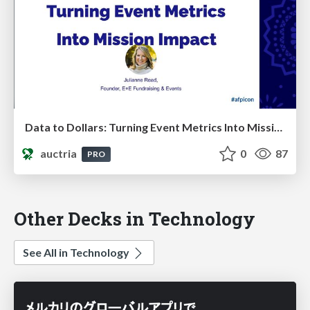
Data to Dollars: Turning Event Metrics Into Mission Impact
auctria
0
87
PRO
Other Decks in Technology
See All in Technology