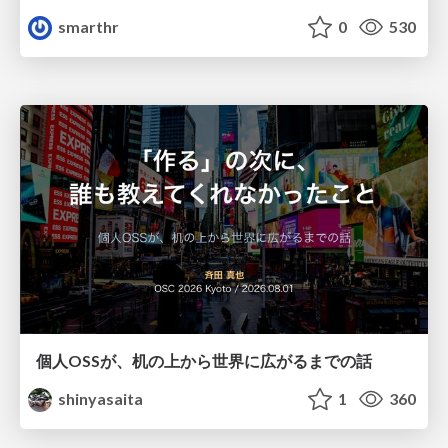
smarthr
0
530
個人OSSが、机の上から世界に広がるまでの話
shinyasaita
1
360