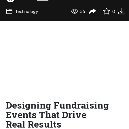
Technology
55
0
Designing Fundraising
Events That Drive
Real Results