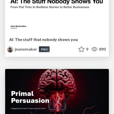
AI: The stuff that nobody shows you
jnunemaker
9
890
PRO