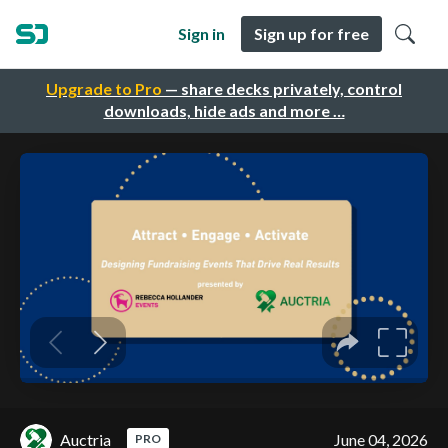
Sign in
Sign up for free
Upgrade to Pro
— share decks privately, control
downloads, hide ads and more …
Auctria
June 04, 2026
PRO