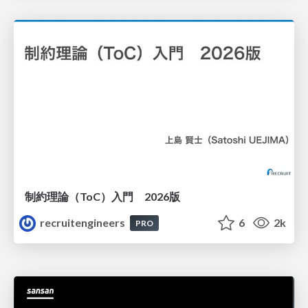
制約理論（ToC）入門 2026版
recruitengineers
6
2k
PRO