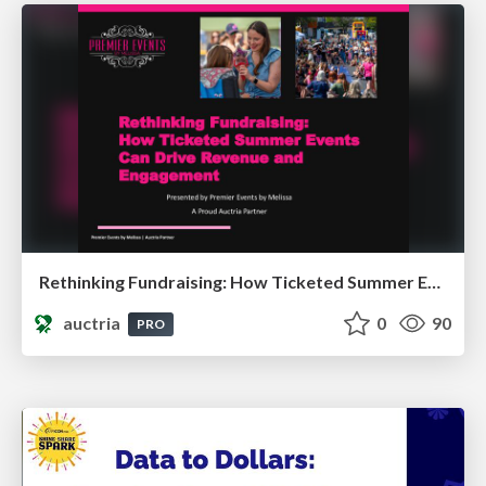
Rethinking Fundraising: How Ticketed Summer Events Can Drive Revenue and Engagement
auctria
0
90
PRO