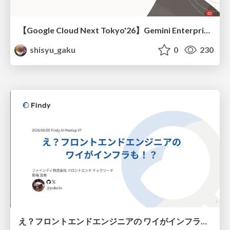
【Google Cloud Next Tokyo'26】Gemini Enterprise と Oracle AI Database で実現する、 業務データ活用を実現する AI エージェント実装
shisyu_gaku
0
230
え？フロントエンドエンジニアの ワイがインフラも！？