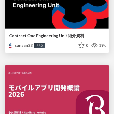
Contract One Engineering Unit 紹介資料
sansan33
0
19k
PRO