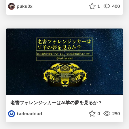
puku0x
1
400
老害フォレンジッカーはAI羊の夢を見るか？
tadmaddad
0
290