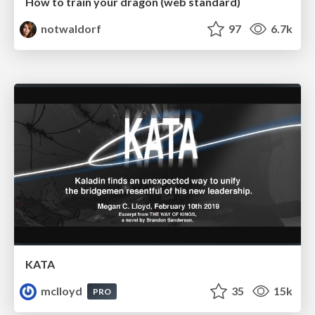
How to train your dragon (web standard)
notwaldorf
97
6.7k
KATA
mclloyd
35
15k
PRO