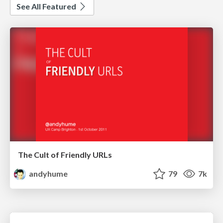
See All Featured
The Cult of Friendly URLs
andyhume
79
7k