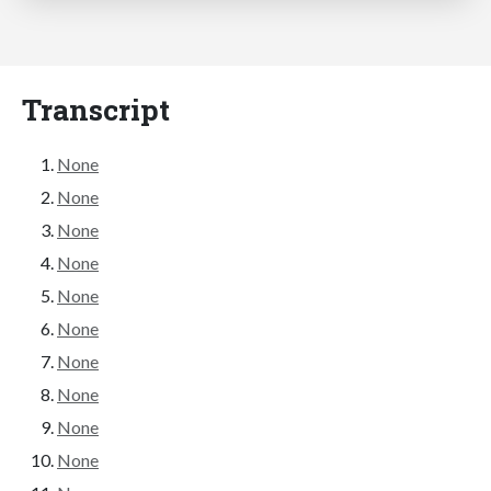
Transcript
None
None
None
None
None
None
None
None
None
None