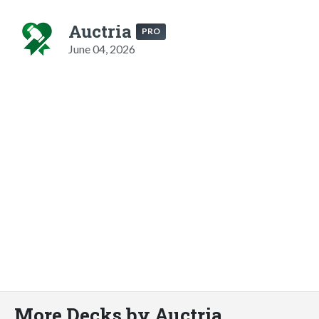
Auctria
PRO
June 04, 2026
More Decks by Auctria