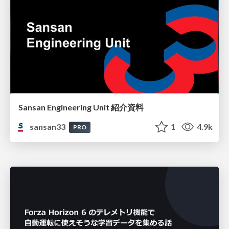
Sansan Engineering Unit 紹介資料
sansan33
1
4.9k
PRO