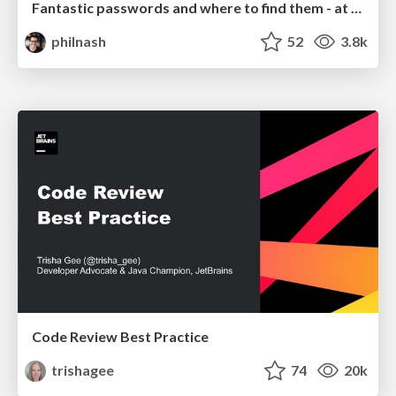
Fantastic passwords and where to find them - at NoRuKo
philnash
52
3.8k
Code Review Best Practice
trishagee
74
20k