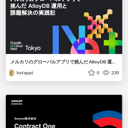
メルカリのグローバルアプリで挑んだ AlloyDB 運用と課題解決の実践記
hatappi
0
230