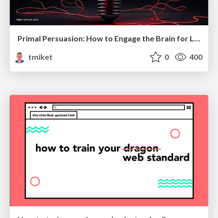
Primal Persuasion: How to Engage the Brain for Learning That Lasts
tmiket
0
400