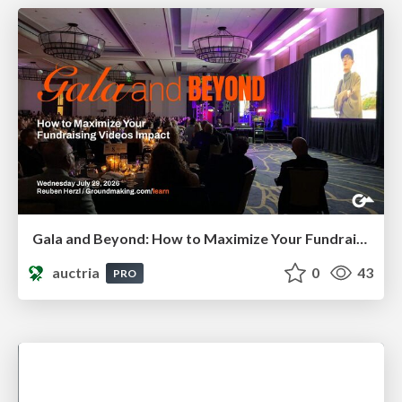
Gala and Beyond: How to Maximize Your Fundraising Video's Impact
auctria
0
43
PRO