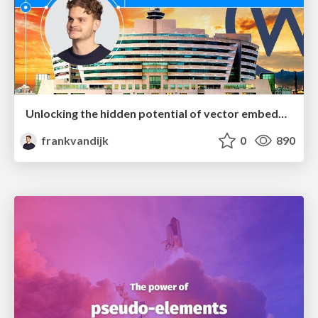
Unlocking the hidden potential of vector embeddings in international SEO
frankvandijk
0
890