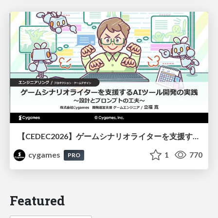
【CEDEC2026】ゲームシナリオライターを支援するAIツール開発の実践 ― 設計とプロンプトの工夫 ―
cygames
1
770
PRO
Featured