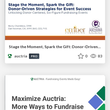
Stage the Moment, Spark the Gift: Donor‑Driven Strategies for Event Success​
auctria
0
83
PRO