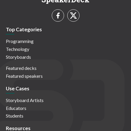
Top Categories
Programming
Technology
Storyboards
Featured decks
Featured speakers
Use Cases
Storyboard Artists
Educators
Students
Resources