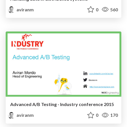
aviranm
0
560
Advanced A/B Testing - Industry conference 2015
aviranm
0
170