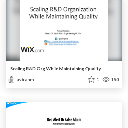
Scaling R&D Org While Maintaining Quality
aviranm
1
150