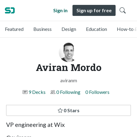
Sign in
Sign up for free
Featured
Business
Design
Education
How-to &
Aviran Mordo
aviranm
9 Decks
0 Following
0 Followers
0 Stars
VP engineering at Wix