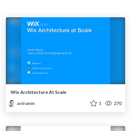
Wix Architecture At Scale
aviranm
1
270