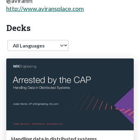
@aviranm
http://www.aviransplace.com
Decks
Language
Handling data in distributed systems