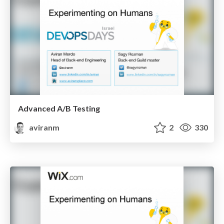
Advanced A/B Testing
aviranm
2
330