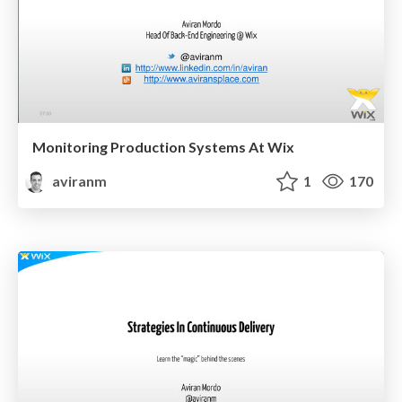
Monitoring Production Systems At Wix
aviranm
1
170