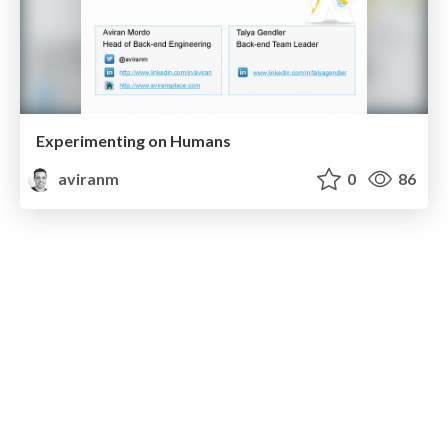
Experimenting on Humans
aviranm
0
86