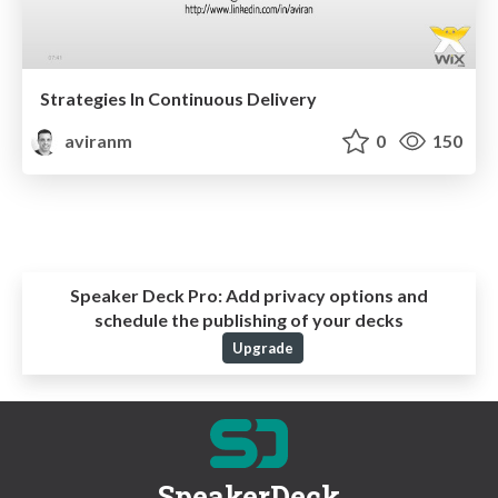
Strategies In Continuous Delivery
aviranm
0
150
Speaker Deck Pro:
Add privacy options and
schedule the publishing of your decks
Upgrade
SpeakerDeck