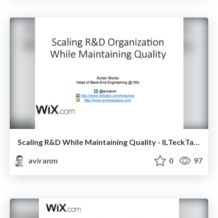
Scaling R&D While Maintaining Quality - ILTeckTalks
aviranm
0
97