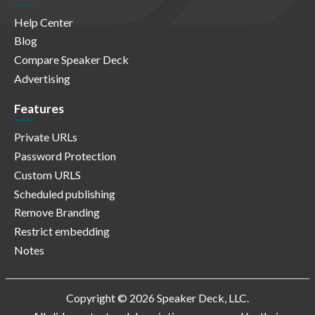
Help Center
Blog
Compare Speaker Deck
Advertising
Features
Private URLs
Password Protection
Custom URLS
Scheduled publishing
Remove Branding
Restrict embedding
Notes
Copyright © 2026 Speaker Deck, LLC.