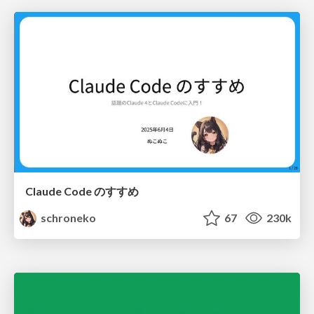
Claude Code のすすめ
schroneko
67
230k