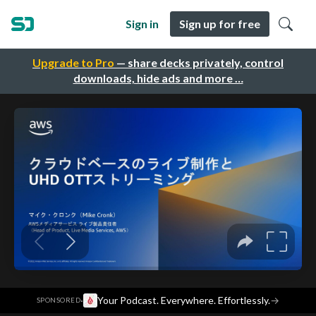
Sign in
Sign up for free
Upgrade to Pro
— share decks privately, control
downloads, hide ads and more …
·
Your Podcast. Everywhere. Effortlessly.
→
SPONSORED