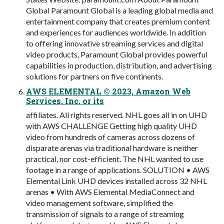
Global Paramount Global is a leading global media and
entertainment company that creates premium content
and experiences for audiences worldwide. In addition
to offering innovative streaming services and digital
video products, Paramount Global provides powerful
capabilities in production, distribution, and advertising
solutions for partners on five continents.
AWS ELEMENTAL © 2023, Amazon Web
Services, Inc. or its
affiliates. All rights reserved. NHL goes all in on UHD
with AWS CHALLENGE Getting high quality UHD
video from hundreds of cameras across dozens of
disparate arenas via traditional hardware is neither
practical, nor cost-efficient. The NHL wanted to use
footage in a range of applications. SOLUTION • AWS
Elemental Link UHD devices installed across 32 NHL
arenas • With AWS Elemental MediaConnect and
video management software, simplified the
transmission of signals to a range of streaming