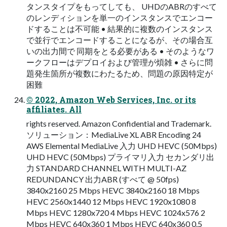
タンスタイプをもってしても、 UHDのABRのすべて
のレンディションを単一のインスタンスでエンコー
ドすることは不可能 • 結果的に複数のインスタンス
で並行でエンコードすることになるが、その場合互
いの出力間で 同期をとる必要がある • そのようなワ
ークフローはデプロイおよび管理が煩雑 • さらに問
題発生箇所が複数にわたるため、問題の原因特定が
困難
© 2022, Amazon Web Services, Inc. or its
affiliates. All
rights reserved. Amazon Confidential and Trademark.
ソリューション：MediaLive XL ABR Encoding 24
AWS Elemental MediaLive 入力 UHD HEVC (50Mbps)
UHD HEVC (50Mbps) プライマリ入力 セカンダリ出
力 STANDARD CHANNEL WITH MULTI-AZ
REDUNDANCY 出力ABR (すべて @ 50fps)
3840x2160 25 Mbps HEVC 3840x2160 18 Mbps
HEVC 2560x1440 12 Mbps HEVC 1920x1080 8
Mbps HEVC 1280x720 4 Mbps HEVC 1024x576 2
Mbps HEVC 640x360 1 Mbps HEVC 640x360 0.5