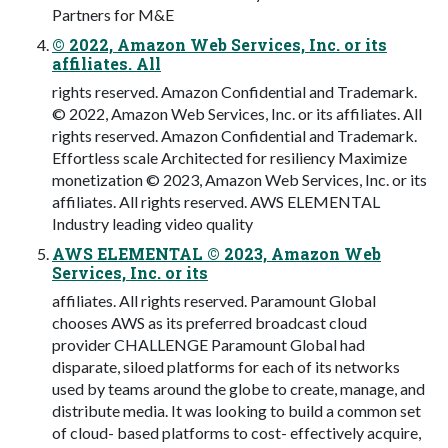
Partners for M&E
© 2022, Amazon Web Services, Inc. or its
affiliates. All
rights reserved. Amazon Confidential and Trademark.
© 2022, Amazon Web Services, Inc. or its affiliates. All
rights reserved. Amazon Confidential and Trademark.
Effortless scale Architected for resiliency Maximize
monetization © 2023, Amazon Web Services, Inc. or its
affiliates. All rights reserved. AWS ELEMENTAL
Industry leading video quality
AWS ELEMENTAL © 2023, Amazon Web
Services, Inc. or its
affiliates. All rights reserved. Paramount Global
chooses AWS as its preferred broadcast cloud
provider CHALLENGE Paramount Global had
disparate, siloed platforms for each of its networks
used by teams around the globe to create, manage, and
distribute media. It was looking to build a common set
of cloud- based platforms to cost- effectively acquire,