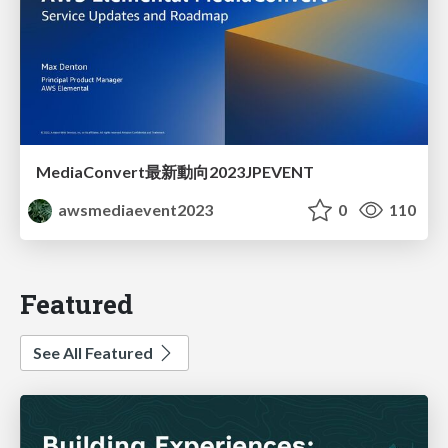
MediaConvert最新動向2023JPEVENT
awsmediaevent2023
0
110
Featured
See All Featured