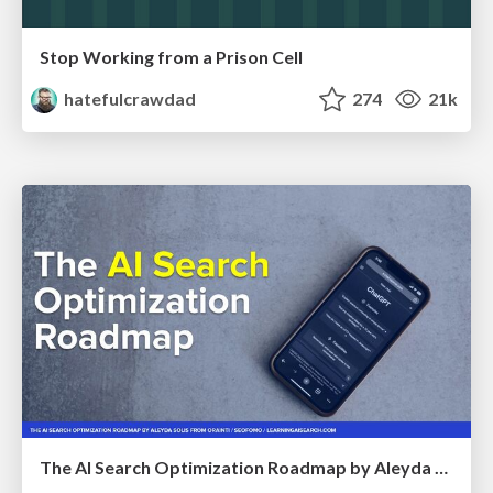
Stop Working from a Prison Cell
hatefulcrawdad
274
21k
The AI Search Optimization Roadmap by Aleyda Solis