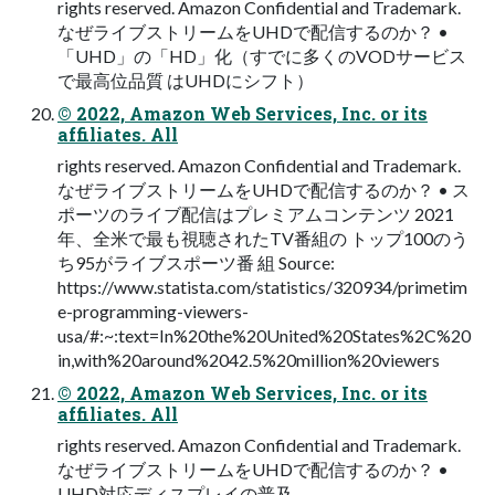
rights reserved. Amazon Confidential and Trademark.
なぜライブストリームをUHDで配信するのか？ •
「UHD」の「HD」化（すでに多くのVODサービス
で最高位品質 はUHDにシフト）
© 2022, Amazon Web Services, Inc. or its
affiliates. All
rights reserved. Amazon Confidential and Trademark.
なぜライブストリームをUHDで配信するのか？ • ス
ポーツのライブ配信はプレミアムコンテンツ 2021
年、全米で最も視聴されたTV番組の トップ100のう
ち95がライブスポーツ番 組 Source:
https://www.statista.com/statistics/320934/primetim
e-programming-viewers-
usa/#:~:text=In%20the%20United%20States%2C%20
in,with%20around%2042.5%20million%20viewers
© 2022, Amazon Web Services, Inc. or its
affiliates. All
rights reserved. Amazon Confidential and Trademark.
なぜライブストリームをUHDで配信するのか？ •
UHD対応ディスプレイの普及