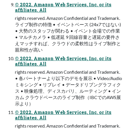
© 2022, Amazon Web Services, Inc. or its
affiliates. All
rights reserved. Amazon Confidential and Trademark.
ライブ制作の特徴 • イベントベース (24x7ではない)
• 大勢のスタッフが関わる • イベント会場での作業
• マルチカメラ • 低遅延 9 回線容量と遅延の要件さ
えマッチすれば、クラウドの柔軟性はライブ制作と
親和性が高い
© 2022, Amazon Web Services, Inc. or its
affiliates. All
rights reserved. Amazon Confidential and Trademark.
• 各パートナーより以下のデモを展示 • Video/Audio
ミキシング • リプレイ • データドリブングラフィク
ス • 映像処理、ディスカバリ、ルーティング • イン
カム クラウドベースのライブ制作（IBCでのAWS展
示より）
© 2022, Amazon Web Services, Inc. or its
affiliates. All
rights reserved. Amazon Confidential and Trademark.