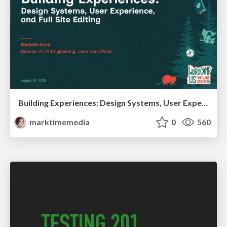
Building Experiences: Design Systems, User Experience, and Full Site Editing
marktimemedia
0
560