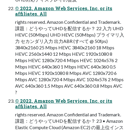
© 2022, Amazon Web Services, Inc. or its
affiliates. All
rights reserved. Amazon Confidential and Trademark.
課題：どうやってUHDを配信するか？ 22 入力 UHD
HEVC (50Mbps) UHD HEVC (50Mbps) プライマリ入
力 セカンダリ入力 出力ABR (すべて @ 50fps)
3840x2160 25 Mbps HEVC 3840x2160 18 Mbps
HEVC 2560x1440 12 Mbps HEVC 1920x1080 8
Mbps HEVC 1280x720 4 Mbps HEVC 1024x576 2
Mbps HEVC 640x360 1 Mbps HEVC 640x360 0.5
Mbps HEVC 1920x1080 8 Mbps AVC 1280x720 6
Mbps AVC 1280x720 4 Mbps AVC 1024x576 2 Mbps
AVC 640x360 1.5 Mbps AVC 640x360 0.8 Mbps AVC
?
© 2022, Amazon Web Services, Inc. or its
affiliates. All
rights reserved. Amazon Confidential and Trademark.
課題：どうやってUHDを配信するか？ 23 • Amazon
Elastic Compute Cloud (Amazon EC2) の最上位インス