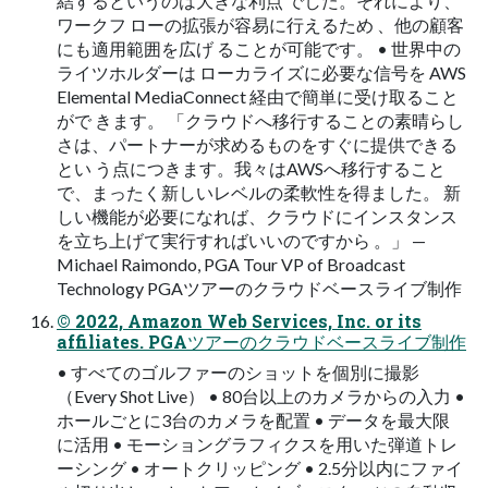
結するというのは大きな利点 でした。それにより、
ワークフ ローの拡張が容易に行えるため 、他の顧客
にも適用範囲を広げ ることが可能です。 • 世界中の
ライツホルダーは ローカライズに必要な信号を AWS
Elemental MediaConnect 経由で簡単に受け取ること
がで きます。 「クラウドへ移行することの素晴らし
さは、パートナーが求めるものをすぐに提供できる
とい う点につきます。我々はAWSへ移行すること
で、まったく新しいレベルの柔軟性を得ました。 新
しい機能が必要になれば、クラウドにインスタンス
を立ち上げて実行すればいいのですから 。」 —
Michael Raimondo, PGA Tour VP of Broadcast
Technology PGAツアーのクラウドベースライブ制作
© 2022, Amazon Web Services, Inc. or its
affiliates. PGAツアーのクラウドベースライブ制作
• すべてのゴルファーのショットを個別に撮影
（Every Shot Live） • 80台以上のカメラからの入力 •
ホールごとに3台のカメラを配置 • データを最大限
に活用 • モーショングラフィクスを用いた弾道トレ
ーシング • オートクリッピング • 2.5分以内にファイ