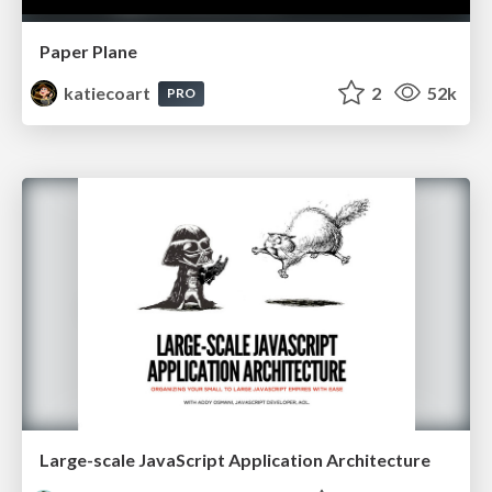
Paper Plane
katiecoart
2
52k
PRO
Large-scale JavaScript Application Architecture