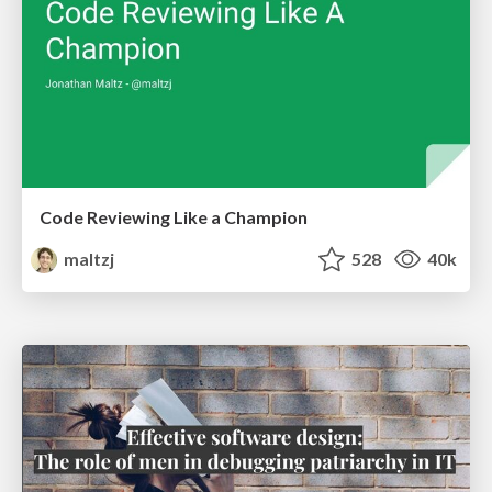
Code Reviewing Like a Champion
maltzj
528
40k