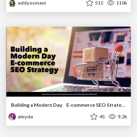
addyosmani
515
110k
Building a Modern Day E-commerce SEO Strategy
aleyda
45
9.2k