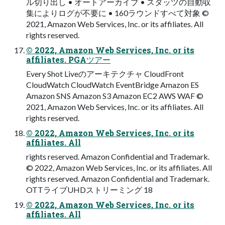
ル切り出し • オートアーカイブ • スタッツの自動収
集によりログが不要に • 160ラウンドすべて対象 ©
2021, Amazon Web Services, Inc. or its affiliates. All
rights reserved.
© 2022, Amazon Web Services, Inc. or its
affiliates. PGAツアー
Every Shot Liveのアーキテクチャ CloudFront
CloudWatch CloudWatch EventBridge Amazon ES
Amazon SNS Amazon S3 Amazon EC2 AWS WAF ©
2021, Amazon Web Services, Inc. or its affiliates. All
rights reserved.
© 2022, Amazon Web Services, Inc. or its
affiliates. All
rights reserved. Amazon Confidential and Trademark.
© 2022, Amazon Web Services, Inc. or its affiliates. All
rights reserved. Amazon Confidential and Trademark.
OTTライブUHDストリーミング 18
© 2022, Amazon Web Services, Inc. or its
affiliates. All