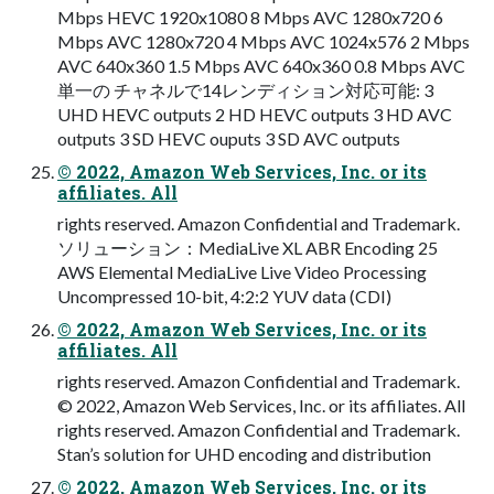
Mbps HEVC 1920x1080 8 Mbps AVC 1280x720 6
Mbps AVC 1280x720 4 Mbps AVC 1024x576 2 Mbps
AVC 640x360 1.5 Mbps AVC 640x360 0.8 Mbps AVC
単一の チャネルで14レンディション対応可能: 3
UHD HEVC outputs 2 HD HEVC outputs 3 HD AVC
outputs 3 SD HEVC ouputs 3 SD AVC outputs
© 2022, Amazon Web Services, Inc. or its
affiliates. All
rights reserved. Amazon Confidential and Trademark.
ソリューション：MediaLive XL ABR Encoding 25
AWS Elemental MediaLive Live Video Processing
Uncompressed 10-bit, 4:2:2 YUV data (CDI)
© 2022, Amazon Web Services, Inc. or its
affiliates. All
rights reserved. Amazon Confidential and Trademark.
© 2022, Amazon Web Services, Inc. or its affiliates. All
rights reserved. Amazon Confidential and Trademark.
Stan’s solution for UHD encoding and distribution
© 2022, Amazon Web Services, Inc. or its