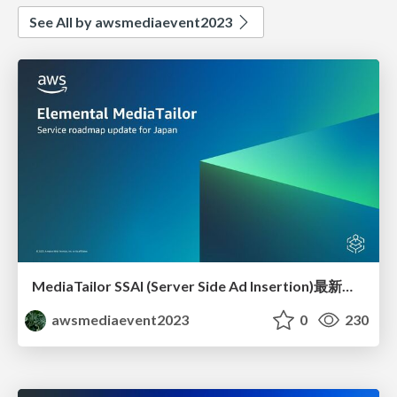
See All by awsmediaevent2023
MediaTailor SSAI (Server Side Ad Insertion)最新動向2023JPEVENT
awsmediaevent2023
0
230