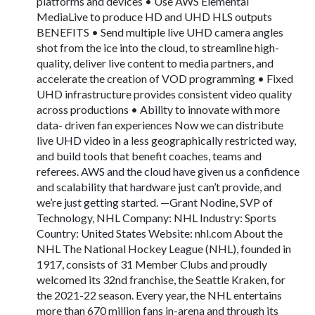
platforms and devices • Use AWS Elemental
MediaLive to produce HD and UHD HLS outputs
BENEFITS • Send multiple live UHD camera angles
shot from the ice into the cloud, to streamline high-
quality, deliver live content to media partners, and
accelerate the creation of VOD programming • Fixed
UHD infrastructure provides consistent video quality
across productions • Ability to innovate with more
data- driven fan experiences Now we can distribute
live UHD video in a less geographically restricted way,
and build tools that benefit coaches, teams and
referees. AWS and the cloud have given us a confidence
and scalability that hardware just can’t provide, and
we’re just getting started. —Grant Nodine, SVP of
Technology, NHL Company: NHL Industry: Sports
Country: United States Website: nhl.com About the
NHL The National Hockey League (NHL), founded in
1917, consists of 31 Member Clubs and proudly
welcomed its 32nd franchise, the Seattle Kraken, for
the 2021-22 season. Every year, the NHL entertains
more than 670 million fans in-arena and through its