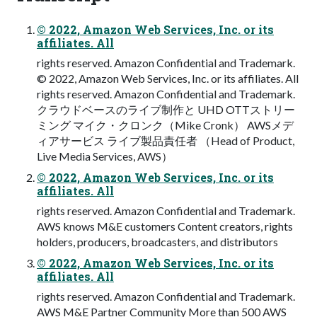
© 2022, Amazon Web Services, Inc. or its
affiliates. All
rights reserved. Amazon Confidential and Trademark.
© 2022, Amazon Web Services, Inc. or its affiliates. All
rights reserved. Amazon Confidential and Trademark.
クラウドベースのライブ制作と UHD OTTストリー
ミング マイク・クロンク（Mike Cronk） AWSメデ
ィアサービス ライブ製品責任者 （Head of Product,
Live Media Services, AWS）
© 2022, Amazon Web Services, Inc. or its
affiliates. All
rights reserved. Amazon Confidential and Trademark.
AWS knows M&E customers Content creators, rights
holders, producers, broadcasters, and distributors
© 2022, Amazon Web Services, Inc. or its
affiliates. All
rights reserved. Amazon Confidential and Trademark.
AWS M&E Partner Community More than 500 AWS