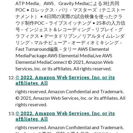
ATP Media、AWS、Gravity Mediaによる3社共同
POC • ロレックス・パリ・マスターズ（テニストー
ナメント） • 4日間の実際の試合映像を使ったクラ
ウド制作POC – ライブスイッチング • 25本の入力信
号 – インジェスト＆レコーディング – リプレイ – グ
ラフィクス • データドリブン／リアルタイムレンダ
リング – マルチビューア – オーディオミキシング –
Fast Turnaround編集 – タリー AWS Elemental
MediaPackage AWS Elemental MediaLive AWS
Elemental MediaConnect © 2021, Amazon Web
Services, Inc. or its affiliates. All rights reserved.
© 2022, Amazon Web Services, Inc. or its
affiliates. All
rights reserved. Amazon Confidential and Trademark.
© 2021, Amazon Web Services, Inc. or its affiliates. All
rights reserved.
© 2022, Amazon Web Services, Inc. or its
affiliates. All
rights reserved. Amazon Confidential and Trademark.