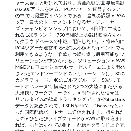
ャー大会 」と呼ばれており、賞金総額は世 界最高額
の2500万ドルを誇る。 PGAツアーの運営するツアー
の中 でも最重要イベントである。 当初の課題 • PGA
ツアー最大のトーナメ ントとなるザ・プレーヤー
ズ・チャンピオンシップに おいて、4日間で生成さ
れる 160ラウンド、750時間以上 の競技映像をすべ
てクラウ ドベースで中継・配信した い。 • 将来的に
PGAツアーが運営す る他の大小様々なイベント でも
利用できるような、柔 軟かつ繰り返し適用可能な ソ
リューションが求められ る。 ソリューション • AWS
M&Eプロフェッショナル サービスチームにより開発
さ れたエンドツーエンドのソリ ューションは、80の
カメラフ ィード、48のゴルフグループ 、50のリモ
ートオペレータで 構成された2つの大陸にまたが る
大規模なワークフローです 。 • 制作された信号は、
リアルタ イムの弾道トラッキングデー タやShortLink
データと統合さ れて、ESPNやSKY、 Discoveryとい
った国際配信パ ートナーに送信されます。 得られた
もの • ひとたびライブフィードがAWS に取り込まれ
れば、あとはすべ ての制作・配信がクラウド上で 完