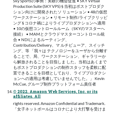
Sky Sportsの事例：実験の機会促進 • SKY Virtual
Production Suite (SKY VPS) § 当初はポストプロダク
ション向けに開発されたソ リューション • 48の仮想
ワークステーション • リモート制作/ライブクリッピ
ング § コロナ禍によりライブプロダクションへ適用
• 10の仮想コントロールルーム（SKYのマスターへ
接続） • MAMとクラウドマスターコントロール統
合 • NDIによるルーティング、
Contribution/Delivery、マ ルチビューア、スイッチ
ング、等 「我々は テクノロジーをユーザから分離す
ることで、局、ワークステーション、ギャラリーか
ら解放されることを目指しま した。当初はあくまで
もポストプロダクションの制作スタッフを柔軟に配
置できることを目標としており、ライブプロダクシ
ョンへの適用は考慮していませんでした。」 Kevin
McCue, グループ制作プラットフォーム責任者
© 2022, Amazon Web Services, Inc. or its
affiliates. All
rights reserved. Amazon Confidential and Trademark.
「女子ネットボールはコロナにより大打撃を受けま