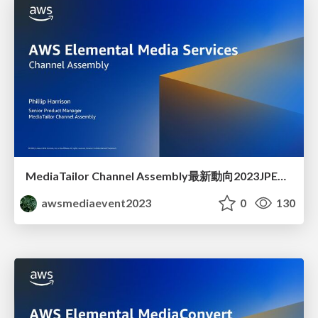
MediaTailor Channel Assembly最新動向2023JPEVENT
awsmediaevent2023
0
130