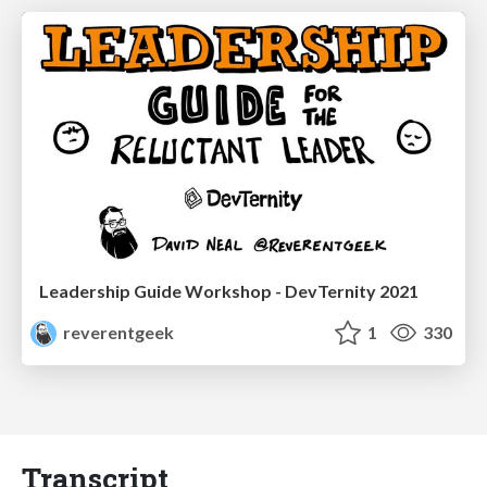
Leadership Guide Workshop - DevTernity 2021
reverentgeek
1
330
Transcript