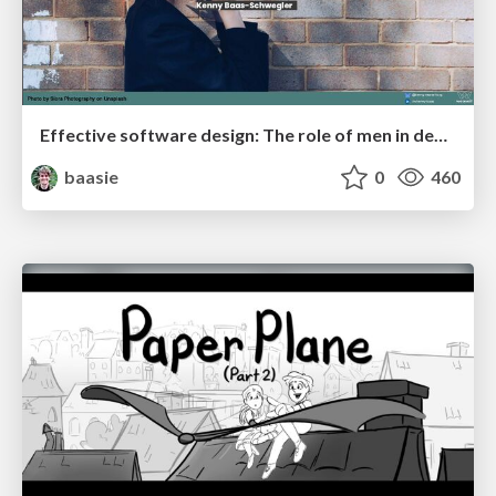
Effective software design: The role of men in debugging patriarchy in IT @ Voxxed Days AMS
baasie
0
460