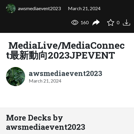
awsmediaevent2023
March 21, 2024
160
0
MediaLive/MediaConnec
t最新動向2023JPEVENT
awsmediaevent2023
March 21, 2024
More Decks by
awsmediaevent2023