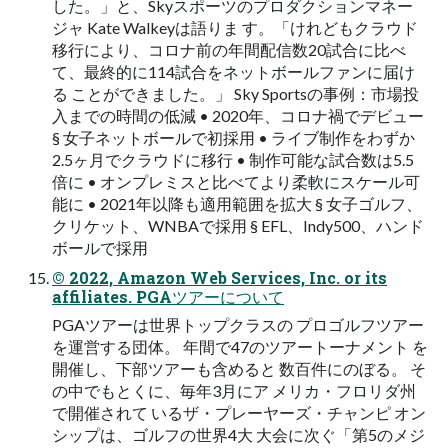
した。」と、Skyスポーツのプロダクションマネー
ジャ Kate Walkeyは語りま す。「けれどもクラウド
移行により、コロナ前の年間配信数20試合に比べ
て、最終的に114試合をネットボールファンに届け
る ことができました。」 Sky Sportsの事例：市場投
入までの時間の低減 • 2020年、コロナ禍でデビュー
§ 女子ネットボールで初採用 • ライブ制作をわずか
2.5ヶ月でクラウドに移行 • 制作可能な試合数は5.5
倍に • オンプレミスと比べてより柔軟にスケール可
能に • 2021年以降も適用範囲を拡大 § 女子ゴルフ、
クリケット、WNBAで採用 § EFL、Indy500、ハンド
ボールで採用
© 2022, Amazon Web Services, Inc. or its
affiliates. PGAツアーについて
PGAツアーは世界トップクラスの プロゴルフツアー
を運営する団体。 年間で47のツアートーナメント を
開催し、下部ツアーも含めると 数百件にのぼる。 そ
の中でもとくに、毎年3月にア メリカ・フロリダ州
で開催されて いるザ・プレーヤーズ・チャンピ オン
シップは、ゴルフの世界4大 大会に次ぐ「第5のメジ