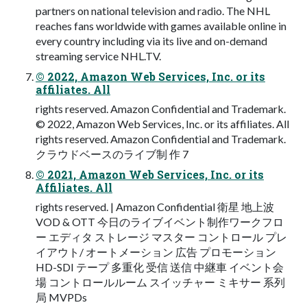
partners on national television and radio. The NHL
reaches fans worldwide with games available online in
every country including via its live and on-demand
streaming service NHL.TV.
© 2022, Amazon Web Services, Inc. or its
affiliates. All
rights reserved. Amazon Confidential and Trademark.
© 2022, Amazon Web Services, Inc. or its affiliates. All
rights reserved. Amazon Confidential and Trademark.
クラウドベースのライブ制 作 7
© 2021, Amazon Web Services, Inc. or its
Affiliates. All
rights reserved. | Amazon Confidential 衛星 地上波
VOD & OTT 今日のライブイベント制作ワークフロ
ー エディタ ストレージ マスター コントロール プレ
イアウト/ オートメーション 広告 プロモーション
HD-SDI テープ 多重化 受信 送信 中継車 イベント会
場 コントロールルーム スイッチャー ミキサー 系列
局 MVPDs