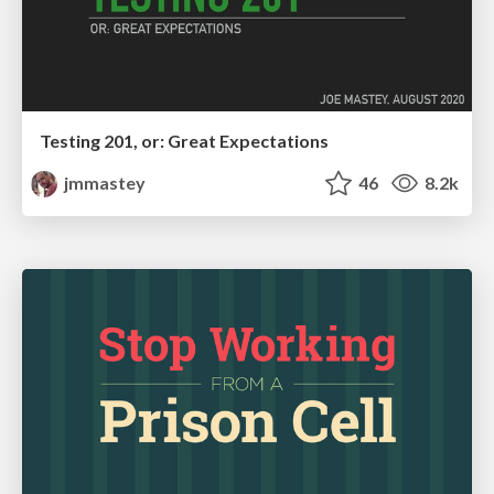
Testing 201, or: Great Expectations
jmmastey
46
8.2k