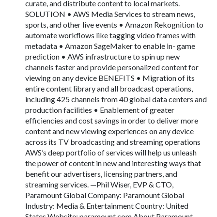
curate, and distribute content to local markets.
SOLUTION • AWS Media Services to stream news,
sports, and other live events • Amazon Rekognition to
automate workflows like tagging video frames with
metadata • Amazon SageMaker to enable in- game
prediction • AWS infrastructure to spin up new
channels faster and provide personalized content for
viewing on any device BENEFITS • Migration of its
entire content library and all broadcast operations,
including 425 channels from 40 global data centers and
production facilities • Enablement of greater
efficiencies and cost savings in order to deliver more
content and new viewing experiences on any device
across its TV broadcasting and streaming operations
AWS’s deep portfolio of services will help us unleash
the power of content in new and interesting ways that
benefit our advertisers, licensing partners, and
streaming services. —Phil Wiser, EVP & CTO,
Paramount Global Company: Paramount Global
Industry: Media & Entertainment Country: United
States Website: paramount.com About Paramount