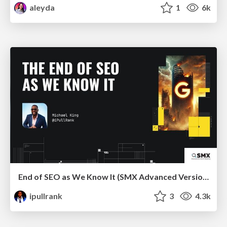
aleyda
1
6k
End of SEO as We Know It (SMX Advanced Version)
ipullrank
3
4.3k