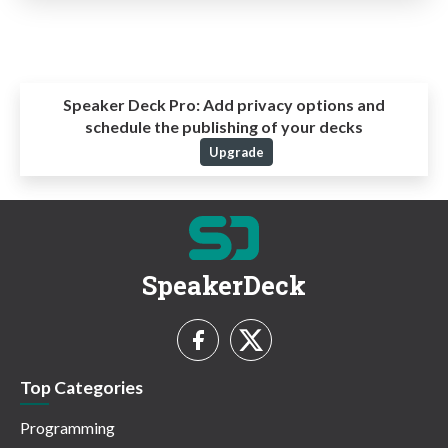
Speaker Deck Pro:
Add privacy options and
schedule the publishing of your decks
Upgrade
SpeakerDeck
Top Categories
Programming