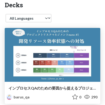
Decks
Language
インプロセスQAのための要因から捉えるプロジェクトリスクマネジメントnano #1 開発リソース効率状態への対処 #jasstnano
barus_qa
0
290