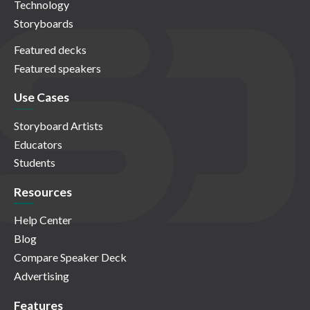
Technology
Storyboards
Featured decks
Featured speakers
Use Cases
Storyboard Artists
Educators
Students
Resources
Help Center
Blog
Compare Speaker Deck
Advertising
Features