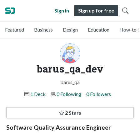
Sign in
Sign up for free
Featured
Business
Design
Education
How-to &
barus_qa_dev
barus_qa
1 Deck
0 Following
0 Followers
2 Stars
Software Quality Assurance Engineer