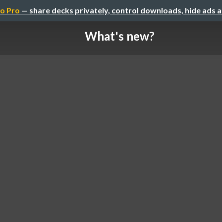
o Pro
— share decks privately, control downloads, hide ads 
What's new?