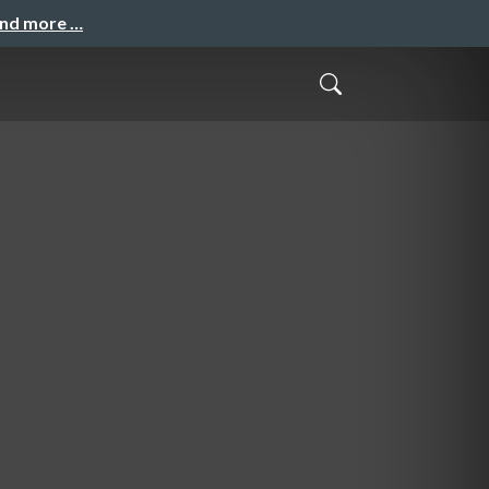
and more …