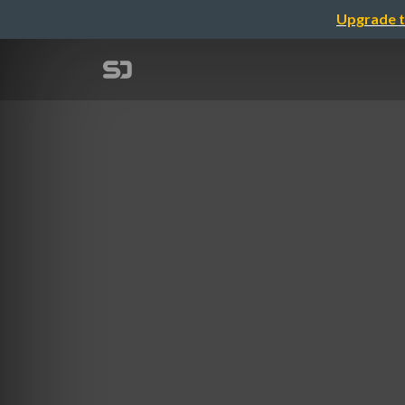
Upgrade t