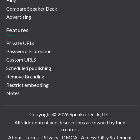
Blog
Compare Speaker Deck
Advertising
Features
Private URLs
Password Protection
Custom URLS
Scheduled publishing
Remove Branding
Restrict embedding
Notes
Copyright © 2026 Speaker Deck, LLC.
All slide content and descriptions are owned by their
creators.
About
Terms
Privacy
DMCA
Accessibility Statement