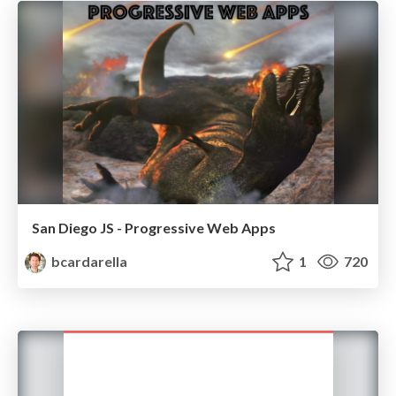
San Diego JS - Progressive Web Apps
bcardarella
1
720