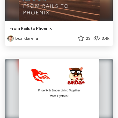
From Rails to Phoenix
bcardarella
23
3.4k