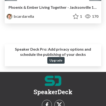
Phoenix & Ember Living Together - Jacksonville 11/10/2015
bcardarella
1
170
Speaker Deck Pro:
Add privacy options and
schedule the publishing of your decks
Upgrade
SpeakerDeck