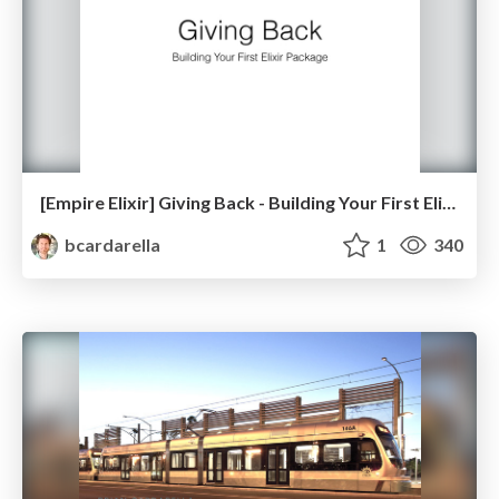
[Empire Elixir] Giving Back - Building Your First Elixir Package
bcardarella
1
340