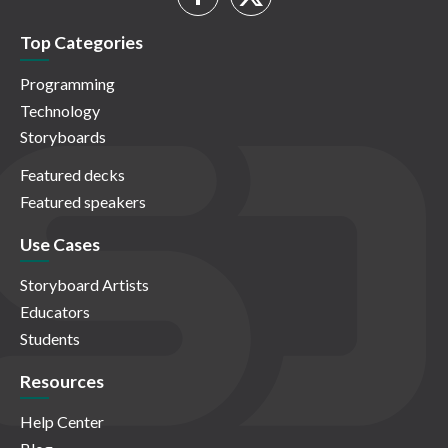
Top Categories
Programming
Technology
Storyboards
Featured decks
Featured speakers
Use Cases
Storyboard Artists
Educators
Students
Resources
Help Center