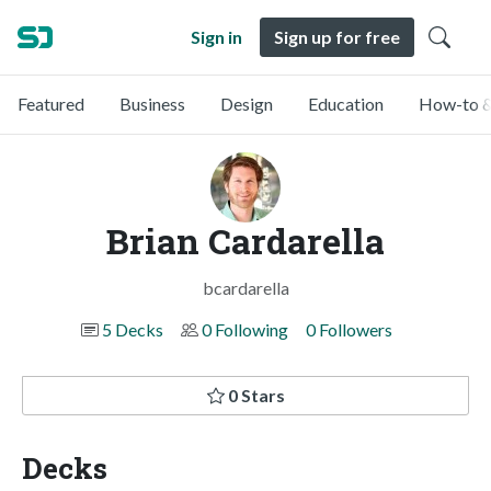
Sign in
Sign up for free
Featured
Business
Design
Education
How-to &
Brian Cardarella
bcardarella
5 Decks
0 Following
0 Followers
0 Stars
Decks