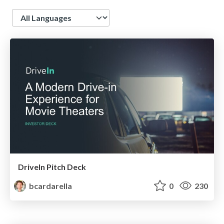
Language
DriveIn Pitch Deck
bcardarella
0
230