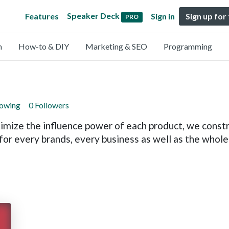
Speaker Deck
Features
Sign in
Sign up for
PRO
n
How-to & DIY
Marketing & SEO
Programming
lowing
0 Followers
imize the influence power of each product, we constru
or every brands, every business as well as the whol