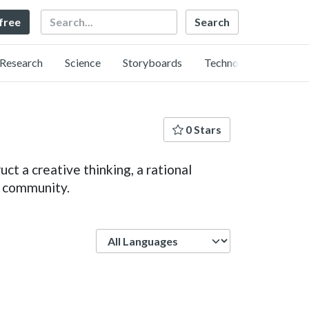
Search
 free
Research
Science
Storyboards
Technology
0 Stars
ct a creative thinking, a rational
e community.
Language