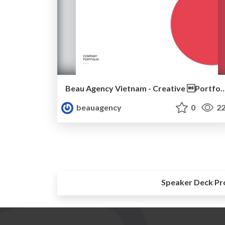
Beau Agency Vietnam - Creative Po
beauagency
0
22
Speaker Deck Pr