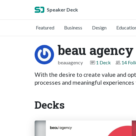
Speaker Deck
Featured
Business
Design
Educatio
beau agency
beauagency
1 Deck
14 Fol
With the desire to create value and opt
processes and meaningful experiences f
Decks