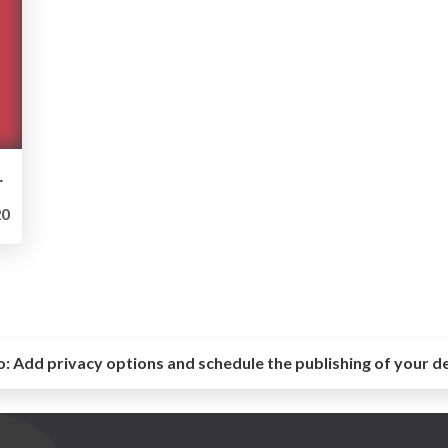
rtfolio 2019
0
o:
Add privacy options and schedule the publishing of your d