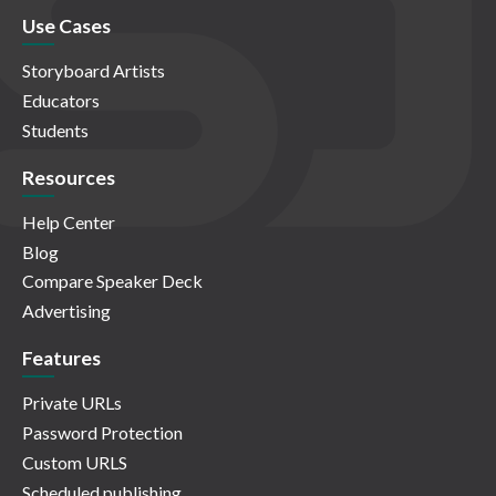
Use Cases
Storyboard Artists
Educators
Students
Resources
Help Center
Blog
Compare Speaker Deck
Advertising
Features
Private URLs
Password Protection
Custom URLS
Scheduled publishing