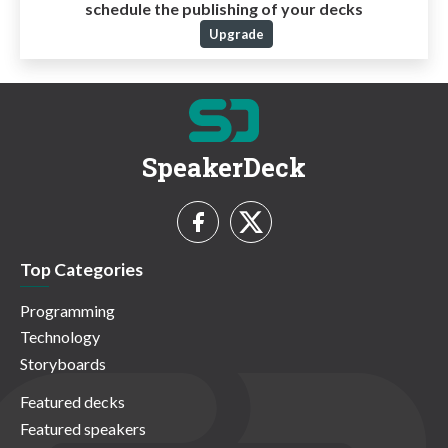
schedule the publishing of your decks
Upgrade
SpeakerDeck
Top Categories
Programming
Technology
Storyboards
Featured decks
Featured speakers