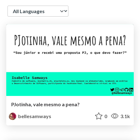
Language
PJotinha, vale mesmo a pena?
bellesamways
0
3.1k