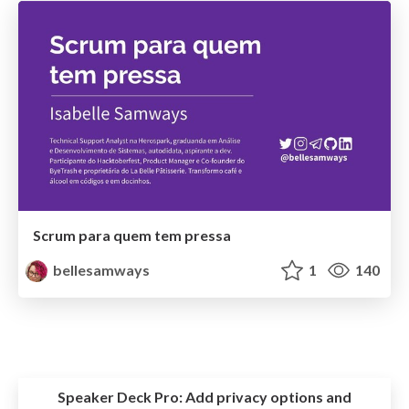
Scrum para quem tem pressa
bellesamways
1
140
Speaker Deck Pro:
Add privacy options and