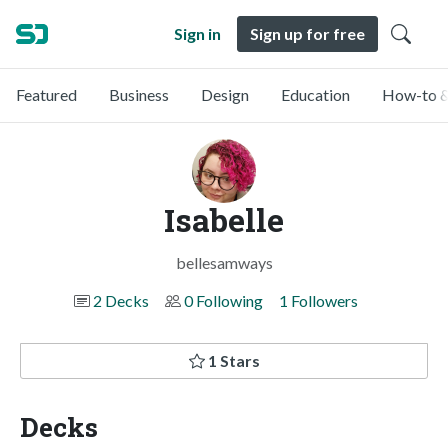
Sign in
Sign up for free
Featured
Business
Design
Education
How-to &
Isabelle
bellesamways
2 Decks
0 Following
1 Followers
1 Stars
Decks