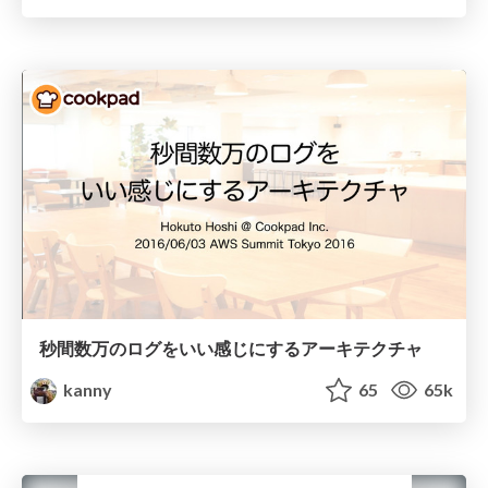
秒間数万のログをいい感じにするアーキテクチャ
kanny
65
65k