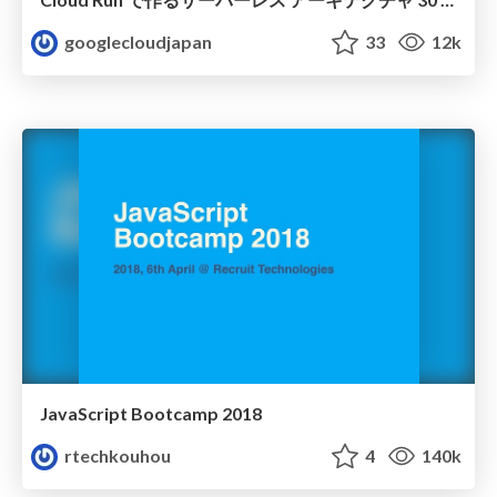
googlecloudjapan
33
12k
JavaScript Bootcamp 2018
rtechkouhou
4
140k