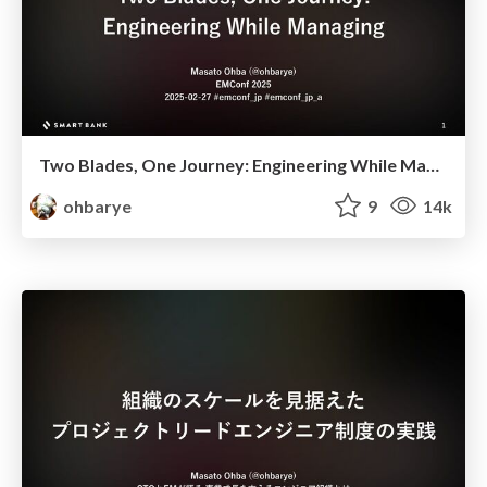
Two Blades, One Journey: Engineering While Managing
ohbarye
9
14k