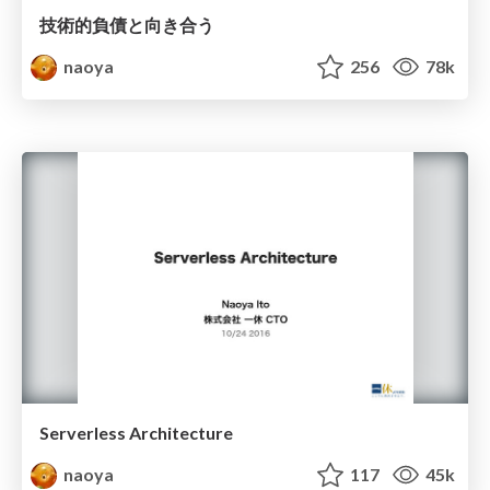
技術的負債と向き合う
naoya
256
78k
Serverless Architecture
naoya
117
45k