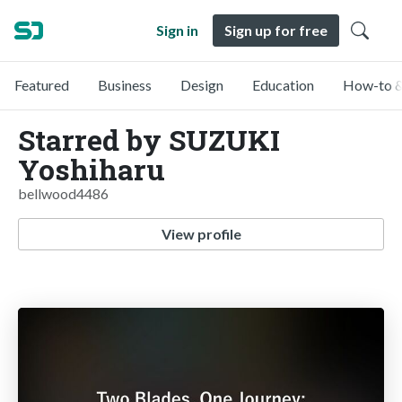
Sign in
Sign up for free
Featured
Business
Design
Education
How-to &
Starred by SUZUKI
Yoshiharu
bellwood4486
View profile