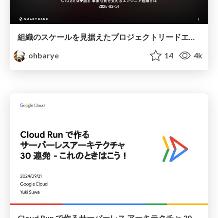
組織のスケールを見据えたプロジェクトリードエンジニア制度の実践 / Project Lead Engineer for Scaling Engineering Organization
ohbarye
14
4k
Cloud Run で作るサーバーレス アーキテクチャ 30 連発 - これのときはこう！