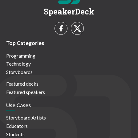
SpeakerDeck
Top Categories
Programming
Technology
Storyboards
Featured decks
Featured speakers
Use Cases
Storyboard Artists
Educators
Students