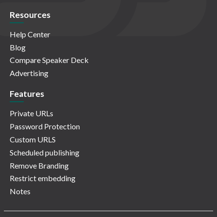
Resources
Help Center
Blog
Compare Speaker Deck
Advertising
Features
Private URLs
Password Protection
Custom URLS
Scheduled publishing
Remove Branding
Restrict embedding
Notes