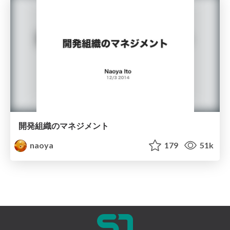
開発組織のマネジメント
naoya
179
51k