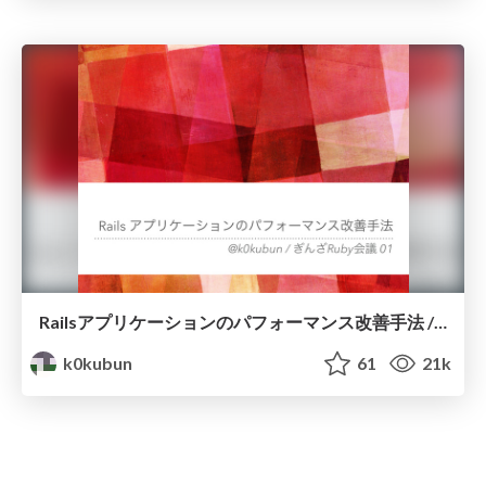
Railsアプリケーションのパフォーマンス改善手法 / #ginzarb
k0kubun
61
21k