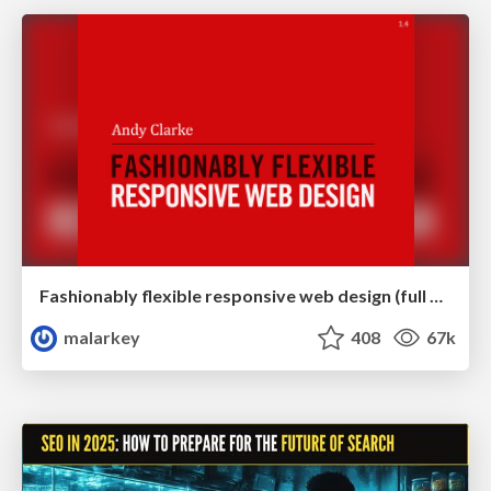
Fashionably flexible responsive web design (full day workshop)
malarkey
408
67k