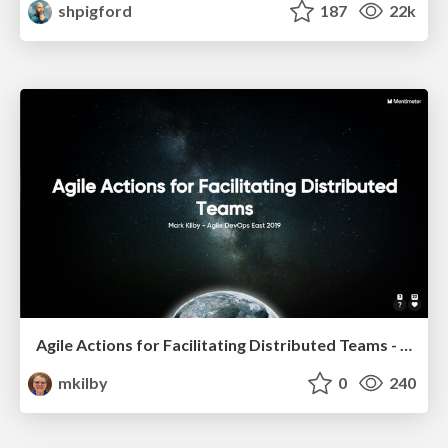
shpigford
187
22k
Agile Actions for Facilitating Distributed Teams - ADO2019
mkilby
0
240