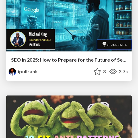
SEO in 2025: How to Prepare for the Future of Search
ipullrank
3
3.7k