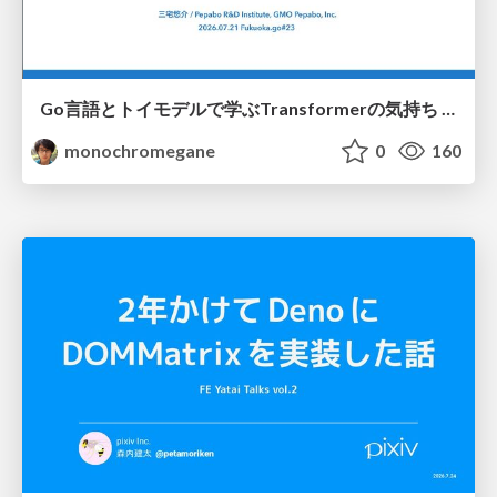
Go言語とトイモデルで学ぶTransformerの気持ち / fukuokago23-transformer
monochromegane
0
160