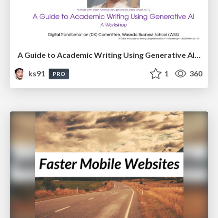
A Guide to Academic Writing Using Generative AI - A Workshop
ks91
1
360
PRO