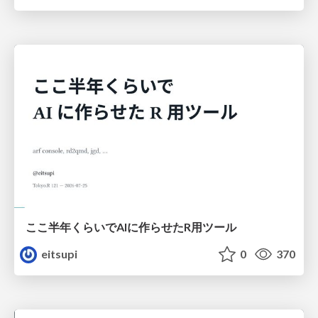
ここ半年くらいでAIに作らせたR用ツール
eitsupi
0
370