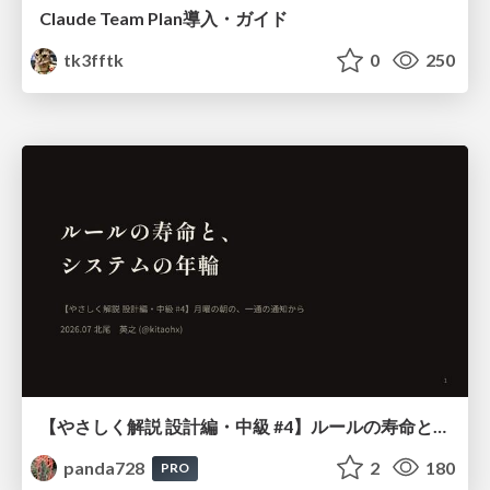
Claude Team Plan導入・ガイド
tk3fftk
0
250
【やさしく解説 設計編・中級 #4】ルールの寿命と、システムの年輪
panda728
2
180
PRO