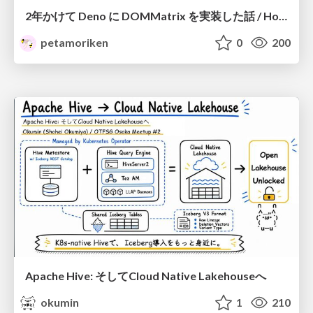
2年かけて Deno に DOMMatrix を実装した話 / How I implemented DOMMatrix in Deno over two years
petamoriken
0
200
Apache Hive: そしてCloud Native Lakehouseへ
okumin
1
210