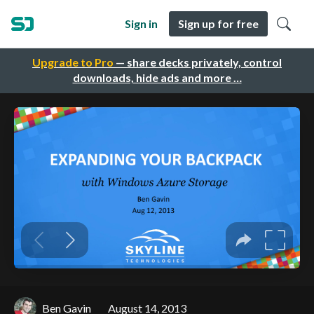
Sign in
Sign up for free
Upgrade to Pro
— share decks privately, control
downloads, hide ads and more …
Ben Gavin
August 14, 2013