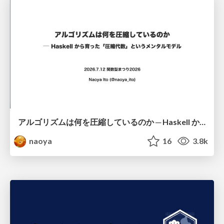
アルゴリズムは何を圧縮しているのか ─ Haskell から育った「圧縮代数」というメンタルモデル
naoya
16
3.8k