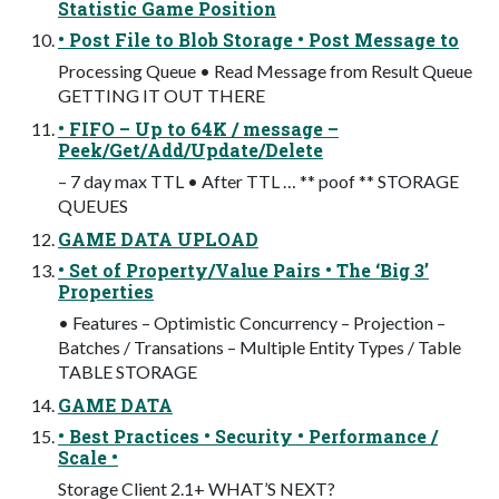
Statistic Game Position
• Post File to Blob Storage • Post Message to
Processing Queue • Read Message from Result Queue
GETTING IT OUT THERE
• FIFO – Up to 64K / message –
Peek/Get/Add/Update/Delete
– 7 day max TTL • After TTL … ** poof ** STORAGE
QUEUES
GAME DATA UPLOAD
• Set of Property/Value Pairs • The ‘Big 3’
Properties
• Features – Optimistic Concurrency – Projection –
Batches / Transations – Multiple Entity Types / Table
TABLE STORAGE
GAME DATA
• Best Practices • Security • Performance /
Scale •
Storage Client 2.1+ WHAT’S NEXT?