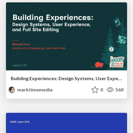
Building Experiences: Design Systems, User Experience, and Full Site Editing
marktimemedia
0
560