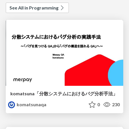
See All in Programming
komatsuna「分散システムにおけるバグ分析手法」
komatsunaqa
0
230