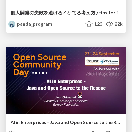
個人開発の失敗を避けるイケてる考え方 / tips for indie hackers
panda_program
123
22k
AI in Enterprises - Java and Open Source to the Rescue