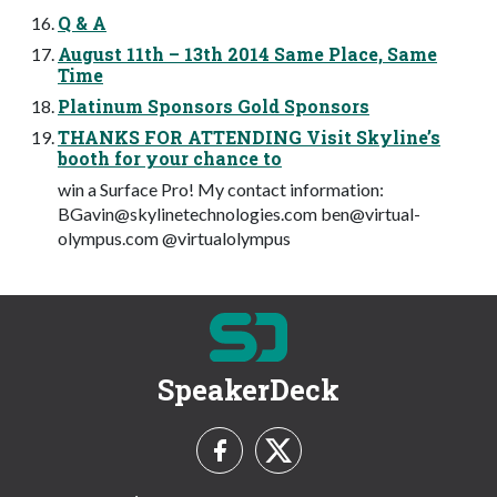
Q & A
August 11th – 13th 2014 Same Place, Same
Time
Platinum Sponsors Gold Sponsors
THANKS FOR ATTENDING Visit Skyline’s
booth for your chance to
win a Surface Pro! My contact information:
BGavin@skylinetechnologies.com
ben@virtual-
olympus.com
@virtualolympus
SpeakerDeck