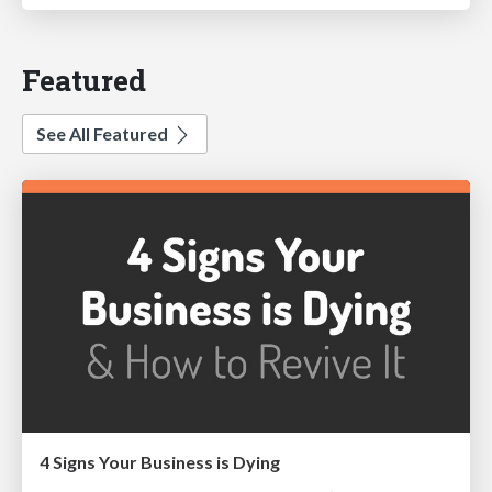
Featured
See All Featured
4 Signs Your Business is Dying