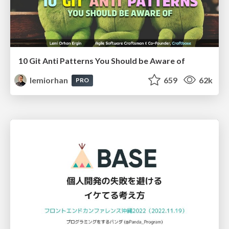
10 Git Anti Patterns You Should be Aware of
lemiorhan
659
62k
PRO