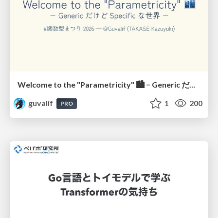
Welcome to the "Parametricity" 🏙️ − Generic だけど Specific な世界 −
guvalif
1
200
PRO