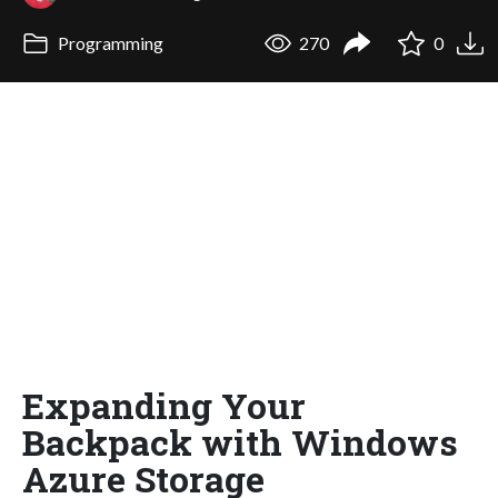
Programming
270
0
Expanding Your
Backpack with Windows
Azure Storage