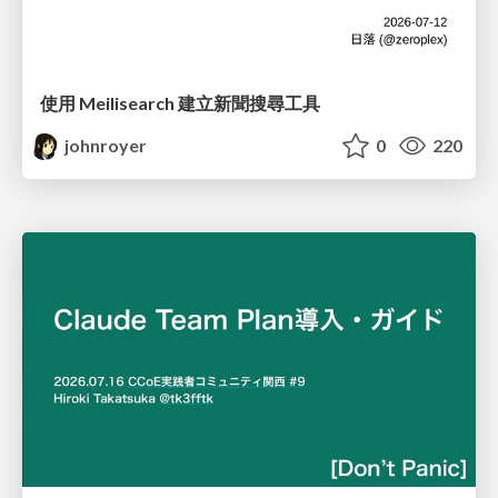
使用 Meilisearch 建立新聞搜尋工具
johnroyer
0
220