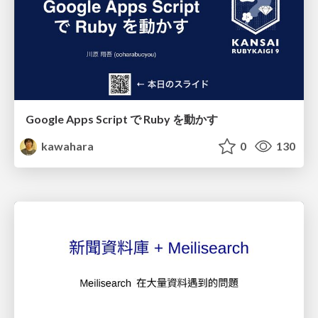
Google Apps Script で Ruby を動かす
kawahara
0
130