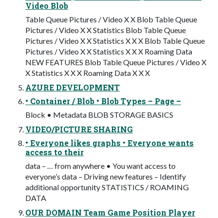
Video Blob
Table Queue Pictures / Video X X Blob Table Queue
Pictures / Video X X Statistics Blob Table Queue
Pictures / Video X X Statistics X X X Blob Table Queue
Pictures / Video X X Statistics X X X Roaming Data
NEW FEATURES Blob Table Queue Pictures / Video X
X Statistics X X X Roaming Data X X X
AZURE DEVELOPMENT
• Container / Blob • Blob Types – Page –
Block • Metadata BLOB STORAGE BASICS
VIDEO/PICTURE SHARING
• Everyone likes graphs • Everyone wants
access to their
data – … from anywhere • You want access to
everyone’s data – Driving new features – Identify
additional opportunity STATISTICS / ROAMING
DATA
OUR DOMAIN Team Game Position Player