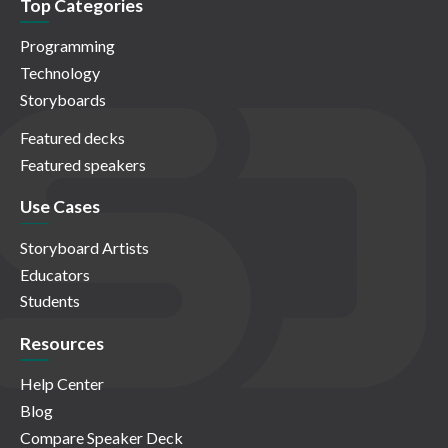
Top Categories
Programming
Technology
Storyboards
Featured decks
Featured speakers
Use Cases
Storyboard Artists
Educators
Students
Resources
Help Center
Blog
Compare Speaker Deck