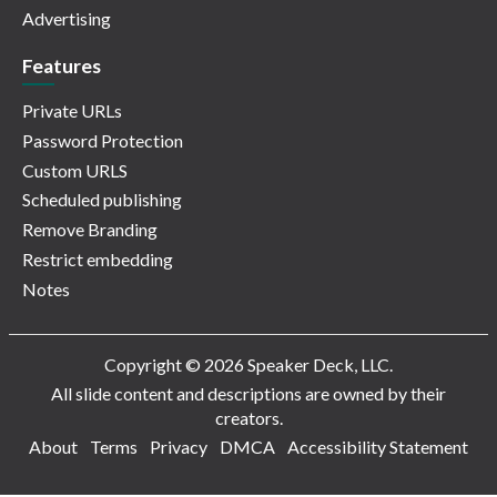
Advertising
Features
Private URLs
Password Protection
Custom URLS
Scheduled publishing
Remove Branding
Restrict embedding
Notes
Copyright © 2026 Speaker Deck, LLC.
All slide content and descriptions are owned by their
creators.
About
Terms
Privacy
DMCA
Accessibility Statement