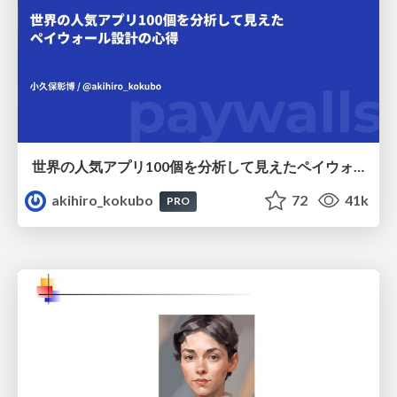
世界の人気アプリ100個を分析して見えたペイウォール設計の心得
akihiro_kokubo
72
41k
PRO