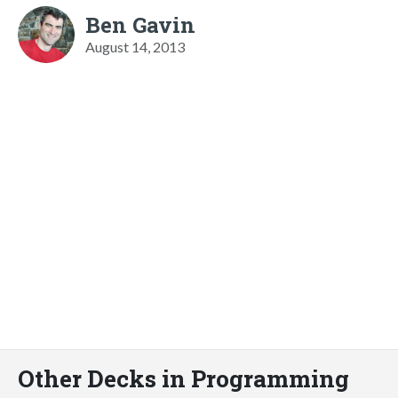
Ben Gavin
August 14, 2013
Other Decks in Programming