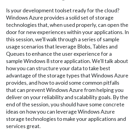
Is your development toolset ready for the cloud?
Windows Azure provides a solid set of storage
technologies that, when used properly, can open the
door for new experiences within your applications. In
this session, we'll walk through a series of sample
usage scenarios that leverage Blobs, Tables and
Queues to enhance the user experience for a
sample Windows 8 store application. We'll talk about
how you can structure your data to take best
advantage of the storage types that Windows Azure
provides, and how to avoid some common pitfalls
that can prevent Windows Azure from helping you
deliver on your reliability and scalability goals. By the
end of the session, you should have some concrete
ideas on how you can leverage Windows Azure
storage technologies to make your applications and
services great.