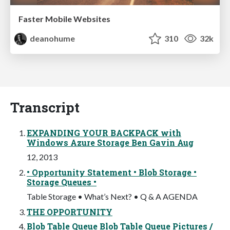
Faster Mobile Websites
deanohume
310
32k
Transcript
EXPANDING YOUR BACKPACK with
Windows Azure Storage Ben Gavin Aug
12, 2013
• Opportunity Statement • Blob Storage •
Storage Queues •
Table Storage • What’s Next? • Q & A AGENDA
THE OPPORTUNITY
Blob Table Queue Blob Table Queue Pictures /