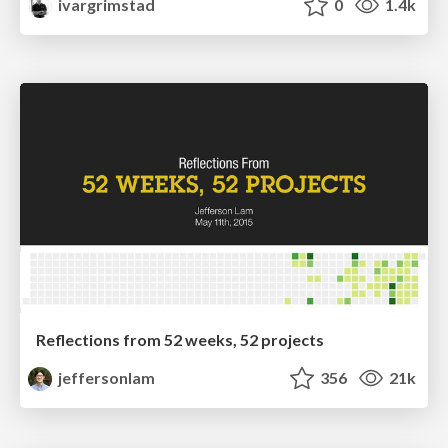
ivargrimstad
0
1.4k
Reflections from 52 weeks, 52 projects
jeffersonlam
356
21k