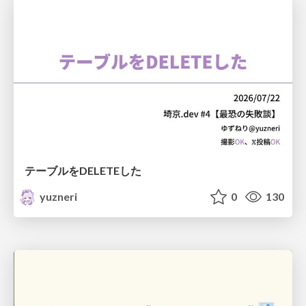
テーブルをDELETEした
yuzneri
0
130