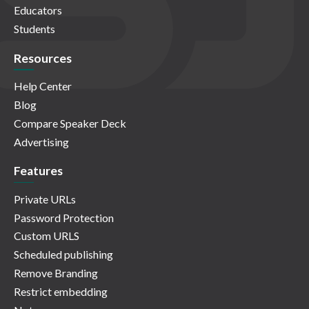
Educators
Students
Resources
Help Center
Blog
Compare Speaker Deck
Advertising
Features
Private URLs
Password Protection
Custom URLS
Scheduled publishing
Remove Branding
Restrict embedding