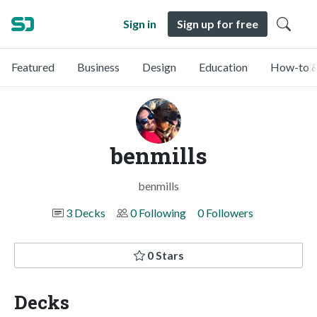
Sign in
Sign up for free
Featured
Business
Design
Education
How-to &
benmills
benmills
3 Decks
0 Following
0 Followers
0 Stars
Decks