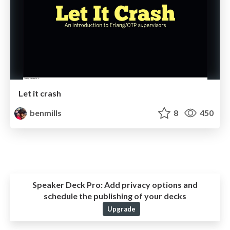
Let it crash
benmills
8
450
Speaker Deck Pro:
Add privacy options and
schedule the publishing of your decks
Upgrade