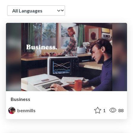
Language
Business
benmills
1
88