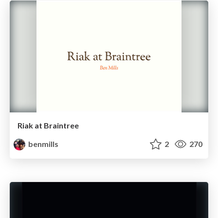
Riak at Braintree
benmills
2
270