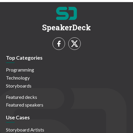
SpeakerDeck
Top Categories
Programming
Technology
Storyboards
Featured decks
Featured speakers
Use Cases
Storyboard Artists