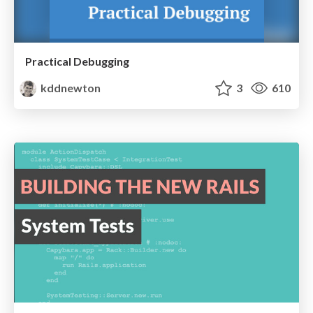
Practical Debugging
kddnewton
3
610