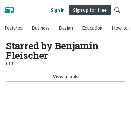
Sign in
Sign up for free
Featured
Business
Design
Education
How-to &
Starred by Benjamin
Fleischer
bf4
View profile