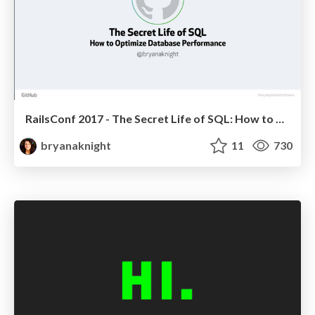
RailsConf 2017 - The Secret Life of SQL: How to Optimize Database Performance
bryanaknight
11
730