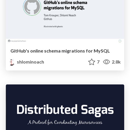
GitHub's online schema migrations for MySQL
shlominoach
7
2.8k