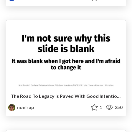
The Road To Legacy is Paved With Good Intentions
noelrap
1
250