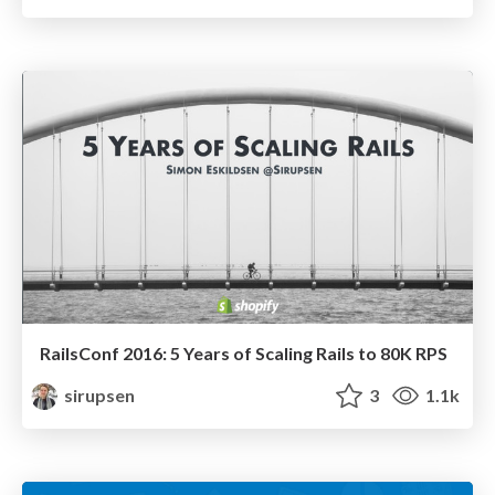
RailsConf 2016: 5 Years of Scaling Rails to 80K RPS
sirupsen
3
1.1k