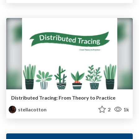
Distributed Tracing: From Theory to Practice
stellacotton
2
1k