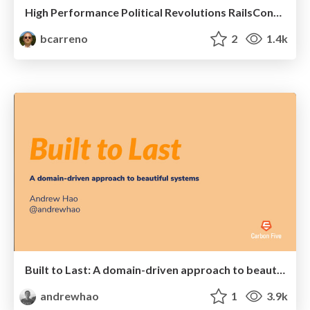
High Performance Political Revolutions RailsConf 2017
bcarreno
2
1.4k
Built to Last: A domain-driven approach to beautiful systems
andrewhao
1
3.9k