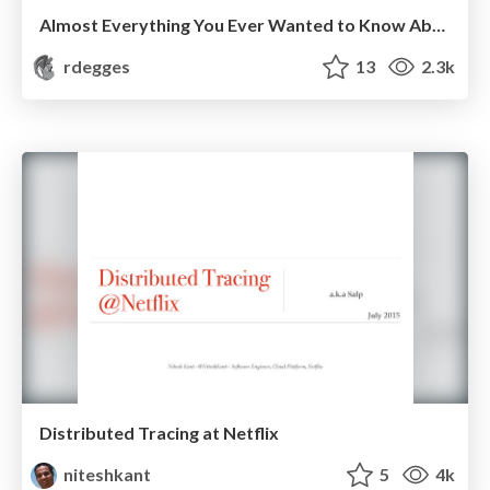
Almost Everything You Ever Wanted to Know About Web Authentication in Node
rdegges
13
2.3k
Distributed Tracing at Netflix
niteshkant
5
4k