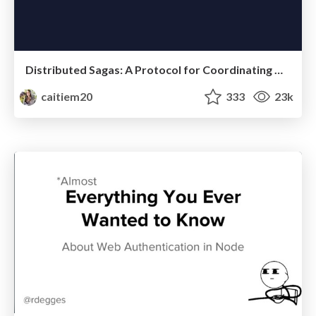
Distributed Sagas: A Protocol for Coordinating Microservices
caitiem20
333
23k