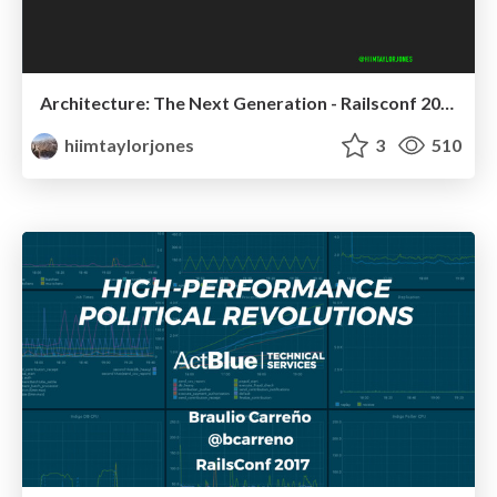
Architecture: The Next Generation - Railsconf 2017
hiimtaylorjones
3
510