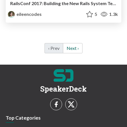
RailsConf 2017: Building the New Rails System Test Framework
eileencodes
5
1.3k
‹ Prev
Next ›
SpeakerDeck
Top Categories