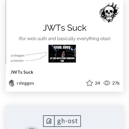
JWTs Suck
rdegges
24
27k