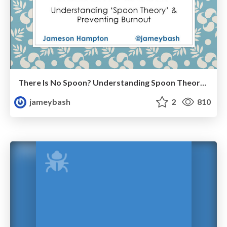
There Is No Spoon? Understanding Spoon Theory & Preventing Burnout
jameybash
2
810