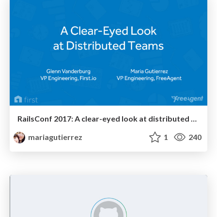
RailsConf 2017: A clear-eyed look at distributed teams
mariagutierrez
1
240