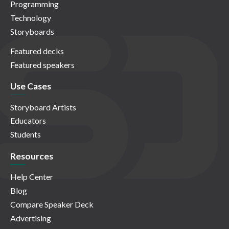
Programming
Technology
Storyboards
Featured decks
Featured speakers
Use Cases
Storyboard Artists
Educators
Students
Resources
Help Center
Blog
Compare Speaker Deck
Advertising