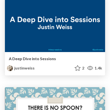
A Deep Dive into Sessions
justinweiss
2
1.4k