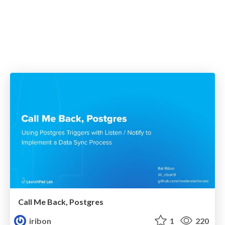
Call Me Back, Postgres
iribon
1
220