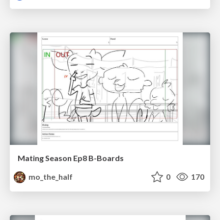
Mating Season Ep8 B-Boards
mo_the_half
0
170