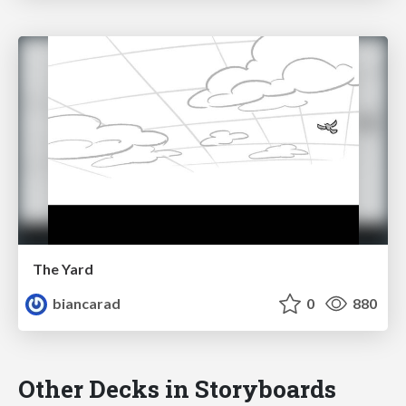
The Yard
biancarad
0
880
Other Decks in Storyboards