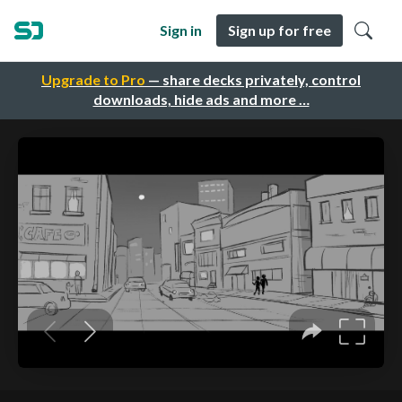
Sign in
Sign up for free
Upgrade to Pro
— share decks privately, control
downloads, hide ads and more …