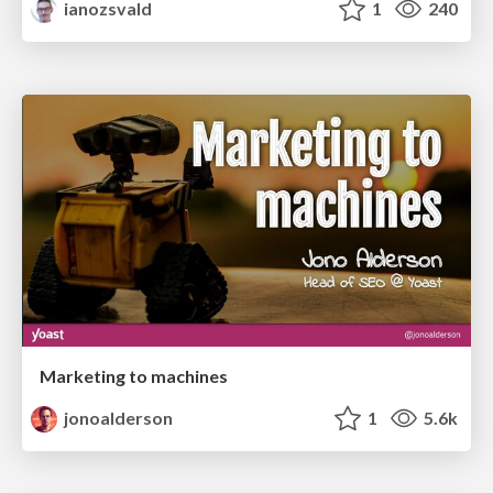
ianozsvald
1
240
Marketing to machines
jonoalderson
1
5.6k