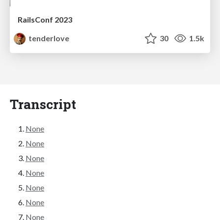
RailsConf 2023
tenderlove
30
1.5k
Transcript
None
None
None
None
None
None
None