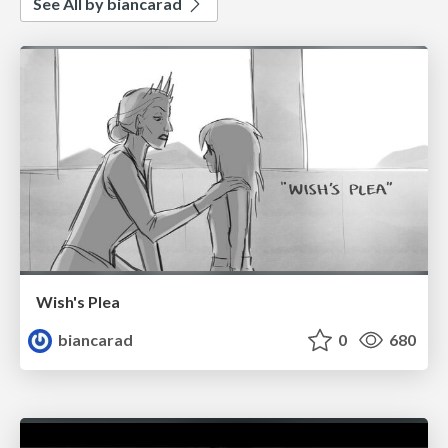
See All by biancarad
Wish's Plea
biancarad
0
680