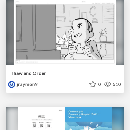
Thaw and Order
jraymon9
0
510