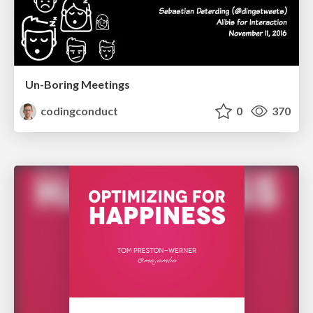
Un-Boring Meetings
codingconduct
0
370