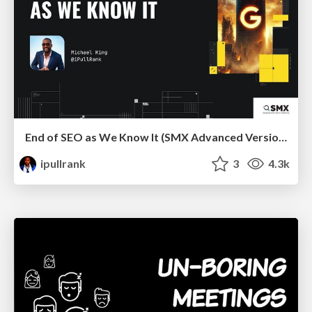
End of SEO as We Know It (SMX Advanced Version)
ipullrank
3
4.3k