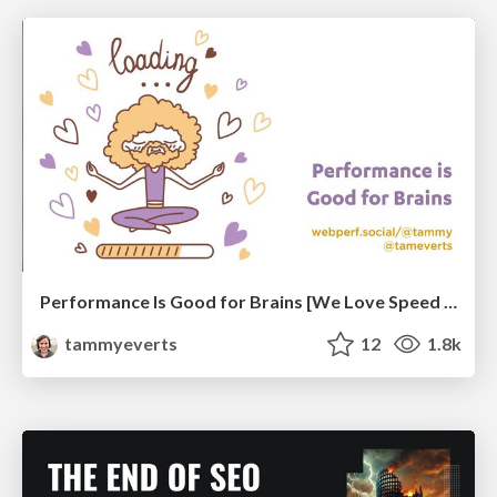
Performance Is Good for Brains [We Love Speed 2024]
tammyeverts
12
1.8k