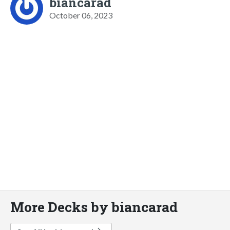
biancarad
October 06, 2023
More Decks by biancarad