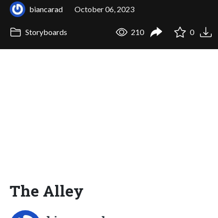
biancarad
October 06, 2023
Storyboards
210
0
The Alley