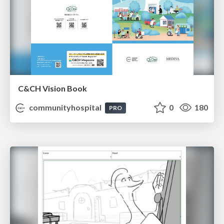
C&CH Vision Book
communityhospital
0
180
PRO