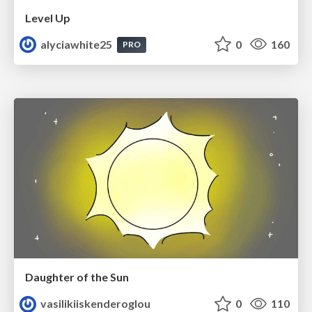
Level Up
alyciawhite25
0
160
PRO
Daughter of the Sun
vasilikiiskenderoglou
0
110