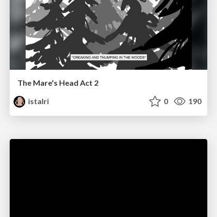
The Mare's Head Act 2
istalri
0
190