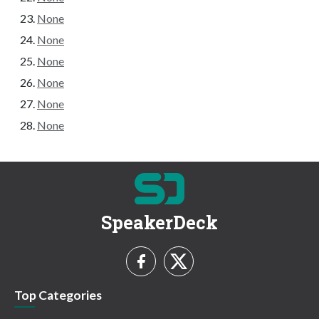
None
None
None
None
None
None
SpeakerDeck
Top Categories