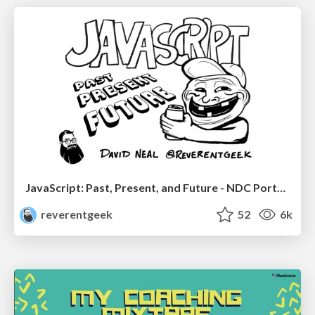
JavaScript: Past, Present, and Future - NDC Porto 2020
reverentgeek
52
6k