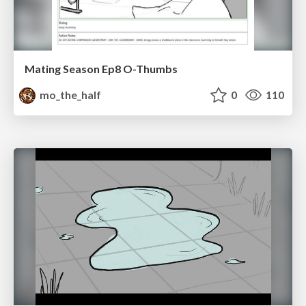
Mating Season Ep8 O-Thumbs
mo_the_half
0
110