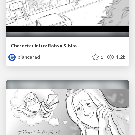
Character Intro: Robyn & Max
biancarad
1
1.2k