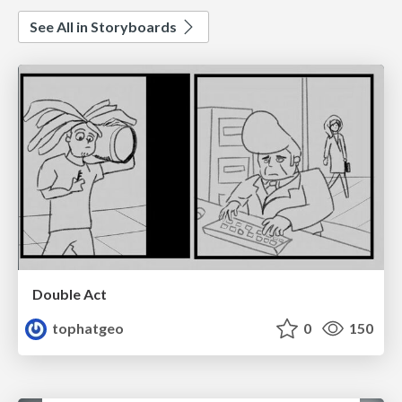
See All in Storyboards
Double Act
tophatgeo
0
150