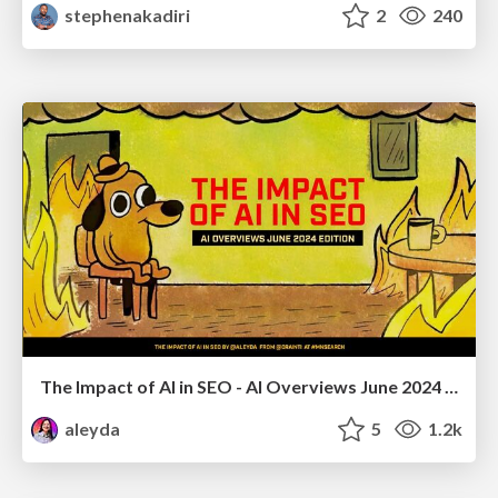
stephenakadiri
2
240
The Impact of AI in SEO - AI Overviews June 2024 Edition
aleyda
5
1.2k