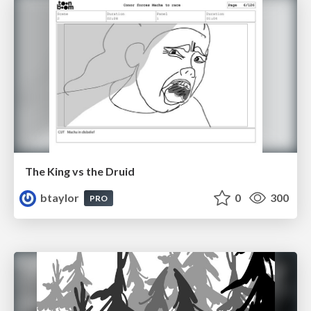
The King vs the Druid
btaylor
0
300
PRO