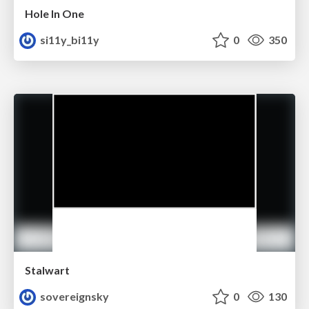
Hole In One
si11y_bi11y
0
350
Stalwart
sovereignsky
0
130