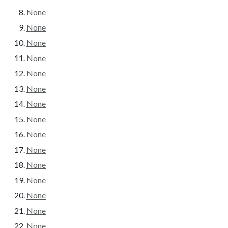
None
None
None
None
None
None
None
None
None
None
None
None
None
None
None