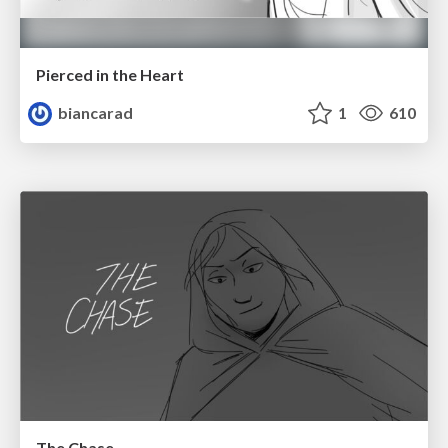
Pierced in the Heart
biancarad
1
610
The Chase