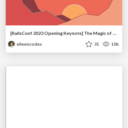
[RailsConf 2023 Opening Keynote] The Magic of Rails
eileencodes
31
10k