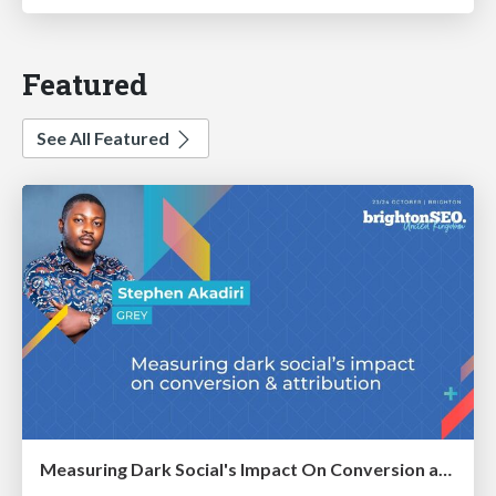
Featured
See All Featured
Measuring Dark Social's Impact On Conversion and Attribution