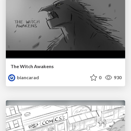
The Witch Awakens
biancarad
0
930