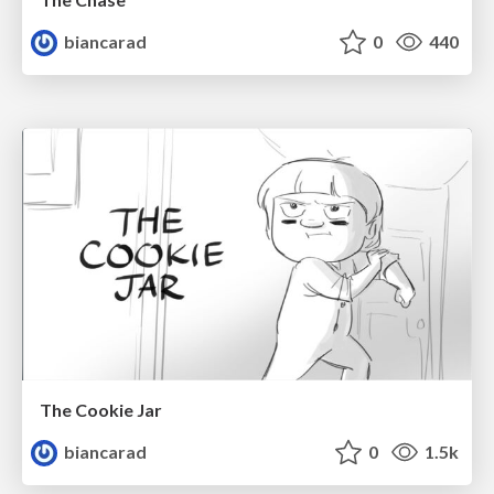
biancarad
0
440
The Cookie Jar
biancarad
0
1.5k