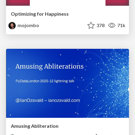
Optimizing for Happiness
mojombo
378
71k
Amusing Abliteration