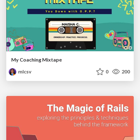
My Coaching Mixtape
mlcsv
0
200