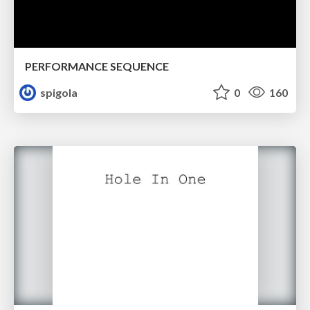
PERFORMANCE SEQUENCE
spigola
0
160