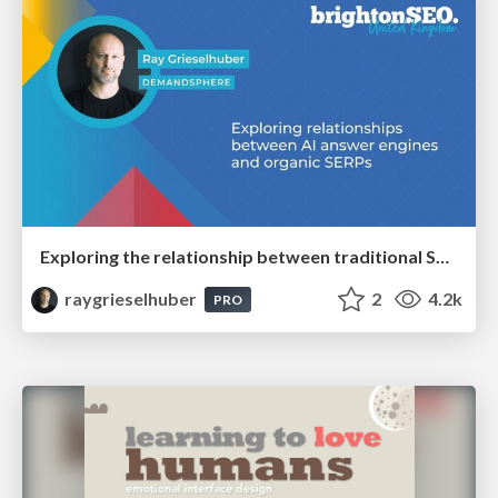
Exploring the relationship between traditional SERPs and Gen AI search
raygrieselhuber
2
4.2k
PRO