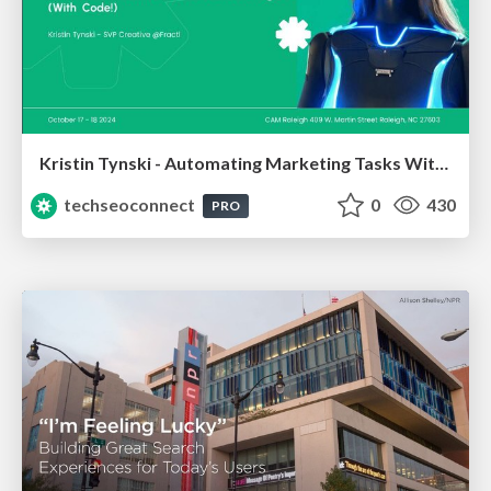
Kristin Tynski - Automating Marketing Tasks With AI
techseoconnect
0
430
PRO