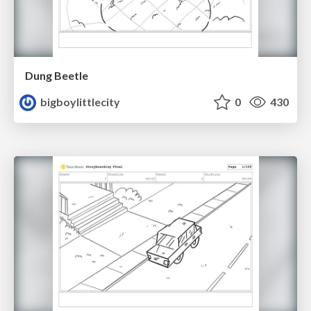
Dung Beetle
bigboylittlecity
0
430