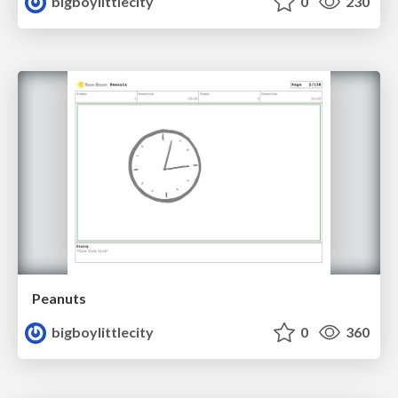
bigboylittlecity
0
230
Peanuts
bigboylittlecity
0
360