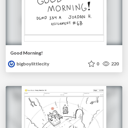
Good Morning!
bigboylittlecity
0
220