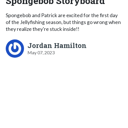
Spongebob Storyboard
Spongebob and Patrick are excited for the first day
of the Jellyfishing season, but things go wrong when
they realize they're stuck inside!!
Jordan Hamilton
May 07, 2023