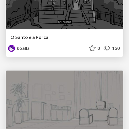
O Santo e a Porca
koalla
0
130