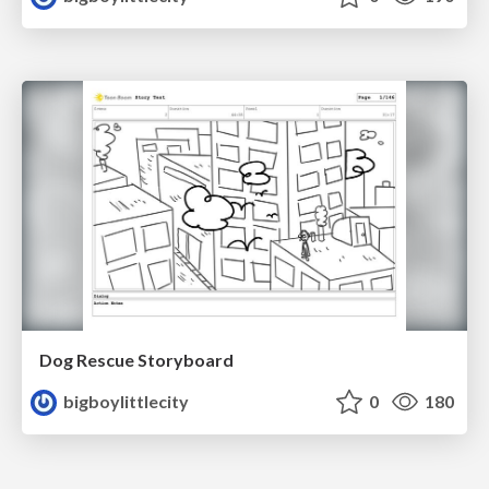
Dog Rescue Storyboard
bigboylittlecity
0
180