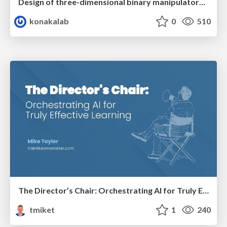
Design of three-dimensional binary manipulators for pick-and-place task avoiding obstacles (IECON2024)
konakalab
0
510
The Director’s Chair: Orchestrating AI for Truly Effective Learning
tmiket
1
240