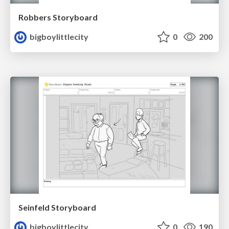
Robbers Storyboard
bigboylittlecity
0
200
Seinfeld Storyboard
bigboylittlecity
0
190