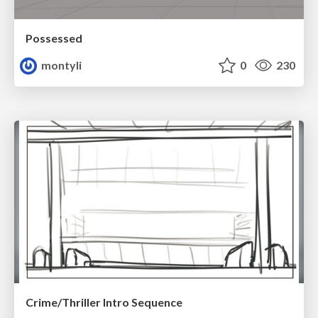
Possessed
montyli
0
230
Crime/Thriller Intro Sequence