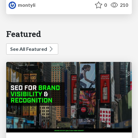
montyli
0
210
Featured
See All Featured