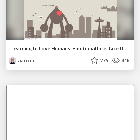
Learning to Love Humans: Emotional Interface Design
aarron
275
41k