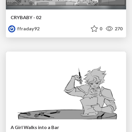
CRYBABY - 02
ffraday92
0
270
A Girl Walks into a Bar