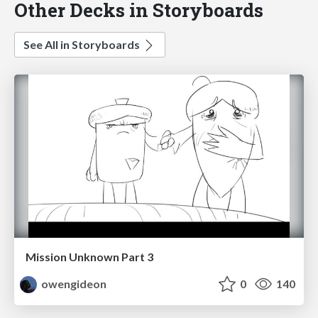
Other Decks in Storyboards
See All in Storyboards
Mission Unknown Part 3
owengideon
0
140