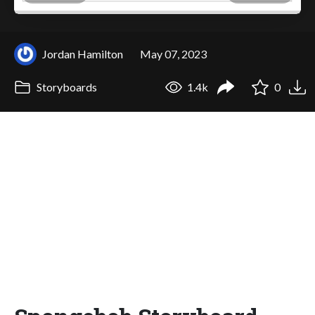
Jordan Hamilton
May 07, 2023
Storyboards
1.4k
0