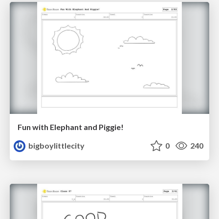
Fun with Elephant and Piggie!
bigboylittlecity
0
240