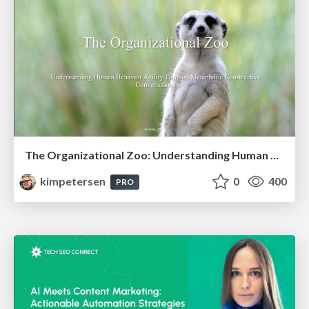
The Organizational Zoo: Understanding Human Behavior Agility Through Metaphoric Constructive Conversations (based on the works of Arthur Shelley, Ph.D)
kimpetersen
0
400
PRO