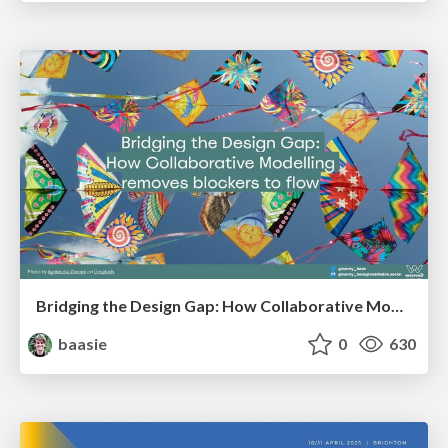
Bridging the Design Gap: How Collaborative Modelling removes blockers to flow between stakeholders and teams @FastFlow conf
baasie
0
630