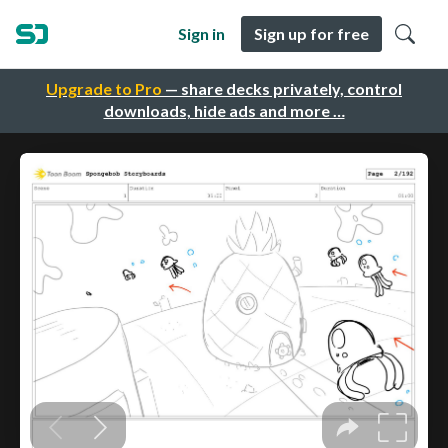
Sign in
Sign up for free
Upgrade to Pro
— share decks privately, control
downloads, hide ads and more …