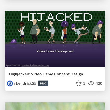
Highjacked: Video Game Concept Design
rkendrick25
1
420
PRO