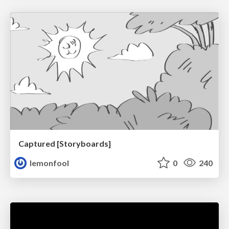
Captured [Storyboards]
lemonfool
0
240