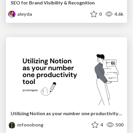
SEO for Brand Visibility & Recognition
aleyda
0
4.6k
Utilizing Notion as your number one productivity tool
mfonobong
4
500