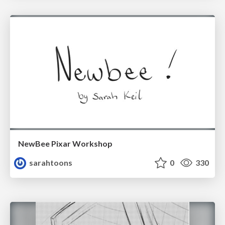
NewBee Pixar Workshop
sarahtoons
0
330