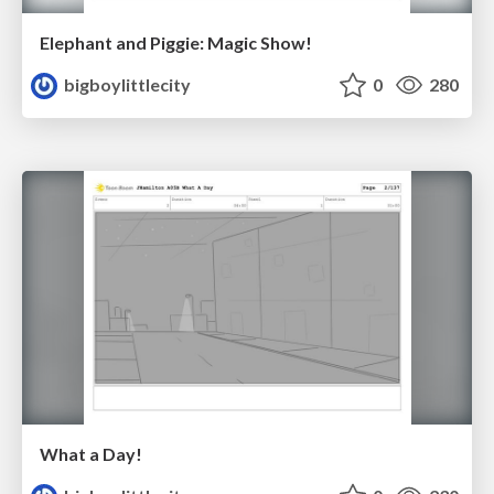
Elephant and Piggie: Magic Show!
bigboylittlecity
0
280
What a Day!