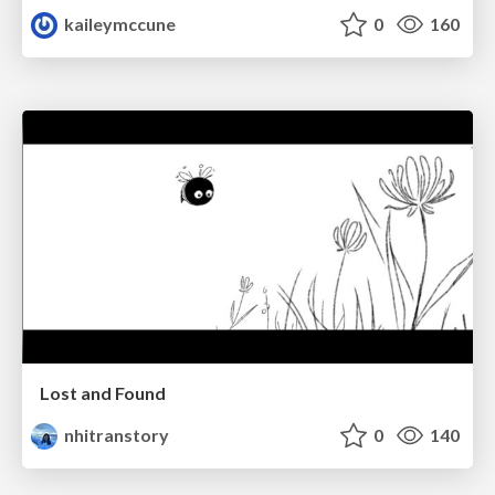
kaileymccune
0
160
Lost and Found
nhitranstory
0
140