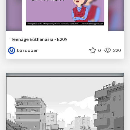
Teenage Euthanasia - E209
bazooper
0
220