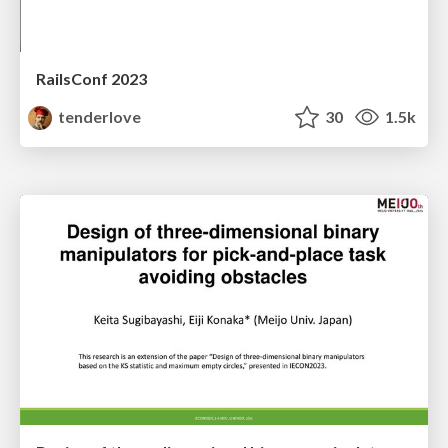
RailsConf 2023
tenderlove
30
1.5k