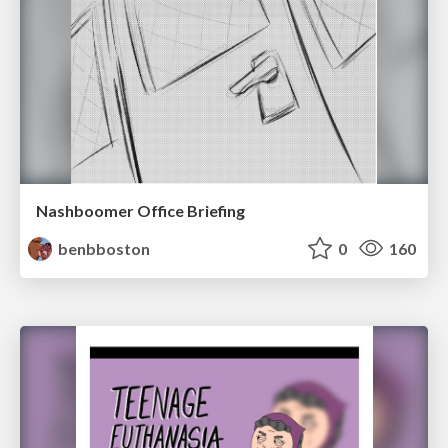
Nashboomer Office Briefing
benbboston
0
160