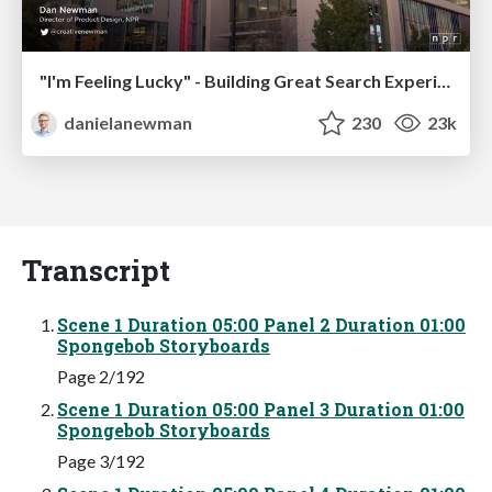
"I'm Feeling Lucky" - Building Great Search Experiences for Today's Users (#IAC19)
danielanewman
230
23k
Transcript
Scene 1 Duration 05:00 Panel 2 Duration 01:00
Spongebob Storyboards
Page 2/192
Scene 1 Duration 05:00 Panel 3 Duration 01:00
Spongebob Storyboards
Page 3/192