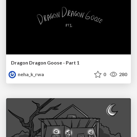
Dragon Dragon Goose - Part 1
neha_k_rwa
0
280