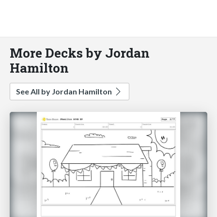
More Decks by Jordan
Hamilton
See All by Jordan Hamilton