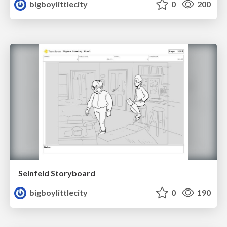
bigboylittlecity
0
200
Seinfeld Storyboard
bigboylittlecity
0
190