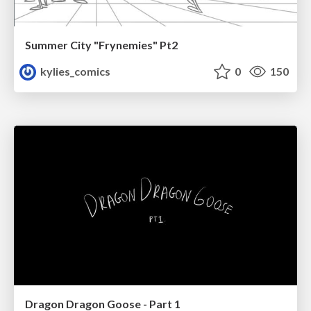
Summer City "Frynemies" Pt2
kylies_comics
0
150
Dragon Dragon Goose - Part 1