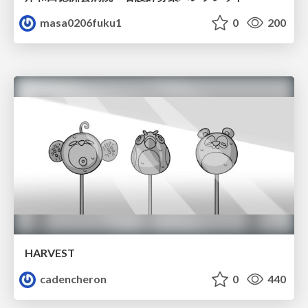
masa0206fuku1
0
200
HARVEST
cadencheron
0
440