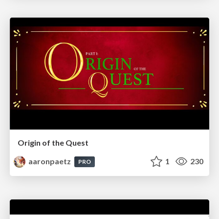
Origin of the Quest
aaronpaetz
1
230
PRO