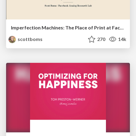
Imperfection Machines: The Place of Print at Facebook
scottboms
270
14k