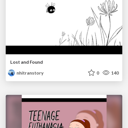
Lost and Found
nhitranstory
0
140