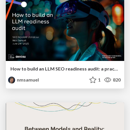
How to build an LLM SEO readiness audit: a practical framework
nmsamuel
1
820