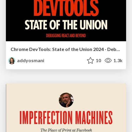
Chrome DevTools: State of the Union 2024 - Debugging React & Beyond
addyosmani
10
1.3k