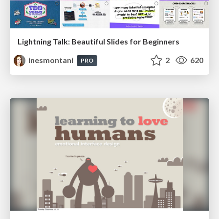
Lightning Talk: Beautiful Slides for Beginners
inesmontani
2
620
PRO