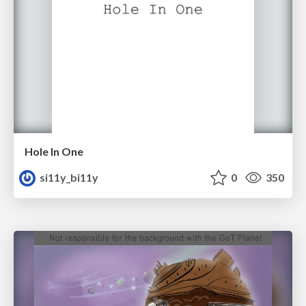
Hole In One
si11y_bi11y
0
350