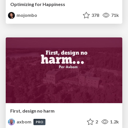
Optimizing for Happiness
mojombo
378
71k
First, design no harm
axbom
2
1.2k
PRO