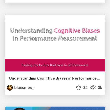
Understanding Cognitive Biases in Performance Measurement
bluesmoon
32
3k