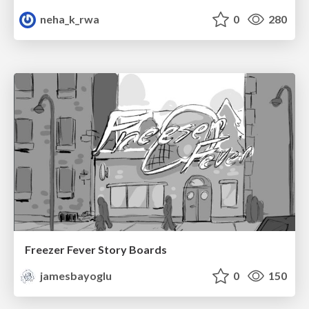
neha_k_rwa
0
280
Freezer Fever Story Boards
jamesbayoglu
0
150