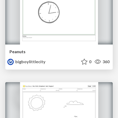
Peanuts
bigboylittlecity
0
360