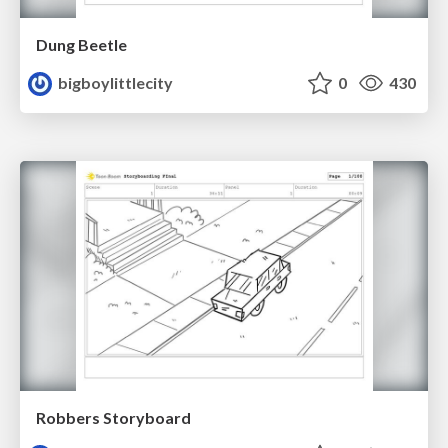
Dung Beetle
bigboylittlecity
0
430
Robbers Storyboard