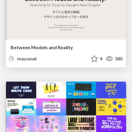
Between Models and Reality
mayunak
4
380