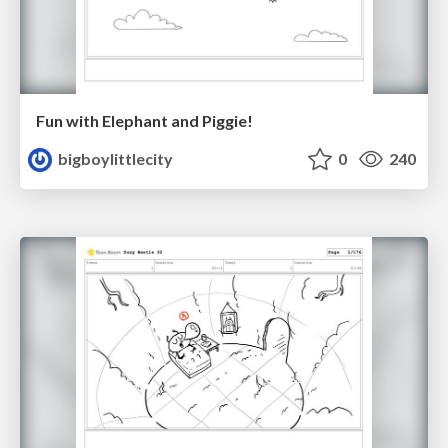
Fun with Elephant and Piggie!
bigboylittlecity
0
240