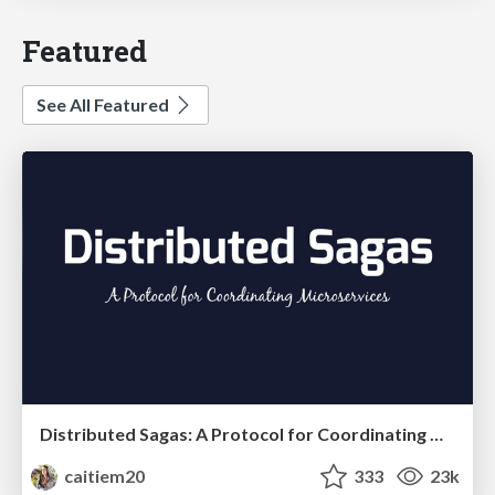
Featured
See All Featured
Distributed Sagas: A Protocol for Coordinating Microservices
caitiem20
333
23k