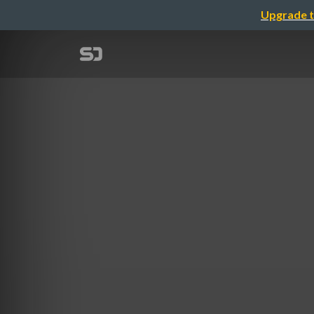
Upgrade t