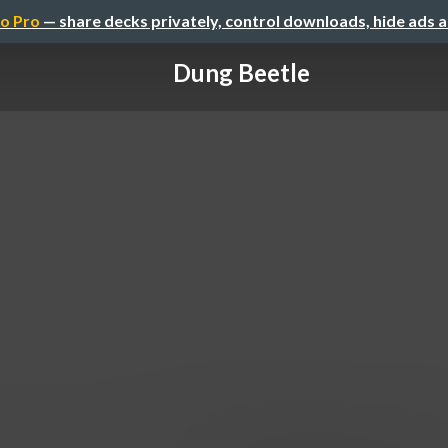
o Pro
— share decks privately, control downloads, hide ads 
Dung Beetle