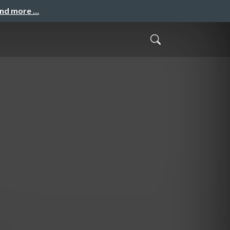
and more …