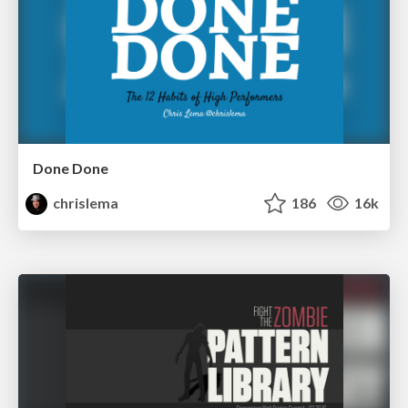
Done Done
chrislema
186
16k