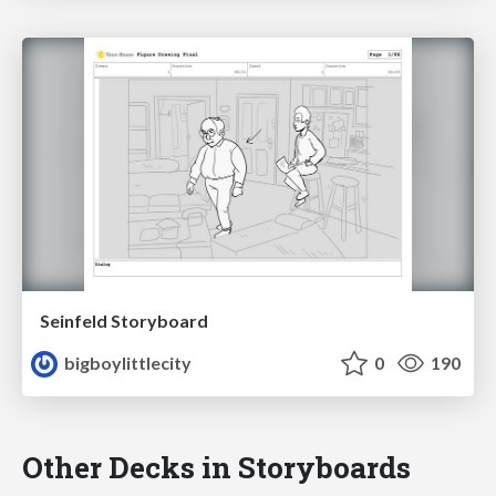
Seinfeld Storyboard
bigboylittlecity
0
190
Other Decks in Storyboards