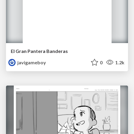
El Gran Pantera Banderas
javigameboy
0
1.2k