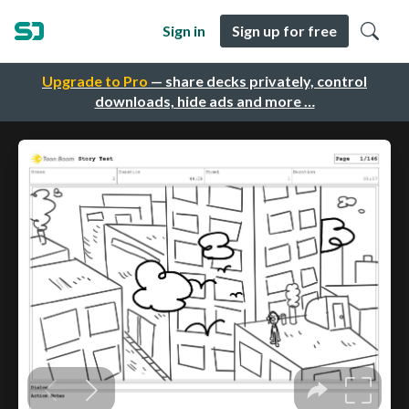
Sign in
Sign up for free
Upgrade to Pro
— share decks privately, control
downloads, hide ads and more …