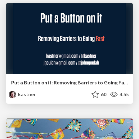
Put a Button on it: Removing Barriers to Going Fast.
kastner
60
4.5k