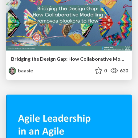
Bridging the Design Gap: How Collaborative Modelling removes blockers to flow between stakeholders and teams @FastFlow conf
baasie
0
630