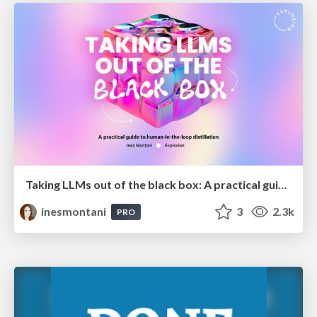
Taking LLMs out of the black box: A practical guide to human-in-the-loop distillation
inesmontani
3
2.3k
PRO