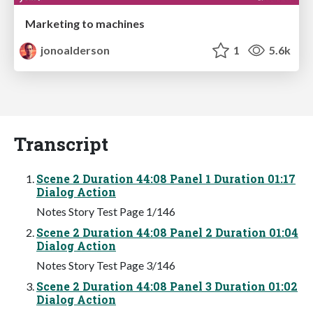
Marketing to machines
jonoalderson
1
5.6k
Transcript
Scene 2 Duration 44:08 Panel 1 Duration 01:17
Dialog Action
Notes Story Test Page 1/146
Scene 2 Duration 44:08 Panel 2 Duration 01:04
Dialog Action
Notes Story Test Page 3/146
Scene 2 Duration 44:08 Panel 3 Duration 01:02
Dialog Action