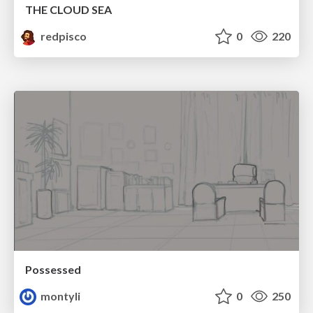
THE CLOUD SEA
redpisco
0
220
Possessed
montyli
0
250