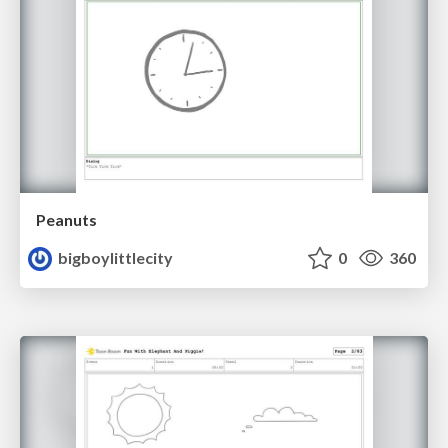
Peanuts
bigboylittlecity
0
360