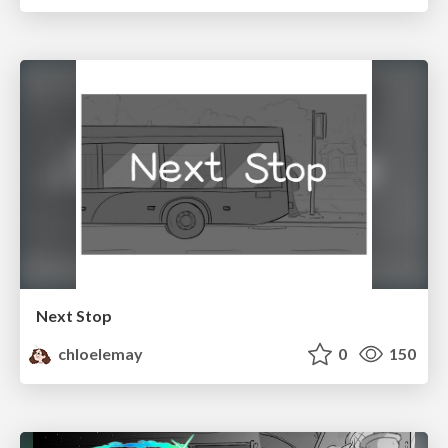
Next Stop
chloelemay
0
150