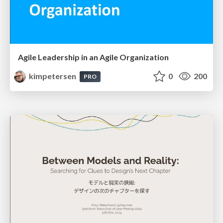
Agile Leadership in an Agile Organization
kimpetersen
0
200
PRO