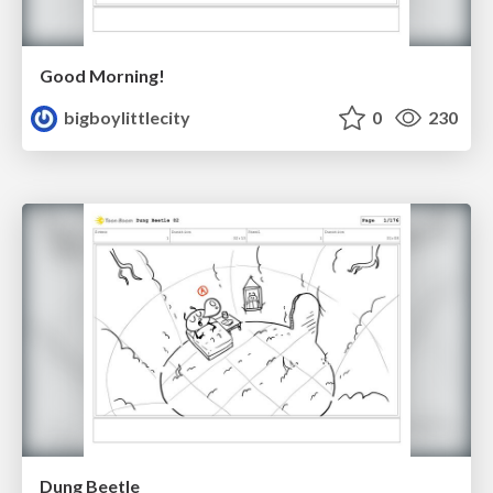
Good Morning!
bigboylittlecity
0
230
Dung Beetle