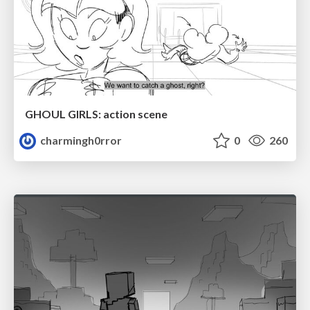
GHOUL GIRLS: action scene
charmingh0rror
0
260