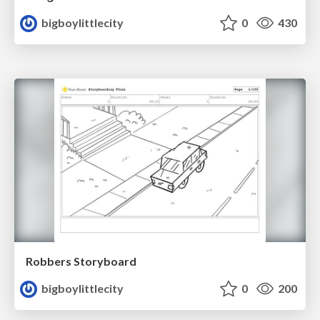
bigboylittlecity
0
430
Robbers Storyboard
bigboylittlecity
0
200