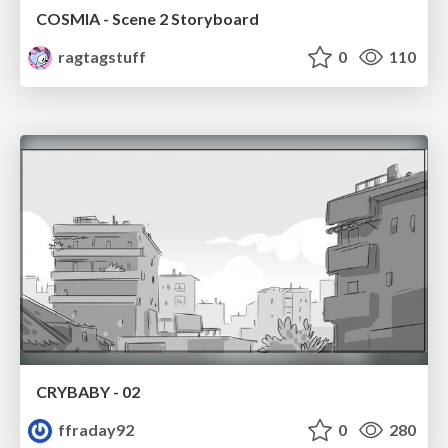
COSMIA - Scene 2 Storyboard
ragtagstuff
0
110
CRYBABY - 02
ffraday92
0
280