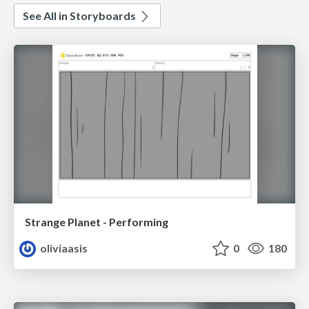
See All in Storyboards
Strange Planet - Performing
oliviaasis
0
180