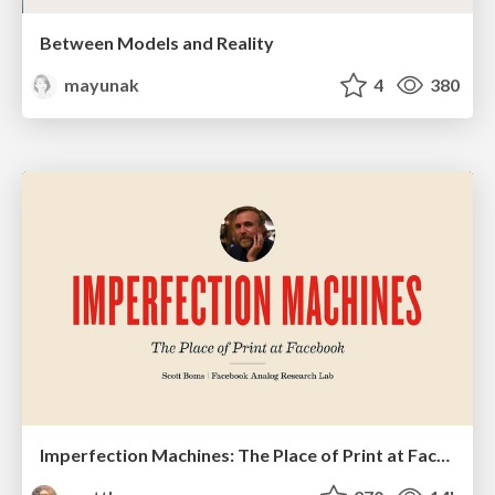
Between Models and Reality
mayunak
4
380
Imperfection Machines: The Place of Print at Facebook