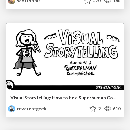
scottboms
270
14k
Visual Storytelling: How to be a Superhuman Communicator
reverentgeek
2
610