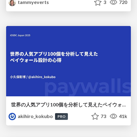
tammyeverts
3
720
世界の人気アプリ100個を分析して見えたペイウォール設計の心得
akihiro_kokubo
73
41k
PRO