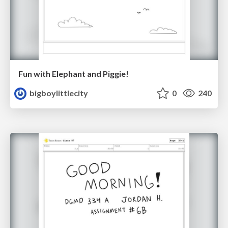
Fun with Elephant and Piggie!
bigboylittlecity
0
240