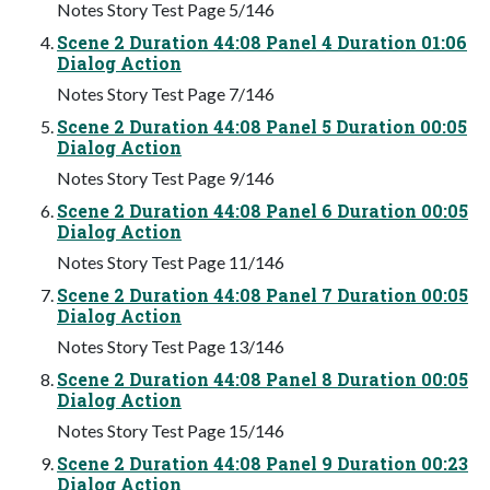
Notes Story Test Page 5/146
Scene 2 Duration 44:08 Panel 4 Duration 01:06
Dialog Action
Notes Story Test Page 7/146
Scene 2 Duration 44:08 Panel 5 Duration 00:05
Dialog Action
Notes Story Test Page 9/146
Scene 2 Duration 44:08 Panel 6 Duration 00:05
Dialog Action
Notes Story Test Page 11/146
Scene 2 Duration 44:08 Panel 7 Duration 00:05
Dialog Action
Notes Story Test Page 13/146
Scene 2 Duration 44:08 Panel 8 Duration 00:05
Dialog Action
Notes Story Test Page 15/146
Scene 2 Duration 44:08 Panel 9 Duration 00:23
Dialog Action