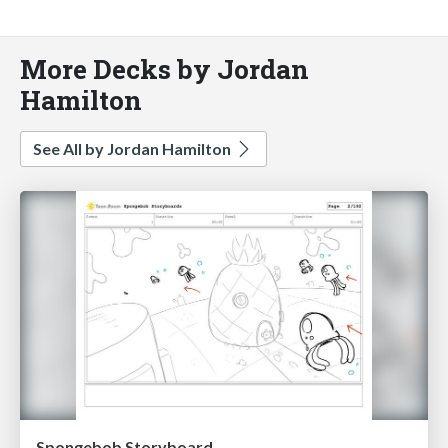
More Decks by Jordan
Hamilton
See All by Jordan Hamilton
Spongebob Storyboard