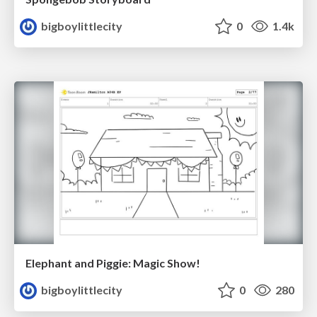
bigboylittlecity
0
1.4k
Elephant and Piggie: Magic Show!
bigboylittlecity
0
280