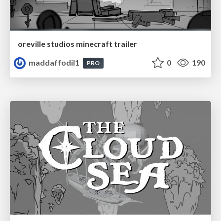
oreville studios minecraft trailer
maddaffodil1
0
190
PRO