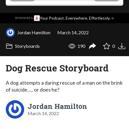
·
Your Podcast. Everywhere. Effortlessly.
→
SPONSORED
Jordan Hamilton
March 14, 2022
Storyboards
190
0
Dog Rescue Storyboard
A dog attempts a daring rescue of a man on the brink
of suicide..... or does he?
Jordan Hamilton
March 14, 2022