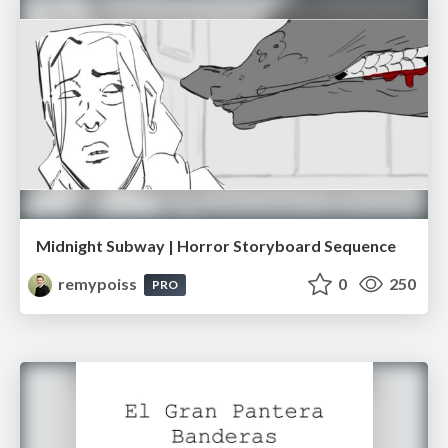
Midnight Subway | Horror Storyboard Sequence
remypoiss
0
250
PRO