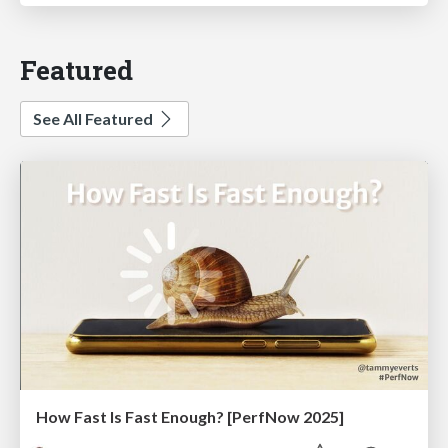
Featured
See All Featured
How Fast Is Fast Enough? [PerfNow 2025]