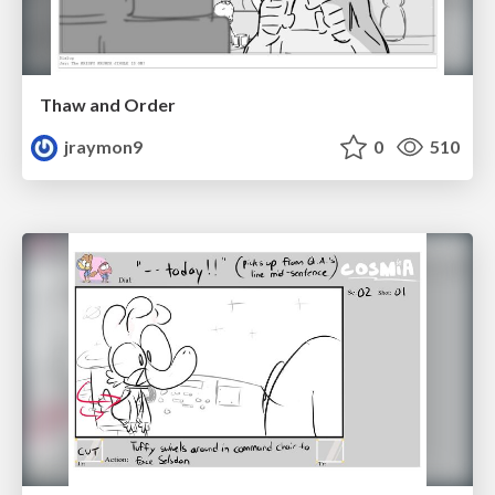
Thaw and Order
jraymon9
0
510