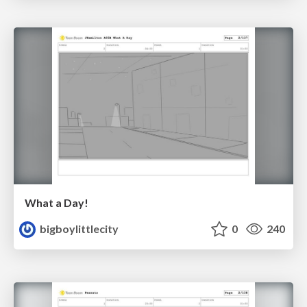
What a Day!
bigboylittlecity
0
240