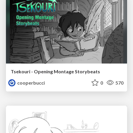
Tsekouri - Opening Montage Storybeats
cooperbucci
0
570