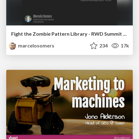
Fight the Zombie Pattern Library - RWD Summit 2016
marcelosomers
234
17k