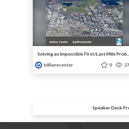
Solving an Impossible First/Last Mile Problem: Mountain
billlanecenter
0
27
Speaker Deck Pr