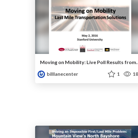
Moving on Mobility: Live Poll 
billlanecenter
1
18