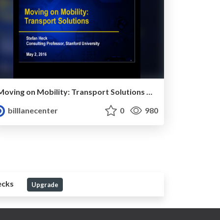
Moving on Mobility: Transport Solutions by Stefan Heck
billlanecenter
0
980
ecks
Upgrade