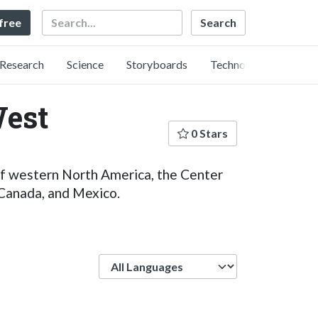
Search
 free
Research
Science
Storyboards
Technology
West
0 Stars
 of western North America, the Center
 Canada, and Mexico.
Language