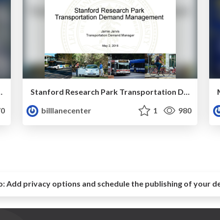
 View's North Bayshore by Jeffrey Tumlin
Stanford Research Park Transportation Demand Management by Jamie Jarvis
0
billlanecenter
1
980
o:
Add privacy options and schedule the publishing of your d