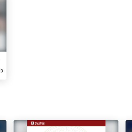
Results from Forum May 2, 2016
0