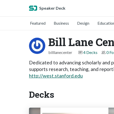
Speaker Deck
Featured
Business
Design
Educatio
Bill Lane Ce
billlanecenter
4 Decks
0 Fo
Dedicated to advancing scholarly and p
supports research, teaching, and report
http://west.stanford.edu
Decks