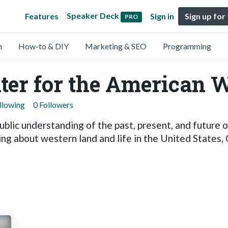
Speaker Deck
Features
Sign in
Sign up for
PRO
n
How-to & DIY
Marketing & SEO
Programming
nter for the American 
llowing
0 Followers
ublic understanding of the past, present, and future
ing about western land and life in the United States,