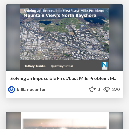
Solving an Impossible First/Last Mile Problem: Mountain View's North Bayshore by Jeffrey Tumlin
billlanecenter
0
270