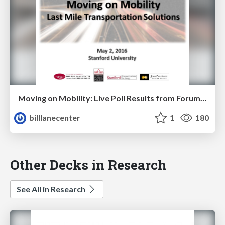
Moving on Mobility: Live Poll Results from Forum May 2, 2016
billlanecenter
1
180
Other Decks in Research
See All in Research