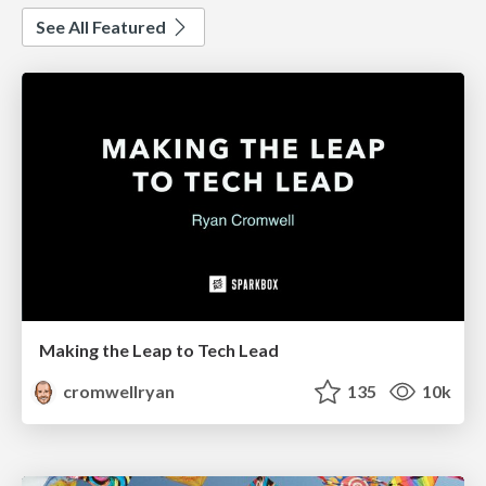
See All Featured
Making the Leap to Tech Lead
cromwellryan
135
10k