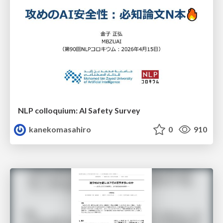
NLP colloquium: AI Safety Survey
kanekomasahiro
0
910