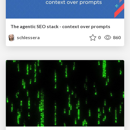
The agentic SEO stack - context over prompts
schlessera
0
860