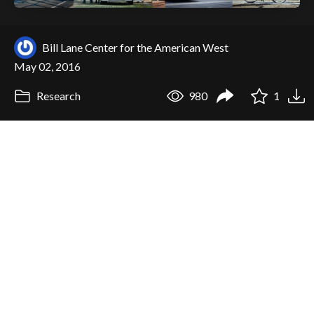
Bill Lane Center for the American West
May 02, 2016
Research
980
1