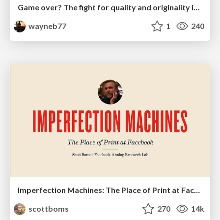
Game over? The fight for quality and originality in the time of robots
wayneb77
1
240
Imperfection Machines: The Place of Print at Facebook
scottboms
270
14k