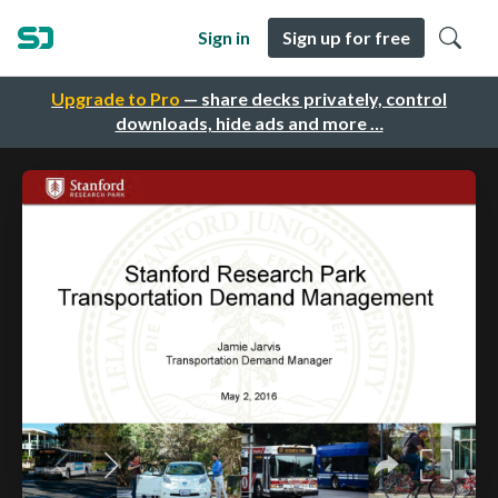
Sign in
Sign up for free
Upgrade to Pro
— share decks privately, control
downloads, hide ads and more …