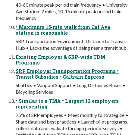
40-60 minute peak period train frequency • University
Ave Station: 2 miles, 10-15 minute peak period train
frequency
• Maximum 15-min walk from Cal Ave
station is reasonable
SRP Transportation Environment: Distance to Transit
Hub • Lacks the advantage of being near a transit hub
Existing Employer & SRP-wide TDM
Programs
SRP Employer Transportation Programs •
Transit Subsidies • Caltrain Express
Shuttles • Vanpool Support • Long Distances Buses •
Bicycling Services
• Similar to a TMA • Largest 12 employers
representing
75% of SRP employees • Meet monthly to strategize •
Share data and best practices • Launch pilot programs,
collect data and evaluate through periodic surveys •
Staffed by full-time TDM manager SRP-wide TDM: