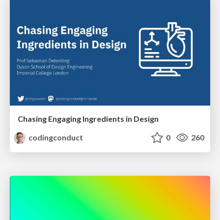
Chasing Engaging Ingredients in Design
codingconduct
0
260