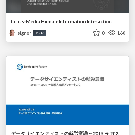
Cross-Media Human-Information Interaction
signer
0
160
PRO
データサイエンティストの就労意識～2015 → 2026 一般(個人)会員アンケートより