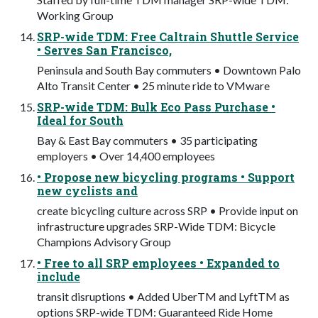
Working Group
SRP-wide TDM: Free Caltrain Shuttle Service
• Serves San Francisco,
Peninsula and South Bay commuters • Downtown Palo
Alto Transit Center • 25 minute ride to VMware
SRP-wide TDM: Bulk Eco Pass Purchase •
Ideal for South
Bay & East Bay commuters • 35 participating
employers • Over 14,400 employees
• Propose new bicycling programs • Support
new cyclists and
create bicycling culture across SRP • Provide input on
infrastructure upgrades SRP-Wide TDM: Bicycle
Champions Advisory Group
• Free to all SRP employees • Expanded to
include
transit disruptions • Added UberTM and LyftTM as
options SRP-wide TDM: Guaranteed Ride Home