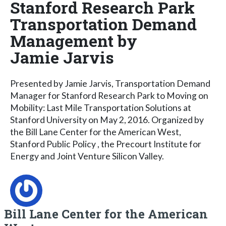
Stanford Research Park
Transportation Demand
Management by
Jamie Jarvis
Presented by Jamie Jarvis, Transportation Demand
Manager for Stanford Research Park to Moving on
Mobility: Last Mile Transportation Solutions at
Stanford University on May 2, 2016. Organized by
the Bill Lane Center for the American West,
Stanford Public Policy , the Precourt Institute for
Energy and Joint Venture Silicon Valley.
Bill Lane Center for the American