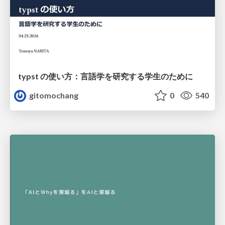
typst の使い方：言語学を研究する学生のために
gitomochang
0
540