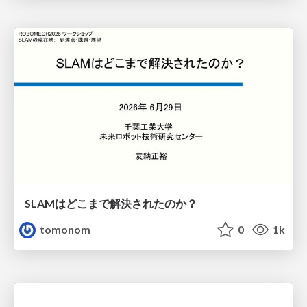
SLAMはどこまで解決されたのか？
tomonom
0
1k