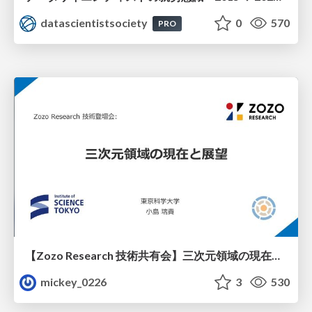
datascientistsociety
0
570
PRO
【Zozo Research 技術共有会】三次元領域の現在と展望
mickey_0226
3
530