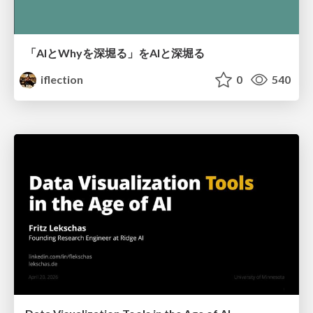
「AIとWhyを深堀る」をAIと深堀る
iflection
0
540