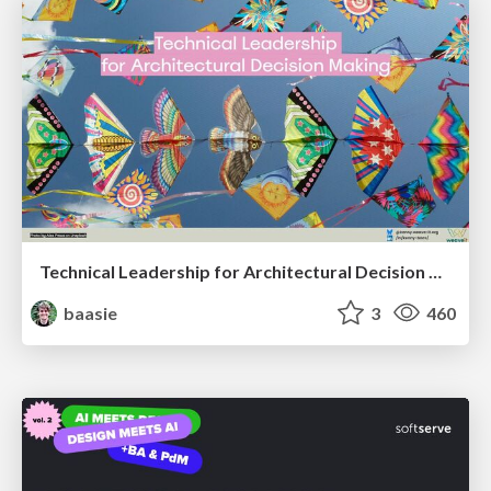
Technical Leadership for Architectural Decision Making
baasie
3
460