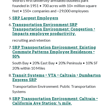
World’s first university-affiliated business park
founded in 1951 • 700 acres with 10+ million square
feet • 150+ companies and ~29,000 employees
SRP Largest Employers
Transportation Environment SRP
Transportation Environment: Congestion •
Impacts employee productivity,
recruiting and retention
SRP Transportation Environment: Existing
Commute Patterns Employee Residences •
50%
South Bay • 20% East Bay • 20% Peninsula • 10% SF
20% within 10 Miles
Transit Systems • VTA • Caltrain • Dumbarton
Express SRP
Transportation Environment: Public Transportation
Systems
SRP Transportation Environment: Caltrain •
California Ave Station: ½ mile,