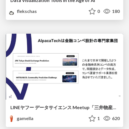
Data Visualization Tools in the Age of AI
flekschas
0
180
LINEヤフー データサイエンス Meetup「三井物産コモディティ予測チャレンジ」の舞台裏-AlpacaTechパート
gamella
1
620