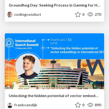
Groundhog Day: Seeking Process in Gaming for Health
codingconduct
0
270
Unlocking the hidden potential of vector embeddings in international SEO
frankvandijk
0
890