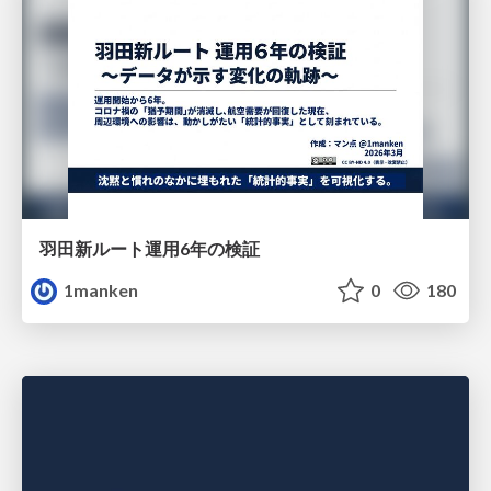
羽田新ルート運用6年の検証
1manken
0
180