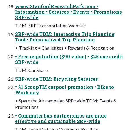
www.StanfordResearchPark.com •
Information • Services • Events • Promotions
SRP-wide
TDM: SRP Transportation Website
SRP-wide TDM: Interactive Trip Planning
Tool • Personalized Trip Planning
• Tracking • Challenges • Rewards & Recognition
• Free registration ($90 value) • $25 use credit
SRP-wide
TDM: Car Share
SRP-wide TDM: Bicycling Services
• $1 ScoopTM carpool promotion • Bike to
Work day
• Spare the Air campaign SRP-wide TDM: Events &
Promotions
• Commuter bus partnerships are more
effective and sustainable SRP-wide
TDM: Long-Distance Commuter Bus Pilot