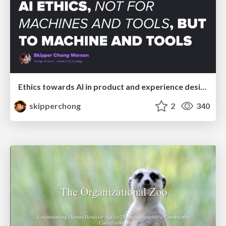
Ethics towards AI in product and experience design
skipperchong
2
340