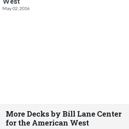
West
May 02, 2016
More Decks by Bill Lane Center
for the American West