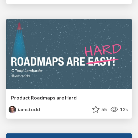
Product Roadmaps are Hard
iamctodd
55
12k