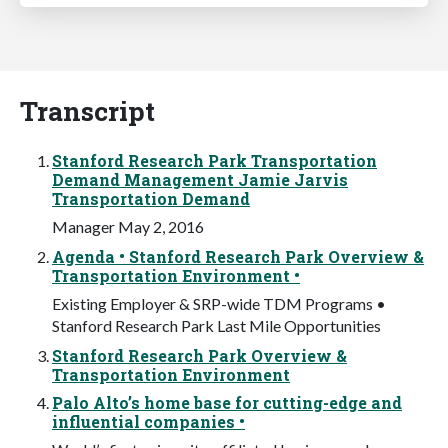
Transcript
Stanford Research Park Transportation
Demand Management Jamie Jarvis
Transportation Demand
Manager May 2, 2016
Agenda • Stanford Research Park Overview &
Transportation Environment •
Existing Employer & SRP-wide TDM Programs •
Stanford Research Park Last Mile Opportunities
Stanford Research Park Overview &
Transportation Environment
Palo Alto’s home base for cutting-edge and
influential companies •