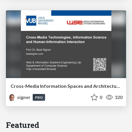
Cross-Media Information Spaces and Architectures
signer
0
320
PRO
Featured