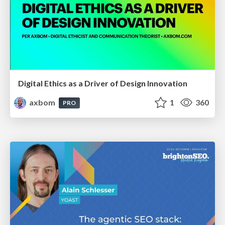
Digital Ethics as a Driver of Design Innovation
axbom
1
360
PRO