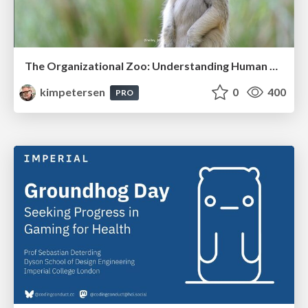
The Organizational Zoo: Understanding Human Behavior Agility Through Metaphoric Constructive Conversations (based on the works of Arthur Shelley, Ph.D)
kimpetersen
0
400
PRO