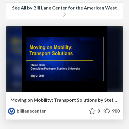
See All by Bill Lane Center for the American West
Moving on Mobility: Transport Solutions by Stefan Heck
billlanecenter
0
980