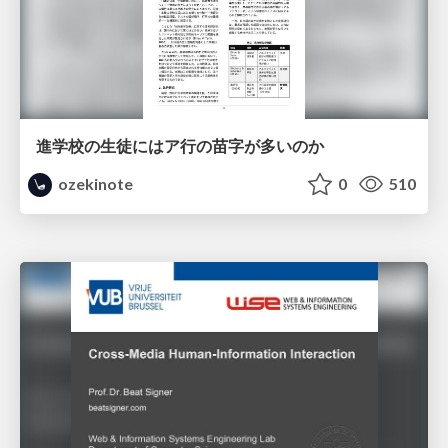
進学校の生徒にはア行の苗字が多いのか
ozekinote
0
510