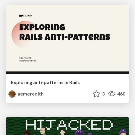
Exploring anti-patterns in Rails
aemeredith
3
460