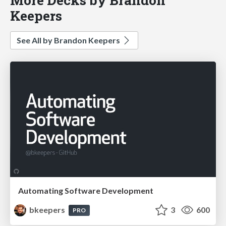
Keepers
See All by Brandon Keepers
Automating Software Development
bkeepers
3
600
PRO