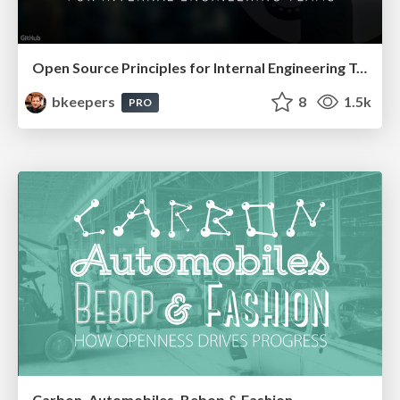
Open Source Principles for Internal Engineering Teams
bkeepers
8
1.5k
PRO
Carbon, Automobiles, Bebop & Fashion