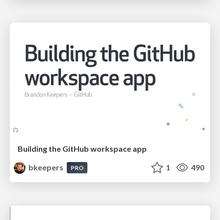
Building the GitHub workspace app
bkeepers
1
490
PRO