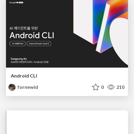
Android CLI
fornewid
0
210