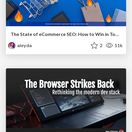
The State of eCommerce SEO: How to Win in Today's Products SERPs - #SEOweek
aleyda
2
11k