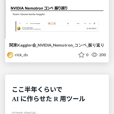
関東Kaggler会_NVIDIA_Nemotron_コンペ_振り返り
rick_ds
0
200