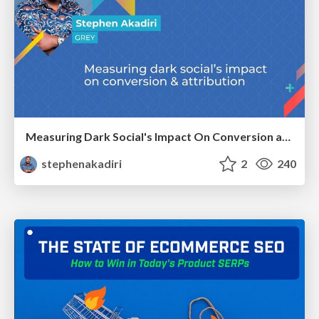
Measuring Dark Social's Impact On Conversion and Attribution
stephenakadiri
2
240