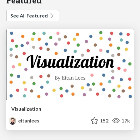
Featured
See All Featured
Visualization
eitanlees
152
17k