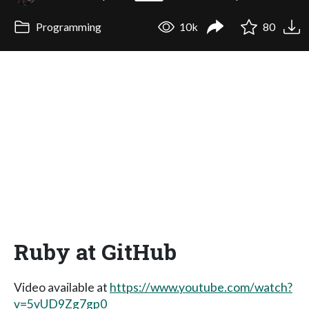
Programming
10k
80
Ruby at GitHub
Video available at
https://www.youtube.com/watch?
v=5vUD9Zg7gp0