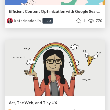
Efficient Content Optimization with Google Search Console & Apps Script
katarinadahlin
1
770
PRO
Art, The Web, and Tiny UX