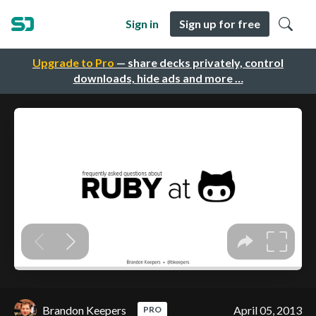
Sign in
Sign up for free
Upgrade to Pro
— share decks privately, control
downloads, hide ads and more …
Brandon Keepers
April 05, 2013
PRO