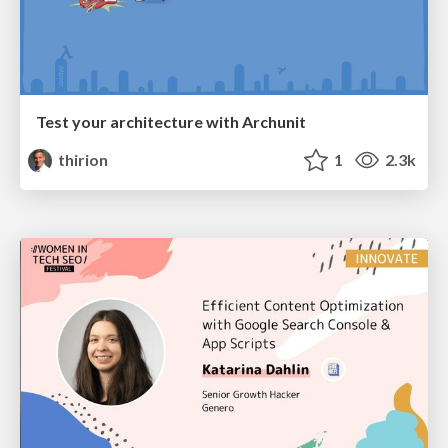
Test your architecture with Archunit
thirion
1
2.3k