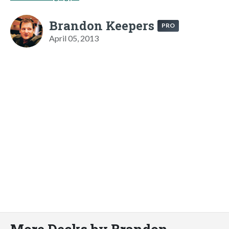
Brandon Keepers
PRO
April 05, 2013
More Decks by Brandon