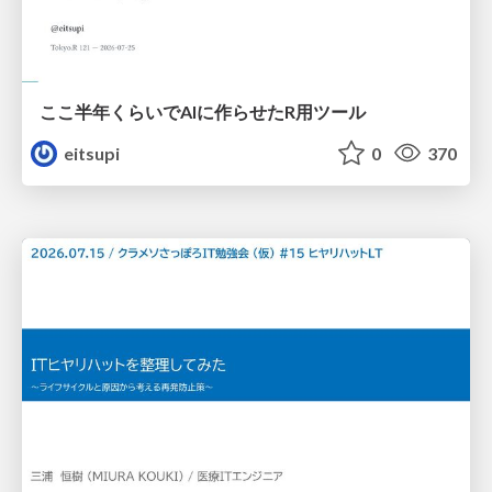
ここ半年くらいでAIに作らせたR用ツール
eitsupi
0
370