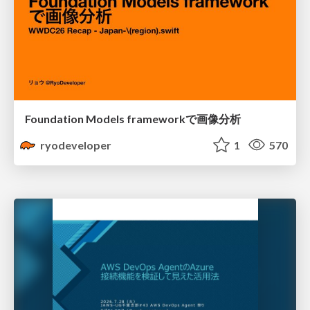
Foundation Models frameworkで画像分析
ryodeveloper
1
570