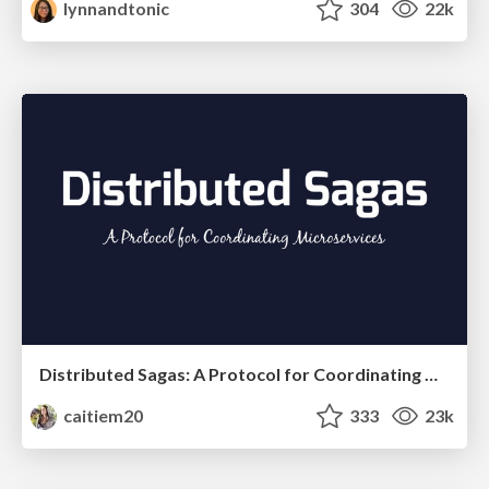
lynnandtonic
304
22k
Distributed Sagas: A Protocol for Coordinating Microservices
caitiem20
333
23k