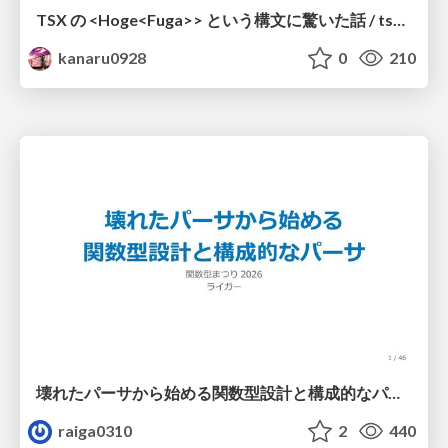
TSX の <Hoge<Fuga>> という構文に驚いた話 / tsx-type-argument-syntax
kanaru0928
0
210
壊れたパーサから始める関数型設計と構成的なパーサ #fp_matsuri
raiga0310
2
440