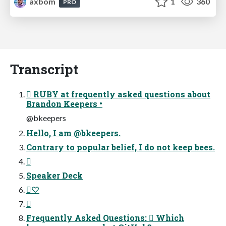
axbom
1
360
PRO
Transcript
 RUBY at frequently asked questions about
Brandon Keepers •
@bkeepers
Hello, I am @bkeepers.
Contrary to popular belief, I do not keep bees.

Speaker Deck
♡

Frequently Asked Questions:  Which