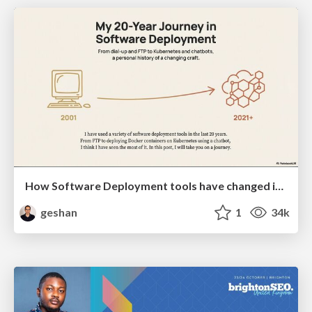
How Software Deployment tools have changed in the past 20 years
geshan
1
34k