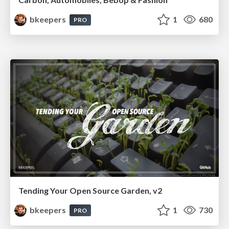
bkeepers
1
680
PRO
Tending Your Open Source Garden, v2
bkeepers
1
730
PRO