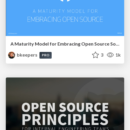
A Maturity Model for Embracing Open Source Software
bkeepers
3
1k
PRO