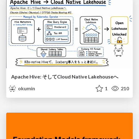
Apache Hive: そしてCloud Native Lakehouseへ
okumin
1
210