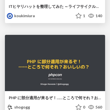
ITヒヤリハットを整理してみた ～ライフサイクルと原因から考える再発防止策～
koukimiura
1
140
PHP に部分適用が来るぞ！……ところで何それ？おいしいの？ #phpcon / phpcon-2026
shogogg
0
560