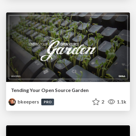
Tending Your Open Source Garden
bkeepers
2
1.1k
PRO