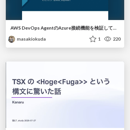
AWS DevOps AgentのAzure接続機能を検証して見えた活用法／Use Cases Verified for the AWS DevOps Agent's Azure Connectivity Feature
masakiokuda
1
220