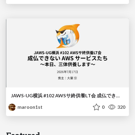
JAWS-UG横浜 #102 AWSサ終供養LT会 成仏できない AWS サービスたち 〜本日、三体供養します〜
maroon1st
0
320