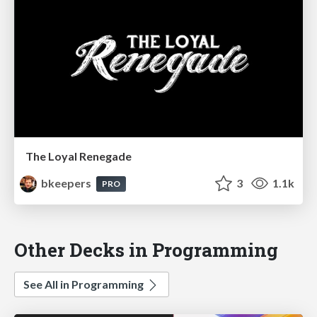
The Loyal Renegade
bkeepers
3
1.1k
PRO
Other Decks in Programming
See All in Programming