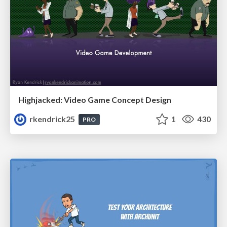
Highjacked: Video Game Concept Design
rkendrick25
1
430
PRO