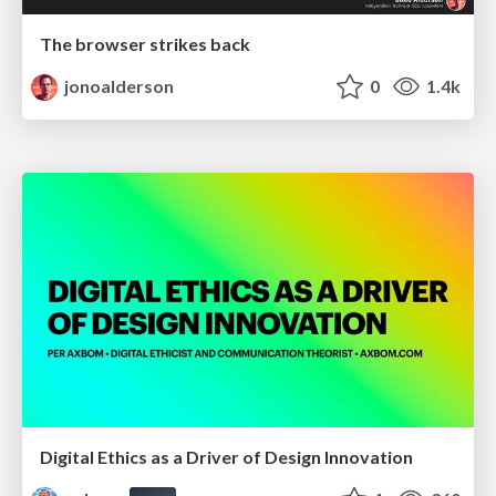
The browser strikes back
jonoalderson
0
1.4k
Digital Ethics as a Driver of Design Innovation