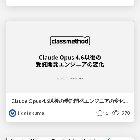
Claude Opus 4.6以後の受託開発エンジニアの変化(Claude Code開発ノウハウ大公開スペシャルbyクラスメソッド)
iidatakuma
1
970