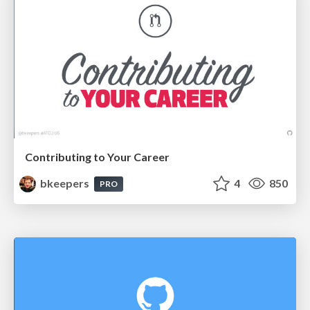
Contributing to Your Career
bkeepers
4
850
PRO