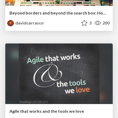
Beyond borders and beyond the search box: How to win the global "messy middle" with AI-driven SEO
davidcarrasco
3
200
Agile that works and the tools we love