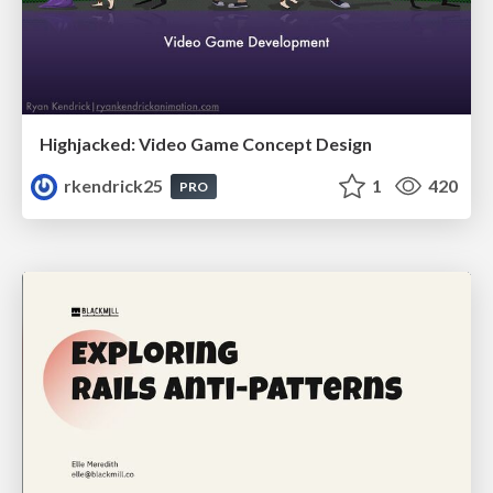
Highjacked: Video Game Concept Design
rkendrick25
1
420
PRO