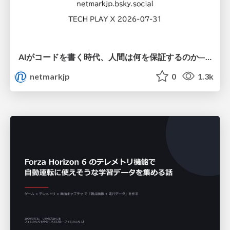
AIがコードを書く時代、人間は何を保証するのか———馬場さんと考える、開発者に求められる新しい責任と価値 - TECH PLAY
netmarkjp
0
1.3k