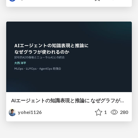
AIエージェントの知識表現と推論に なぜグラフが使われるのか - 記号的AIの復権とニューラルAIとの統合
yohei1126
1
280