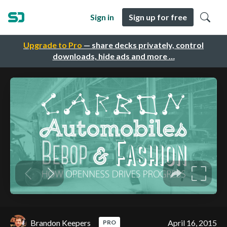
Sign in
Sign up for free
Upgrade to Pro
— share decks privately, control
downloads, hide ads and more …
Brandon Keepers
April 16, 2015
PRO