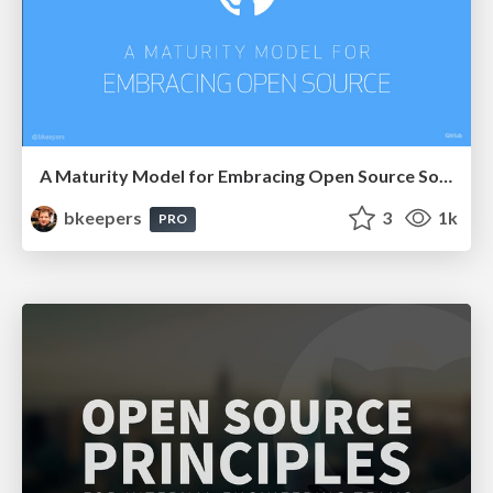
A Maturity Model for Embracing Open Source Software
bkeepers
3
1k
PRO