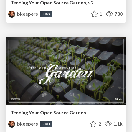
Tending Your Open Source Garden, v2
bkeepers
1
730
PRO
Tending Your Open Source Garden
bkeepers
2
1.1k
PRO