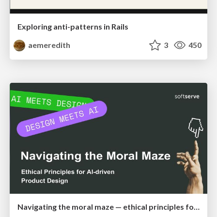
Exploring anti-patterns in Rails
aemeredith
3
450
Navigating the moral maze — ethical principles for Al-driven product design