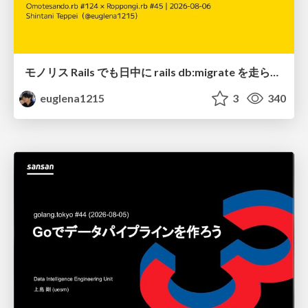
モノリス Rails でも日中に rails db:migrate を走らせたい！ / Daytime rails db:migrate on Monolithic Rails!
euglena1215
3
340