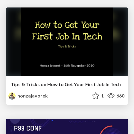
Tips & Tricks on How to Get Your First Job In Tech
honzajavorek
1
660