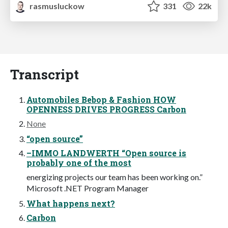
rasmusluckow
331
22k
Transcript
Automobiles Bebop & Fashion HOW
OPENNESS DRIVES PROGRESS Carbon
None
“open source”
–IMMO LANDWERTH “Open source is
probably one of the most
energizing projects our team has been working on.”
Microsoft .NET Program Manager
What happens next?
Carbon