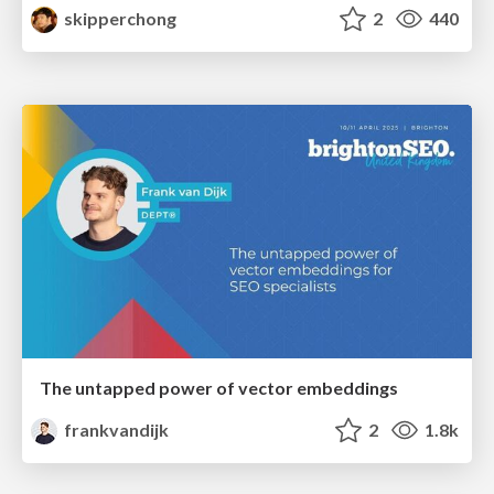
skipperchong
2
440
The untapped power of vector embeddings
frankvandijk
2
1.8k