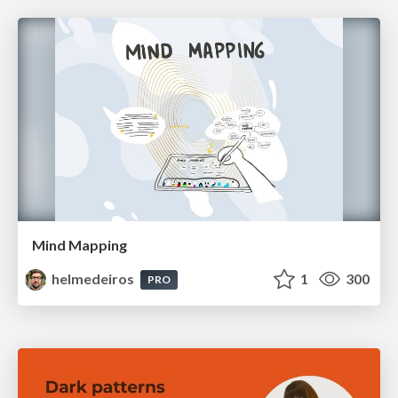
Mind Mapping
helmedeiros
1
300
PRO