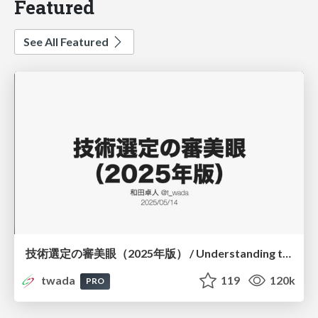
Featured
See All Featured
技術選定の審美眼（2025年版） / Understanding the Spiral of Technologies 2025 edition
twada
119
120k
PRO