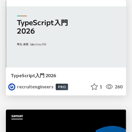
TypeScript入門 2026
recruitengineers
1
260
PRO