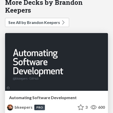
More Decks by Brandon
Keepers
See All by Brandon Keepers
Automating Software Development
bkeepers
3
600
PRO