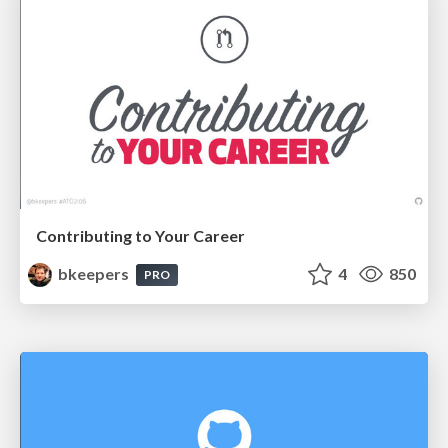
Contributing to Your Career
bkeepers
4
850
PRO