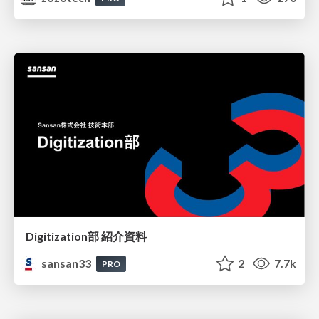
Digitization部 紹介資料
sansan33
2
7.7k
PRO