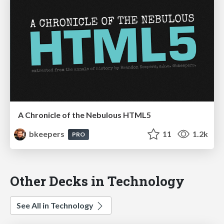
A Chronicle of the Nebulous HTML5
bkeepers
11
1.2k
PRO
Other Decks in Technology
See All in Technology