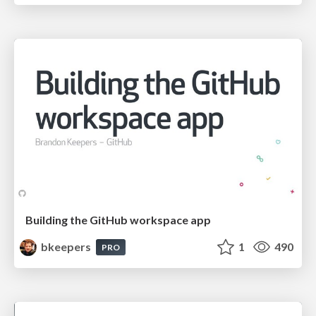
Building the GitHub workspace app
bkeepers
1
490
PRO