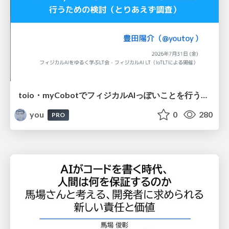
toio・myCobotでフィジカルAIっぽいことを行うための検討（とりあえず調査） / フィジカルAI LT（IoTLTによる開催）
you
0
280
PRO