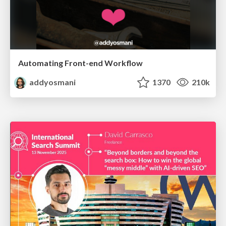
Automating Front-end Workflow
addyosmani
1370
210k