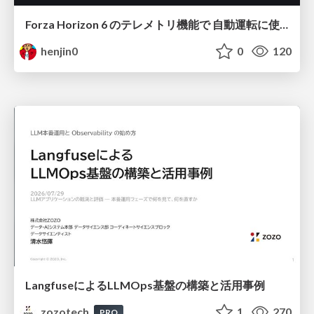
Forza Horizon 6 のテレメトリ機能で 自動運転に使えそうな学習データを集める話
henjin0
0
120
LangfuseによるLLMOps基盤の構築と活用事例
zozotech
1
270
PRO