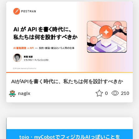
AIがAPIを書く時代に、私たちは何を設計すべきか
nagix
0
210