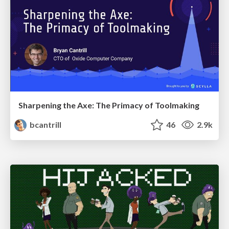
Sharpening the Axe: The Primacy of Toolmaking
bcantrill
46
2.9k