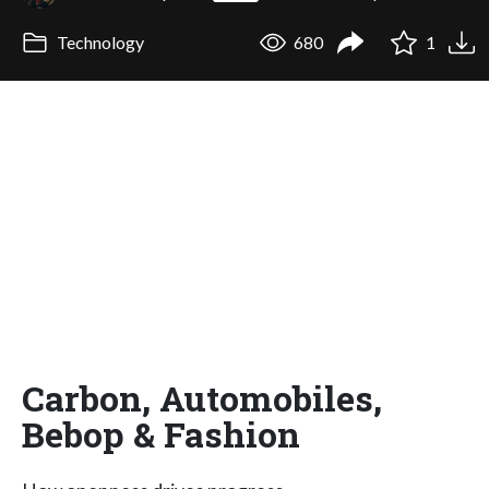
Technology
680
1
Carbon, Automobiles,
Bebop & Fashion