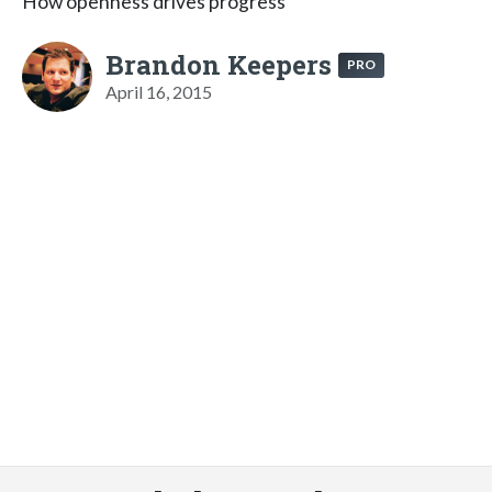
How openness drives progress
Brandon Keepers
PRO
April 16, 2015