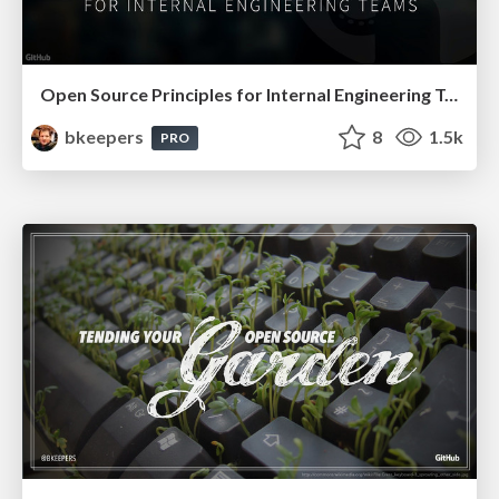
Open Source Principles for Internal Engineering Teams
bkeepers
8
1.5k
PRO