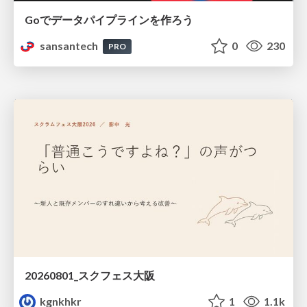
Goでデータパイプラインを作ろう
sansantech
0
230
PRO
20260801_スクフェス大阪
kgnkhkr
1
1.1k