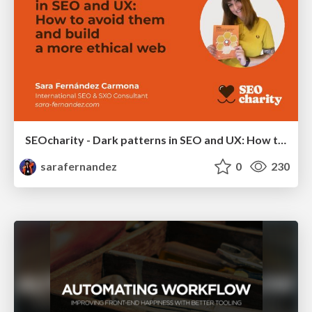
SEOcharity - Dark patterns in SEO and UX: How to avoid them and build a more ethical web
sarafernandez
0
230