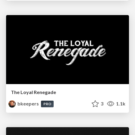
The Loyal Renegade
bkeepers
3
1.1k
PRO