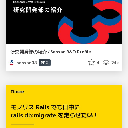
研究開発部の紹介 / Sansan R&D Profile
sansan33
4
24k
PRO