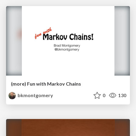
(more) Fun with Markov Chains
bkmontgomery
0
130