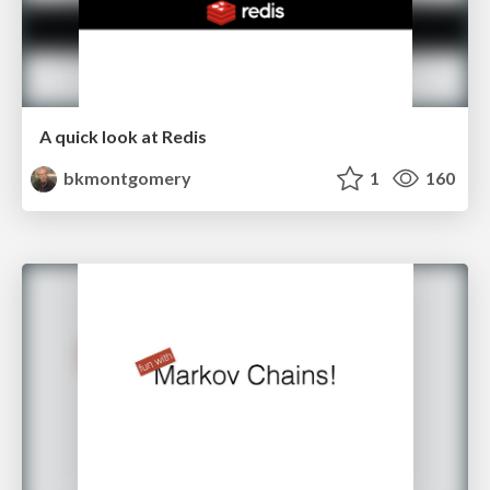
A quick look at Redis
bkmontgomery
1
160