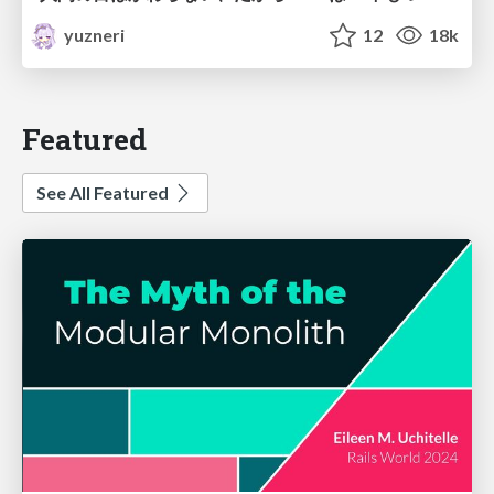
yuzneri
12
18k
Featured
See All Featured