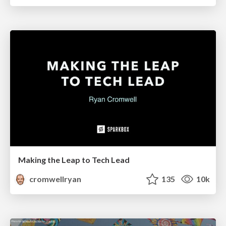
Making the Leap to Tech Lead
cromwellryan
135
10k