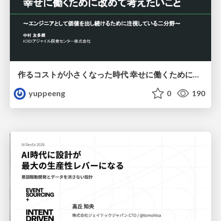
作るコストが小さくなった時代 幸せに働くために改めて考えたいこと 〜エンジニアとして価値を出し続けるために注視している二分野〜
yuppeeng
0
190