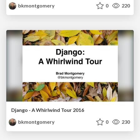
bkmontgomery
0
220
Django - A Whirlwind Tour 2016
bkmontgomery
0
230