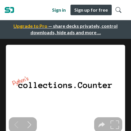
Sign in
Sign up for free
Upgrade to Pro
— share decks privately, control
downloads, hide ads and more …