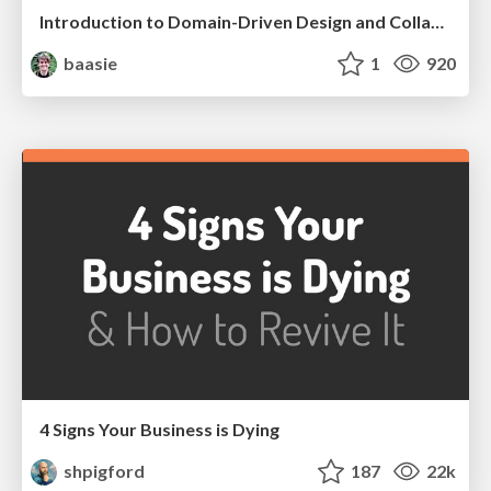
Introduction to Domain-Driven Design and Collaborative software design
baasie
1
920
4 Signs Your Business is Dying
shpigford
187
22k