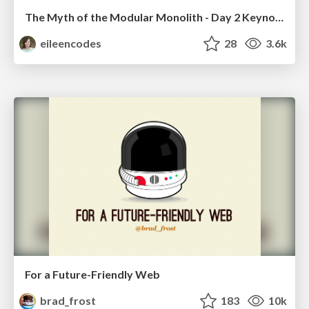
The Myth of the Modular Monolith - Day 2 Keynote - Rails World 2024
eileencodes
28
3.6k
For a Future-Friendly Web
brad_frost
183
10k