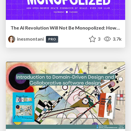
The AI Revolution Will Not Be Monopolized: How open-source beats economies of scale, even for LLMs
inesmontani
3
3.7k
PRO