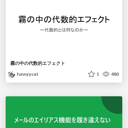
霧の中の代数的エフェクト
funnyycat
1
480