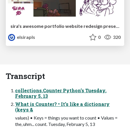
sira's awesome portfolio website redesign presentation
elsirapls
0
320
Transcript
collections.Counter Python’s Tuesday,
February 5, 13
What is Counter? • It’s like a dictionary
(keys &
values) • Keys = things you want to count • Values =
the, uhm... count. Tuesday, February 5, 13