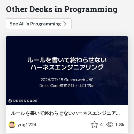
Other Decks in Programming
See All in Programming
ルールを書いて終わらせないハーネスエンジニアリング
yug1224
4
1.8k