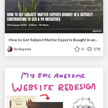
How to Get Subject Matter Experts Bought In and Actively Contributing to SEO & PR Initiatives.
livdayseo
0
170