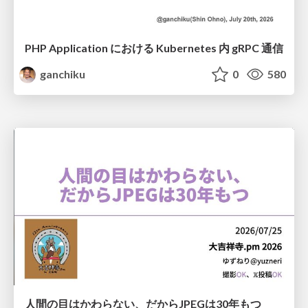
PHP Application における Kubernetes 内 gRPC 通信
ganchiku
0
580
人間の目はかわらない、だからJPEGは30年もつ