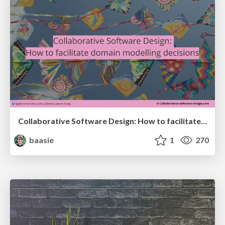
Collaborative Software Design: How to facilitate domain modelling decisions
baasie
1
270