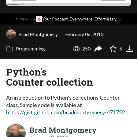
·
Your Podcast. Everywhere. Effortlessly.
→
SPONSORED
Brad Montgomery
February 06, 2013
Programming
250
5
Python's
Counter collection
An introduction to Python's collections.Counter
class. Sample code is available at
https://gist.github.com/bradmontgomery/4717521
.
Brad Montgomery