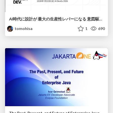
AI時代に設計が 最大の生産性レバーになる 意図駆動開発とデータを消さない設計｜Don't Delete Your Data or Your Intent — Design as the Deepest Lever in the AI Era
tomohisa
1
690
The Past, Present, and Future of Enterprise Java