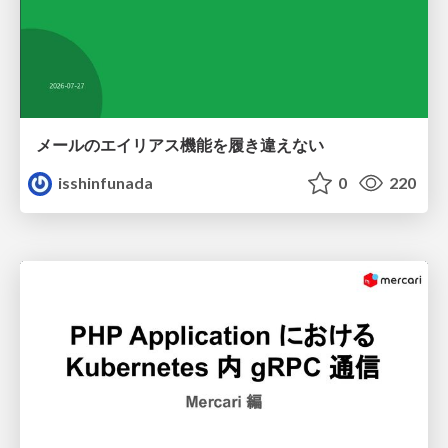
メールのエイリアス機能を履き違えない
isshinfunada
0
220