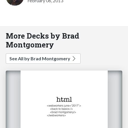
February 06, 2013
More Decks by Brad
Montgomery
See All by Brad Montgomery