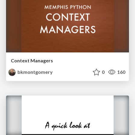
Context Managers
bkmontgomery
0
160