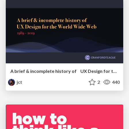
A brief & incomplete history of UX Design for the World Wide Web: 1989–2019
jct
2
440