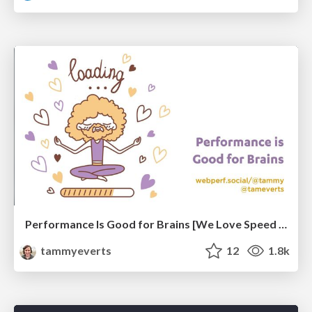
Performance Is Good for Brains [We Love Speed 2024]
tammyeverts
12
1.8k