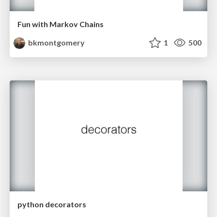
Fun with Markov Chains
bkmontgomery
1
500
python decorators