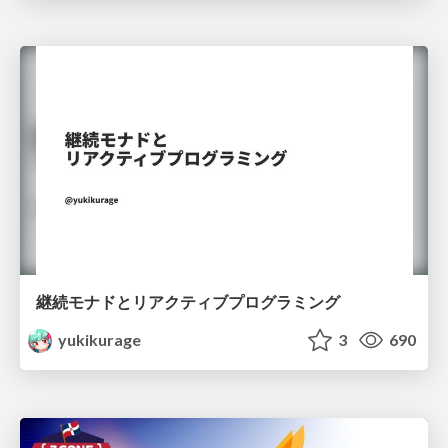
継続モナドとリアクティブプログラミング
yukikurage
3
690