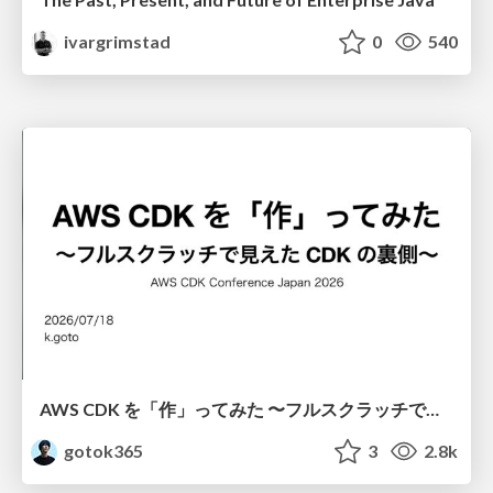
ivargrimstad
0
540
AWS CDK を「作」ってみた 〜フルスクラッチで見えた CDK の裏側〜 / aws-cdk-from-scratch
gotok365
3
2.8k