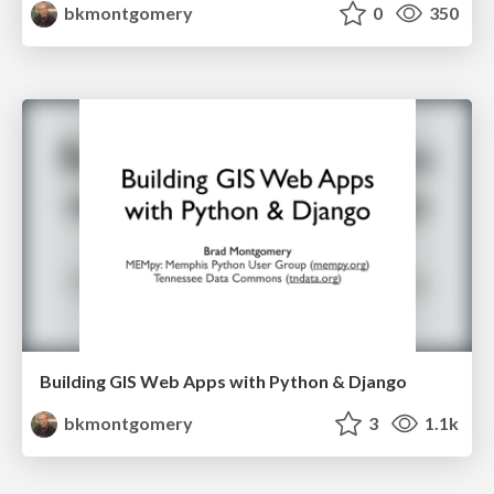
bkmontgomery
0
350
Building GIS Web Apps with Python & Django
bkmontgomery
3
1.1k