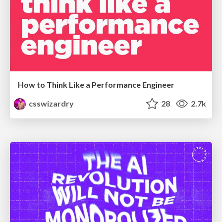
How to Think Like a Performance Engineer
csswizardry
28
2.7k