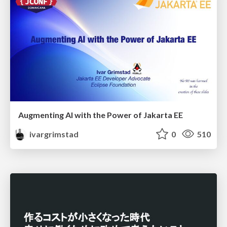
Augmenting AI with the Power of Jakarta EE
ivargrimstad
0
510