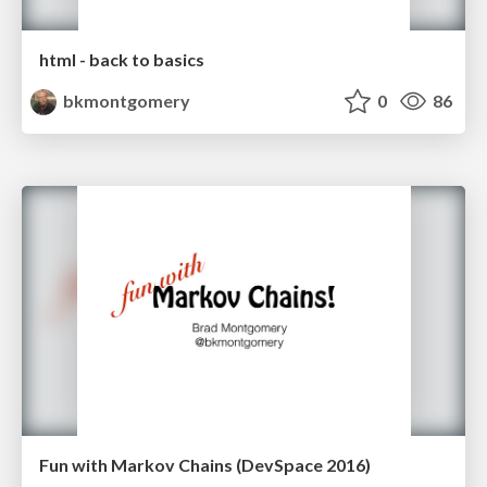
html - back to basics
bkmontgomery
0
86
Fun with Markov Chains (DevSpace 2016)