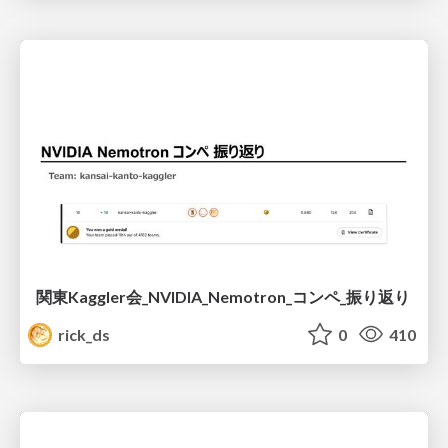
関東Kaggler会_NVIDIA_Nemotron_コンペ_振り返り
rick_ds
0
410