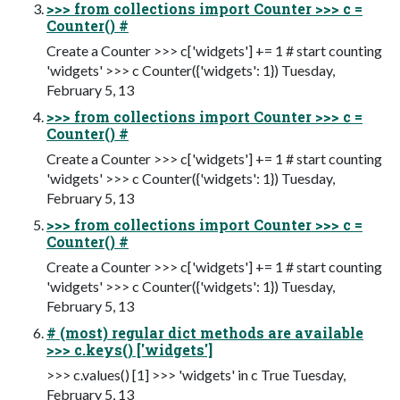
>>> from collections import Counter >>> c =
Counter() #
Create a Counter >>> c['widgets'] += 1 # start counting
'widgets' >>> c Counter({'widgets': 1}) Tuesday,
February 5, 13
>>> from collections import Counter >>> c =
Counter() #
Create a Counter >>> c['widgets'] += 1 # start counting
'widgets' >>> c Counter({'widgets': 1}) Tuesday,
February 5, 13
>>> from collections import Counter >>> c =
Counter() #
Create a Counter >>> c['widgets'] += 1 # start counting
'widgets' >>> c Counter({'widgets': 1}) Tuesday,
February 5, 13
# (most) regular dict methods are available
>>> c.keys() ['widgets']
>>> c.values() [1] >>> 'widgets' in c True Tuesday,
February 5, 13