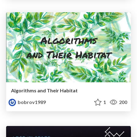
Algorithms and Their Habitat
bobrov1989
1
200