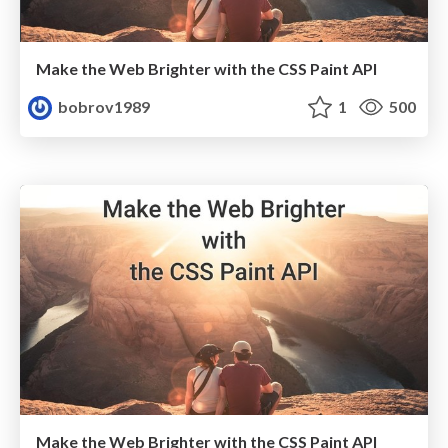
Make the Web Brighter with the CSS Paint API
bobrov1989
1
500
Make the Web Brighter with the CSS Paint API