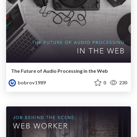
The Future of Audio Processing in the Web
bobrov1989
0
230