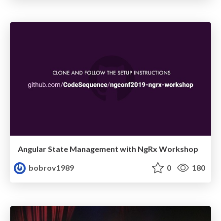
Angular State Management with NgRx Workshop
bobrov1989
0
180