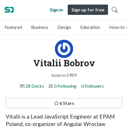
Sign in
Sign up for free
Featured
Business
Design
Education
How-to &
Vitalii Bobrov
bobrov1989
28 Decks
0 Following
0 Followers
6 Stars
Vitalii is a Lead JavaScript Engineer at EPAM
Poland, co-organizer of Angular Wroclaw