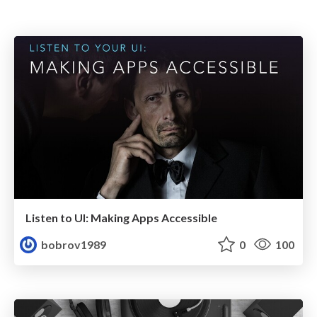
Listen to UI: Making Apps Accessible
bobrov1989
0
100