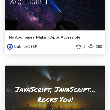
No Apollogies: Making Apps Accessible
bobrov1989
1
280