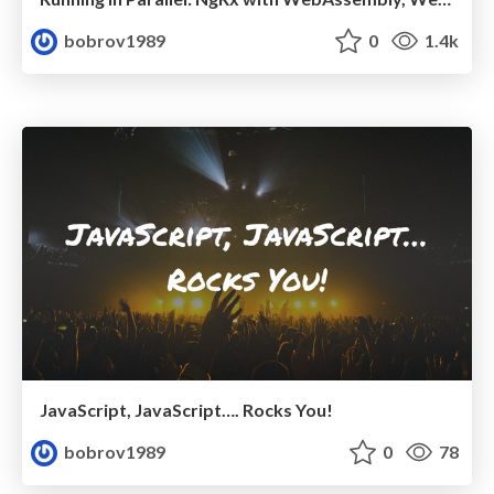
bobrov1989
0
1.4k
JavaScript, JavaScript…. Rocks You!
bobrov1989
0
78