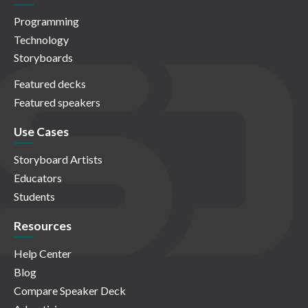
Programming
Technology
Storyboards
Featured decks
Featured speakers
Use Cases
Storyboard Artists
Educators
Students
Resources
Help Center
Blog
Compare Speaker Deck