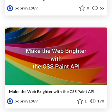
bobrov1989
0
65
Make the Web Brighter with the CSS Paint API
bobrov1989
1
170