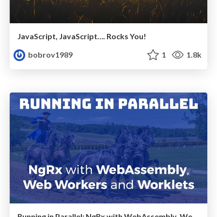
JavaScript, JavaScript…. Rocks You!
bobrov1989
1
1.8k
Running in Parallel: NgRx with WebAssembly, Web Workers and Worklets