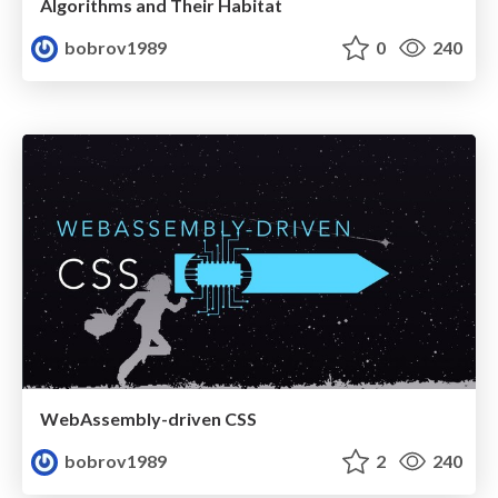
Algorithms and Their Habitat
bobrov1989
0
240
WebAssembly-driven CSS
bobrov1989
2
240