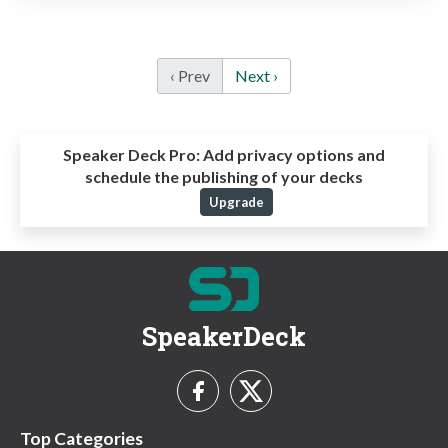
‹ Prev
Next ›
Speaker Deck Pro:
Add privacy options and
schedule the publishing of your decks
Upgrade
SpeakerDeck
Top Categories