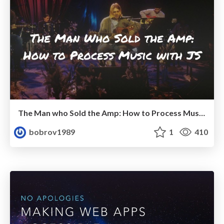
The Man who Sold the Amp: How to Process Music with JS
bobrov1989
1
410