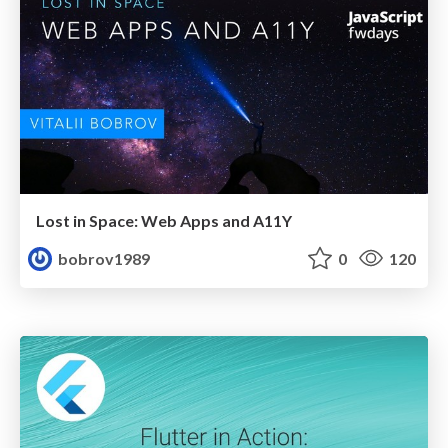
Lost in Space: Web Apps and A11Y
bobrov1989
0
120