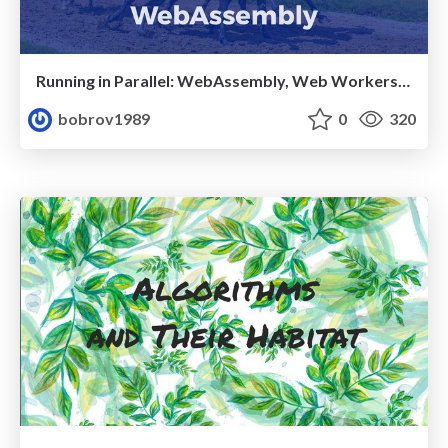
Running in Parallel: WebAssembly, Web Workers and Worklets
bobrov1989
0
320