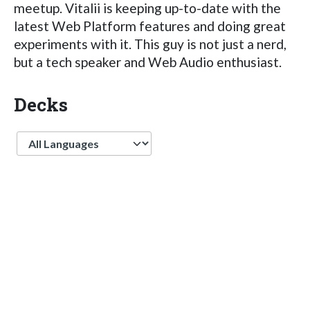
meetup. Vitalii is keeping up-to-date with the
latest Web Platform features and doing great
experiments with it. This guy is not just a nerd,
but a tech speaker and Web Audio enthusiast.
Decks
Language