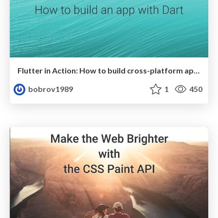
Flutter in Action: How to build cross-platform app with Dart
bobrov1989
1
450