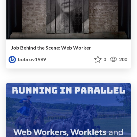
Job Behind the Scene: Web Worker
bobrov1989
0
200