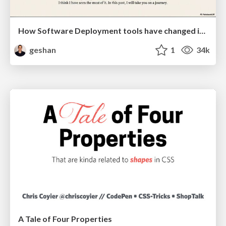
How Software Deployment tools have changed in the past 20 years
geshan
1
34k
A Tale of Four Properties