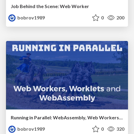
Job Behind the Scene: Web Worker
bobrov1989
0
200
Running in Parallel: WebAssembly, Web Workers and Worklets
bobrov1989
0
320