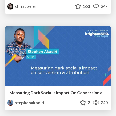
chriscoyier
163
24k
Measuring Dark Social's Impact On Conversion and Attribution
stephenakadiri
2
240