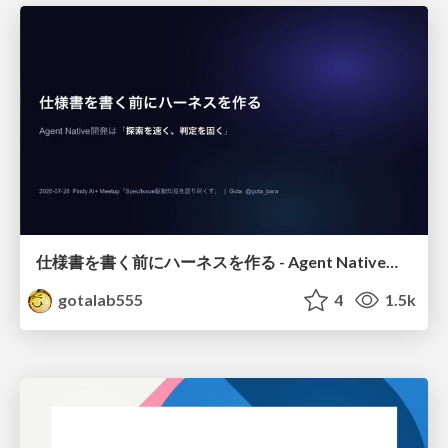
仕様書を書く前にハーネスを作る - Agent Native開発は「探索を速く、判定を固く」
gotalab555
4
1.5k