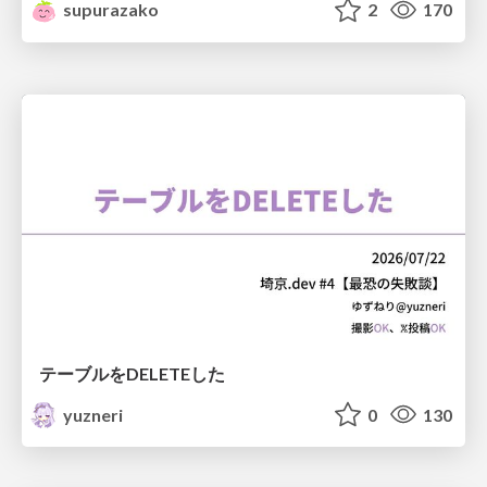
supurazako
2
170
テーブルをDELETEした
yuzneri
0
130