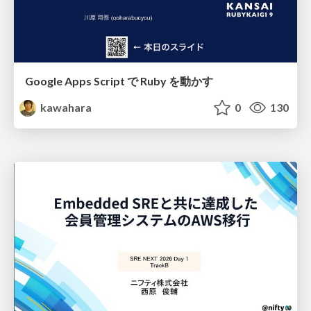
Google Apps Script で Ruby を動かす
kawahara
0
130