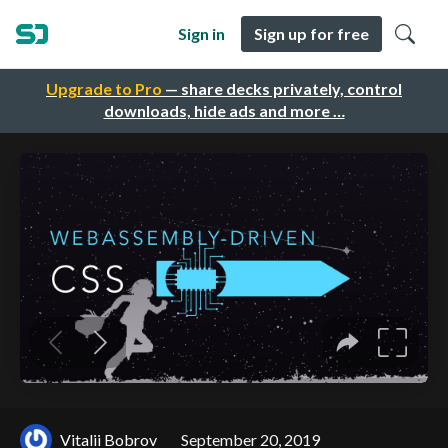
Sign in
Sign up for free
Upgrade to Pro
— share decks privately, control
downloads, hide ads and more …
Vitalii Bobrov
September 20, 2019