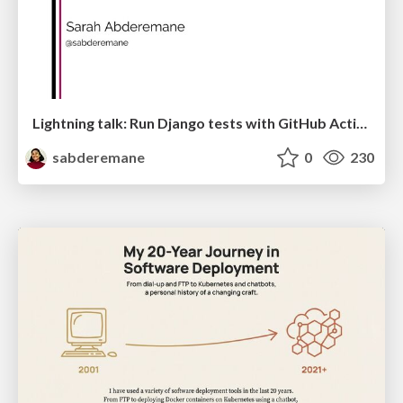
Lightning talk: Run Django tests with GitHub Actions
sabderemane
0
230