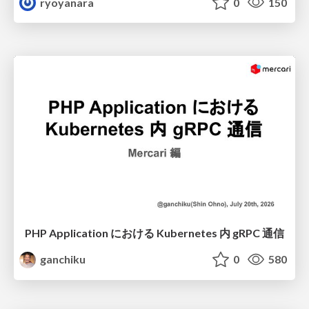
ryoyanara
0
150
PHP Application における Kubernetes 内 gRPC 通信
ganchiku
0
580