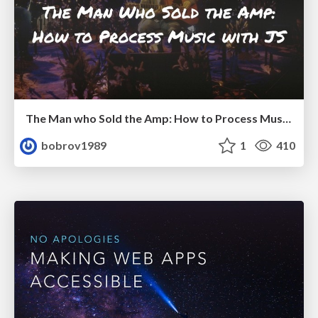
The Man who Sold the Amp: How to Process Music with JS
bobrov1989
1
410