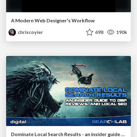
A Modern Web Designer's Workflow
chriscoyier
698
190k
Dominate Local Search Results - an insider guide to GBP, reviews, and Local SEO