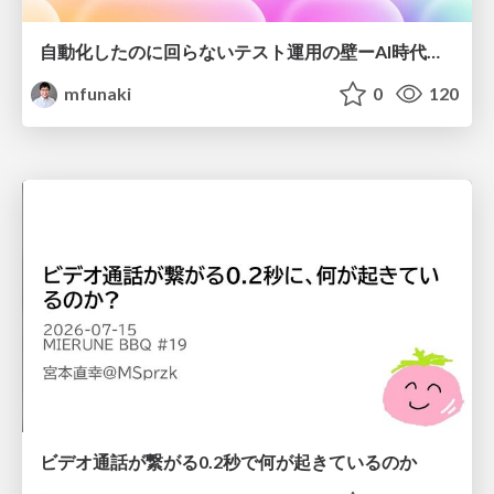
自動化したのに回らないテスト運用の壁ーAI時代の品質責任と生産性
mfunaki
0
120
ビデオ通話が繋がる0.2秒で何が起きているのか