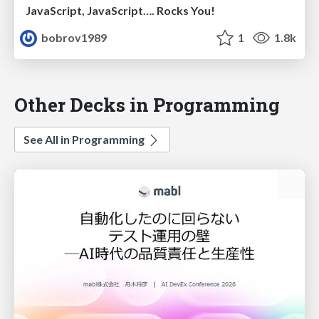
JavaScript, JavaScript…. Rocks You!
bobrov1989
1
1.8k
Other Decks in Programming
See All in Programming