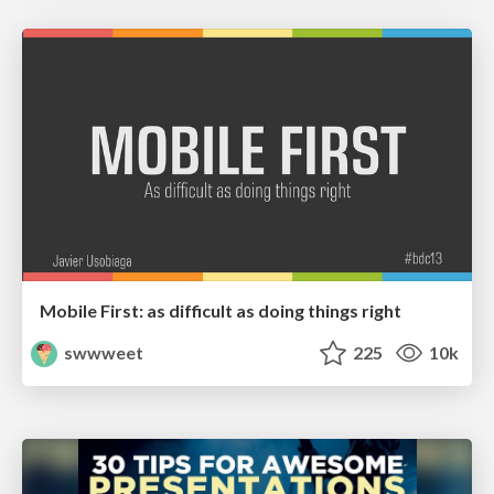
Mobile First: as difficult as doing things right
swwweet
225
10k