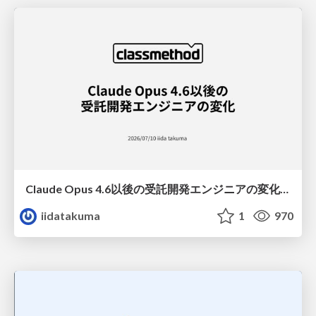
Claude Opus 4.6以後の受託開発エンジニアの変化(Claude Code開発ノウハウ大公開スペシャルbyクラスメソッド)
iidatakuma
1
970