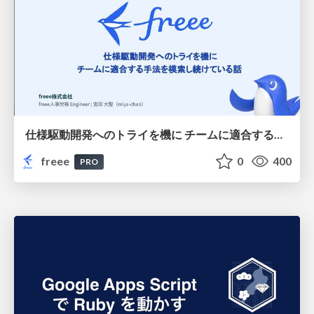
仕様駆動開発へのトライを機に チームに適合する手法を模索し続けている話
freee
0
400
PRO