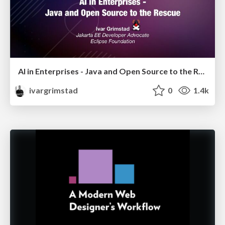
AI in Enterprises - Java and Open Source to the Rescue
ivargrimstad
0
1.4k