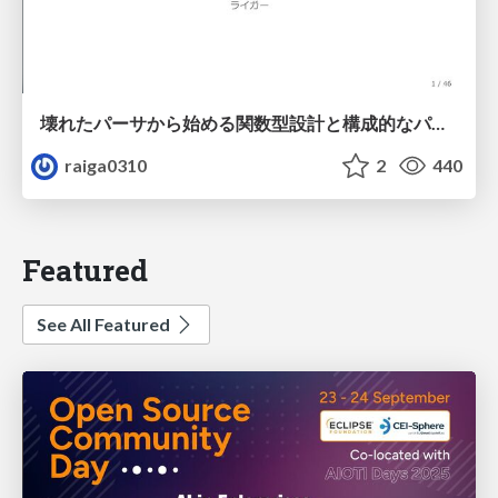
壊れたパーサから始める関数型設計と構成的なパーサ #fp_matsuri
raiga0310
2
440
Featured
See All Featured