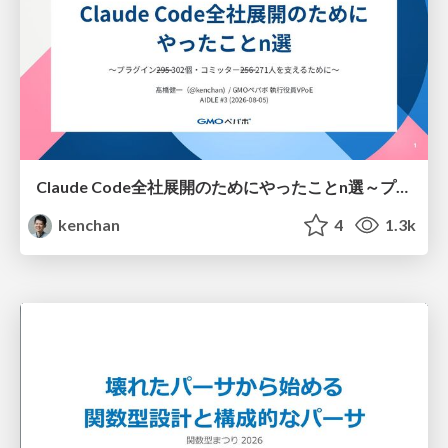
Claude Code全社展開のためにやったことn選～プラグイン302個・コミッター271人を支えるために～
kenchan
4
1.3k