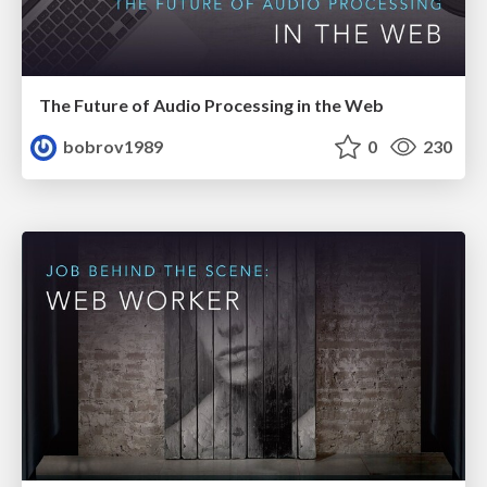
The Future of Audio Processing in the Web
bobrov1989
0
230