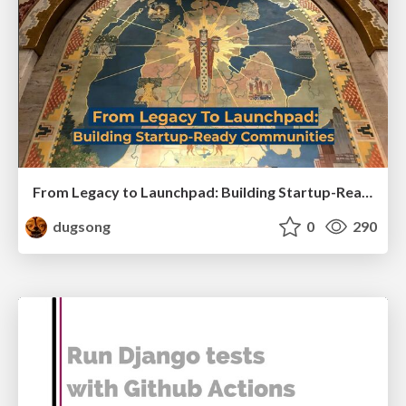
From Legacy to Launchpad: Building Startup-Ready Communities
dugsong
0
290