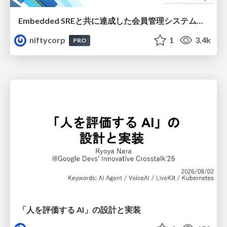
Embedded SREと共に達成した会員管理システムのAWS移行 - SRE NEXT 2026 ランチスポンサーセッション
niftycorp
1
3.4k
PRO
「人を評価する AI」の 設計と実装