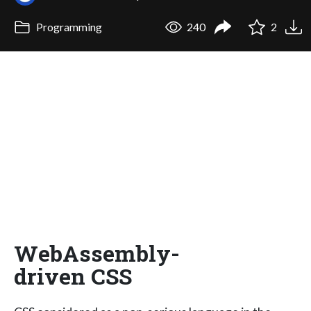
Programming
240
2
WebAssembly-
driven CSS