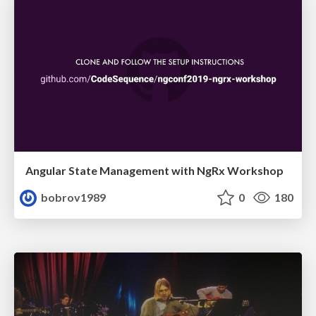
Angular State Management with NgRx Workshop
bobrov1989
0
180