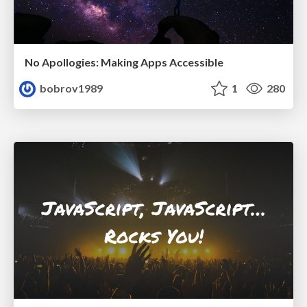
No Apollogies: Making Apps Accessible
bobrov1989
1
280