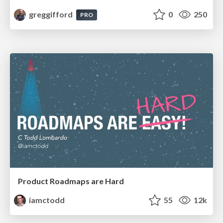
greggifford
0
250
PRO
Product Roadmaps are Hard
iamctodd
55
12k