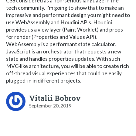
CSS considered as a non-serious language in the
tech community. I’m going to show that to make an
impressive and performant design you might need to
use WebAssembly and Houdini APIs. Houdini
provides us a view layer (Paint Worklet) and props
for render (Properties and Values API).
WebAssembly is a performant state calculator.
JavaScript is an orchestrator that requests a new
state and handles properties updates. With such
MVC-like architecture, you will be able to create rich
off-thread visual experiences that could be easily
plugged-in in different projects.
Vitalii Bobrov
September 20, 2019