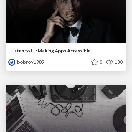
Listen to UI: Making Apps Accessible
bobrov1989
0
100