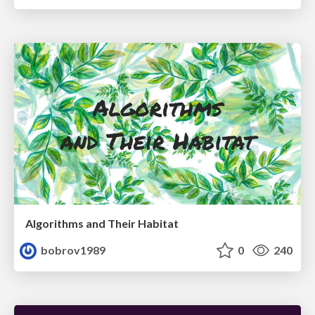
Algorithms and Their Habitat
bobrov1989
0
240