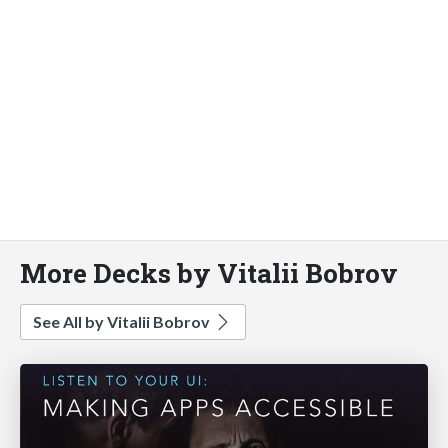
More Decks by Vitalii Bobrov
See All by Vitalii Bobrov