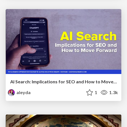
AI Search: Implications for SEO and How to Move Forward - #ShenzhenSEOConference
aleyda
1
1.3k