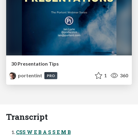
30 Presentation Tips
portentint
1
360
PRO
Transcript
CSS W E B A S S E M B