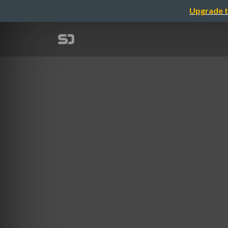
Upgrade t