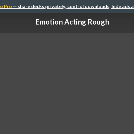
o Pro
— share decks privately, control downloads, hide ads 
Emotion Acting Rough