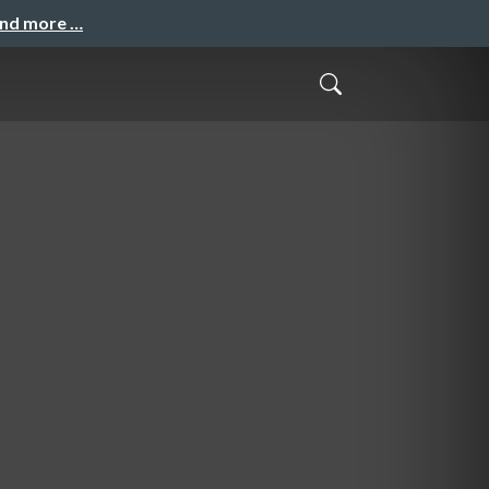
and more …