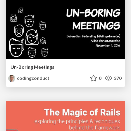
Un-Boring Meetings
codingconduct
0
370