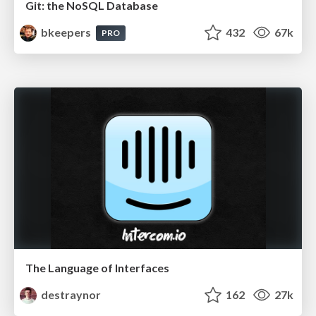
Git: the NoSQL Database
bkeepers
432
67k
PRO
The Language of Interfaces
destraynor
162
27k