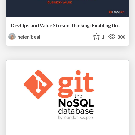
DevOps and Value Stream Thinking: Enabling flow, efficiency and business value
helenjbeal
1
300