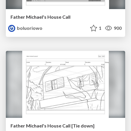
Father Michael's House Call
boluoriowo
1
900
Father Michael's House Call [Tie down]