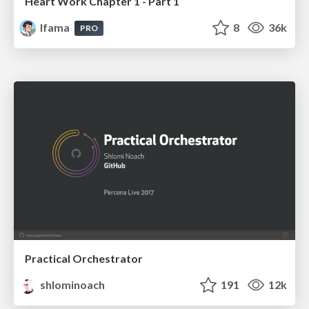
Heart Work Chapter 1 - Part 1
lfama
8
36k
PRO
Practical Orchestrator
shlominoach
191
12k