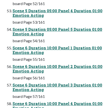
board Page 52/161
Scene 5 Duration 05:00 Panel 4 Duration 01:00
Emotion Acting
board Page 53/161
Scene 5 Duration 05:00 Panel 5 Duration 01:00
Emotion Acting
board Page 54/161
Scene 6 Duration 10:00 Panel 1 Duration 01:00
Emotion Acting
board Page 55/161
Scene 6 Duration 10:00 Panel 2 Duration 01:00
Emotion Acting
board Page 56/161
Scene 6 Duration 10:00 Panel 3 Duration 01:00
Emotion Acting
board Page 57/161
Scene 6 Duration 10:00 Panel 4 Duration 01:00