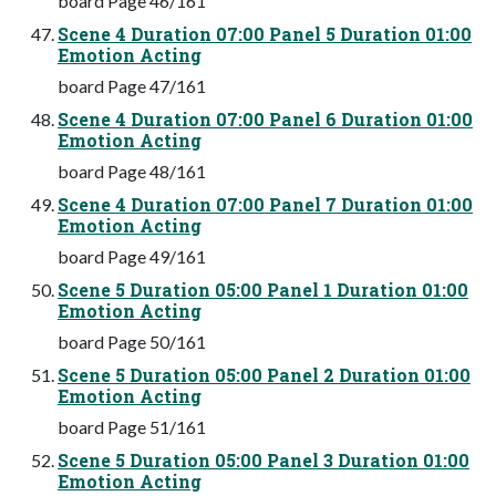
board Page 46/161
Scene 4 Duration 07:00 Panel 5 Duration 01:00
Emotion Acting
board Page 47/161
Scene 4 Duration 07:00 Panel 6 Duration 01:00
Emotion Acting
board Page 48/161
Scene 4 Duration 07:00 Panel 7 Duration 01:00
Emotion Acting
board Page 49/161
Scene 5 Duration 05:00 Panel 1 Duration 01:00
Emotion Acting
board Page 50/161
Scene 5 Duration 05:00 Panel 2 Duration 01:00
Emotion Acting
board Page 51/161
Scene 5 Duration 05:00 Panel 3 Duration 01:00
Emotion Acting