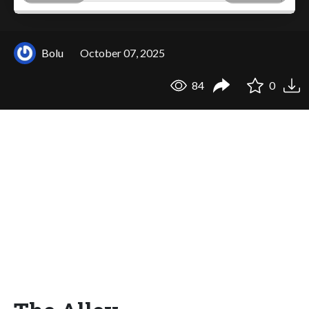
Bolu
October 07, 2025
84
0