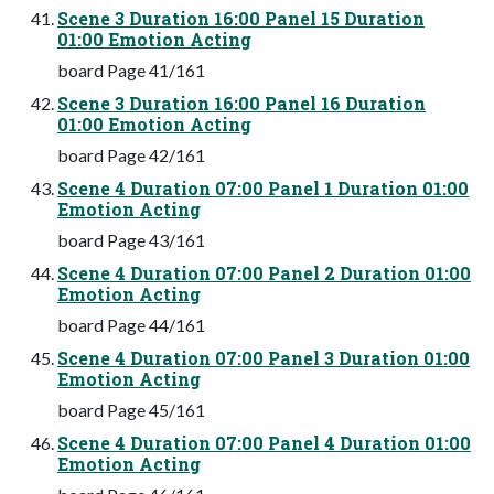
Scene 3 Duration 16:00 Panel 15 Duration
01:00 Emotion Acting
board Page 41/161
Scene 3 Duration 16:00 Panel 16 Duration
01:00 Emotion Acting
board Page 42/161
Scene 4 Duration 07:00 Panel 1 Duration 01:00
Emotion Acting
board Page 43/161
Scene 4 Duration 07:00 Panel 2 Duration 01:00
Emotion Acting
board Page 44/161
Scene 4 Duration 07:00 Panel 3 Duration 01:00
Emotion Acting
board Page 45/161
Scene 4 Duration 07:00 Panel 4 Duration 01:00
Emotion Acting