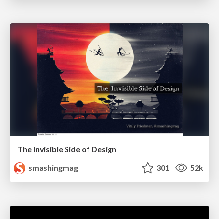
The Invisible Side of Design
smashingmag
301
52k