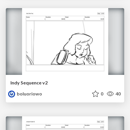
Indy Sequence v2
boluoriowo
0
40