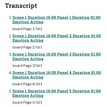
Transcript
Scene 1 Duration 16:00 Panel 1 Duration 01:00
Emotion Acting
board Page 1/161
Scene 1 Duration 16:00 Panel 2 Duration 01:00
Emotion Acting
board Page 2/161
Scene 1 Duration 16:00 Panel 3 Duration 01:00
Emotion Acting
board Page 3/161
Scene 1 Duration 16:00 Panel 4 Duration 01:00
Emotion Acting
board Page 4/161
Scene 1 Duration 16:00 Panel 5 Duration 01:00
Emotion Acting
board Page 5/161