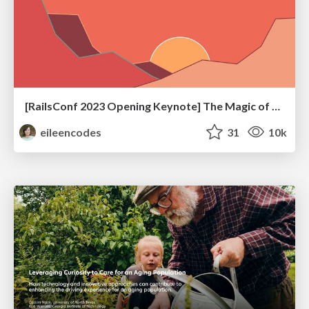
[RailsConf 2023 Opening Keynote] The Magic of Rails
eileencodes
31
10k