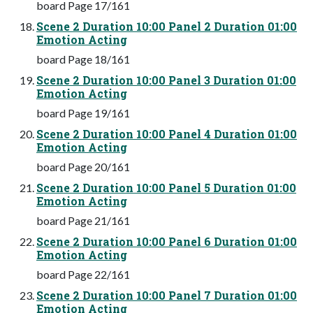
board Page 17/161
Scene 2 Duration 10:00 Panel 2 Duration 01:00
Emotion Acting
board Page 18/161
Scene 2 Duration 10:00 Panel 3 Duration 01:00
Emotion Acting
board Page 19/161
Scene 2 Duration 10:00 Panel 4 Duration 01:00
Emotion Acting
board Page 20/161
Scene 2 Duration 10:00 Panel 5 Duration 01:00
Emotion Acting
board Page 21/161
Scene 2 Duration 10:00 Panel 6 Duration 01:00
Emotion Acting
board Page 22/161
Scene 2 Duration 10:00 Panel 7 Duration 01:00
Emotion Acting