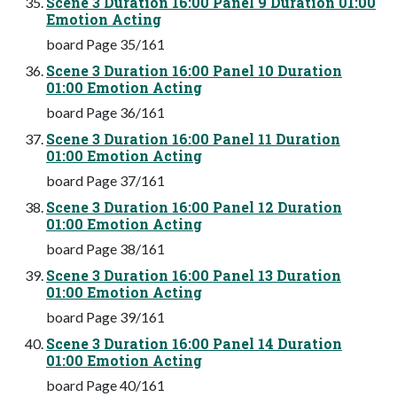
Scene 3 Duration 16:00 Panel 9 Duration 01:00
Emotion Acting
board Page 35/161
Scene 3 Duration 16:00 Panel 10 Duration
01:00 Emotion Acting
board Page 36/161
Scene 3 Duration 16:00 Panel 11 Duration
01:00 Emotion Acting
board Page 37/161
Scene 3 Duration 16:00 Panel 12 Duration
01:00 Emotion Acting
board Page 38/161
Scene 3 Duration 16:00 Panel 13 Duration
01:00 Emotion Acting
board Page 39/161
Scene 3 Duration 16:00 Panel 14 Duration
01:00 Emotion Acting
board Page 40/161