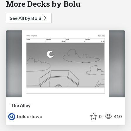
More Decks by Bolu
See All by Bolu
The Alley
boluoriowo
0
410