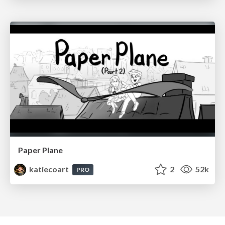
Paper Plane
katiecoart
2
52k
PRO