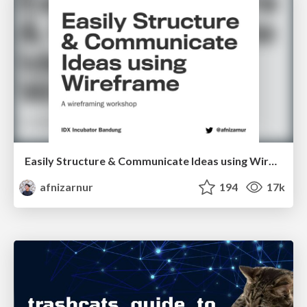
Easily Structure & Communicate Ideas using Wireframe
afnizarnur
194
17k