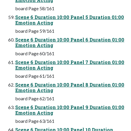
Emotion Acting
board Page 58/161
Scene 6 Duration 10:00 Panel 5 Duration 01:00
Emotion Acting
board Page 59/161
Scene 6 Duration 10:00 Panel 6 Duration 01:00
Emotion Acting
board Page 60/161
Scene 6 Duration 10:00 Panel 7 Duration 01:00
Emotion Acting
board Page 61/161
Scene 6 Duration 10:00 Panel 8 Duration 01:00
Emotion Acting
board Page 62/161
Scene 6 Duration 10:00 Panel 9 Duration 01:00
Emotion Acting
board Page 63/161
Scene 6 Duration 10:00 Panel 10 Duration