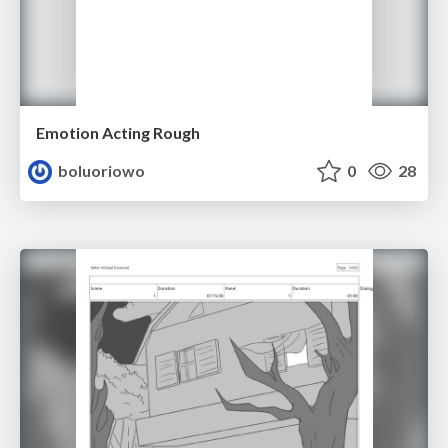
Emotion Acting Rough
boluoriowo
0
28