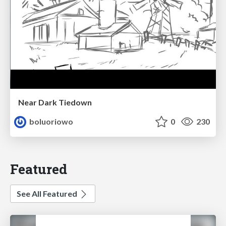
Near Dark Tiedown
boluoriowo
0
230
Featured
See All Featured