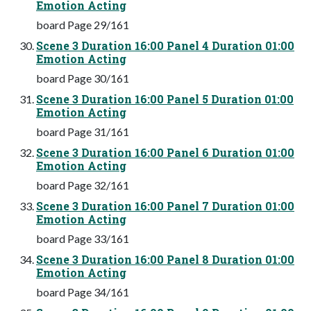
Emotion Acting
board Page 29/161
Scene 3 Duration 16:00 Panel 4 Duration 01:00
Emotion Acting
board Page 30/161
Scene 3 Duration 16:00 Panel 5 Duration 01:00
Emotion Acting
board Page 31/161
Scene 3 Duration 16:00 Panel 6 Duration 01:00
Emotion Acting
board Page 32/161
Scene 3 Duration 16:00 Panel 7 Duration 01:00
Emotion Acting
board Page 33/161
Scene 3 Duration 16:00 Panel 8 Duration 01:00
Emotion Acting
board Page 34/161