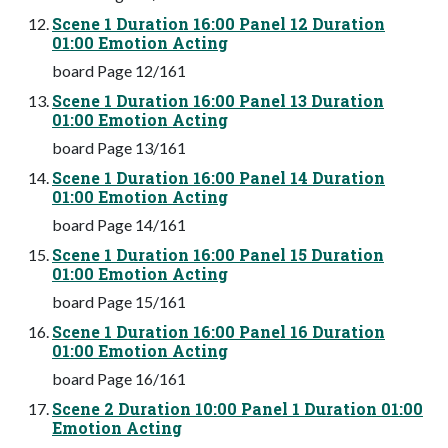
Scene 1 Duration 16:00 Panel 12 Duration
01:00 Emotion Acting
board Page 12/161
Scene 1 Duration 16:00 Panel 13 Duration
01:00 Emotion Acting
board Page 13/161
Scene 1 Duration 16:00 Panel 14 Duration
01:00 Emotion Acting
board Page 14/161
Scene 1 Duration 16:00 Panel 15 Duration
01:00 Emotion Acting
board Page 15/161
Scene 1 Duration 16:00 Panel 16 Duration
01:00 Emotion Acting
board Page 16/161
Scene 2 Duration 10:00 Panel 1 Duration 01:00
Emotion Acting