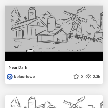
Near Dark
boluoriowo
0
2.3k