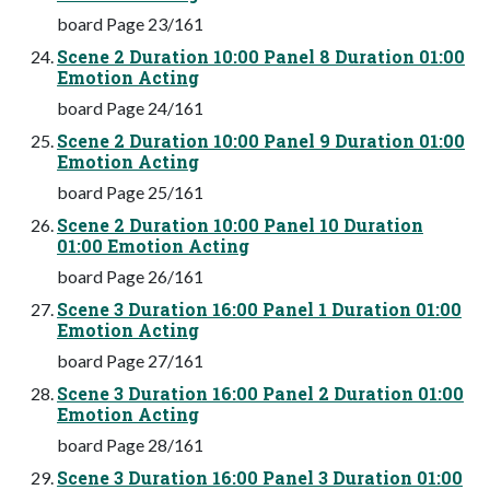
board Page 23/161
Scene 2 Duration 10:00 Panel 8 Duration 01:00
Emotion Acting
board Page 24/161
Scene 2 Duration 10:00 Panel 9 Duration 01:00
Emotion Acting
board Page 25/161
Scene 2 Duration 10:00 Panel 10 Duration
01:00 Emotion Acting
board Page 26/161
Scene 3 Duration 16:00 Panel 1 Duration 01:00
Emotion Acting
board Page 27/161
Scene 3 Duration 16:00 Panel 2 Duration 01:00
Emotion Acting
board Page 28/161
Scene 3 Duration 16:00 Panel 3 Duration 01:00