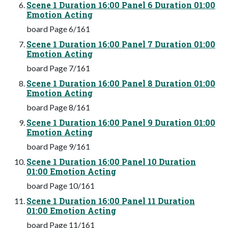
Scene 1 Duration 16:00 Panel 6 Duration 01:00
Emotion Acting
board Page 6/161
Scene 1 Duration 16:00 Panel 7 Duration 01:00
Emotion Acting
board Page 7/161
Scene 1 Duration 16:00 Panel 8 Duration 01:00
Emotion Acting
board Page 8/161
Scene 1 Duration 16:00 Panel 9 Duration 01:00
Emotion Acting
board Page 9/161
Scene 1 Duration 16:00 Panel 10 Duration
01:00 Emotion Acting
board Page 10/161
Scene 1 Duration 16:00 Panel 11 Duration
01:00 Emotion Acting
board Page 11/161