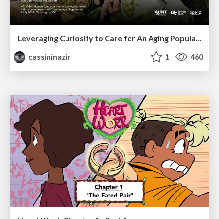
Leveraging Curiosity to Care for An Aging Population
cassininazir
1
460