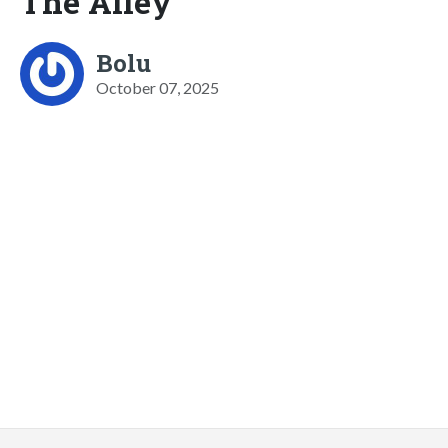
The Alley
Bolu
October 07, 2025