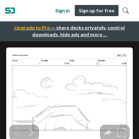
Sign in
Sign up for free
Upgrade to Pro
— share decks privately, control
downloads, hide ads and more …