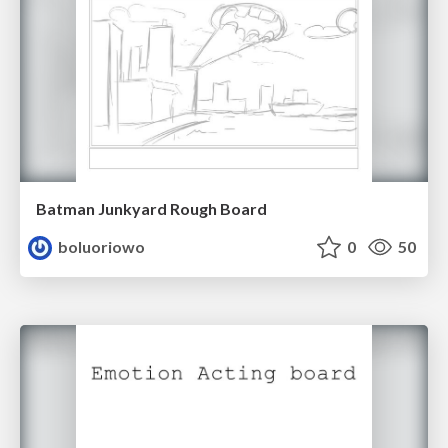
Batman Junkyard Rough Board
boluoriowo
0
50