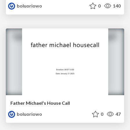
boluoriowo
0
140
Father Michael's House Call
boluoriowo
0
47