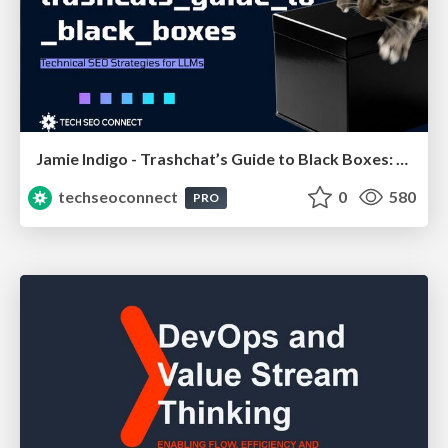
Jamie Indigo - Trashchat’s Guide to Black Boxes: Technical SEO Tactics for LLMs
techseoconnect
0
580
PRO