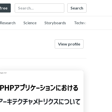
Search
 free
Research
Science
Storyboards
Technology
View profile