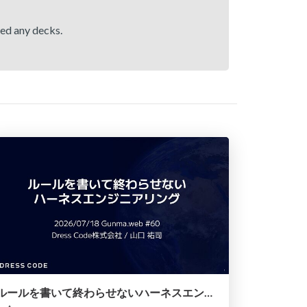
hed any decks.
ルールを書いて終わらせないハーネスエンジニアリング