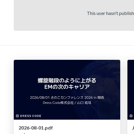
This user hasn't publis
2026-08-01.pdf