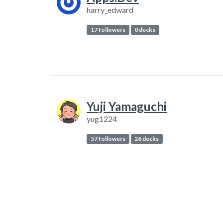
harry_edward
17 followers
0 decks
Yuji Yamaguchi
yug1224
57 followers
26 decks