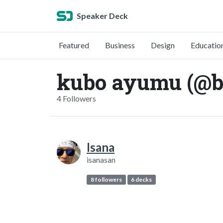
Speaker Deck
Featured
Business
Design
Educatio
kubo ayumu (@b
4 Followers
Isana
isanasan
8 followers
6 decks