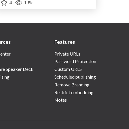
4
1.8k
rces
Features
enter
Private URLs
Password Protection
re Speaker Deck
Custom URLS
ising
Scheduled publishing
Remove Branding
Restrict embedding
Notes