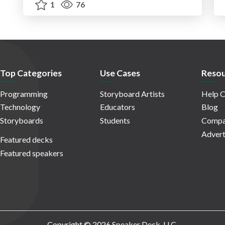
1
76
Top Categories
Use Cases
Resou
Programming
Storyboard Artists
Help C
Technology
Educators
Blog
Storyboards
Students
Compa
Advert
Featured decks
Featured speakers
Copyright © 2026 Speaker Deck, LLC.