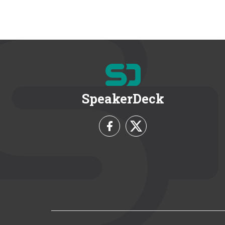
SpeakerDeck