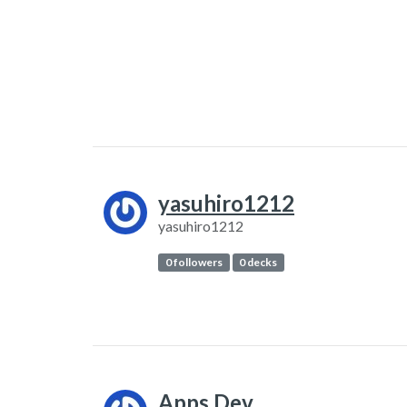
yasuhiro1212
yasuhiro1212
0 followers
0 decks
Apps.Dev