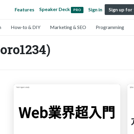
Speaker Deck
Features
Sign in
Sign up for
PRO
n
How-to & DIY
Marketing & SEO
Programming
oro1234)