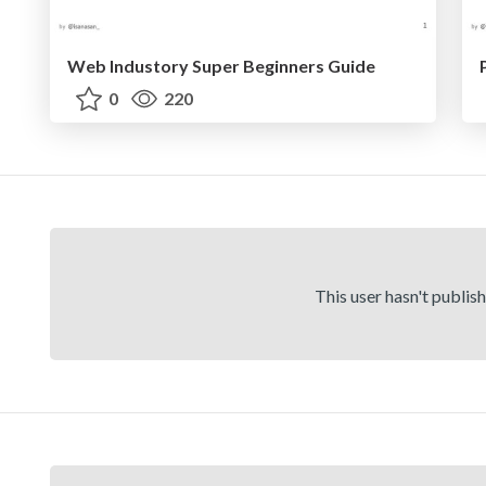
Web Industory Super Beginners Guide
0
220
This user hasn't publis