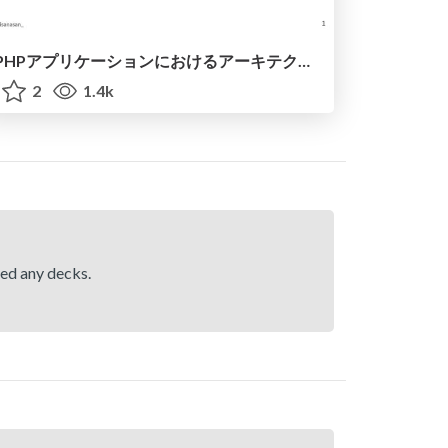
PHPアプリケーションにおけるアーキテクチャメトリクスについて / Architecture Metrics in PHP Applications
2
1.4k
hed any decks.