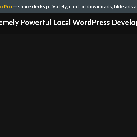
o Pro
— share decks privately, control downloads, hide ads 
emely Powerful Local WordPress Develop