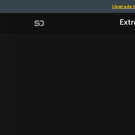
Upgrade t
Extr