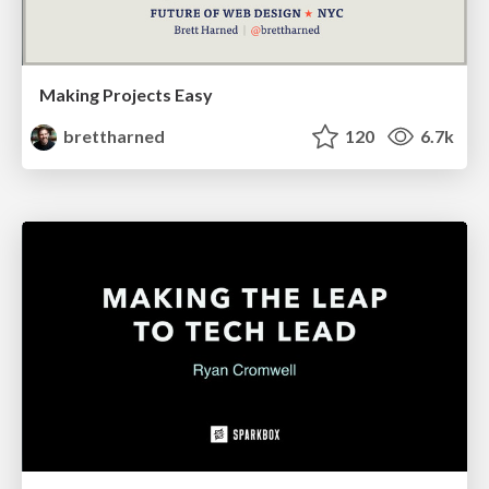
Making Projects Easy
brettharned
120
6.7k