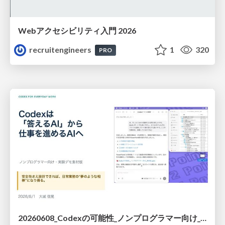
Webアクセシビリティ入門 2026
recruitengineers
1
320
PRO
20260608_Codexの可能性_ノンプログラマー向け_大城追記