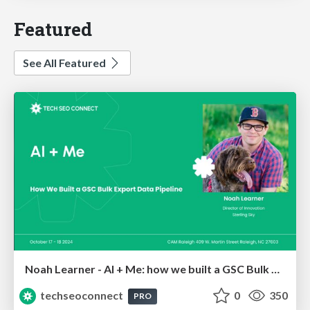
Featured
See All Featured
Noah Learner - AI + Me: how we built a GSC Bulk Export data pipeline
techseoconnect
0
350
PRO