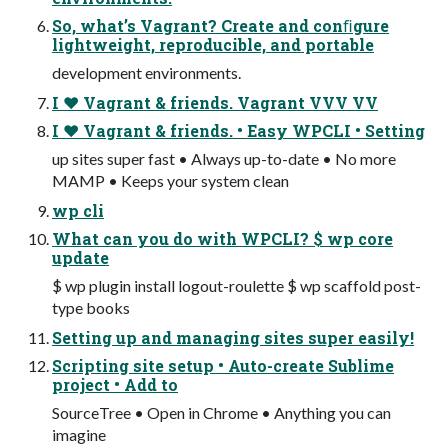
So, what’s Vagrant? Create and conﬁgure
lightweight, reproducible, and portable
development environments.
I ♥ Vagrant & friends. Vagrant VVV VV
I ♥ Vagrant & friends. • Easy WPCLI • Setting
up sites super fast • Always up-to-date • No more
MAMP • Keeps your system clean
wp cli
What can you do with WPCLI? $ wp core
update
$ wp plugin install logout-roulette $ wp scaffold post-
type books
Setting up and managing sites super easily!
Scripting site setup • Auto-create Sublime
project • Add to
SourceTree • Open in Chrome • Anything you can
imagine