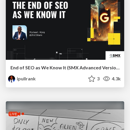
End of SEO as We Know It (SMX Advanced Version)
ipullrank
3
4.3k