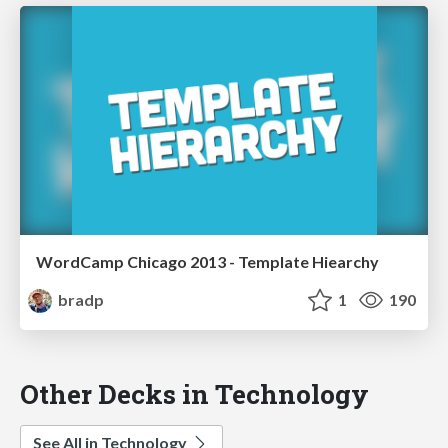
WordCamp Chicago 2013 - Template Hiearchy
bradp
1
190
Other Decks in Technology
See All in Technology