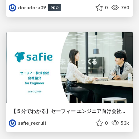
doradora09
0
760
PRO
【５分でわかる】セーフィー エンジニア向け会社紹介
safie_recruit
0
53k