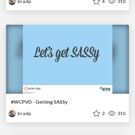
bradp
4
310
#WCPVD - Getting SASSy
bradp
2
310