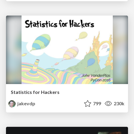
Statistics for Hackers
jakevdp
799
230k