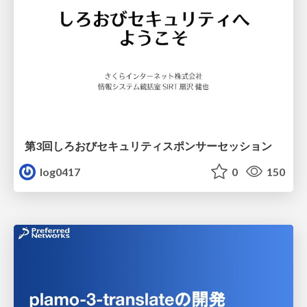
第3回しろおびセキュリティスポンサーセッション
log0417
0
150