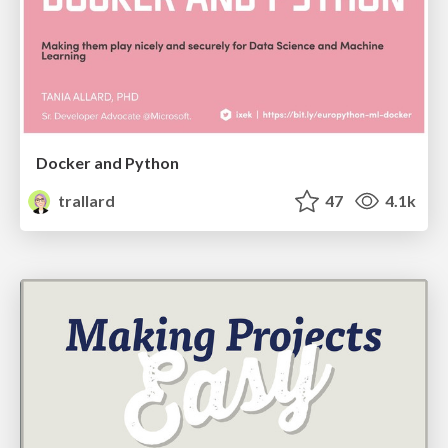
Docker and Python
trallard
47
4.1k