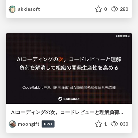
akkiesoft
0
280
AIコーディングの次。コードレビューと理解負荷を解消して組織の開発生産性を高める
moongift
1
830
PRO