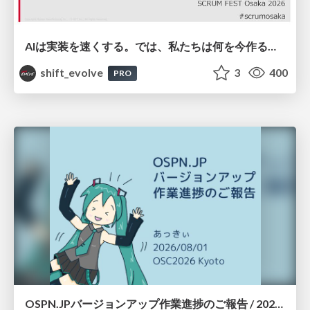
AIは実装を速くする。では、私たちは何を今作るべきか？－立場を越えてリリースに向き合ったチーム開発の実践 / 20260801 Hiromi Nakaya and Naoki Takahashi
shift_evolve
3
400
PRO
OSPN.JPバージョンアップ作業進捗のご報告 / 20260801-osc26kyoto