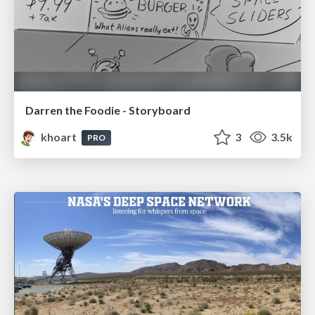
Darren the Foodie - Storyboard
khoart
3
3.5k
PRO