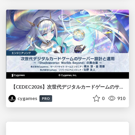
【CEDEC2026】次世代デジタルカードゲームのサーバー設計と運用 〜『Shadowverse: Worlds Beyond』の舞台裏～
cygames
0
910
PRO