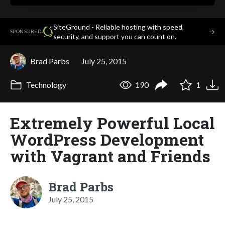
SiteGround - Reliable hosting with speed,
·
→
SPONSORED
security, and support you can count on.
Brad Parbs
July 25, 2015
Technology
190
1
Extremely Powerful Local
WordPress Development
with Vagrant and Friends
Brad Parbs
July 25, 2015