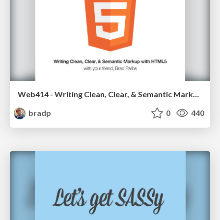
Web414 - Writing Clean, Clear, & Semantic Markup with HTML5
bradp
0
440