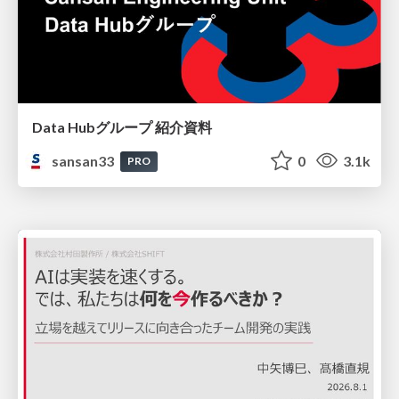
Data Hubグループ 紹介資料
sansan33
0
3.1k
PRO