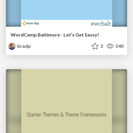
WordCamp Baltimore - Let's Get Sassy!
bradp
2
540