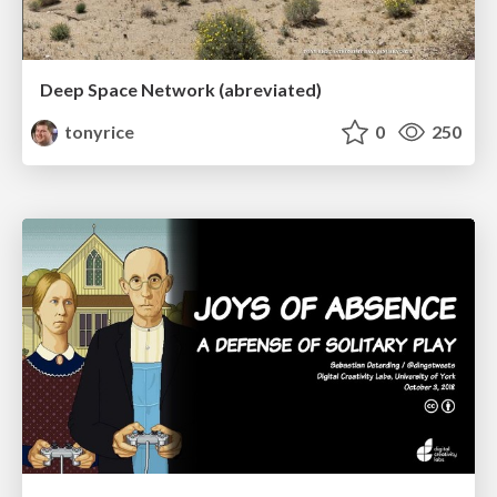
Deep Space Network (abreviated)
tonyrice
0
250