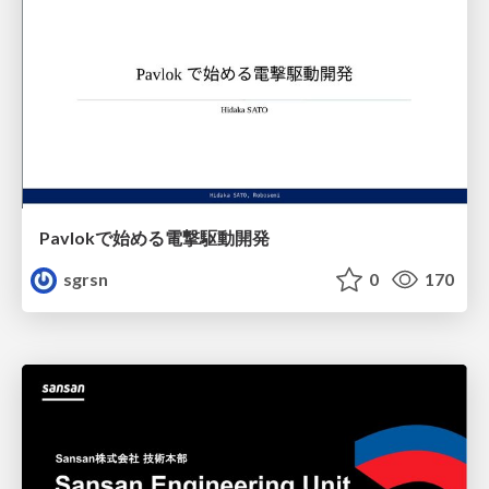
Pavlokで始める電撃駆動開発
sgrsn
0
170