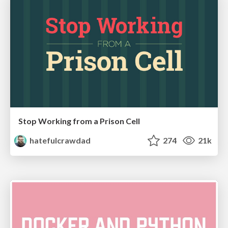
Stop Working from a Prison Cell
hatefulcrawdad
274
21k