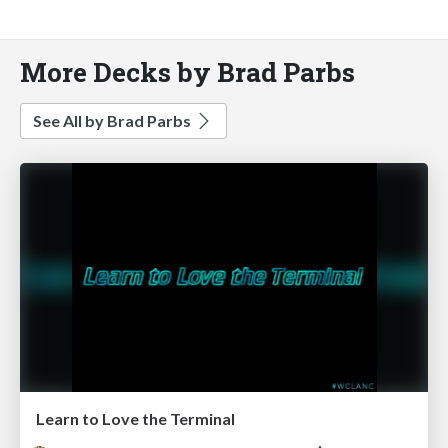
More Decks by Brad Parbs
See All by Brad Parbs
Learn to Love the Terminal