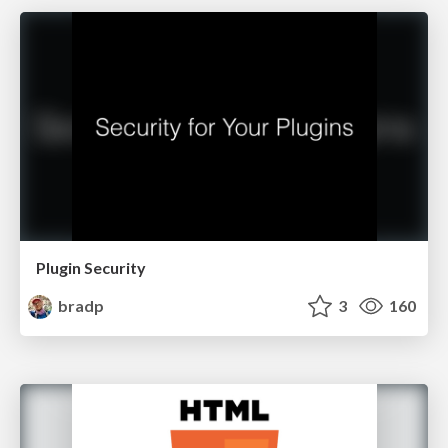
Plugin Security
bradp
3
160