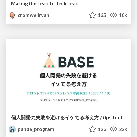
Making the Leap to Tech Lead
cromwellryan
135
10k
個人開発の失敗を避けるイケてる考え方 / tips for indie hackers
panda_program
123
22k