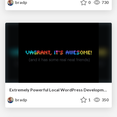
bradp
0
730
Extremely Powerful Local WordPress Development with Vagrant and Friends - WordCamp Grand Rapids 2014
bradp
1
350