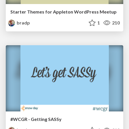
Starter Themes for Appleton WordPress Meetup
bradp
1
210
#WCGR - Getting SASSy