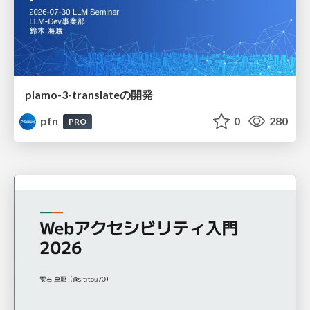
plamo-3-translateの開発
pfn
0
280
PRO