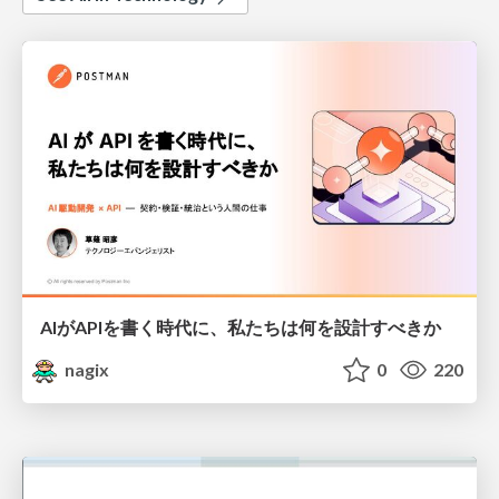
AIがAPIを書く時代に、私たちは何を設計すべきか
nagix
0
220