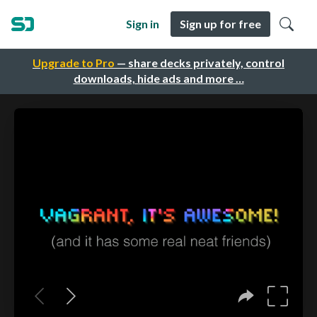
Sign in
Sign up for free
Upgrade to Pro
— share decks privately, control
downloads, hide ads and more …