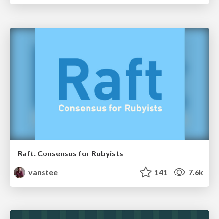
Raft: Consensus for Rubyists
vanstee
141
7.6k