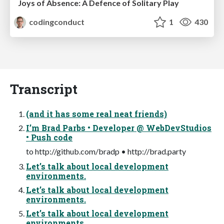
Joys of Absence: A Defence of Solitary Play
codingconduct
1
430
Transcript
(and it has some real neat friends)
I’m Brad Parbs • Developer @ WebDevStudios
• Push code
to http://github.com/bradp • http://brad.party
Let’s talk about local development
environments.
Let’s talk about local development
environments.
Let’s talk about local development
environments.