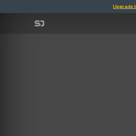
Upgrade t