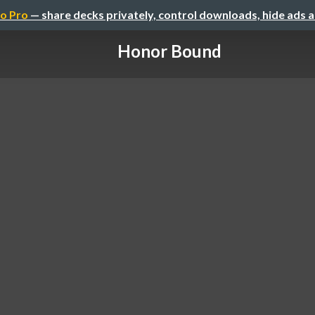
o Pro
— share decks privately, control downloads, hide ads 
Honor Bound