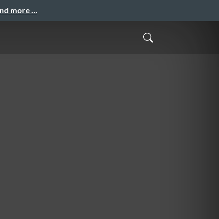
and more …