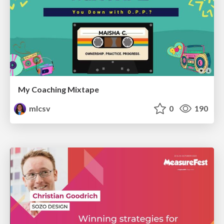
My Coaching Mixtape
mlcsv
0
190