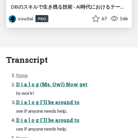
DBのスキルで生き残る技術 - AI時代におけるテーブル設計の勘所
soudai
67
56k
PRO
Transcript
None
D i a l o g (Ms. Owl) Now get
to work!
D i a l o g I'll be around to
see if anyone needs help.
D i a l o g I'll be around to
see if anyone needs help.
None