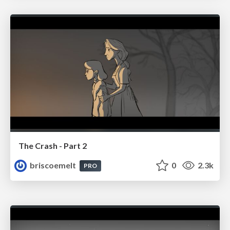
The Crash - Part 2
briscoemelt
0
2.3k
PRO