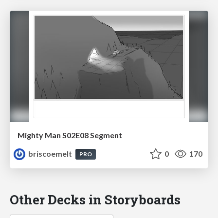
Mighty Man S02E08 Segment
briscoemelt
0
170
PRO
Other Decks in Storyboards