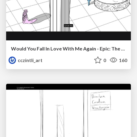
Would You Fall In Love With Me Again - Epic: The Musical
cczintli_art
0
160