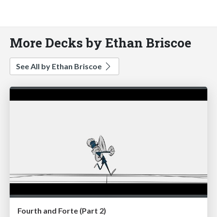
More Decks by Ethan Briscoe
See All by Ethan Briscoe
Fourth and Forte (Part 2)