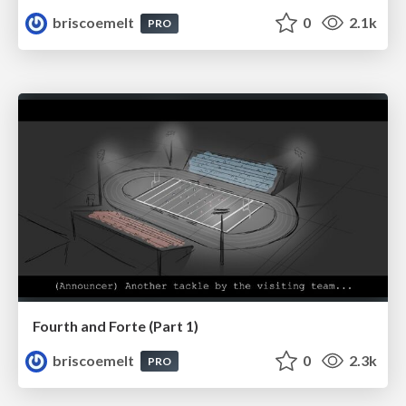
briscoemelt
0
2.1k
PRO
Fourth and Forte (Part 1)
briscoemelt
0
2.3k
PRO