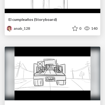
El cumpleaños (Storyboard)
anab_128
0
140