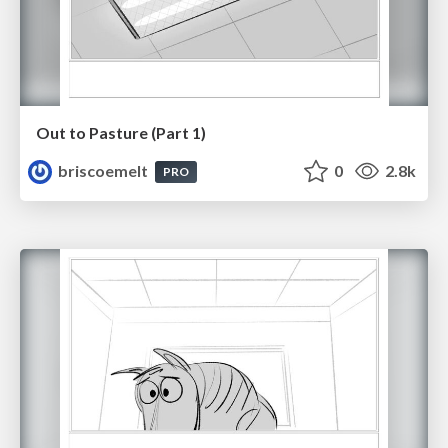
Out to Pasture (Part 1)
briscoemelt
0
2.8k
PRO