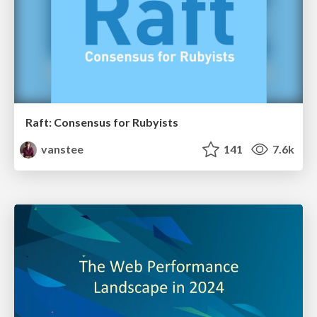
Raft: Consensus for Rubyists
vanstee
141
7.6k