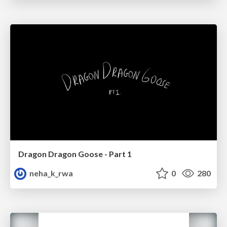
Dragon Dragon Goose - Part 1
neha_k_rwa
0
280