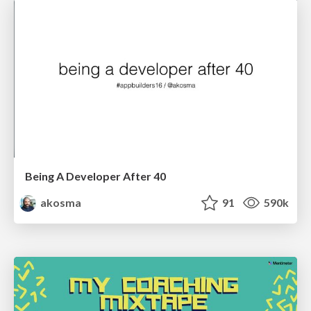
Being A Developer After 40
akosma
91
590k