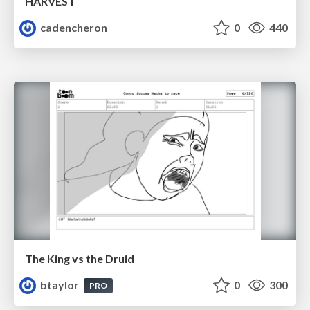
HARVEST
cadencheron
0
440
The King vs the Druid
btaylor
0
300
PRO