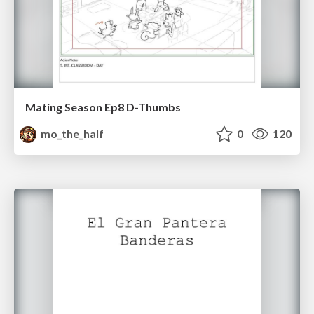
Mating Season Ep8 D-Thumbs
mo_the_half
0
120