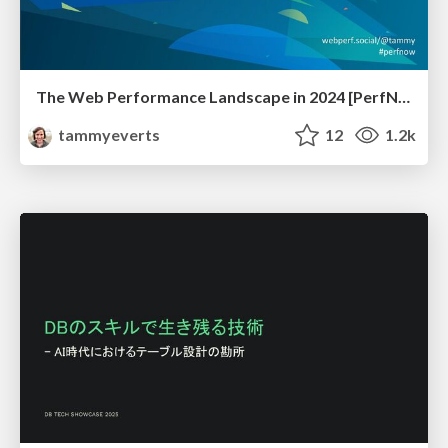
The Web Performance Landscape in 2024 [PerfNow 2024]
tammyeverts
12
1.2k