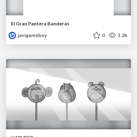
El Gran Pantera Banderas
javigameboy
0
1.2k