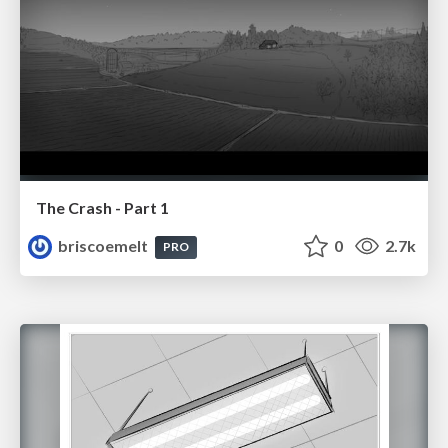
The Crash - Part 1
briscoemelt
0
2.7k
PRO