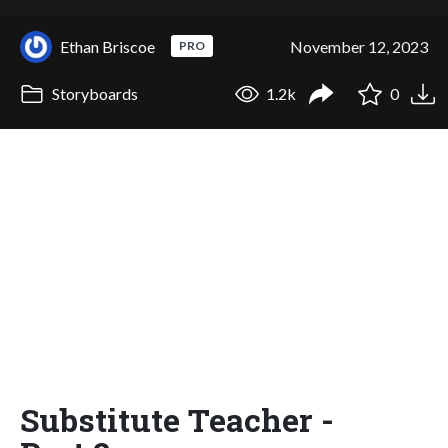
Ethan Briscoe
November 12, 2023
PRO
Storyboards
1.2k
0
Substitute Teacher -