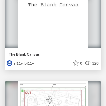
The Blank Canvas
si11y_bi11y
0
120