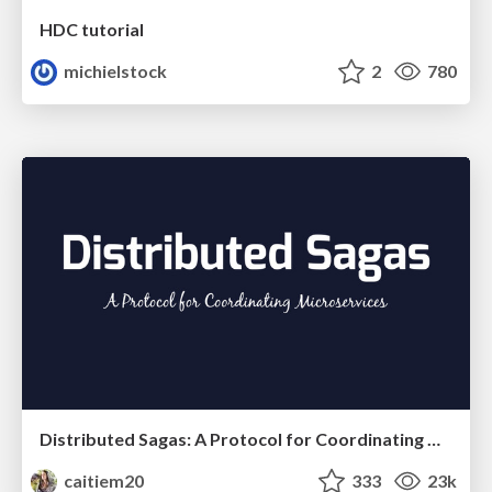
HDC tutorial
michielstock
2
780
Distributed Sagas: A Protocol for Coordinating Microservices
caitiem20
333
23k