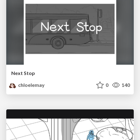
Next Stop
chloelemay
0
140