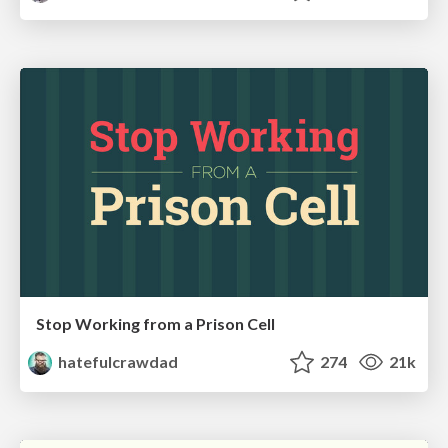
Stop Working from a Prison Cell
hatefulcrawdad
274
21k