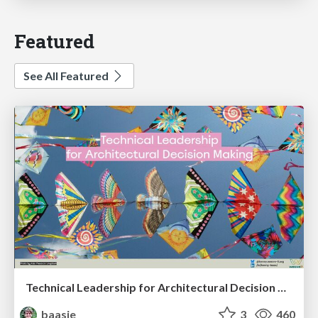
Featured
See All Featured
Technical Leadership for Architectural Decision Making
baasie
3
460