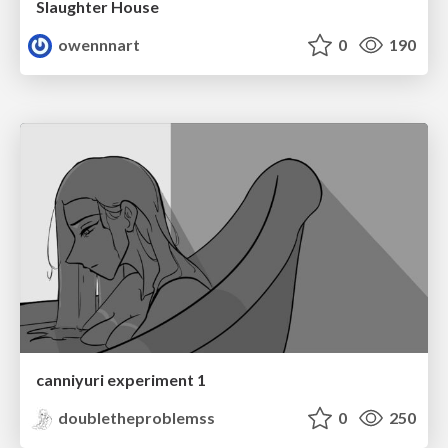
Slaughter House
owennnart
0
190
canniyuri experiment 1
doubletheproblemss
0
250