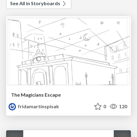
See All in Storyboards
The Magicians Escape
fridamartinspisak
0
120