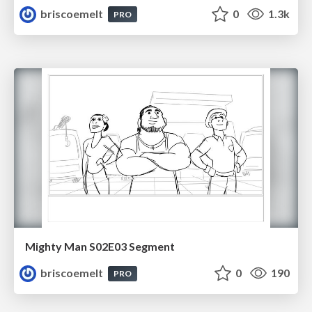
briscoemelt
0
1.3k
PRO
Mighty Man S02E03 Segment
briscoemelt
0
190
PRO