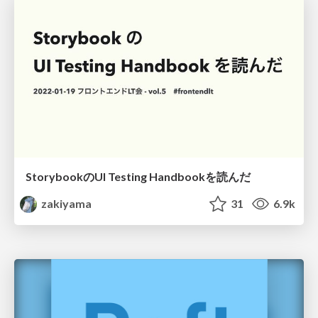
StorybookのUI Testing Handbookを読んだ
zakiyama
31
6.9k