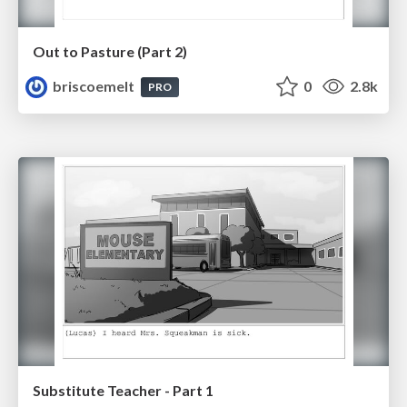
Out to Pasture (Part 2)
briscoemelt
0
2.8k
PRO
Substitute Teacher - Part 1