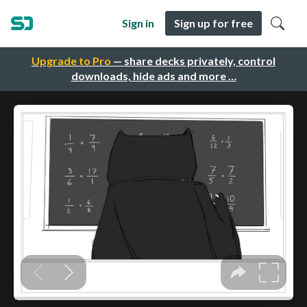
Sign in
Sign up for free
Upgrade to Pro
— share decks privately, control
downloads, hide ads and more …