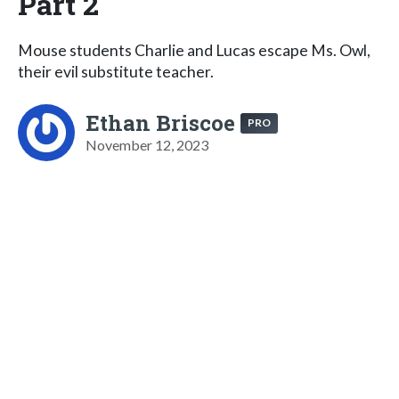
Part 2
Mouse students Charlie and Lucas escape Ms. Owl,
their evil substitute teacher.
Ethan Briscoe
PRO
November 12, 2023