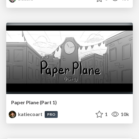
Paper Plane (Part 1)
katiecoart
1
10k
PRO