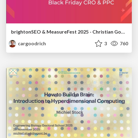
brightonSEO & MeasureFest 2025 - Christian Goodrich - Winning strategies for Black Friday CRO & PPC
cargoodrich
3
760