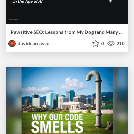
Pawsitive SEO: Lessons from My Dog (and Many Mistakes) on Thriving as a Consultant in the Age of AI
davidcarrasco
0
210