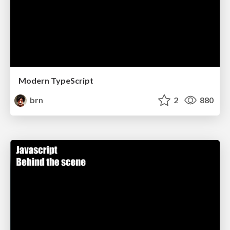
Modern TypeScript
brn
2
880