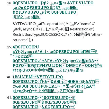
0QFSBUJPO Ϣʔβʔૢ࡞ͷந৅Խ &YFDVUJPO
&YFDVUJPO ࣮ࡍͷίʔυ 0QFSBUJPO
Ϣʔβʔૢ࡞ͷந৅Խ
&YFDVUJPO ࣮ࡍͷίʔυ operation( // ૢ࡞ͷ໊લ 'name', //
Restriction.Type.SUCCESSOR, // ࣄલʹߦ͏΂͖ॲཧͷ໊લ 'other-
op-name' ), )
4DSFFOTIPU
εΫϦʔϯγϣοτΛࡱΔͱɺݱࡏͷ0QFSBUJPO໊͕ϋΠϑϯͰ݁߹͞Εͨ
໊લͰอଘ͞ΕΔ
0QFSBUJPOͷॱ൪Λม͑ΔͱεΫϦʔϯγϣοτͷ໊લ΋มΘΔ
PQFOEP@TPNFUIJOHDMPTFQOHΈ͍ͨͳ໊લ
ϝϯςφϏϦςΟϒϥ΢βૢ࡞ϨΠϠʔͷந৅Խ
1BSUJBM&YFDVUJPO
0QFSBUJPO୯ҐͰ&&Λ෼ղ͠ɺ੍໿৚݅Λهड़Ͱ͖ΔΑ͏ʹͨ݁͠Ռ
ಛఆͷ0QFSBUJPOͷΈΛඞཁ࠷௿ݶͷύεͰ࣮ߦͰ͖ΔΑ͏ʹͳͬͨ
ϝϯςφϏϦςΟϒϥ΢βૢ࡞ϨΠϠʔͷந৅Խ
0QFSBUJPO" 0QFSBUJPO#
0QFSBUJPO$ 0QFSBUJPO%
0QFSBUJPO& 0QFSBUJPO'