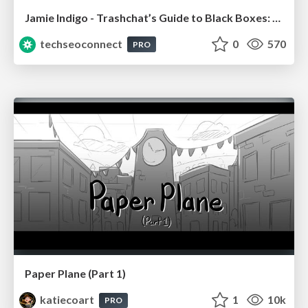
Jamie Indigo - Trashchat’s Guide to Black Boxes: Technical SEO Tactics for LLMs
techseoconnect
0
570
PRO
Paper Plane (Part 1)
katiecoart
1
10k
PRO