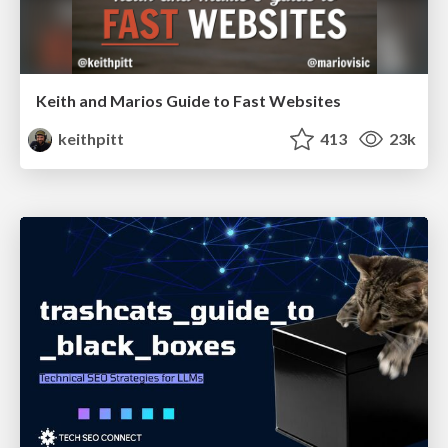
Keith and Marios Guide to Fast Websites
keithpitt
413
23k