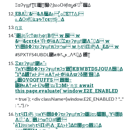
Ξαʔγϣϯ͠ͳ͚Ε͹͍͚ͳ͍߲໨͕ଟ͗ͯ͢ɺมߋՕॴ͕രൃతʹ૿͑ͯഁ୼͢Δ
͜ΕΒΛߟ͑ͣʹ&&Λ࣮૷͢Δͱ ͍͍ͩͨߋ৽͞Εͳ͘ͳΔ͔ɺ
௨ΔՕॴ͚ͩಈ͘ແҙຯͳςετ͕ग़དྷ্͕Δ
ղܾࡦ
·ͣ͸ɺղܾ͕؆୯ͳσϝϦοτ͔Βղܾ͍ͯ͘͠ w ஗͍ w
&&ςετ࣮ߦ࣌ʹ+4ͰϑϥάΛཱͯͯΞχϝʔγϣϯ౳Λఀࢭ͢Δ w
ϒϥ΢βΦʔτϝʔγϣϯπʔϧ͕ෆ҆ఆ w ϦτϥΠॲཧΛೖΕΔ w
#SPXTFS4UBDL౳ͷ֎෦؀ڥΛར༻͢Δ ΍ͬͯͳ͍
Ξχϝʔγϣϯ౳ͷఀࢭ
Ͳͷϒϥ΢βΦʔτϝʔγϣϯπʔϧʹ΋ɺ͍͍ͩͨKBWBTDSJQUΛ஫ೖ͢Δ
"1*͕͋Δ͸ͣͳͷͰɺ ͷΑ͏ͳܗͰϑϥάΛϖʔδ಺ʹ஫ೖ͢Δ
ྫ͸QVQQFUFFS  ࢖͏৔߹
͸ҎԼͷΑ͏ͳܗͰίʔυ಺ʹຒΊࠐΜͰ͓͘ ղܾࡦ await
this.page.evaluate(`window.E2E_ENABLED
= true`); <div className={window.E2E_ENABLED ? "..."
: "..."} />
ϦτϥΠॲཧ ݱঢ়ͷϒϥ΢βΦʔτϝʔγϣϯπʔϧ͸ɺಉ࣮૷ͯ͠΋࣮ࡍʹϒϥ΢β
Λ্ཱͪ͛Δؔ܎্ɺෆ҆ఆͳՕॴ͕࢒ͬͯ͠·͏
ͦͷͨΊɺશମͷϦτϥΠॲཧΛೖΕΔ͜ͱͰɺ͋Δఔ౓ࣦഊ΋ڐ༰͢Δ