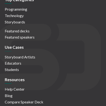
Programming
Technology
Storyboards
Featured decks
Featured speakers
Use Cases
Storyboard Artists
Educators
Students
Resources
Help Center
Blog
Compare Speaker Deck