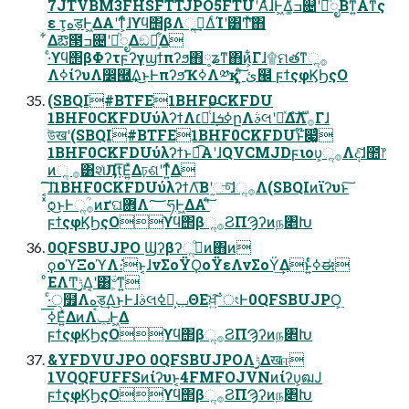
7JTVBM3FHSFTTJPO5FTUʹΑͬͯɺͰ͖Δ͚ͩߏ଄ʹཱͪೖΒͳ͍Α͏ͳς
ε τ͕هड़Ͱ͖ΔΑ͏ʹͳ͕ͬͨɺϒϥ΢βΛૢ࡞͢ΔͨΊʹ͸Ͳ͏ͯ͠΋
͋Δఔ౓ߏ଄ʹཱͪೖΔඞཁ͕͋Δ
·ͨϒϥ΢βΦʔτϝʔγϣϯπʔϧ΋༷ʑͳ΋ͷ͕͋Γɺ۩ମతͳૢ࡞
Λߦ͏ίʔυΛ෼཭͢Δ͜ͱͰπʔϧҠߦΛ༰қʹ͍ͨ͠ ئ๬ ϝϯςφϏϦςΟ
(SBQI#BTFE1BHF0CKFDU
1BHF0CKFDUύλʔϯΛ׆༻ͭͭ͠ɺ࣮ߦܭըΛࣄલʹཱͯΔํࣜΛ࡞Γɺ
উखʹ(SBQI#BTFE1BHF0CKFDUͱ໊෇͚ͨ
1BHF0CKFDUύλʔϯͱಉ͡Α͏ʹɺQVCMJDϝιου͕ૢ࡞Λද͠ɺ಺෦
ͷૢ ࡞͸શͯӅṭ͞Ε͍ͯΔঢ়ଶʹͳ͍ͬͯΔ
͔͠͠ɺ1BHF0CKFDUύλʔϯΛ͞Βʹ֦ுͯ͠ɺૢ࡞Λ(SBQIͷϊʔυͱ͠
ͯѻ͏͜ͱͰૢ࡞ؒͷґଘؔ܎Λ؅ཧͰ͖ΔΑ͏ʹͨ͠
ϝϯςφϏϦςΟϒϥ΢βૢ࡞ϨΠϠʔͷந৅Խ
0QFSBUJPO Ϣʔβʔૢ࡞ͦͷ΋ͷ
ϙοϓΞοϓΛ։͘ͱ͔ɺνΣοΫϘοΫεΛνΣοΫ͢Δͱ͍ͬͨߦಈ
ͦΕΛͲ͏࣮ݱ͢Δ͔ʹ͸ؔ৺͕ͳ͍
·੍ͨ໿Λهड़͢Δ͜ͱͰɺࣄલݕ͕ࠪߦΘΕਖ਼͍͠ॱংͰ0QFSBUJPO͕࣮
ߦ͞Ε͍ͯΔͷΛݕࠪͰ͖Δ
ϝϯςφϏϦςΟϒϥ΢βૢ࡞ϨΠϠʔͷந৅Խ
&YFDVUJPO 0QFSBUJPOΛ࣮ݱ͢Δखஈ
1VQQFUFFSͷίʔυͱ͔4FMFOJVNͷίʔυ͕ฒͿ
ϝϯςφϏϦςΟϒϥ΢βૢ࡞ϨΠϠʔͷந৅Խ