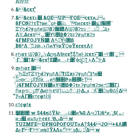
&&ςετʹ͍ͭͯ
&&ςετͱ͸ &OEUPFOEςετͷུޠ
8FCϑϩϯτΤϯυͷੈքͰ͸ɺػೳཁ݅ຖͷςετͰ͸ແ͘ɺ׬੒ͨ͠
ΞϓϦέʔγϣϯͷϢʔβʔ઀఺ΛϢʔβʔಉ༷ʹૢ࡞ͯ͠ػೳ͢Δ͜ͱ
Λ֬ೝ͢Δςετ ࣮ࡍʹ͸ϒϥ΢βΦʔτϝʔγϣϯπʔϧ
4FMFOJVN౳ Λར༻ͯ͠ϒϥ΢β
͔Β6*Λૢ࡞͠ɺಈ࡞ͱ݁ՌͷϒϥοΫϘοΫεςετΛߦ͏
ϝϦοτ Ϣʔβʔ͕࣮ࡍʹ৮Δը໘Λࣗಈςετ͍ͯ͠Δ͚ͩͳͷͰɺςετͱ͠ ͯ͸࠷΋࣮֬ੑ͕ߴ͍
ͭ·Γे෼ͳ&&ςετ͕͋Ε͹ͦͷૢ࡞Ͱ͸࣮֬ʹόά͕ى͖͍ͯͳ͍͜ ͱΛূ໌Ͱ͖Δ
σϝϦοτ ஗͍
·ͨɺ4FMFOJVN౳ͷϒϥ΢βΦʔτϝʔγϣϯπʔϧͷෆ҆ఆ͞΋͋Γɺ
Ṗͷࣦഊ͕ൃੜͨ͠Γ͢ΔͷͰϦτϥΠ͕ඞࢸͳ্ɺ࣮ߦ͢Δ؀ڥʹΑͬ ͯ΋݁Ռ͕มΘΔ͜ͱ͕͋Δ
ͦͯ͠ɺԿΑΓ΋ϝϯςφϯε͕ͭΒ͍
ϝϯςφϯε
໰୊఺ w $44ηϨΫλͰૢ࡞ର৅ͷ%0.ΛબͿͨΊɺ6*ͷৄࡉ )5.-
ͷߏ଄ ͷมԽ·Ͱςετ ʹӨڹ͢Δ w
TUZMFEDPNQPOFOUTͷΑ͏ͳ$44JO+4Λ࢖͍ͬͯ
ΔͱFF༻ͷηϨΫλΛผ్༻ҙ͢Δඞ ཁ͕͋Δ w