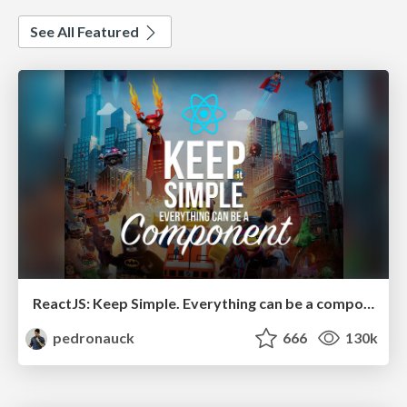
See All Featured
ReactJS: Keep Simple. Everything can be a component!
pedronauck
666
130k