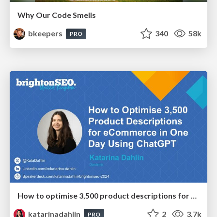
Why Our Code Smells
bkeepers
340
58k
PRO
How to optimise 3,500 product descriptions for ecommerce in one day using ChatGPT
katarinadahlin
2
3.7k
PRO