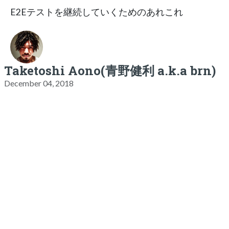
E2Eテストを継続していくためのあれこれ
Taketoshi Aono(青野健利 a.k.a brn)
December 04, 2018