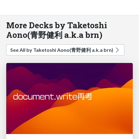
More Decks by Taketoshi
Aono(青野健利 a.k.a brn)
See All by Taketoshi Aono(青野健利 a.k.a brn)