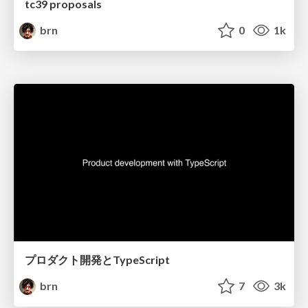
tc39 proposals
brn
0
1k
プロダクト開発とTypeScript
brn
7
3k