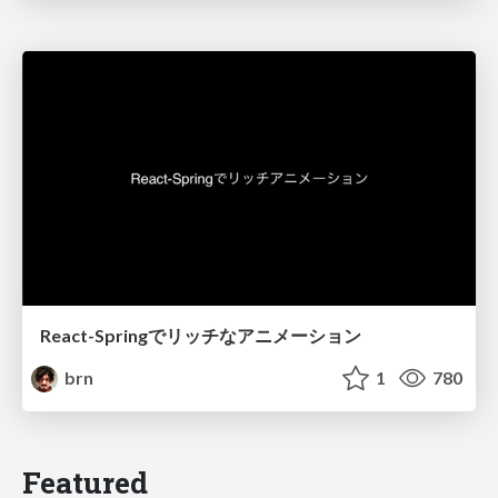
React-Springでリッチなアニメーション
brn
1
780
Featured