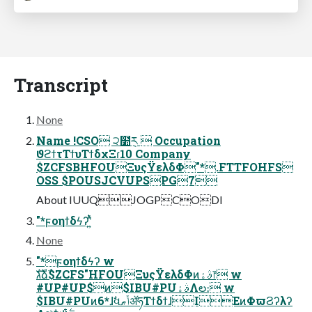
Transcript
None
Name !CSO ੨໺݈ར  Occupation
ϑϩϯτΤϯυΤϯδχΞɾ10 Company
$ZCFSBHFOUΞυςΫελδΦ"*.FTTFOHFS
OSS $POUSJCVUPSPG7
About IUUQJOGPCODI
"*ϝοηϯδϟʔʹ͍ͭͯ
None
"*ϝοηϯδϟʔ w
גࣜձࣾ$ZCFS"HFOUΞυςΫελδΦͷࣄۀ෦ w
#UP#UP$ͷ$IBU#PUࣄۀΛల։ w
$IBU#PUͷ6*ɺࣗવݴޠॲཧΤϯδϯɺIEͷΦϖϨʔλʔ