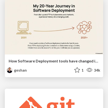
How Software Deployment tools have changed in the past 20 years
geshan
1
34k