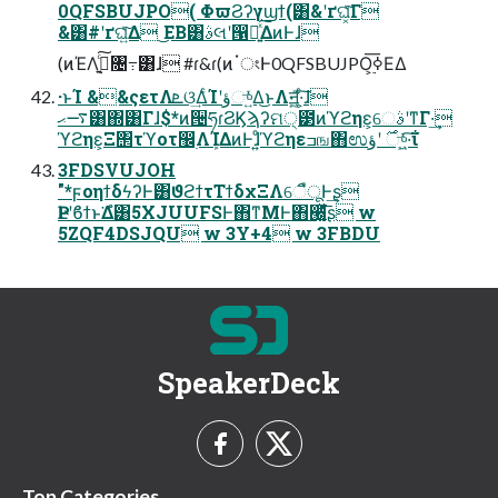
0QFSBUJPO( ΦϖϨʔγϣϯ(͸&ʹґଘ͓ͯ͠Γ
&͸#ʹґଘ͍ͯ͠Δ ͜ΕΒ͸ࣄલʹ൑໌͍ͯ͠ΔͷͰɺ
(ͷΈΛ࣮ߦ͍ͨ͠৔߹͸ɺ #ɾ&ɾ(ͷॱংͰ0QFSBUJPO͕࣮ߦ͞ΕΔ
·ͱΊ &&ςετΛܧଓ͢ΔͨΊʹؤு͍ͬͯΔ͜ͱΛॻ͍͖ͯ·͕ͨ͠ɺ
࠷ޙ͸΍͸Γɺ$*ͷ੔ཧɾϨϏϡʔମ੍౳ͷϓϩηε͕େࣄʹͳΓ·͢
ϓϩηε͕Ξ΢τϓοτ඼࣭ΛܾΊΔͷͰɺͦ͏͍͏ϓϩηεߏங΋ಉ࣌ ʹؤு͍͖ͬͯ·͠ΐ͏
3FDSVUJOH
"*ϝοηϯδϟʔͰ͸ϑϩϯτΤϯδχΞΛେืूͰ͢ʂ
ҎԼʹϐϯͱ͘Δํ͸5XJUUFSͰ΋ͳΜͰ΋੠͔͚͍ͯͩ͘͞ʂ w
5ZQF4DSJQU w 3Y+4 w 3FBDU
SpeakerDeck
Top Categories