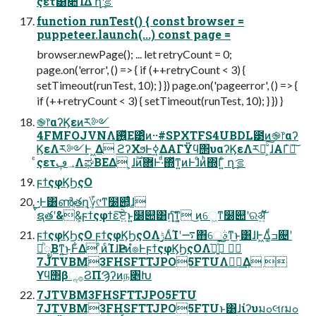
ςετ͸૊ΊΔ ղܾࡦ
function runTest() { const browser =
puppeteer.launch(...) const page =
browser.newPage(); ... let retryCount = 0;
page.on('error', () => { if (++retryCount < 3) {
setTimeout(runTest, 10); } }) page.on('pageerror', () => {
if (++retryCount < 3) { setTimeout(runTest, 10); } }) }
֎෦αʔϏεͷར༻
4FMFOJVNΛ࢖͍ͬͯΕ͹ͦͷ··#SPXTFS4UBDL౳ͷ֎෦αʔ
ϏεΛར༻Ͱ ͖Δ ϩʔΧϧͰ࣮ߦ͢ΔΑΓΫϥ΢υαʔϏεΛར༻ͨ͠΄͏͕ɺΑΓ҆ఆ͠
ͨςετ؀ڥΛಘΒΕΔ ͕ɺ࣌ؒͷؔ܎Ͱ·ͩ΍ͬͯͳ͍ͷͰɺͦͷ͏ͪ΍Γ͍ͨ ղܾࡦ
ϝϯςφϏϦςΟ
͜͜·Ͱ͸ൺֱతղܾ͕؆୯ͳ໰୊͕ͩͬͨɺ
ࠜຊతʹ&&͕ϝϯςφϯε͠ਏ͍ͱ͍͏໰୊͸ղܾ͍ͯ͠ͳ͍ ͜ͷେ͖ͳ໰୊ʹରॲ͍ͯ͘͠
ϝϯςφϏϦςΟ ϝϯςφϏϦςΟΛ࣮ݱ͢ΔͨΊʹ࠷΋େࣄͳ͜ͱ͸ɺͰ͖Δ͚ͩߏ଄ʹ
ཱͪೖΒͳ͍͜ͱͰ͋Δ ͦͷͨΊɺҎԼͷํ๏ͰϝϯςφϏϦςΟΛ֬อ͍ͯ͘͠ 
7JTVBM3FHSFTTJPO5FTUΛಋೖ͢Δ 
ϒϥ΢βૢ࡞ϨΠϠʔͷந৅Խ
7JTVBM3FHSFTTJPO5FTU
7JTVBM3FHSFTTJPO5FTUͱ͸ɺίʔυมߋલɾมߋ