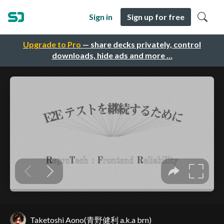
Sign in
Sign up for free
Upgrade to Pro
— share decks privately, control
downloads, hide ads and more …
Taketoshi Aono(青野健利 a.k.a brn)