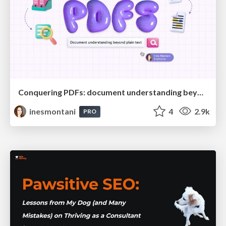
Conquering PDFs: document understanding beyond plain text
inesmontani
4
2.9k
PRO