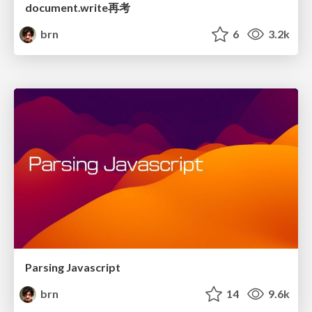
document.write再考
brn
6
3.2k
Parsing Javascript
brn
14
9.6k