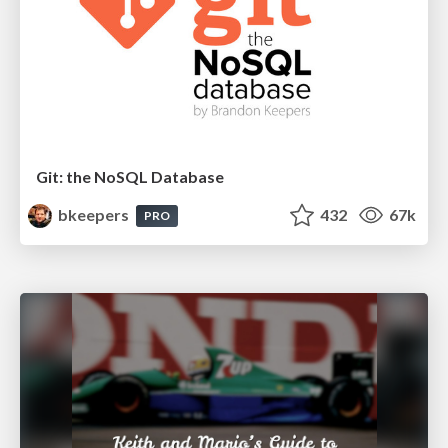
Git: the NoSQL Database
bkeepers
432
67k
PRO