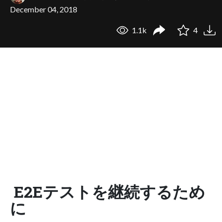
December 04, 2018
1.1k
4
E2Eテストを継続するため
に