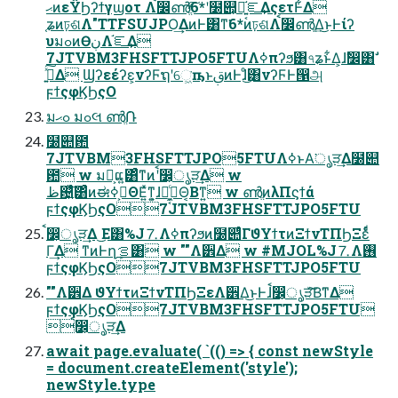
ޙͷεΫϦʔϯγϣοτ Λࠩ෼ൺֱͯ͠6*ʹ໰୊͕ແ͍͔֬ೝ͢ΔςετͰ͋Δ
֤ʑͷঢ়ଶΛ"TTFSUJPO͢ΔͷͰ͸ͳ͘6*ͷঢ়ଶΛࠩ෼ൺֱ͢Δ͜ͱͰίʔ
υมߋͷӨڹΛ֬ೝ͢Δ
7JTVBM3FHSFTTJPO5FTUΛߦ͏πʔϧ͸৭ʑͱ͋Δ͕ɺࣗ෼͸ࣗ
࡞͍ͯ͠Δ Ϣʔεέʔε͕νʔϜຖʹେ͖͘ҧ͏ͱࢥ͏ͷͰɺͦ͜͸νʔϜͰ൑அ
ϝϯςφϏϦςΟ
มߋޙ มߋલ ൺֱ݁Ռ
໰୊఺
7JTVBM3FHSFTTJPO5FTUΛߦ͏ͱΑ͘ൃੜ͢Δ໰୊
఺ w มԽ͕ແ͍͸ͣͳͷʹࠩ෼͕ൃੜ͢Δ w
ظ଴͍ͯͨ͠͸ͣͷಈ࡞͕ߦΘΕ͍ͯͳ͍͕ɺԿ͕ى͖͔ͨΘ͔Βͳ͍ w ൺֱͷλΠϛϯά
ϝϯςφϏϦςΟ7JTVBM3FHSFTTJPO5FTU
ࠩ෼͕ൃੜ͢Δ ͜Ε͸%J⒎Λߦ͏πʔϧͷ໰୊ͩͬͨΓϑΥϯτͷΞϯνΤΠϦΞεͩͬͨ
Γ͢Δ ͳͷͰղܾࡦ͸ w ""Λ੾Δ w #MJOL%J⒎Λ࢖͏
ϝϯςφϏϦςΟ7JTVBM3FHSFTTJPO5FTU
""Λ੾Δ ϑΥϯτͷΞϯνΤΠϦΞεΛ੾Δ͜ͱͰɺࠩ෼͕ൃੜͮ͠Β͘ͳΔ
ϝϯςφϏϦςΟ7JTVBM3FHSFTTJPO5FTU
ࠩ෼͕ൃੜ͢Δ
await page.evaluate( `(() => { const newStyle
= document.createElement('style');
newStyle.type