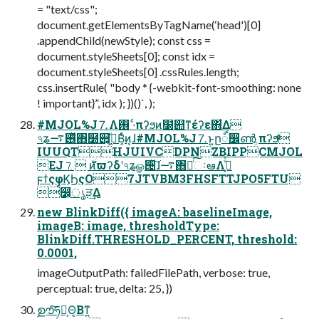
= "text/css";
document.getElementsByTagName(‘head')[0]
.appendChild(newStyle); const css =
document.styleSheets[0]; const idx =
document.styleSheets[0] .cssRules.length;
css.insertRule( "body * {-webkit-font-smoothing: none
! important}”, idx ); })()`, );
#MJOL%J⒎Λ࢖͏ ·ͨπʔϧͷ໰୊ͳέʔε΋͋Δ
৭ʑ࢖ͬͯ࠷΋໰୊͕ى͖ͮΒ͔ͬͨͷ͕ɺ#MJOL%J⒎ͱ͍͏ը૾ࠩ෼ൺֱ πʔϧͩͬͨ
IUUQTHJUIVCDPNZBIPPCMJOL
EJ⒎ ࣍ͷϖʔδʹ৭ʑௐ੔ͯ͠ɺ࠷΋҆ఆͨ͠ઃఆΛࡌ͓ͤͯ͘
ϝϯςφϏϦςΟ7JTVBM3FHSFTTJPO5FTU
ࠩ෼͕ൃੜ͢Δ
new BlinkDiff({ imageA: baselineImage,
imageB: image, thresholdType:
BlinkDiff.THRESHOLD_PERCENT, threshold:
0.0001,
imageOutputPath: failedFilePath, verbose: true,
perceptual: true, delta: 25, })
ࣦഊͨ͠ཧ༝͕Θ͔Βͳ͍