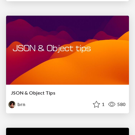
JSON & Object Tips
brn
1
580