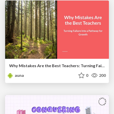
Why Mistakes Are the Best Teachers: Turning Failure into a Pathway for Growth
auna
0
200