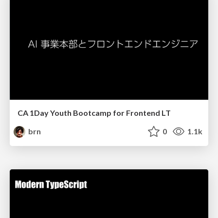
CA 1Day Youth Bootcamp for Frontend LT
brn
0
1.1k