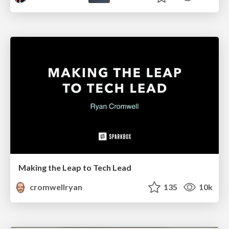
Making the Leap to Tech Lead
cromwellryan
135
10k