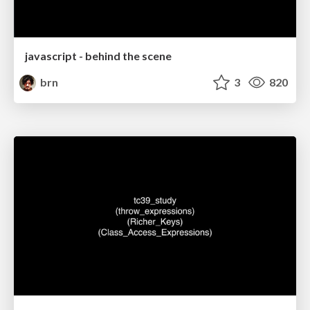
javascript - behind the scene
brn
3
820