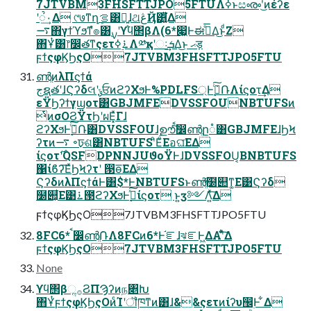
7JTVBM3FHSFTTJPO5FTUΛߦ͏ͱසൟʹ͜ͷέʔε
ʹૺ۰͢Δ ୯७ͳղܾࡦ͸ແ͍͕ɺଥڠҊ͸͍͔ͭ͋͘Δ
࠷΋γϯϓϧͳํ๏͸࣮ࡍʹϒϥ΢βΛ(6*෇͖Ͱಈ࡞ͤ͞Δ͜ͱͩΖ͏
΋͏Ұͭ͸෦෼తͳςετ࠶࣮ߦΛ༰қʹઃܭ͢Δ͜ͱ ޙड़
ϝϯςφϏϦςΟ7JTVBM3FHSFTTJPO5FTU
ൺֱͷλΠϛϯά
جຊతʹɺϚʔδલʹ֤ݸਓͷϩʔΧϧͰ%PDLFS্Ͱ࣮ߦͨ݁͠ՌΛίϛοτ͢Δ
εΫϦʔϯγϣοτ͸GBJMFEDVSSFOUNBTUFSͷ
ͭͷσΟϨΫτϦʹผΕ͓ͯΓɺ
ϩʔΧϧͰ࣮ߦͨ݁͠Ռ͸DVSSFOUɺࣦഊͨࠩ͠෼ൺֱը૾͸GBJMFEɺϦϞ
ʔτͷ࠷ ৽ঢ়ଶ͸NBTUFSʹͦΕͧΕอଘ͞ΕΔ
ίϛοτ࣌ʹQSFDPNNJUϑοΫͰɺDVSSFOU͔ΒNBTUFS
΁ίϐʔ͞ΕͯϦϞʔτʹ ൓ө͞ΕΔ
ϚʔδͷλΠϛϯάͰ͸$*ͰNBTUFSͱൺֱͯ͠໰୊ͳ͚Ε͹Ϛʔδ
໰୊͕͋Ε͹࠶౓ϩʔΧϧͰ࣮ߦͯ͠ίϛοτ ͱ͍͏ӡ༻Λ͍ͯ͠Δ
ϝϯςφϏϦςΟ7JTVBM3FHSFTTJPO5FTU
8FC6* ࠩ෼ൺֱ݁ՌΛ8FCͷ6*Ͱ֬ೝɺঝೝͰ͖ΔΑ͏ʹͯ͋͠Δ
ϝϯςφϏϦςΟ7JTVBM3FHSFTTJPO5FTU
None
ϒϥ΢βૢ࡞ϨΠϠʔͷந৅Խ
΋͏ҰͭϝϯςφϏϦςΟͷͨΊʹॏཁͳͷ͸ɺ&&ςετͷίʔυ඼࣭Ͱ ͋Δ