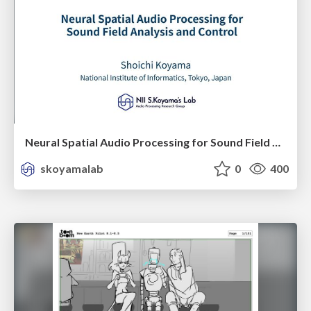
Neural Spatial Audio Processing for Sound Field Analysis and Control
skoyamalab
0
400