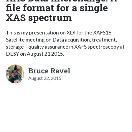
file format for a single
XAS spectrum
This is my presentation on XDI for the XAFS16
Satellite meeting on Data acquisition, treatment,
storage – quality assurance in XAFS spectroscopy at
DESY on August 21 2015.
Bruce Ravel
August 22, 2015