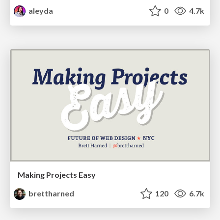
aleyda
0
4.7k
Making Projects Easy
brettharned
120
6.7k