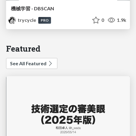
機械学習 - DBSCAN
trycycle
0
1.9k
PRO
Featured
See All Featured