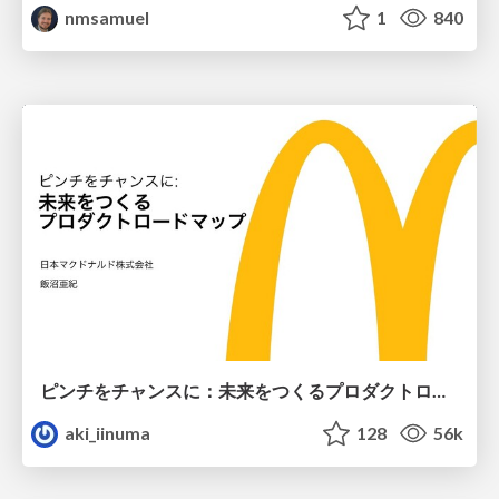
nmsamuel
1
840
ピンチをチャンスに：未来をつくるプロダクトロードマップ #pmconf2020
aki_iinuma
128
56k