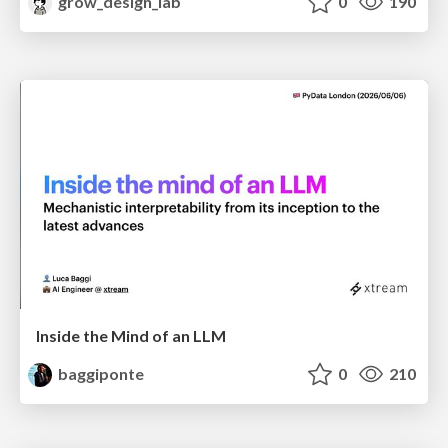
grow_design_lab
0
190
Inside the Mind of an LLM
baggiponte
0
210