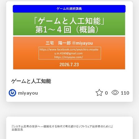
ゲームと人工知能
miyayou
0
110