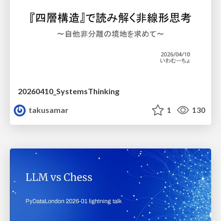
20260410_SystemsThinking
takusamar
1
130