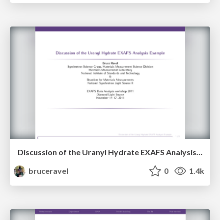
Discussion of the Uranyl Hydrate EXAFS Analysis Example
bruceravel
0
1.4k