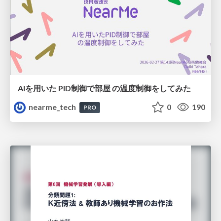
AIを用いた PID制御で部屋 の温度制御をしてみた
nearme_tech
0
190
PRO