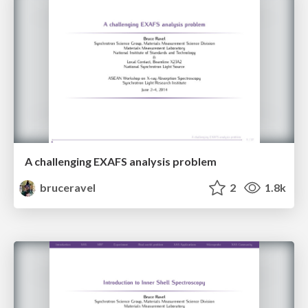
A challenging EXAFS analysis problem
bruceravel
2
1.8k