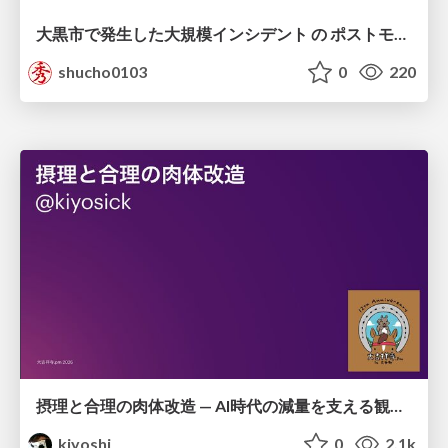
大黒市で発生した大規模インシデント の ポストモーテムから読み解く、 記憶媒体消去の大切さ
shucho0103
0
220
摂理と合理の肉体改造 — AI時代の減量を支える観測・制御・継続
kiyoshi
0
2.1k