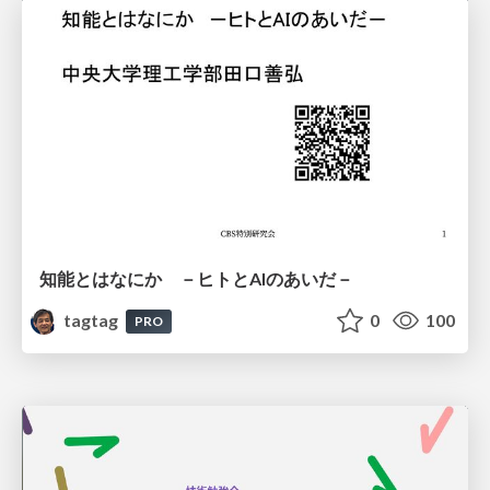
知能とはなにか －ヒトとAIのあいだ－
tagtag
0
100
PRO