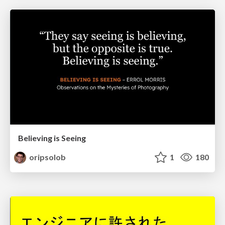
Believing is Seeing
oripsolob
1
180