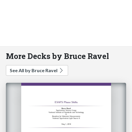
More Decks by Bruce Ravel
See All by Bruce Ravel