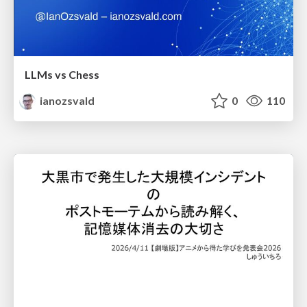
LLMs vs Chess
ianozsvald
0
110