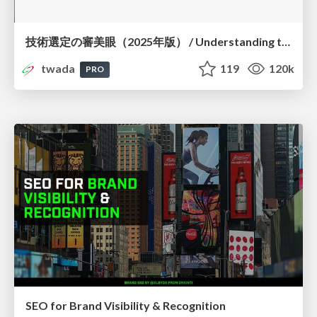
技術選定の審美眼（2025年版） / Understanding the Spiral of Technologies 2025 edition
twada
119
120k
PRO
SEO for Brand Visibility & Recognition