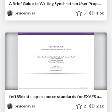
A Brief Guide to Writing Synchrotron User Proposals for XAFS
bruceravel
5
1.6k
feff85exafs: open source standards for EXAFS analysis
bruceravel
2
2.1k