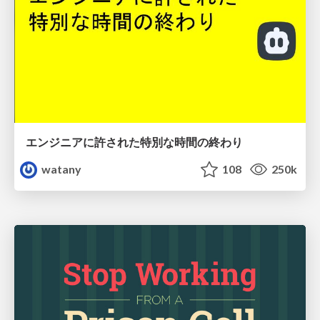
エンジニアに許された特別な時間の終わり
watany
108
250k