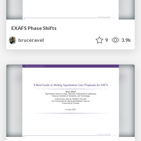
EXAFS Phase Shifts
bruceravel
9
3.9k