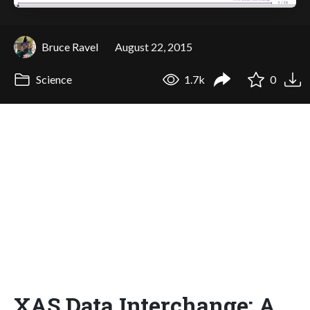
Bruce Ravel
August 22, 2015
Science
1.7k
0
XAS Data Interchange: A