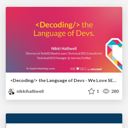
<Decoding/> the Language of Devs - We Love SEO 2024
nikkihalliwell
1
280