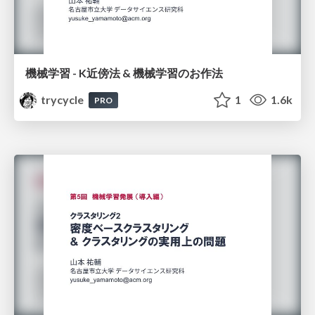
機械学習 - K近傍法 & 機械学習のお作法
trycycle
1
1.6k
PRO