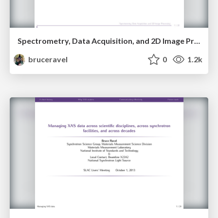
Spectrometry, Data Acquisition, and 2D Image Processing
bruceravel
0
1.2k