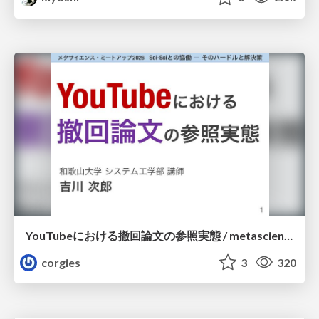
YouTubeにおける撤回論文の参照実態 / metascience-meetup2026
corgies
3
320