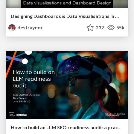
Designing Dashboards & Data Visualisations in Web Apps
destraynor
232
55k
How to build an LLM SEO readiness audit: a practical framework