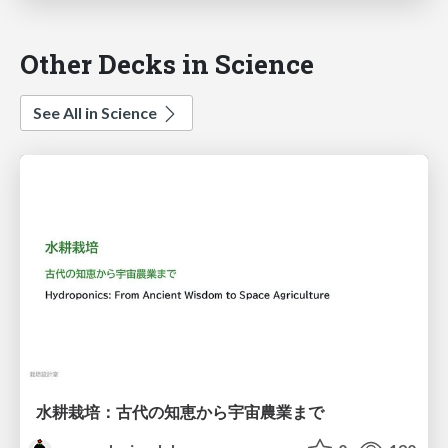
Other Decks in Science
See All in Science
水耕栽培：古代の知恵から宇宙農業まで