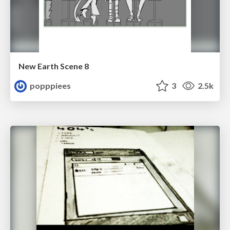
New Earth Scene 8
popppiees
3
2.5k