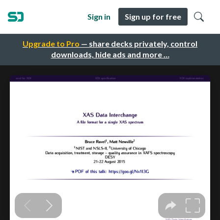
Sign in
Sign up for free
Upgrade to Pro
— share decks privately, control
downloads, hide ads and more …