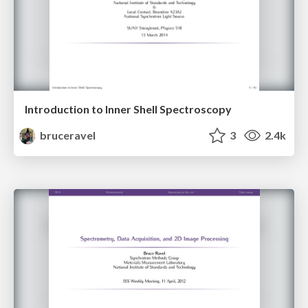
Introduction to Inner Shell Spectroscopy
bruceravel
3
2.4k