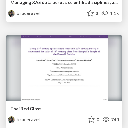
Managing XAS data across scientific disciplines, across synchrotron facilities, and across decades
bruceravel
0
1.1k
Thai Red Glass
bruceravel
0
740