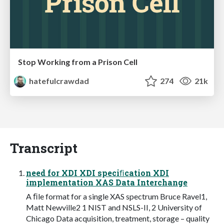
Stop Working from a Prison Cell
hatefulcrawdad
274
21k
Transcript
need for XDI XDI speciﬁcation XDI
implementation XAS Data Interchange
A ﬁle format for a single XAS spectrum Bruce Ravel1,
Matt Newville2 1 NIST and NSLS-II, 2 University of
Chicago Data acquisition, treatment, storage – quality