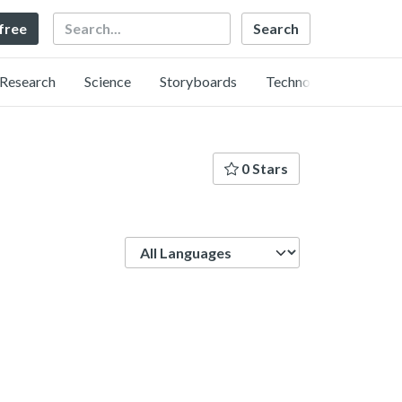
Search
 free
Research
Science
Storyboards
Technology
0 Stars
Language