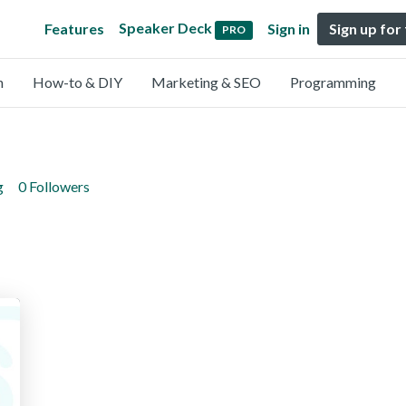
Speaker Deck
Features
Sign in
Sign up for
PRO
n
How-to & DIY
Marketing & SEO
Programming
g
0 Followers