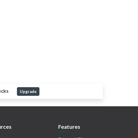
ecks
Upgrade
rces
Features