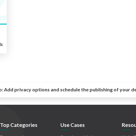
3k
o:
Add privacy options and schedule the publishing of your d
Top Categories
Use Cases
Resou