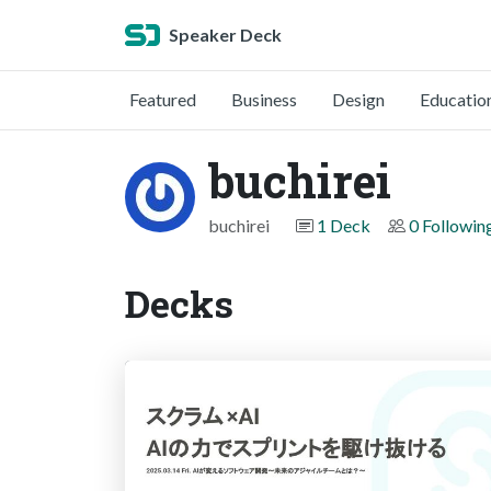
Speaker Deck
Featured
Business
Design
Educatio
buchirei
buchirei
1 Deck
0 Followin
Decks