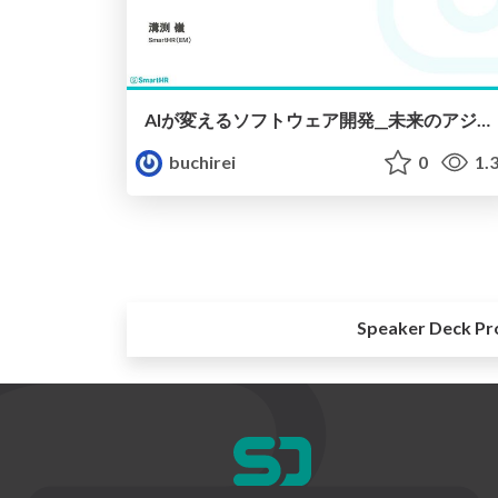
AIが変えるソフトウェア開発__未来のアジャイルチームとは__.pdf
buchirei
0
1.
Speaker Deck Pr