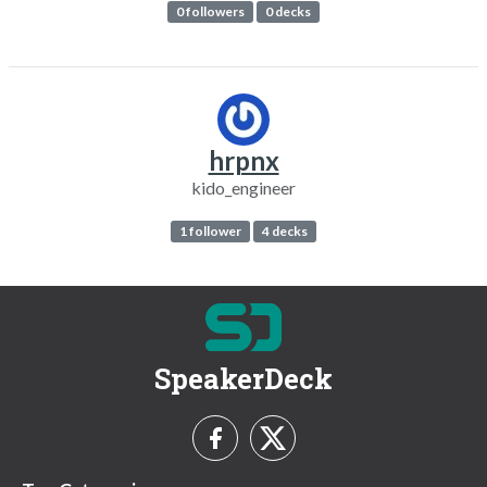
0 followers
0 decks
hrpnx
kido_engineer
1 follower
4 decks
SpeakerDeck