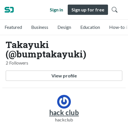
Sign in
Sign up for free
Featured
Business
Design
Education
How-to &
Takayuki
(@bumptakayuki)
2 Followers
View profile
hack club
hackclub