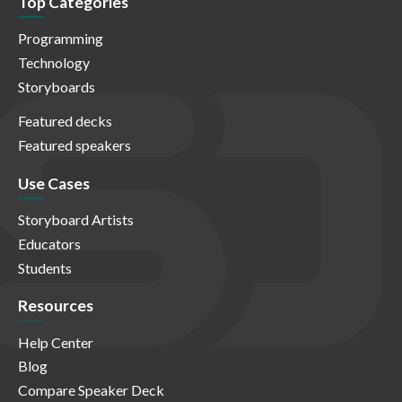
Top Categories
Programming
Technology
Storyboards
Featured decks
Featured speakers
Use Cases
Storyboard Artists
Educators
Students
Resources
Help Center
Blog
Compare Speaker Deck