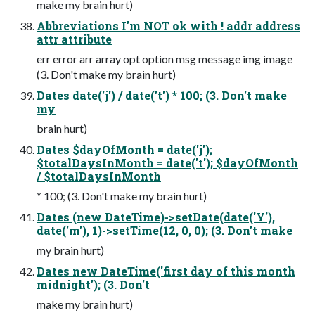
make my brain hurt)
Abbreviations I'm NOT ok with ! addr address
attr attribute
err error arr array opt option msg message img image
(3. Don't make my brain hurt)
Dates date('j') / date('t') * 100; (3. Don't make
my
brain hurt)
Dates $dayOfMonth = date('j');
$totalDaysInMonth = date('t'); $dayOfMonth
/ $totalDaysInMonth
* 100; (3. Don't make my brain hurt)
Dates (new DateTime)->setDate(date('Y'),
date('m'), 1)->setTime(12, 0, 0); (3. Don't make
my brain hurt)
Dates new DateTime('first day of this month
midnight'); (3. Don't
make my brain hurt)