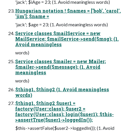
'jack'; $iAge = 23; (1. Avoid meaningless words)
Hungarian notation ! $names = ['bob', 'carol',
'jim']; $name =
'jack'; $age = 23; (1. Avoid meaningless words)
Service classes $mailService = new
MailService; $mailService->send($msg); (1.
Avoid meaningless
words)
Service classes $mailer = new Mailer;
$mailer->send($message); (1. Avoid
meaningless
words)
$thing1, $thing2 (1. Avoid meaningless
words)
$thing1, $thing2 $user1 =
factory(User::class); $user2 =
factory(User::class); login($user1); $this-
>assertTrue($user1->loggedIn());
$this->assertFalse($user2->loggedIn()); (1. Avoid