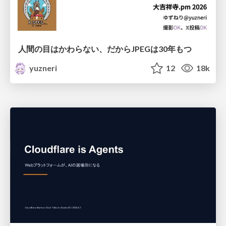
人間の目はかわらない、だからJPEGは30年もつ
yuzneri
12
18k