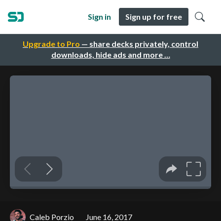
Sign in
Sign up for free
Upgrade to Pro
— share decks privately, control
downloads, hide ads and more …
Caleb Porzio
June 16, 2017