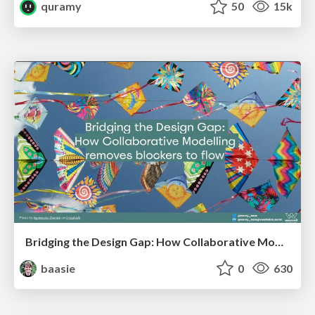
quramy
50
15k
Bridging the Design Gap: How Collaborative Modelling removes blockers to flow between stakeholders and teams @FastFlow conf
baasie
0
630