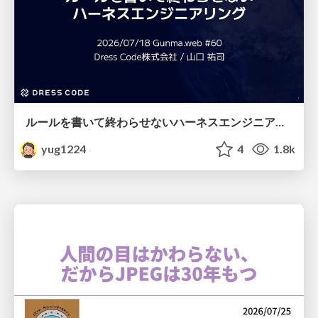
ルールを書いて終わらせないハーネスエンジニアリング
yug1224
4
1.8k