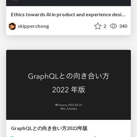
Ethics towards AI in product and experience design
skipperchong
2
340
GraphQLとの向き合い方2022年版