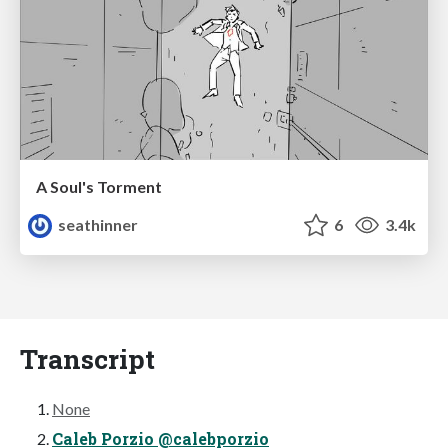
A Soul's Torment
seathinner
6
3.4k
Transcript
None
Caleb Porzio @calebporzio