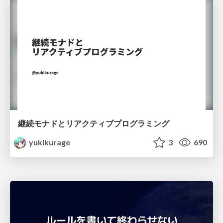
継続モナドとリアクティブプログラミング
yukikurage
3
690