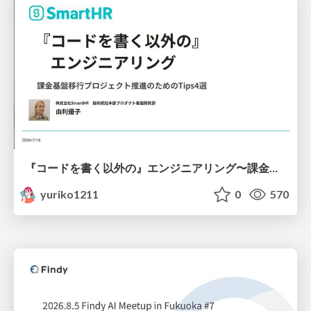
『コードを書く以外の』エンジニアリング〜課金基盤移行プロジェクト推進のためのTips4選
yuriko1211
0
570