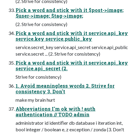
(2. Strive for consistency)
Pick a word and stick with it $post->image;
$user->image; $tag->image;
(2. Strive for consistency)
Pick a word and stick with it service.api_key
service.key service.public_key
service.secret_key service.api_secret service.api_public
service.secret ... (2. Strive for consistency)
Pick a word and stick with it service.api_key
service.api_secret (2.
Strive for consistency)
1. Avoid meaningless words 2. Strive for
consistency 3. Don't
make my brain hurt
Abbreviations I'm ok with ! auth
authentication // TODO admin
administrator id identiﬁer db database i iteration int,
bool integer / boolean e, z exception / zonda (3. Don't