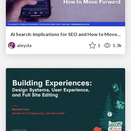
AI Search: Implications for SEO and How to Move Forward - #ShenzhenSEOConference
aleyda
1
1.3k