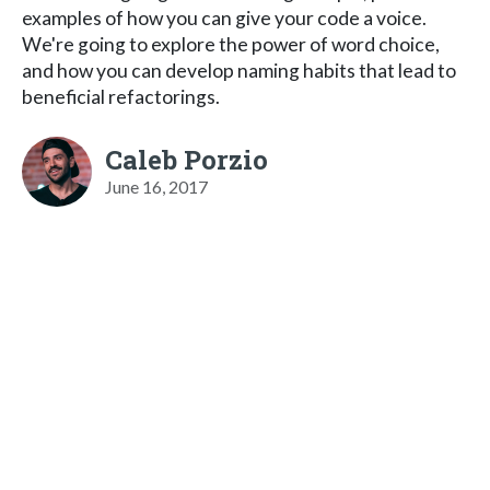
examples of how you can give your code a voice.
We're going to explore the power of word choice,
and how you can develop naming habits that lead to
beneficial refactorings.
Caleb Porzio
June 16, 2017