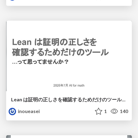
Lean は証明の正しさを確認するためだけのツールって思ってませんか？
inoueasei
1
140