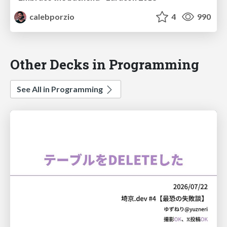
calebporzio
4
990
Other Decks in Programming
See All in Programming