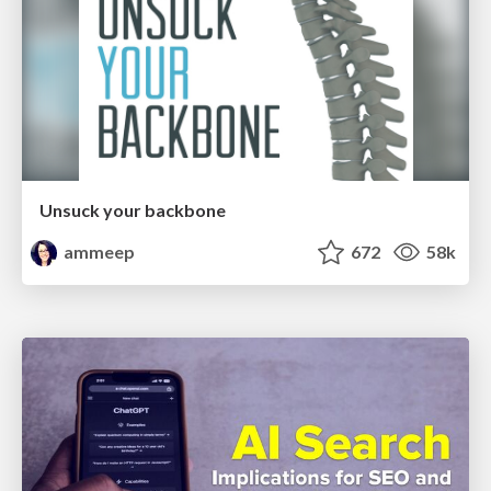
Unsuck your backbone
ammeep
672
58k