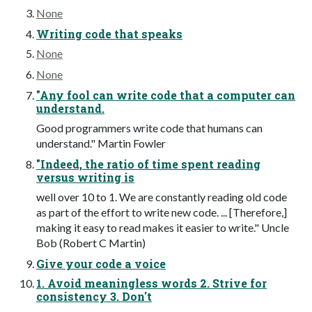
None
Writing code that speaks
None
None
"Any fool can write code that a computer can
understand.
Good programmers write code that humans can
understand." Martin Fowler
"Indeed, the ratio of time spent reading
versus writing is
well over 10 to 1. We are constantly reading old code
as part of the effort to write new code. ... [Therefore,]
making it easy to read makes it easier to write." Uncle
Bob (Robert C Martin)
Give your code a voice
1. Avoid meaningless words 2. Strive for
consistency 3. Don't