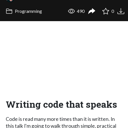
Programming
490
0
Writing code that speaks
Code is read many more times than it is written. In
this talk I'm going to walk through simple, practical