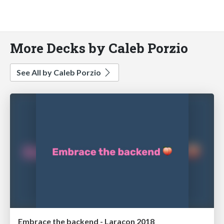
More Decks by Caleb Porzio
See All by Caleb Porzio
Embrace the backend - Laracon 2018