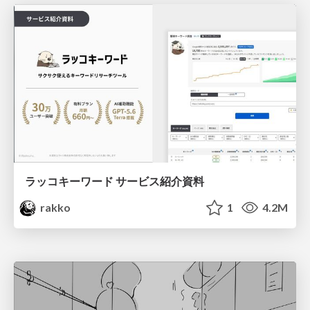
ラッコキーワード サービス紹介資料
rakko
1
4.2M