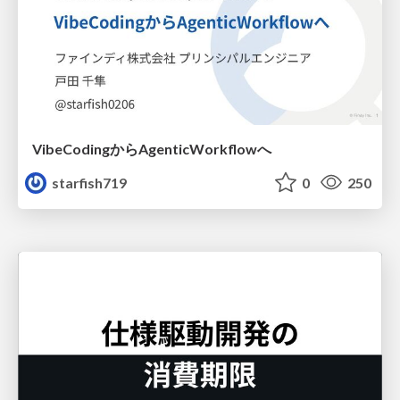
VibeCodingからAgenticWorkflowへ
starfish719
0
250