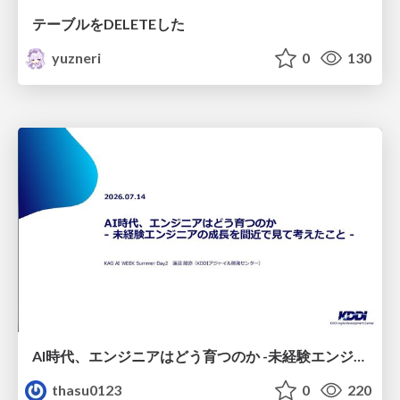
テーブルをDELETEした
yuzneri
0
130
AI時代、エンジニアはどう育つのか -未経験エンジニアの成長を間近で見て考えたこと-
thasu0123
0
220