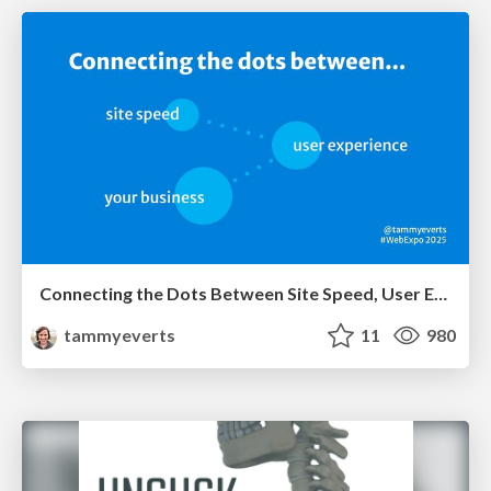
Connecting the Dots Between Site Speed, User Experience & Your Business [WebExpo 2025]
tammyeverts
11
980