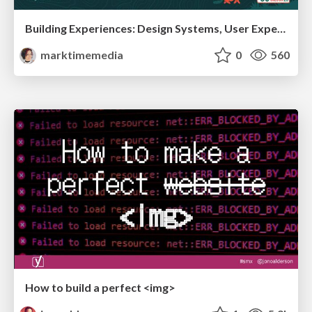
Building Experiences: Design Systems, User Experience, and Full Site Editing
marktimemedia
0
560
How to build a perfect <img>