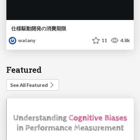
仕様駆動開発の消費期限
watany
11
4.8k
Featured
See All Featured