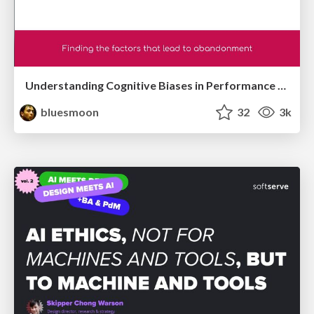
Understanding Cognitive Biases in Performance Measurement
bluesmoon
32
3k