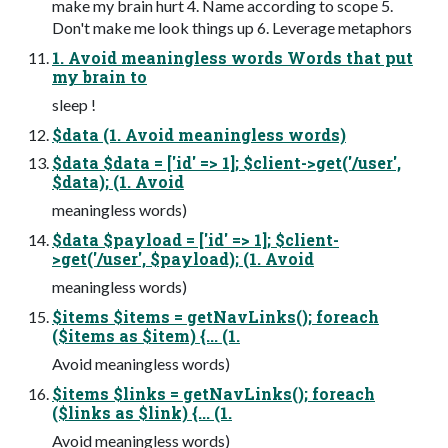
make my brain hurt 4. Name according to scope 5.
Don't make me look things up 6. Leverage metaphors
1. Avoid meaningless words Words that put
my brain to
sleep !
$data (1. Avoid meaningless words)
$data $data = ['id' => 1]; $client->get('/user',
$data); (1. Avoid
meaningless words)
$data $payload = ['id' => 1]; $client-
>get('/user', $payload); (1. Avoid
meaningless words)
$items $items = getNavLinks(); foreach
($items as $item) {... (1.
Avoid meaningless words)
$items $links = getNavLinks(); foreach
($links as $link) {... (1.
Avoid meaningless words)