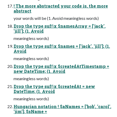
! The more abstracted your code is, the more
abstract
your words will be (1. Avoid meaningless words)
Drop the type sufﬁx $namesArray = ['jack',
'jill']; (1. Avoid
meaningless words)
Drop the type sufﬁx $names = ['jack', 'jill']; (1.
Avoid
meaningless words)
Drop the type sufﬁx $createdAtTimestamp =
new DateTime; (1. Avoid
meaningless words)
Drop the type sufﬁx $createdAt = new
DateTime; (1. Avoid
meaningless words)
Hungarian notation ! $aNames = ['bob', 'carol',
'jim']; $sName =