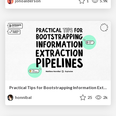
jonoalderson
1
5.9k
Practical Tips for Bootstrapping Information Extraction Pipelines
honnibal
25
2k