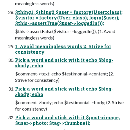
meaningless words)
$thing1, $thing2 $user = factory(User::class);
$visitor = factory(User::class); login($user);
$this->assertTrue($user->loggedIn());
$this->assertFalse($visitor->loggedIn()); (1. Avoid
meaningless words)
1. Avoid meaningless words 2. Strive for
consistency
Pick a word and stick with it echo $blog-
>body; echo
$comment->text; echo $testimonial->content; (2.
Strive for consistency)
Pick a word and stick with it echo $blog-
>body; echo
$comment->body; echo $testimonial->body; (2. Strive
for consistency)
Pick a word and stick with it $post->image;
$user->photo; $tag->thumbnail;