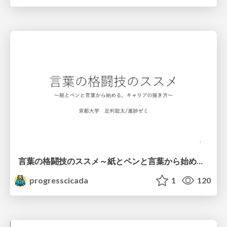
言葉の格闘技のススメ～紙とペンと言葉から始める、キャリアの描き方～
progresscicada
1
120